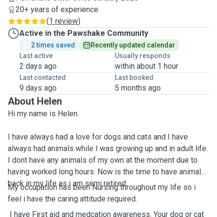
20+ years of experience
(
1 review
)
Active in the Pawshake Community
2 times saved
Recently updated calendar
Last active
Usually responds
2 days ago
within about 1 hour
Last contacted
Last booked
9 days ago
5 months ago
About Helen
Hi my name is Helen.
I have always had a love for dogs and cats and I have
always had animals while I was growing up and in adult life.
I dont have any animals of my own at the moment due to
having worked long hours. Now is the time to have animals
back in my life as i am semi retired.
My occupation has been Nursing throughout my life so i
feel i have the caring attitude required.
I have First aid and medcation awareness. Your dog or cat