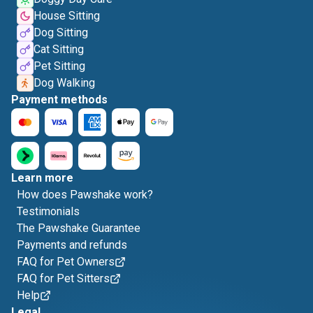
House Sitting
Dog Sitting
Cat Sitting
Pet Sitting
Dog Walking
Payment methods
Learn more
How does Pawshake work?
Testimonials
The Pawshake Guarantee
Payments and refunds
FAQ for Pet Owners
FAQ for Pet Sitters
Help
Legal