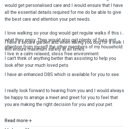
would get personalised care and I would ensure that I have
all the essential details required for me do be able to give
the best care and attention your pet needs.
I love walking so your dog would get regular walks if this is
what they enjoy. They would also get plenty of fuss and
I have a secure garden and when taking you dog for a walk I
attention from myself the other members of my household.
will ensure maximum safety at all times.
I live in a calm relaxed, stess free environment.
I can't think of anything better than assisting to help you
look after your much loved pets.
I have an enhanced DBS which is available for you to see.
I really look forward to hearing from you and I would always
be happy to arrange a meet and greet for you to feel that
you are making the right decision for you and your pet.
Read more