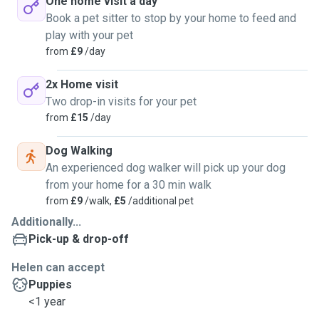
One home visit a day
Book a pet sitter to stop by your home to feed and
play with your pet
from
£9
/day
2x Home visit
Two drop-in visits for your pet
from
£15
/day
Dog Walking
An experienced dog walker will pick up your dog
from your home for a 30 min walk
from
£9
/walk,
£5
/additional pet
Additionally...
Pick-up & drop-off
Helen can accept
Puppies
<1 year