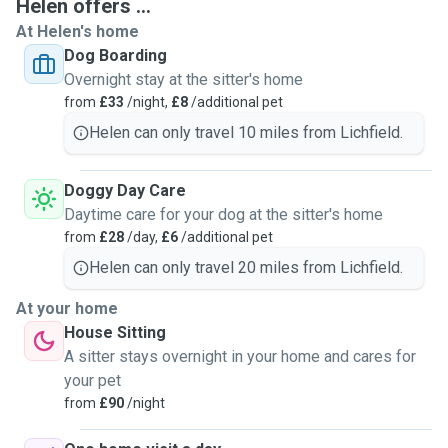
Helen offers ...
At Helen's home
Dog Boarding
Overnight stay at the sitter's home
from
£33
/night,
£8
/additional pet
Helen can only travel 10 miles from Lichfield.
Doggy Day Care
Daytime care for your dog at the sitter's home
from
£28
/day,
£6
/additional pet
Helen can only travel 20 miles from Lichfield.
At your home
House Sitting
A sitter stays overnight in your home and cares for
your pet
from
£90
/night