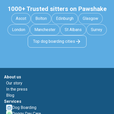
1000+ Trusted sitters on Pawshake
Ascot
Bolton
Edinburgh
Glasgow
London
Manchester
St Albans
Surrey
Top dog boarding cities
About us
Our story
In the press
Blog
Services
Dog Boarding
Doggy Day Care