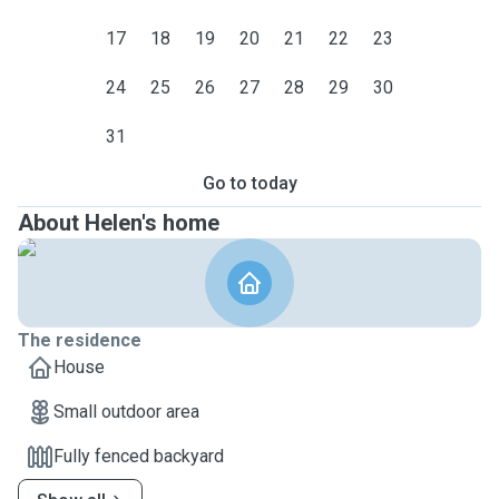
17
18
19
20
21
22
23
24
25
26
27
28
29
30
31
Go to today
About Helen's home
The residence
House
Small outdoor area
Fully fenced backyard