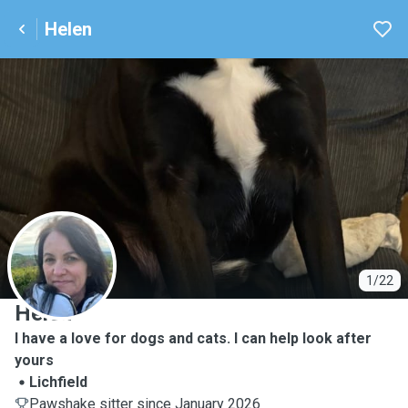
Helen
H
1/22
Helen
I have a love for dogs and cats. I can help look after
yours
Lichfield
Pawshake sitter since January 2026