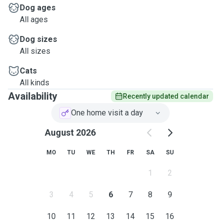
Dog ages
All ages
Dog sizes
All sizes
Cats
All kinds
Availability
Recently updated calendar
One home visit a day
August 2026
MO
TU
WE
TH
FR
SA
SU
1
2
3
4
5
6
7
8
9
10
11
12
13
14
15
16