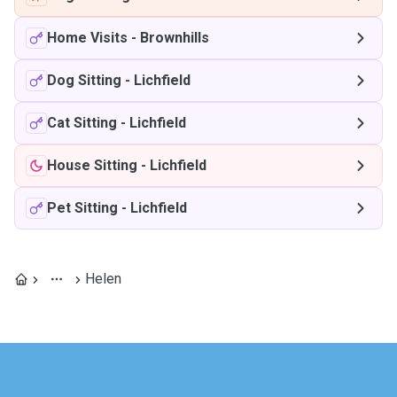
Home Visits
-
Brownhills
Dog Sitting
-
Lichfield
Cat Sitting
-
Lichfield
House Sitting
-
Lichfield
Pet Sitting
-
Lichfield
Helen