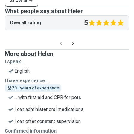
Show all
What people say about Helen
5
Overall rating
More about Helen
I speak ...
English
I have experience ...
20+ years of experience
... with first aid and CPR for pets
I can administer oral medications
I can offer constant supervision
Confirmed information