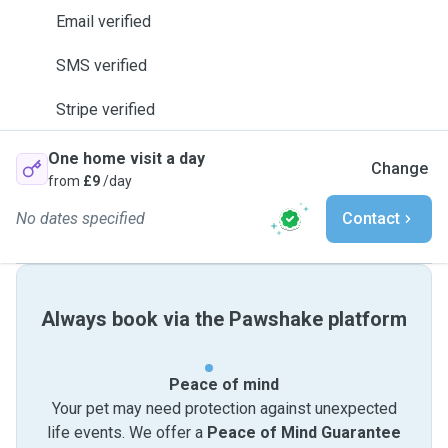
Email verified
SMS verified
Stripe verified
One home visit a day
Change
from
£9
/day
No dates specified
Contact
Always book via the Pawshake platform
Peace of mind
Your pet may need protection against unexpected
life events. We offer a
Peace of Mind Guarantee