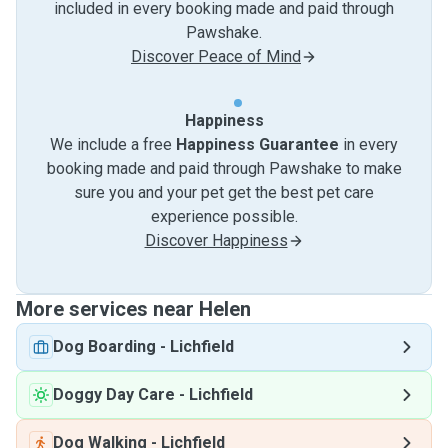
included in every booking made and paid through
Pawshake.
Discover Peace of Mind
Happiness
We include a free
Happiness Guarantee
in every
booking made and paid through Pawshake to make
sure you and your pet get the best pet care
experience possible.
Discover Happiness
More services near Helen
Dog Boarding
-
Lichfield
Doggy Day Care
-
Lichfield
Dog Walking
-
Lichfield