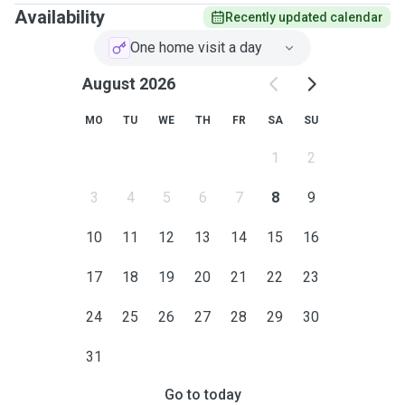
Availability
Recently updated calendar
One home visit a day
August 2026
MO
TU
WE
TH
FR
SA
SU
1
2
3
4
5
6
7
8
9
10
11
12
13
14
15
16
17
18
19
20
21
22
23
24
25
26
27
28
29
30
31
Go to today