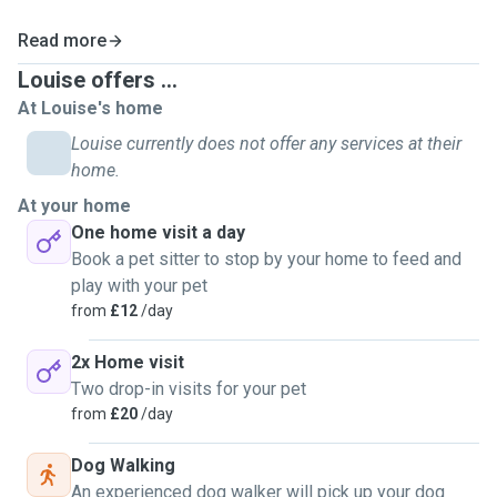
Read more
Louise offers ...
At Louise's home
Louise currently does not offer any services at their
home.
At your home
One home visit a day
Book a pet sitter to stop by your home to feed and
play with your pet
from
£12
/day
2x Home visit
Two drop-in visits for your pet
from
£20
/day
Dog Walking
An experienced dog walker will pick up your dog