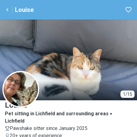
Louise
L
1/15
Louise
Pet sitting in Lichfield and surrounding areas
Lichfield
Pawshake sitter since January 2025
20+ years of experience