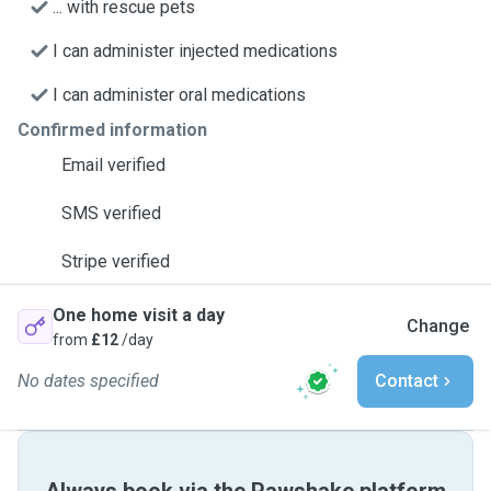
... with rescue pets
I can administer injected medications
I can administer oral medications
Confirmed information
Email verified
SMS verified
Stripe verified
One home visit a day
Change
from
£12
/day
No dates specified
Contact