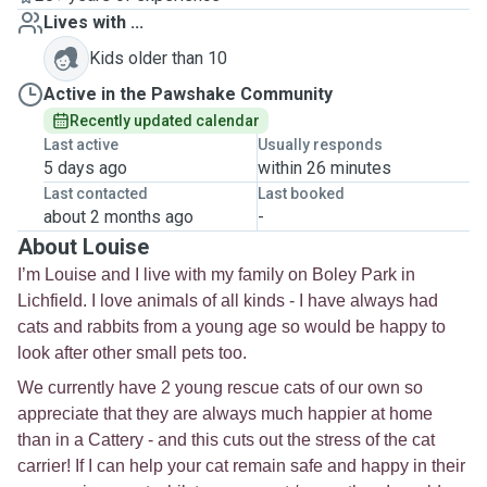
Lives with ...
Kids older than 10
Active in the Pawshake Community
Recently updated calendar
Last active
Usually responds
5 days ago
within 26 minutes
Last contacted
Last booked
about 2 months ago
-
About Louise
I’m Louise and I live with my family on Boley Park in
Lichfield. I love animals of all kinds - I have always had
cats and rabbits from a young age so would be happy to
look after other small pets too.
We currently have 2 young rescue cats of our own so
appreciate that they are always much happier at home
than in a Cattery - and this cuts out the stress of the cat
carrier! If I can help your cat remain safe and happy in their