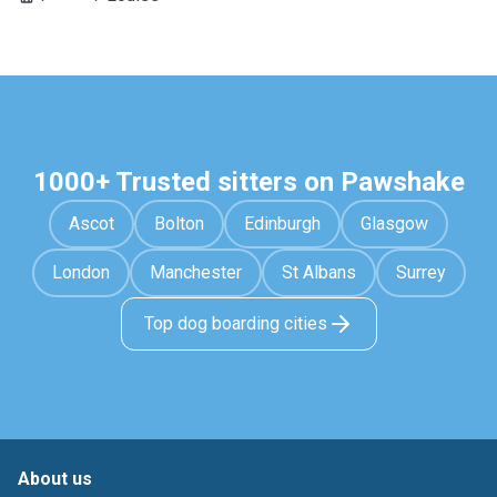
1000+ Trusted sitters on Pawshake
Ascot
Bolton
Edinburgh
Glasgow
London
Manchester
St Albans
Surrey
Top dog boarding cities
About us