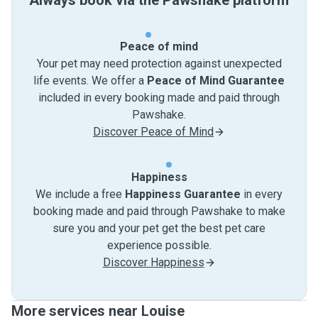
Always book via the Pawshake platform
Peace of mind
Your pet may need protection against unexpected
life events. We offer a
Peace of Mind Guarantee
included in every booking made and paid through
Pawshake.
Discover Peace of Mind
Happiness
We include a free
Happiness Guarantee
in every
booking made and paid through Pawshake to make
sure you and your pet get the best pet care
experience possible.
Discover Happiness
More services near Louise