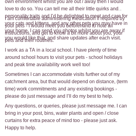
own environment whilst you are out / away then I would
love to do so. You can tell me all their little quirks and
personality traits and I’d be delighted to meet and care for
I am comfortable administering medication if required by
your cats and kittens, and any other pets you may have in
your pets - I would meet you beforehand to note all
your home. I can send you photos whilst you are away if
instructions, and get to know a bit more about you, your
you would like that, and share updates after each visit.
pets and their routines.
I work as a TA in a local school. I have plenty of time
around school hours to visit your pets - school holidays
and peak time availability work well too!
Sometimes I can accommodate visits further out of my
catchment area, but that would depend on distance, (term
time) work commitments and any existing bookings -
please do just message and I’ll do my best to help.
Any questions, or queries, please just message me. I can
bring in your post, bins, water plants and open / close
curtains for extra peace of mind too - please just ask.
Happy to help.