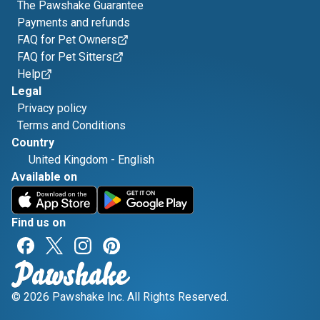
The Pawshake Guarantee
Payments and refunds
FAQ for Pet Owners
FAQ for Pet Sitters
Help
Legal
Privacy policy
Terms and Conditions
Country
United Kingdom
-
English
Available on
Find us on
© 2026 Pawshake Inc. All Rights Reserved.