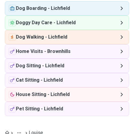
Dog Boarding
-
Lichfield
Doggy Day Care
-
Lichfield
Dog Walking
-
Lichfield
Home Visits
-
Brownhills
Dog Sitting
-
Lichfield
Cat Sitting
-
Lichfield
House Sitting
-
Lichfield
Pet Sitting
-
Lichfield
Louise