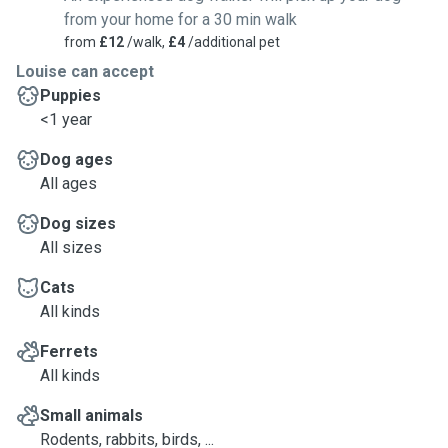
from your home for a 30 min walk
from
£12
/walk,
£4
/additional pet
Louise can accept
Puppies
<1 year
Dog ages
All ages
Dog sizes
All sizes
Cats
All kinds
Ferrets
All kinds
Small animals
Rodents, rabbits, birds, ...