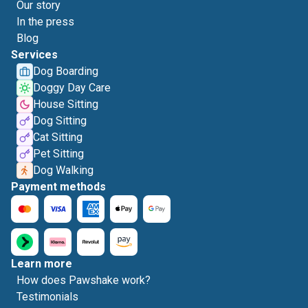
Our story
In the press
Blog
Services
Dog Boarding
Doggy Day Care
House Sitting
Dog Sitting
Cat Sitting
Pet Sitting
Dog Walking
Payment methods
Learn more
How does Pawshake work?
Testimonials