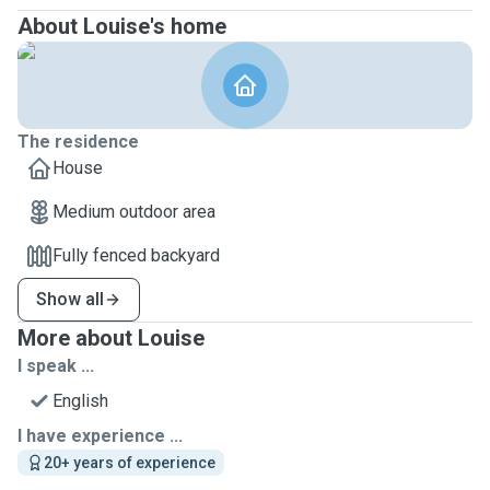
About Louise's home
The residence
House
Medium outdoor area
Fully fenced backyard
Show all
More about Louise
I speak ...
English
I have experience ...
20+ years of experience