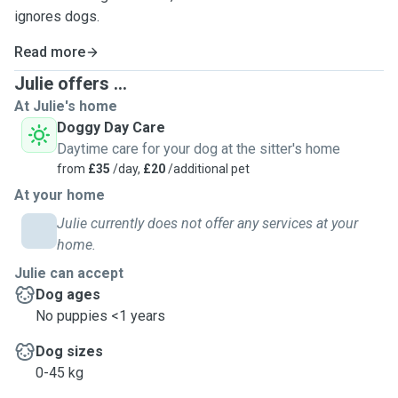
ignores dogs.
Read more
Julie offers ...
At Julie's home
Doggy Day Care
Daytime care for your dog at the sitter's home
from
£35
/day,
£20
/additional pet
At your home
Julie currently does not offer any services at your
home.
Julie can accept
Dog ages
No puppies <1 years
Dog sizes
0-45 kg