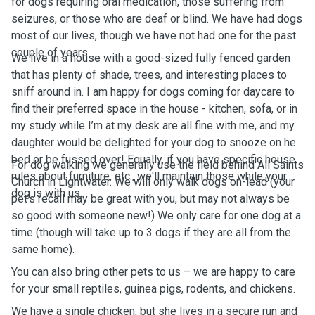
for dogs requiring oral medication, those suffering from
seizures, or those who are deaf or blind. We have had dogs
most of our lives, though we have not had one for the past
couple of years.
We live in a house with a good-sized fully fenced garden
that has plenty of shade, trees, and interesting places to
sniff around in. I am happy for dogs coming for daycare to
find their preferred space in the house - kitchen, sofa, or in
my study while I’m at my desk are all fine with me, and my
daughter would be delighted for your dog to snooze on her
bed or be fussed over! Equally, if you have specific house
For dog walking we generally use the field behind All Saints
rules about furniture, etc., we'll maintain those while your
Church in Lightwater. We will only walk dogs on-lead (your
dog is with us.
pet’s recall may be great with you, but may not always be
so good with someone new!) We only care for one dog at a
time (though will take up to 3 dogs if they are all from the
same home).
You can also bring other pets to us – we are happy to care
for your small reptiles, guinea pigs, rodents, and chickens.
We have a single chicken, but she lives in a secure run and