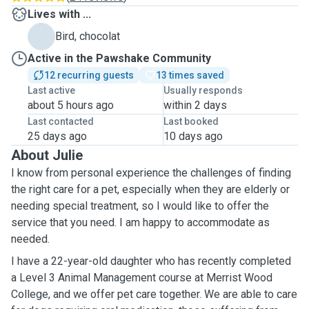
Lives with ...
Bird, chocolat
Active in the Pawshake Community
12 recurring guests
13 times saved
Last active
Usually responds
about 5 hours ago
within 2 days
Last contacted
Last booked
25 days ago
10 days ago
About Julie
I know from personal experience the challenges of finding
the right care for a pet, especially when they are elderly or
needing special treatment, so I would like to offer the
service that you need. I am happy to accommodate as
needed.
I have a 22-year-old daughter who has recently completed
a Level 3 Animal Management course at Merrist Wood
College, and we offer pet care together. We are able to care