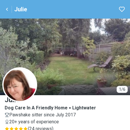
Julie
J
1/6
Julie
Dog Care In A Friendly Home
Lightwater
Pawshake sitter since July 2017
20+ years of experience
(
24 reviews
)