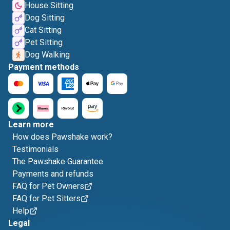
House Sitting
Dog Sitting
Cat Sitting
Pet Sitting
Dog Walking
Payment methods
Learn more
How does Pawshake work?
Testimonials
The Pawshake Guarantee
Payments and refunds
FAQ for Pet Owners
FAQ for Pet Sitters
Help
Legal