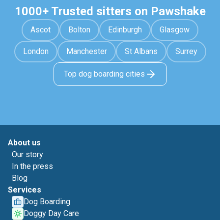
1000+ Trusted sitters on Pawshake
Ascot
Bolton
Edinburgh
Glasgow
London
Manchester
St Albans
Surrey
Top dog boarding cities
About us
Our story
In the press
Blog
Services
Dog Boarding
Doggy Day Care