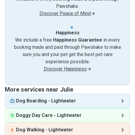
Pawshake.
Discover Peace of Mind
Happiness
We include a free
Happiness Guarantee
in every
booking made and paid through Pawshake to make
sure you and your pet get the best pet care
experience possible.
Discover Happiness
More services near Julie
Dog Boarding
-
Lightwater
Doggy Day Care
-
Lightwater
Dog Walking
-
Lightwater