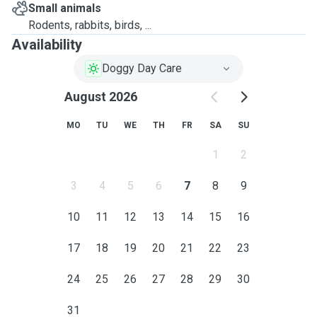
Small animals
Rodents, rabbits, birds, ...
Availability
Doggy Day Care
August 2026
MO
TU
WE
TH
FR
SA
SU
1
2
3
4
5
6
7
8
9
10
11
12
13
14
15
16
17
18
19
20
21
22
23
24
25
26
27
28
29
30
31