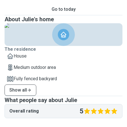
Go to today
About Julie's home
The residence
House
Medium outdoor area
Fully fenced backyard
Show all
What people say about Julie
5
Overall rating