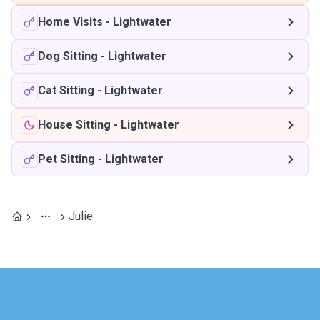
Home Visits
-
Lightwater
Dog Sitting
-
Lightwater
Cat Sitting
-
Lightwater
House Sitting
-
Lightwater
Pet Sitting
-
Lightwater
Julie