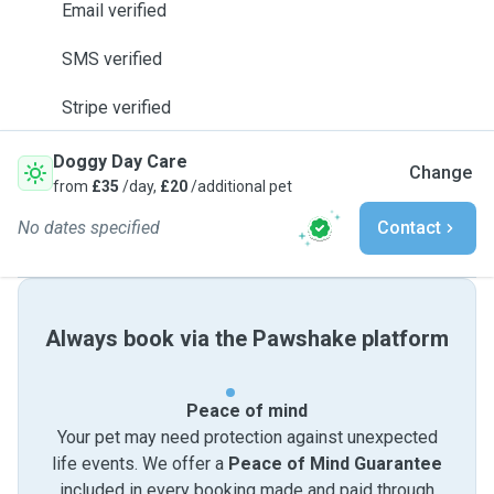
Email verified
SMS verified
Stripe verified
Doggy Day Care
Change
from
£35
/day,
£20
/additional pet
No dates specified
Contact
Always book via the Pawshake platform
Peace of mind
Your pet may need protection against unexpected
life events. We offer a
Peace of Mind Guarantee
included in every booking made and paid through