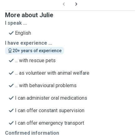
More about Julie
I speak ...
English
I have experience ...
20+ years of experience
... with rescue pets
... as volunteer with animal welfare
... with behavioural problems
I can administer oral medications
I can offer constant supervision
I can offer emergency transport
Confirmed information