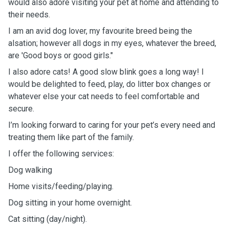
would also adore visiting your pet at home and attending to
their needs.
I am an avid dog lover, my favourite breed being the
alsation; however all dogs in my eyes, whatever the breed,
are 'Good boys or good girls."
I also adore cats! A good slow blink goes a long way! I
would be delighted to feed, play, do litter box changes or
whatever else your cat needs to feel comfortable and
secure.
I’m looking forward to caring for your pet’s every need and
treating them like part of the family.
I offer the following services:
Dog walking
Home visits/feeding/playing.
Dog sitting in your home overnight.
Cat sitting (day/night).