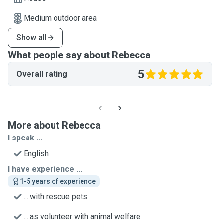
Medium outdoor area
Show all
What people say about Rebecca
5
Overall rating
More about Rebecca
I speak ...
English
I have experience ...
1-5 years of experience
... with rescue pets
... as volunteer with animal welfare