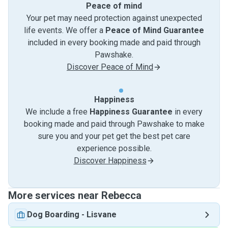
Peace of mind
Your pet may need protection against unexpected
life events. We offer a
Peace of Mind Guarantee
included in every booking made and paid through
Pawshake.
Discover Peace of Mind
Happiness
We include a free
Happiness Guarantee
in every
booking made and paid through Pawshake to make
sure you and your pet get the best pet care
experience possible.
Discover Happiness
More services near Rebecca
Dog Boarding
-
Lisvane