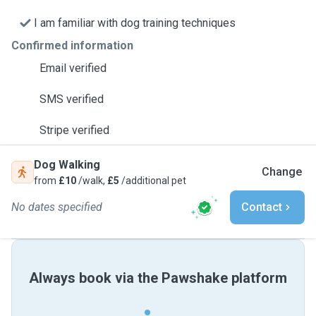
I am familiar with dog training techniques
Confirmed information
Email verified
SMS verified
Stripe verified
Dog Walking
Change
from
£10
/walk,
£5
/additional pet
No dates specified
Contact
Always book via the Pawshake platform