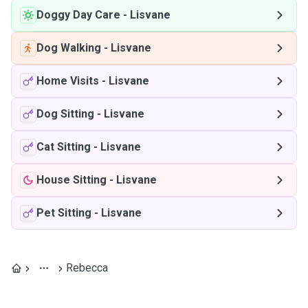
Doggy Day Care
-
Lisvane
Dog Walking
-
Lisvane
Home Visits
-
Lisvane
Dog Sitting
-
Lisvane
Cat Sitting
-
Lisvane
House Sitting
-
Lisvane
Pet Sitting
-
Lisvane
Rebecca