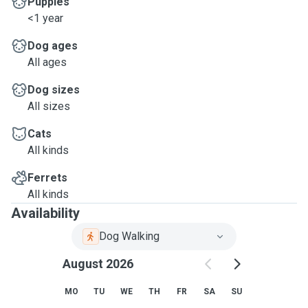
Puppies
<1 year
Dog ages
All ages
Dog sizes
All sizes
Cats
All kinds
Ferrets
All kinds
Availability
Dog Walking
August 2026
MO
TU
WE
TH
FR
SA
SU