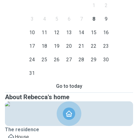
1
2
3
4
5
6
7
8
9
10
11
12
13
14
15
16
17
18
19
20
21
22
23
24
25
26
27
28
29
30
31
Go to today
About Rebecca's home
The residence
House