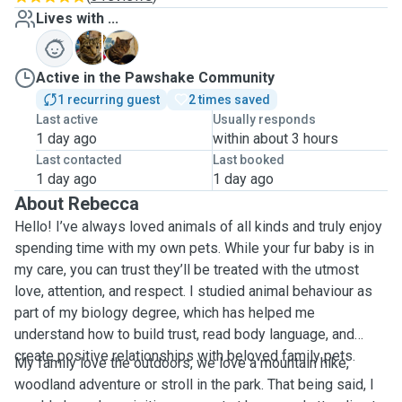
Lives with ...
L
T
Active in the Pawshake Community
1 recurring guest
2 times saved
Last active
Usually responds
1 day ago
within about 3 hours
Last contacted
Last booked
1 day ago
1 day ago
About Rebecca
Hello! I’ve always loved animals of all kinds and truly enjoy
spending time with my own pets. While your fur baby is in
my care, you can trust they’ll be treated with the utmost
love, attention, and respect. I studied animal behaviour as
part of my biology degree, which has helped me
understand how to build trust, read body language, and
create positive relationships with beloved family pets.
My family love the outdoors, we love a mountain hike,
woodland adventure or stroll in the park. That being said, I