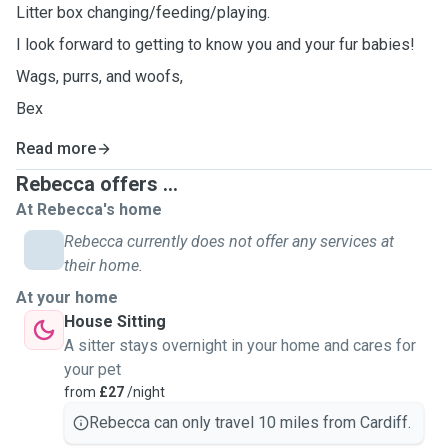
Litter box changing/feeding/playing.
I look forward to getting to know you and your fur babies!
Wags, purrs, and woofs,
Bex
Read more
Rebecca offers ...
At Rebecca's home
Rebecca currently does not offer any services at
their home.
At your home
House Sitting
A sitter stays overnight in your home and cares for
your pet
from
£27
/night
Rebecca can only travel 10 miles from Cardiff.