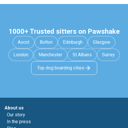
1000+ Trusted sitters on Pawshake
Ascot
Bolton
Edinburgh
Glasgow
London
Manchester
St Albans
Surrey
Top dog boarding cities
About us
Our story
In the press