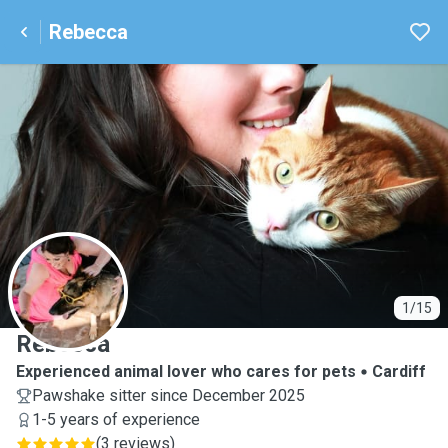
Rebecca
R
1/15
Rebecca
Experienced animal lover who cares for pets
Cardiff
Pawshake sitter since December 2025
1-5 years of experience
(
3 reviews
)