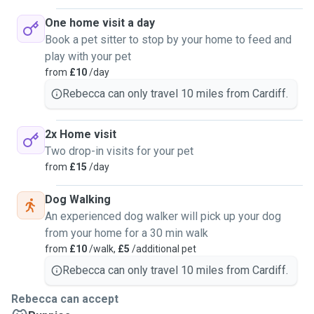
One home visit a day
Book a pet sitter to stop by your home to feed and
play with your pet
from
£10
/day
Rebecca can only travel 10 miles from Cardiff.
2x Home visit
Two drop-in visits for your pet
from
£15
/day
Dog Walking
An experienced dog walker will pick up your dog
from your home for a 30 min walk
from
£10
/walk,
£5
/additional pet
Rebecca can only travel 10 miles from Cardiff.
Rebecca can accept