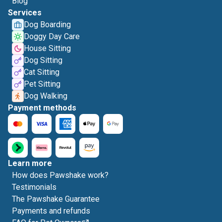
Blog
Services
Dog Boarding
Doggy Day Care
House Sitting
Dog Sitting
Cat Sitting
Pet Sitting
Dog Walking
Payment methods
Learn more
How does Pawshake work?
Testimonials
The Pawshake Guarantee
Payments and refunds