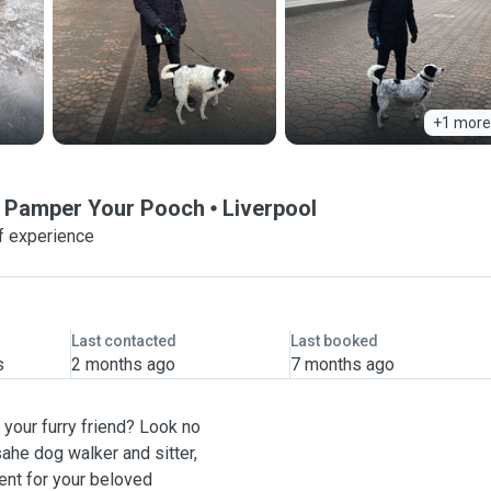
+1 more
o Pamper Your Pooch
Liverpool
f experience
Last contacted
Last booked
s
2 months ago
7 months ago
your furry friend? Look no
ahe dog walker and sitter,
ent for your beloved