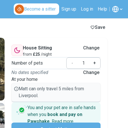
Become a sitter
Sign up
Log in
Help
Save
House Sitting
Change
from
£25
/night
Number of pets
-
+
No dates specified
Change
At your home
Matt can only travel 5 miles from
Liverpool.
You and your pet are in safe hands
when you
book and pay on
Pawshake
.
Read more
Secure payments