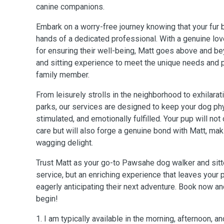
canine companions.
Embark on a worry-free journey knowing that your fur b
hands of a dedicated professional. With a genuine lo
for ensuring their well-being, Matt goes above and be
and sitting experience to meet the unique needs and p
family member.
From leisurely strolls in the neighborhood to exhilarat
parks, our services are designed to keep your dog phy
stimulated, and emotionally fulfilled. Your pup will not
care but will also forge a genuine bond with Matt, maki
wagging delight.
Trust Matt as your go-to Pawsahe dog walker and sitter
service, but an enriching experience that leaves your p
eagerly anticipating their next adventure. Book now an
begin!
1. I am typically available in the morning, afternoon, a