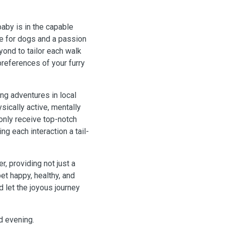
aby is in the capable
ve for dogs and a passion
yond to tailor each walk
references of your furry
ing adventures in local
sically active, mentally
 only receive top-notch
ng each interaction a tail-
, providing not just a
et happy, healthy, and
d let the joyous journey
nd evening.