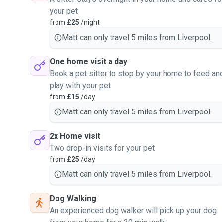
your pet
from
£25
/night
Matt can only travel 5 miles from Liverpool.
One home visit a day
Book a pet sitter to stop by your home to feed an
play with your pet
from
£15
/day
Matt can only travel 5 miles from Liverpool.
2x Home visit
Two drop-in visits for your pet
from
£25
/day
Matt can only travel 5 miles from Liverpool.
Dog Walking
An experienced dog walker will pick up your dog