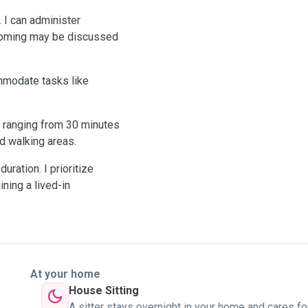
. I can administer
grooming may be discussed
ommodate tasks like
ly ranging from 30 minutes
ed walking areas.
uration. I prioritize
ning a lived-in
At your home
House Sitting
A sitter stays overnight in your home and cares fo