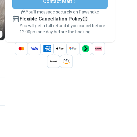
Contact Matt
Support if plans change
Covered bookings
You’ll message securely on Pawshake
Keep everything on Pawshake - from first
Flexible Cancellation Policy
message, to payment - to stay covered by
You will get a full refund if you cancel before
the
Pawshake Guarantee
.
12:00pm one day before the booking.