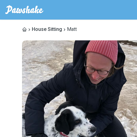
House Sitting
Matt