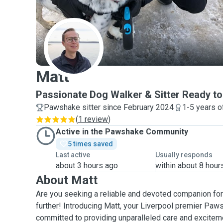
M
Matt
Passionate Dog Walker & Sitter Ready t
Pawshake sitter since February 2024
1-5 years o
(
1 review
)
Active in the Pawshake Community
5 times saved
Last active
Usually responds
about 3 hours ago
within about 8 hour
About Matt
Are you seeking a reliable and devoted companion for 
further! Introducing Matt, your Liverpool premier Paws
committed to providing unparalleled care and excitem