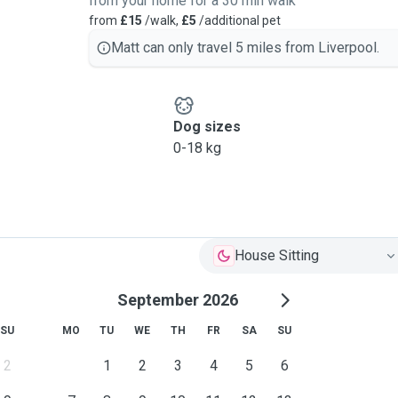
from your home for a 30 min walk
from
£15
/walk,
£5
/additional pet
Matt can only travel 5 miles from Liverpool.
Dog sizes
0-18 kg
House Sitting
September 2026
SU
MO
TU
WE
TH
FR
SA
SU
2
1
2
3
4
5
6