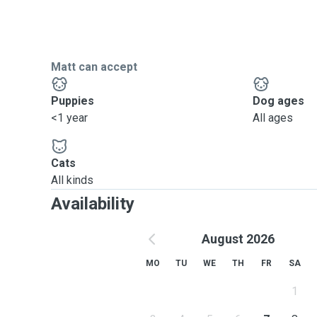
Matt can accept
Puppies
Dog ages
<1 year
All ages
Cats
All kinds
Availability
August 2026
MO
TU
WE
TH
FR
SA
1