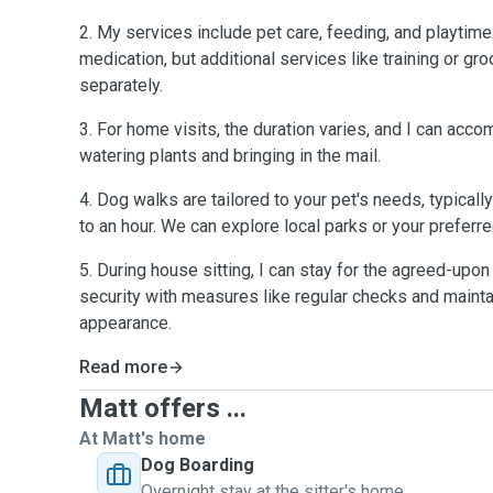
2. My services include pet care, feeding, and playtime
medication, but additional services like training or 
separately.
3. For home visits, the duration varies, and I can acc
watering plants and bringing in the mail.
4. Dog walks are tailored to your pet's needs, typical
to an hour. We can explore local parks or your preferr
5. During house sitting, I can stay for the agreed-upon d
security with measures like regular checks and maintai
appearance.
Read more
Matt offers ...
At Matt's home
Dog Boarding
Overnight stay at the sitter's home