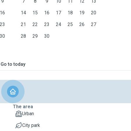
9
7
8
9
10
11
12
13
16
14
15
16
17
18
19
20
23
21
22
23
24
25
26
27
30
28
29
30
Go to today
The area
Urban
City park