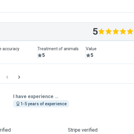
5
le accuracy
Treatment of animals
Value
5
5
I have experience ...
1-5 years of experience
ified
Stripe verified