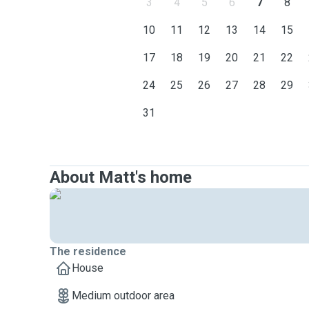
3
4
5
6
7
8
10
11
12
13
14
15
17
18
19
20
21
22
24
25
26
27
28
29
31
About Matt's home
The residence
House
Medium outdoor area