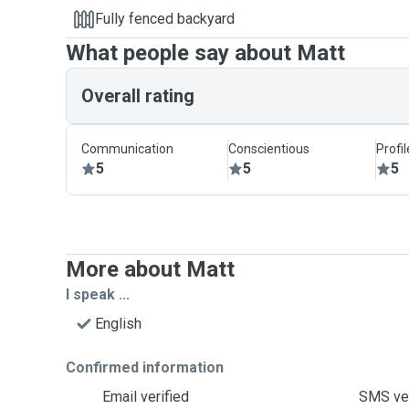
Fully fenced backyard
What people say about Matt
Overall rating
Communication
Conscientious
Profi
5
5
5
More about Matt
I speak ...
English
Confirmed information
Email verified
SMS ver