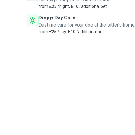
from
£25
/night,
£10
/additional pet
Doggy Day Care
Daytime care for your dog at the sitter's home
from
£25
/day,
£10
/additional pet