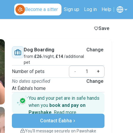
Become a sitter
Sign up
Log in
Help
Save
Dog Boarding
Change
from
£26
/night,
£14
/additional
pet
Number of pets
-
+
No dates specified
Change
At Éabha's home
You and your pet are in safe hands
when you
book and pay on
Pawshake
.
Read more
Secure payments
Contact Éabha
Support if plans change
Covered bookings
You’ll message securely on Pawshake
Keep everything on Pawshake - from first