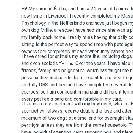
Hi! My name is Éabha, and I am a 24-year-old animal lo
now living in Liverpool. I recently completed my Mast
Psychology in the Netherlands and have just begun my
own dog Millie, a rescue I have had since she was a pu
my family back home, I really miss having that daily c
sitting is the perfect way to spend time with pets aga
owners feel completely at ease when they cannot be 
I have cared for animals my entire life, including dogs, 
and even axolotls 🐶🐱🐢. Over the years, I have also 
friends, family, and neighbours, which has taught me h
personalities and needs, from excitable puppies to ge
am fully DBS certified and have completed several do
courses, so I am confident in managing different te
every pet feels safe and comfortable in my care.
I live in a cosy apartment with my boyfriend, who is al
your pet will always receive double the love and atte
maximum of two dogs at a time, and for overnight sta
per night unless they are from the same household. T
have individual attention, calm surroundings, and plen