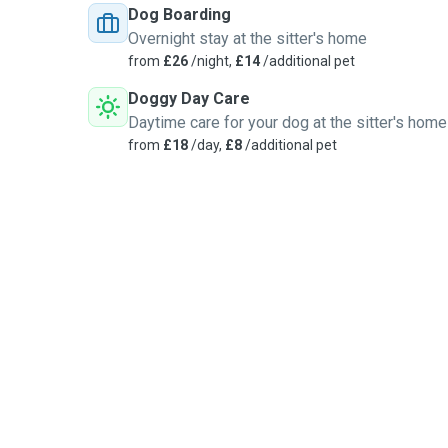
Dog Boarding
Overnight stay at the sitter's home
from
£26
/night,
£14
/additional pet
Doggy Day Care
Daytime care for your dog at the sitter's home
from
£18
/day,
£8
/additional pet