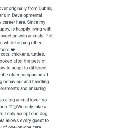
ver originally from Dublin,
er’s in Developmental
 career here. Since my
ppy, is happily living with
onnection with animals. Pet
in while helping other
there ❤️
cats, chickens, turtles,
looked after the pets of
ow to adapt to different
ntle older companions. I
g behaviour and handling
mperaments and ensuring
so a big animal lover, so
ntion 🫶🏻We only take a
ys I only accept one dog
his allows every guest to
ty of one-on-one care.