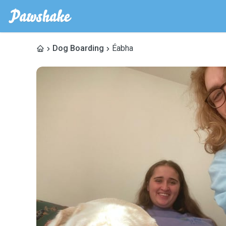
Dog Boarding
Éabha