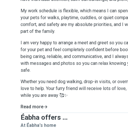
My work schedule is flexible, which means I can spend
your pets for walks, playtime, cuddles, or quiet compa
comfort, and safety are my absolute priorities, and I w
part of the family.
I am very happy to arrange a meet and greet so you can 
for your pet and feel completely confident before boo
being caring, reliable, and communicative, and I alw
with messages and photos so you can relax knowing y
safe.
Whether you need dog walking, drop-in visits, or overn
love to help. Your furry friend will receive lots of love
while you are away 🥰✨
Read more
Éabha offers ...
At Éabha's home