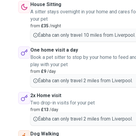
House Sitting
A sitter stays overnight in your home and cares fo
your pet
from
£35
/night
Éabha can only travel 10 miles from Liverpool.
One home visit a day
Book a pet sitter to stop by your home to feed an
play with your pet
from
£9
/day
Éabha can only travel 2 miles from Liverpool.
2x Home visit
Two drop-in visits for your pet
from
£13
/day
Éabha can only travel 2 miles from Liverpool.
Dog Walking