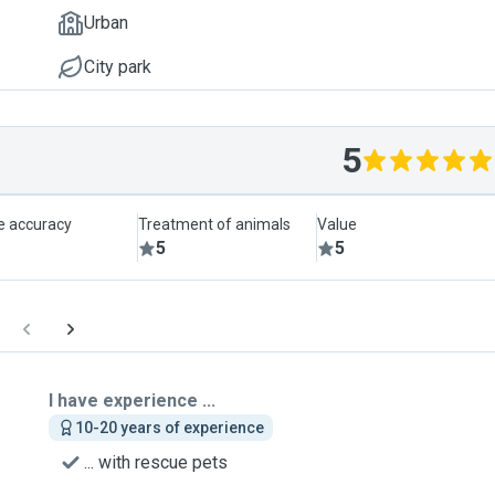
Urban
City park
5
le accuracy
Treatment of animals
Value
5
5
I have experience ...
10-20 years of experience
... with rescue pets