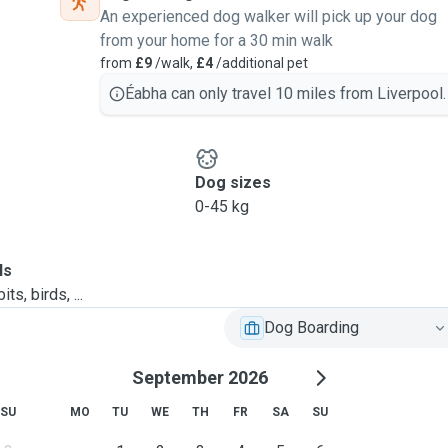
An experienced dog walker will pick up your dog
from your home for a 30 min walk
from
£9
/walk,
£4
/additional pet
Éabha can only travel 10 miles from Liverpool.
Dog sizes
0-45 kg
ls
ts, birds, ...
Dog Boarding
September 2026
SU
MO
TU
WE
TH
FR
SA
SU