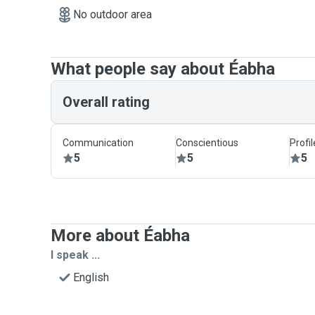
No outdoor area
What people say about Éabha
Overall rating
Communication
Conscientious
Profi
5
5
5
More about Éabha
I speak ...
English