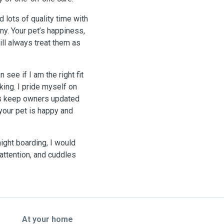
 lots of quality time with
ny. Your pet’s happiness,
ill always treat them as
see if I am the right fit
king. I pride myself on
ays keep owners updated
our pet is happy and
ight boarding, I would
, attention, and cuddles
At your home