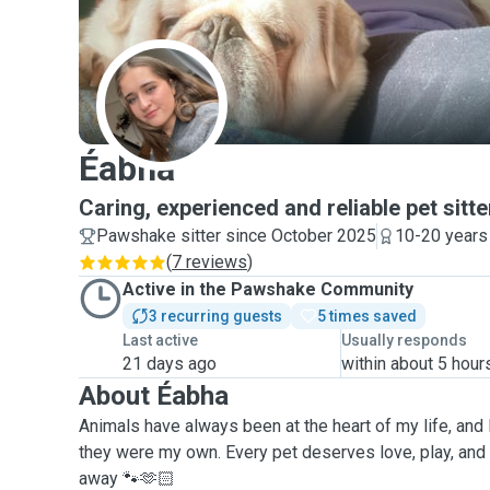
É
Éabha
Caring, experienced and reliable pet sitte
Pawshake sitter since October 2025
10-20 years
(
7 reviews
)
Active in the Pawshake Community
3 recurring guests
5 times saved
Last active
Usually responds
21 days ago
within about 5 hour
About Éabha
Animals have always been at the heart of my life, and I 
they were my own. Every pet deserves love, play, and 
away 🐾🫶🏻