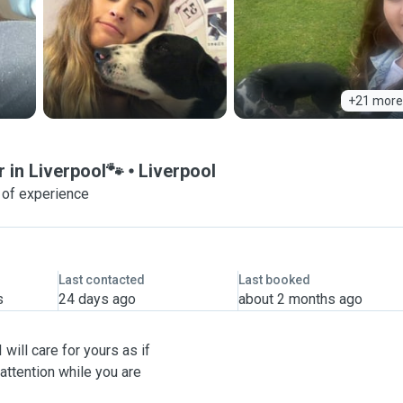
+21 more
r in Liverpool🐾
Liverpool
 of experience
Last contacted
Last booked
s
24 days ago
about 2 months ago
will care for yours as if
attention while you are