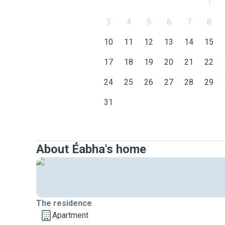
1
3
4
5
6
7
8
10
11
12
13
14
15
17
18
19
20
21
22
24
25
26
27
28
29
31
About Éabha's home
The residence
Apartment