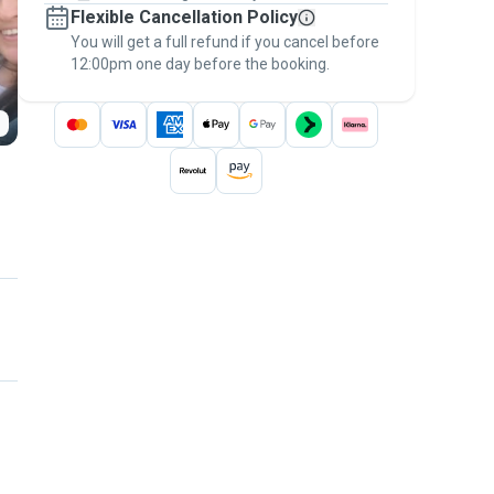
Flexible Cancellation Policy
message, to payment - to stay covered by
You will get a full refund if you cancel before
the
Pawshake Guarantee
.
12:00pm one day before the booking.