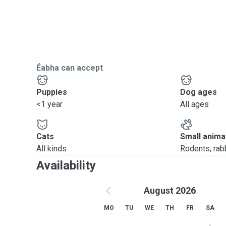
Éabha can accept
Puppies
Dog ages
<1 year
All ages
Cats
Small anima
All kinds
Rodents, rabbi
Availability
August 2026
MO
TU
WE
TH
FR
SA