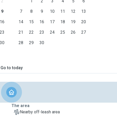
2
1
2
3
4
5
6
9
7
8
9
10
11
12
13
16
14
15
16
17
18
19
20
23
21
22
23
24
25
26
27
30
28
29
30
Go to today
The area
Nearby off-leash area