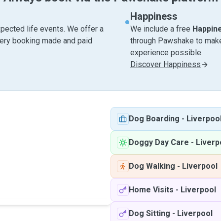
Happiness
pected life events. We offer a
We include a free
Happin
very booking made and paid
through Pawshake to make 
experience possible.
Discover Happiness
Dog Boarding
-
Liverpoo
Doggy Day Care
-
Liverp
Dog Walking
-
Liverpool
Home Visits
-
Liverpool
Dog Sitting
-
Liverpool