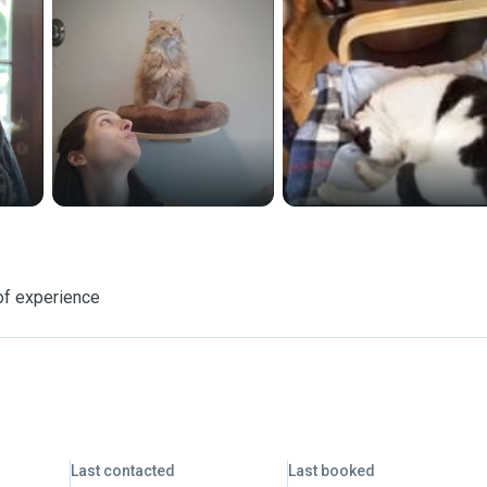
of experience
Last contacted
Last booked