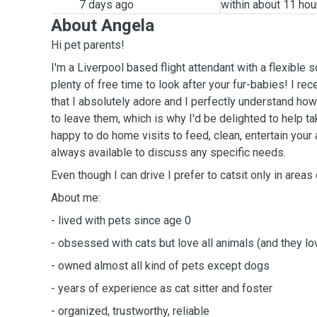
7 days ago
within about 11 hou
About Angela
Hi pet parents!
I'm a Liverpool based flight attendant with a flexible
plenty of free time to look after your fur-babies! I re
that I absolutely adore and I perfectly understand how
to leave them, which is why I'd be delighted to help ta
happy to do home visits to feed, clean, entertain you
always available to discuss any specific needs.
Even though I can drive I prefer to catsit only in areas 
About me:
- lived with pets since age 0
- obsessed with cats but love all animals (and they l
- owned almost all kind of pets except dogs
- years of experience as cat sitter and foster
- organized, trustworthy, reliable