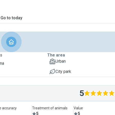
Go to today
ts
The area
Urban
dna
City park
5
le accuracy
Treatment of animals
Value
5
5