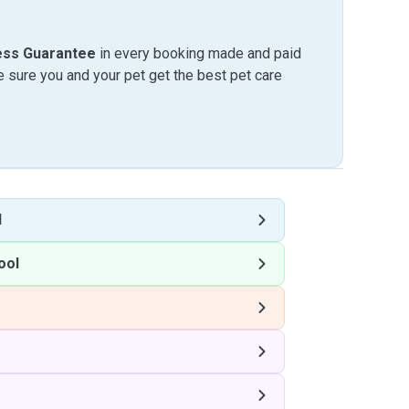
ess Guarantee
in every booking made and paid
sure you and your pet get the best pet care
l
ool