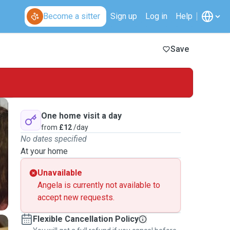
Become a sitter
Sign up
Log in
Help
Save
One home visit a day
from
£12
/day
No dates specified
At your home
Unavailable
Angela is currently not available to
accept new requests.
Flexible Cancellation Policy