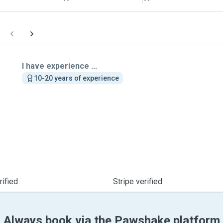
I have experience ...
10-20 years of experience
ified
Stripe verified
Always book via the Pawshake platform