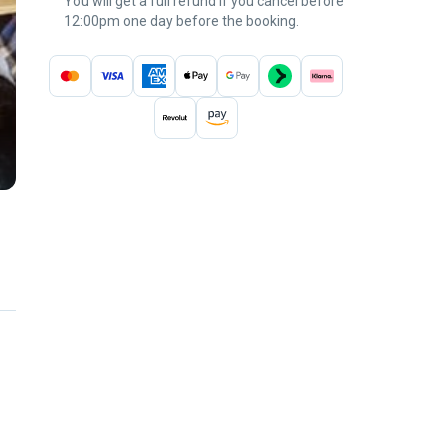
You will get a full refund if you cancel before
12:00pm one day before the booking.