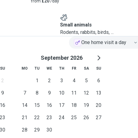
from
£20
/day
Small animals
Rodents, rabbits, birds, ...
One home visit a day
September 2026
SU
MO
TU
WE
TH
FR
SA
SU
2
1
2
3
4
5
6
9
7
8
9
10
11
12
13
16
14
15
16
17
18
19
20
23
21
22
23
24
25
26
27
30
28
29
30