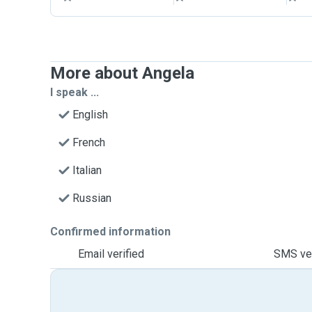
More about Angela
I speak ...
English
French
Italian
Russian
Confirmed information
Email verified
SMS ver