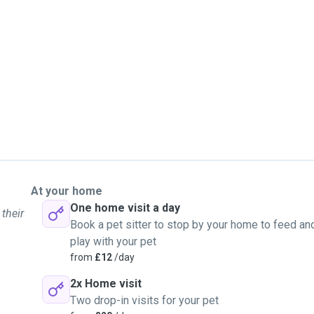
At your home
One home visit a day
 their
Book a pet sitter to stop by your home to feed an
play with your pet
from
£12
/day
2x Home visit
Two drop-in visits for your pet