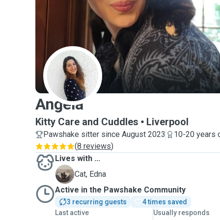
A
Angela
Kitty Care and Cuddles
Liverpool
Pawshake sitter since August 2023
10-20 years 
(
8 reviews
)
Lives with ...
E
Cat, Edna
Active in the Pawshake Community
3 recurring guests
4 times saved
Last active
Usually responds