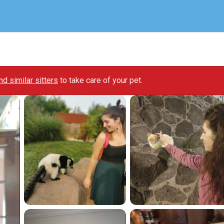
ind similar sitters
to take care of your pet.