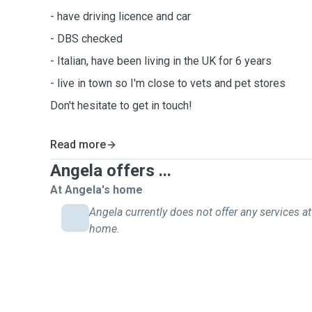
- have driving licence and car
- DBS checked
- Italian, have been living in the UK for 6 years
- live in town so I'm close to vets and pet stores
Don't hesitate to get in touch!
Read more
Angela offers ...
At Angela's home
Angela currently does not offer any services at
home.