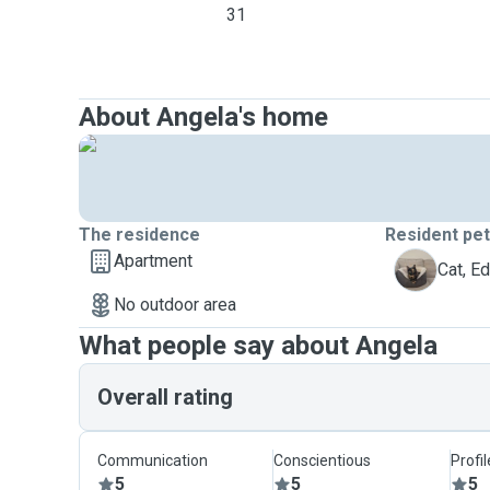
31
About Angela's home
The residence
Resident pe
Apartment
E
Cat, E
No outdoor area
What people say about Angela
Overall rating
Communication
Conscientious
Profi
5
5
5