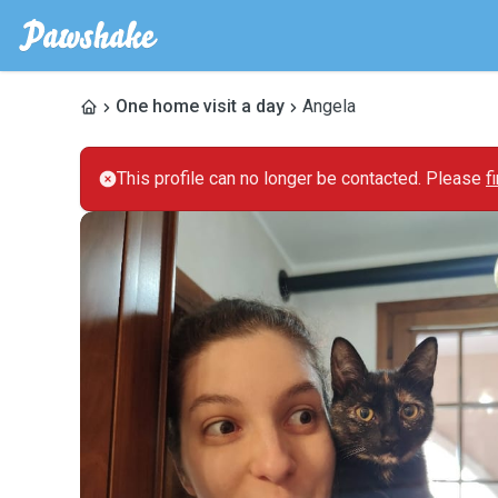
One home visit a day
Angela
This profile can no longer be contacted. Please
f