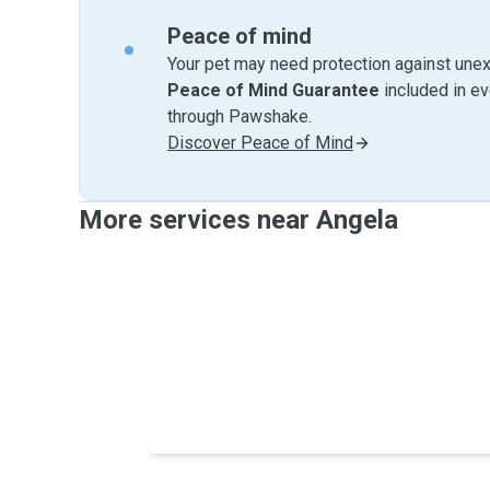
Peace of mind
Your pet may need protection against unex
Peace of Mind Guarantee
included in e
through Pawshake.
Discover Peace of Mind
More services near Angela