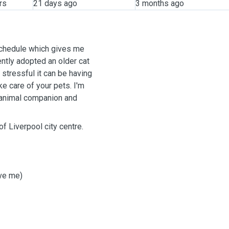
rs
21 days ago
3 months ago
 schedule which gives me
cently adopted an older cat
 stressful it can be having
ke care of your pets. I'm
r animal companion and
of Liverpool city centre.
ove me)