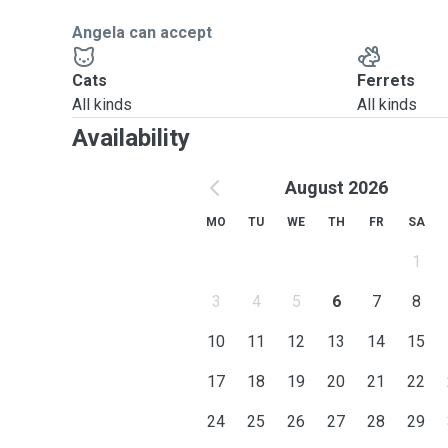
Angela can accept
Cats
Ferrets
All kinds
All kinds
Availability
August 2026
MO
TU
WE
TH
FR
SA
1
3
4
5
6
7
8
10
11
12
13
14
15
17
18
19
20
21
22
24
25
26
27
28
29