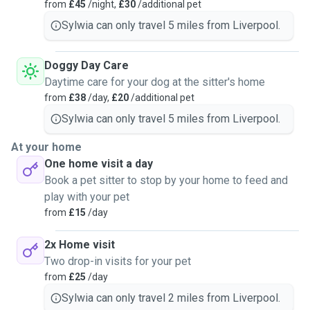
company. I always pay close attention to body language
from
£45
/night,
£30
/additional pet
and behavior, so I can adjust to each pet’s needs and
Sylwia can only travel 5 miles from Liverpool.
preferences. I have looked after cats and dogs within
Liverpool area for the past few years now. Whether it’s long
Doggy Day Care
walks, enrichment play, feeding routines, or cozy cuddle
Daytime care for your dog at the sitter's home
time, I’m dependable and attentive every step of the way. I
from
£38
/day,
£20
/additional pet
only accept vaccinated pets into my home to keep
everyone safe and healthy.
Sylwia can only travel 5 miles from Liverpool.
At your home
One home visit a day
Book a pet sitter to stop by your home to feed and
play with your pet
from
£15
/day
2x Home visit
Two drop-in visits for your pet
from
£25
/day
Sylwia can only travel 2 miles from Liverpool.