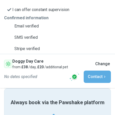
I can offer constant supervision
Confirmed information
Email verified
SMS verified
Stripe verified
Doggy Day Care
Change
from
£38
/day,
£20
/additional pet
No dates specified
Contact
Always book via the Pawshake platform