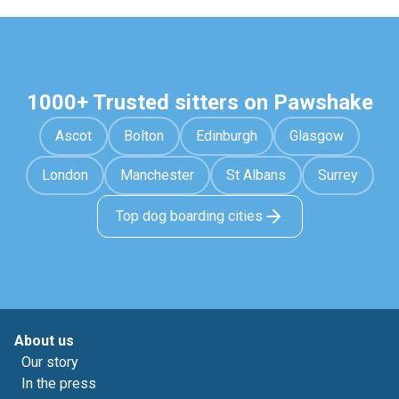
1000+ Trusted sitters on Pawshake
Ascot
Bolton
Edinburgh
Glasgow
London
Manchester
St Albans
Surrey
Top dog boarding cities
About us
Our story
In the press