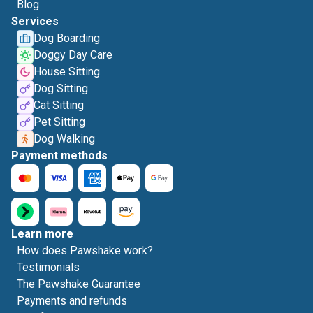
Blog
Services
Dog Boarding
Doggy Day Care
House Sitting
Dog Sitting
Cat Sitting
Pet Sitting
Dog Walking
Payment methods
Learn more
How does Pawshake work?
Testimonials
The Pawshake Guarantee
Payments and refunds