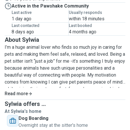
Active in the Pawshake Community
Last active
Usually responds
1 day ago
within 18 minutes
Last contacted
Last booked
8 days ago
4 months ago
About Sylwia
I’m a huge animal lover who finds so much joy in caring for
pets and making them feel safe, relaxed, and loved. Being a
pet sitter isn’t “just a job” for me -it’s something I truly enjoy
because animals have such unique personalities and a
beautiful way of connecting with people. My motivation
comes from knowing I can give pet parents peace of mind
while giving their pets comfort, fun, and companionship. I
Read more
have several years of experience with both dog walking
and pet sitting, and I’ve cared for pets of many breeds,
Sylwia offers ...
ages, and temperaments, from energetic puppies who need
At Sylwia's home
play and structure, to shy rescues who need patience, to
Dog Boarding
senior pets who simply want a calm routine and gentle
Overnight stay at the sitter's home