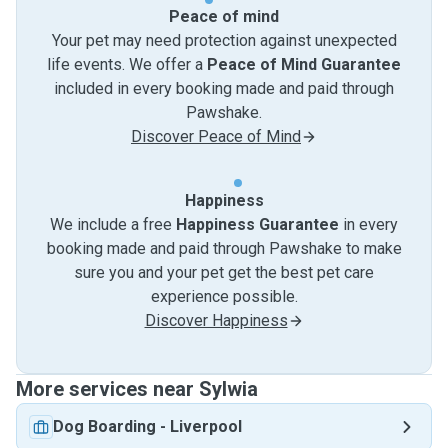
Peace of mind
Your pet may need protection against unexpected
life events. We offer a
Peace of Mind Guarantee
included in every booking made and paid through
Pawshake.
Discover Peace of Mind
Happiness
We include a free
Happiness Guarantee
in every
booking made and paid through Pawshake to make
sure you and your pet get the best pet care
experience possible.
Discover Happiness
More services near Sylwia
Dog Boarding
-
Liverpool