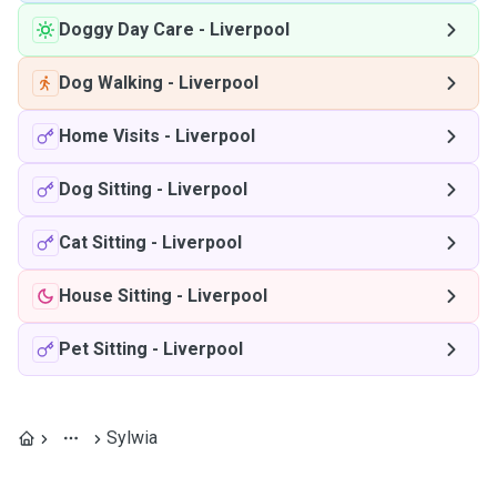
Doggy Day Care
-
Liverpool
Dog Walking
-
Liverpool
Home Visits
-
Liverpool
Dog Sitting
-
Liverpool
Cat Sitting
-
Liverpool
House Sitting
-
Liverpool
Pet Sitting
-
Liverpool
Sylwia