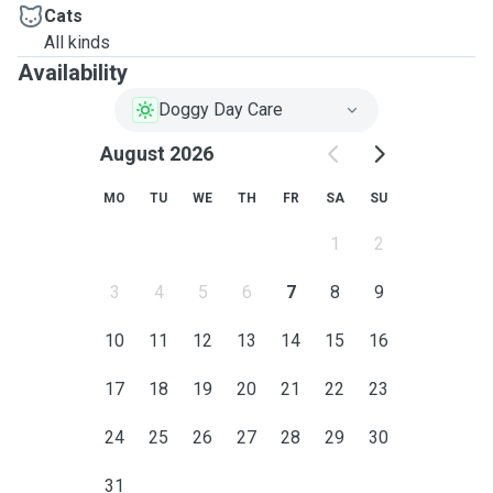
Cats
All kinds
Availability
Doggy Day Care
August 2026
MO
TU
WE
TH
FR
SA
SU
1
2
3
4
5
6
7
8
9
10
11
12
13
14
15
16
17
18
19
20
21
22
23
24
25
26
27
28
29
30
31