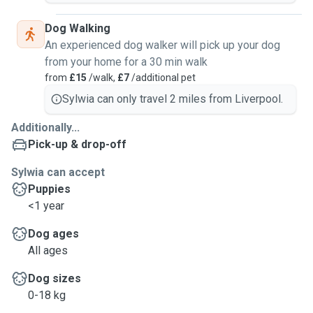
Dog Walking
An experienced dog walker will pick up your dog
from your home for a 30 min walk
from
£15
/walk,
£7
/additional pet
Sylwia can only travel 2 miles from Liverpool.
Additionally...
Pick-up & drop-off
Sylwia can accept
Puppies
<1 year
Dog ages
All ages
Dog sizes
0-18 kg