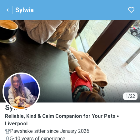
Sylwia
S
1/22
Sylwia
Reliable, Kind & Calm Companion for Your Pets
Liverpool
Pawshake sitter since January 2026
5-10 years of experience