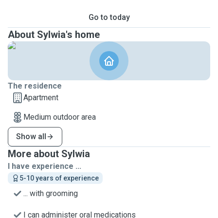
Go to today
About Sylwia's home
The residence
Apartment
Medium outdoor area
Show all
More about Sylwia
I have experience ...
5-10 years of experience
... with grooming
I can administer oral medications