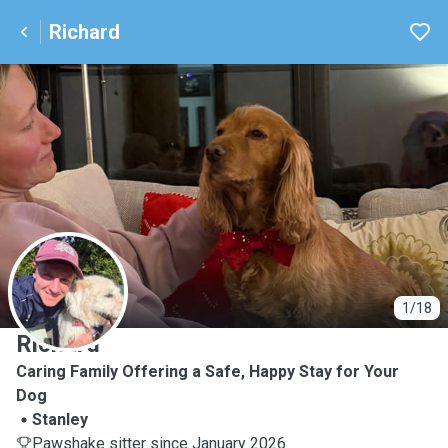
Richard
R
1/18
Richard
Caring Family Offering a Safe, Happy Stay for Your
Dog
Stanley
Pawshake sitter since January 2026