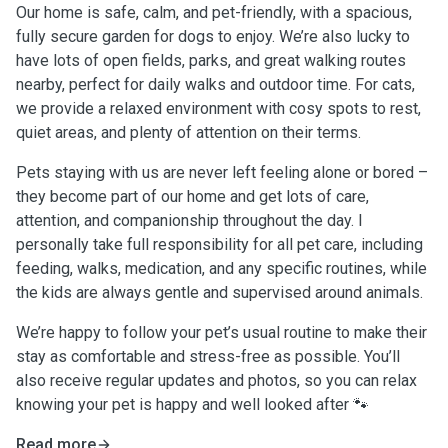
Our home is safe, calm, and pet-friendly, with a spacious,
fully secure garden for dogs to enjoy. We’re also lucky to
have lots of open fields, parks, and great walking routes
nearby, perfect for daily walks and outdoor time. For cats,
we provide a relaxed environment with cosy spots to rest,
quiet areas, and plenty of attention on their terms.
Pets staying with us are never left feeling alone or bored –
they become part of our home and get lots of care,
attention, and companionship throughout the day. I
personally take full responsibility for all pet care, including
feeding, walks, medication, and any specific routines, while
the kids are always gentle and supervised around animals.
We’re happy to follow your pet’s usual routine to make their
stay as comfortable and stress-free as possible. You’ll
also receive regular updates and photos, so you can relax
knowing your pet is happy and well looked after 🐾
Read more