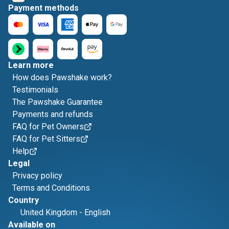
Payment methods
Learn more
How does Pawshake work?
Testimonials
The Pawshake Guarantee
Payments and refunds
FAQ for Pet Owners
FAQ for Pet Sitters
Help
Legal
Privacy policy
Terms and Conditions
Country
United Kingdom
-
English
Available on