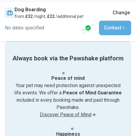
Dog Boarding
Change
from
£32
/night,
£22
/additional pet
No dates specified
Contact
Always book via the Pawshake platform
Peace of mind
Your pet may need protection against unexpected
life events. We offer a
Peace of Mind Guarantee
included in every booking made and paid through
Pawshake.
Discover Peace of Mind
Happiness