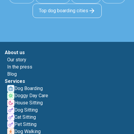
Top dog boarding cities
About us
Our story
In the press
Blog
Services
Dog Boarding
Doggy Day Care
House Sitting
Dog Sitting
Cat Sitting
Pet Sitting
Dog Walking