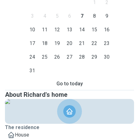
1
2
3
4
5
6
7
8
9
10
11
12
13
14
15
16
17
18
19
20
21
22
23
24
25
26
27
28
29
30
31
Go to today
About Richard's home
The residence
House