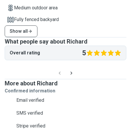
Medium outdoor area
Fully fenced backyard
Show all
What people say about Richard
5
Overall rating
More about Richard
Confirmed information
Email verified
SMS verified
Stripe verified