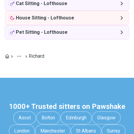
Cat Sitting
-
Lofthouse
House Sitting
-
Lofthouse
Pet Sitting
-
Lofthouse
Richard
1000+ Trusted sitters on Pawshake
Ascot
Bolton
Edinburgh
Glasgow
London
Manchester
St Albans
Surrey