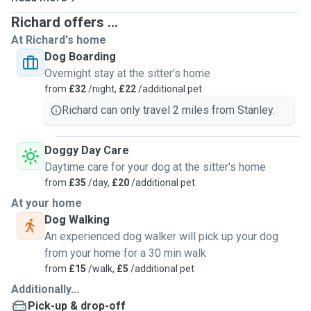
Richard offers ...
At Richard's home
Dog Boarding
Overnight stay at the sitter's home
from
£32
/night,
£22
/additional pet
Richard can only travel 2 miles from Stanley.
Doggy Day Care
Daytime care for your dog at the sitter's home
from
£35
/day,
£20
/additional pet
At your home
Dog Walking
An experienced dog walker will pick up your dog
from your home for a 30 min walk
from
£15
/walk,
£5
/additional pet
Additionally...
Pick-up & drop-off