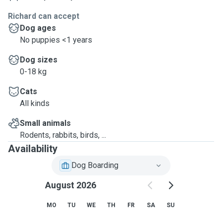
Richard can accept
Dog ages
No puppies <1 years
Dog sizes
0-18 kg
Cats
All kinds
Small animals
Rodents, rabbits, birds, ...
Availability
Dog Boarding
August 2026
MO
TU
WE
TH
FR
SA
SU