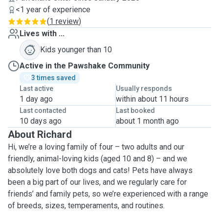
<1 year of experience
(
1 review
)
Lives with ...
Kids younger than 10
Active in the Pawshake Community
3 times saved
Last active
Usually responds
1 day ago
within about 11 hours
Last contacted
Last booked
10 days ago
about 1 month ago
About Richard
Hi, we’re a loving family of four – two adults and our
friendly, animal-loving kids (aged 10 and 8) – and we
absolutely love both dogs and cats! Pets have always
been a big part of our lives, and we regularly care for
friends’ and family pets, so we’re experienced with a range
of breeds, sizes, temperaments, and routines.