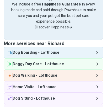
We include a free
Happiness Guarantee
in every
booking made and paid through Pawshake to make
sure you and your pet get the best pet care
experience possible.
Discover Happiness
More services near Richard
Dog Boarding
-
Lofthouse
Doggy Day Care
-
Lofthouse
Dog Walking
-
Lofthouse
Home Visits
-
Lofthouse
Dog Sitting
-
Lofthouse