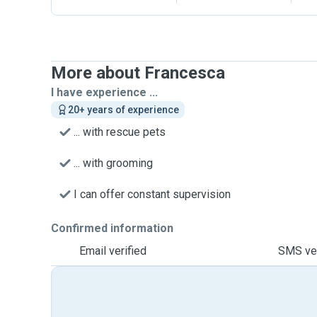
More about Francesca
I have experience ...
20+ years of experience
... with rescue pets
... with grooming
I can offer constant supervision
Confirmed information
Email verified
SMS ver