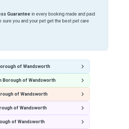
ess Guarantee
in every booking made and paid
sure you and your pet get the best pet care
orough of Wandsworth
n Borough of Wandsworth
rough of Wandsworth
rough of Wandsworth
ough of Wandsworth