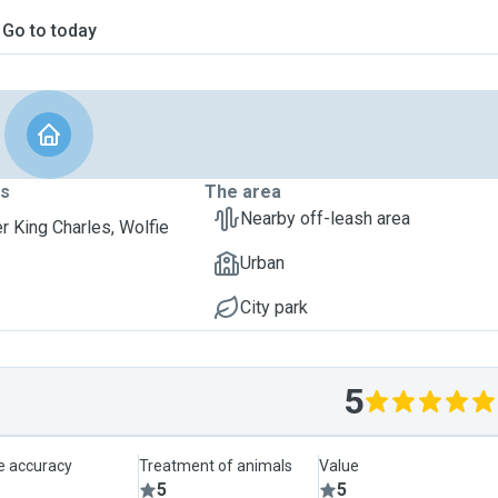
Go to today
ts
The area
Nearby off-leash area
er King Charles, Wolfie
Urban
City park
5
le accuracy
Treatment of animals
Value
5
5