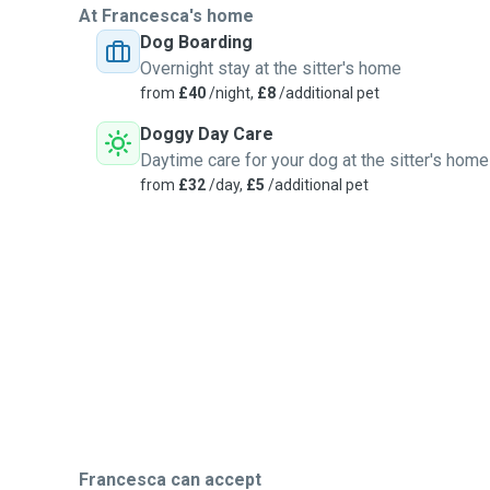
At Francesca's home
Dog Boarding
Overnight stay at the sitter's home
from
£40
/night,
£8
/additional pet
Doggy Day Care
Daytime care for your dog at the sitter's home
from
£32
/day,
£5
/additional pet
Francesca can accept