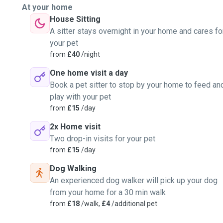
At your home
House Sitting
A sitter stays overnight in your home and cares fo
your pet
from
£40
/night
One home visit a day
Book a pet sitter to stop by your home to feed an
play with your pet
from
£15
/day
2x Home visit
Two drop-in visits for your pet
from
£15
/day
Dog Walking
An experienced dog walker will pick up your dog
from your home for a 30 min walk
from
£18
/walk,
£4
/additional pet