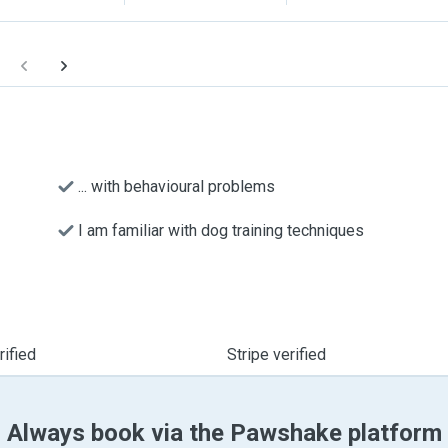
... with behavioural problems
I am familiar with dog training techniques
ified
Stripe verified
Always book via the Pawshake platform