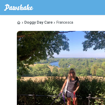
Doggy Day Care
Francesca