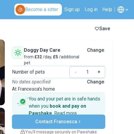
Become a sitter
Sign up
Log in
Help
Save
Doggy Day Care
Change
from
£32
/day,
£5
/additional
pet
Number of pets
-
+
No dates specified
Change
At Francesca's home
You and your pet are in safe hands
when you
book and pay on
Pawshake
.
Read more
Secure payments
Contact Francesca
Support if plans change
Covered bookings
You’ll message securely on Pawshake
Keep everything on Pawshake - from first