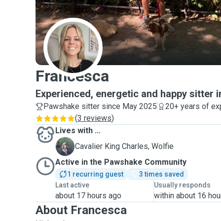
F
Francesca
Experienced, energetic and happy sitter
Pawshake sitter since May 2025
20+ years of ex
(
3 reviews
)
Lives with ...
W
Cavalier King Charles, Wolfie
Active in the Pawshake Community
1 recurring guest
3 times saved
Last active
Usually responds
about 17 hours ago
within about 16 hou
About Francesca