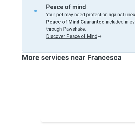
Peace of mind
Your pet may need protection against unex
Peace of Mind Guarantee
included in e
through Pawshake.
Discover Peace of Mind
More services near Francesca