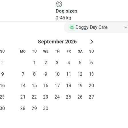
Dog sizes
0-45 kg
Doggy Day Care
September 2026
SU
MO
TU
WE
TH
FR
SA
SU
2
1
2
3
4
5
6
9
7
8
9
10
11
12
13
16
14
15
16
17
18
19
20
23
21
22
23
24
25
26
27
30
28
29
30