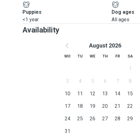
Puppies
Dog ages
<1 year
All ages
Availability
August 2026
MO
TU
WE
TH
FR
SA
1
3
4
5
6
7
8
10
11
12
13
14
15
17
18
19
20
21
22
24
25
26
27
28
29
31