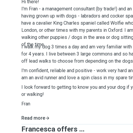
Hi there!
I'm Fran - a management consultant (by trade!) and an
having grown up with dogs - labradors and cocker span
have a cavalier King Charles spaniel called Wolfie w
London, or other times with my parents in Oxford. I am
walking other puppies / dogs in the area or dog sitti
of the time.
I walk my dog 3 times a day and am very familiar with
for 4 years. I live between 3 large commons and so ha
off lead walks to choose from depending on the dogs
I'm confident, reliable and positive - work very hard an
am an avid runner and love a spin class in my spare ti
I look forward to getting to know you and your dog if
or walking!
Fran
Read more
Francesca offers ...