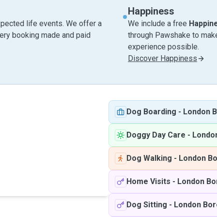
Happiness
pected life events. We offer a
We include a free
Happin
very booking made and paid
through Pawshake to make 
experience possible.
Discover Happiness
Dog Boarding
-
London B
Doggy Day Care
-
Londo
Dog Walking
-
London Bo
Home Visits
-
London Bo
Dog Sitting
-
London Bor