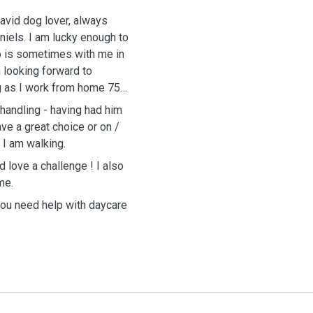
 avid dog lover, always
iels. I am lucky enough to
ho is sometimes with me in
 looking forward to
ng as I work from home 75%
 handling - having had him
ve a great choice or on /
 I am walking.
d love a challenge ! I also
me.
 you need help with daycare