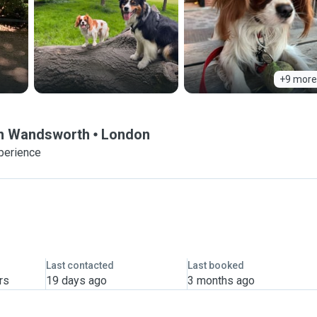
+9 more
 in Wandsworth
London
perience
Last contacted
Last booked
rs
19 days ago
3 months ago