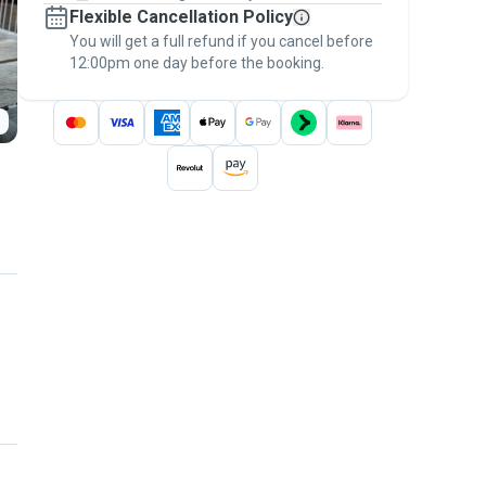
Flexible Cancellation Policy
message, to payment - to stay covered by
You will get a full refund if you cancel before
the
Pawshake Guarantee
.
12:00pm one day before the booking.