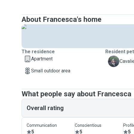
About Francesca's home
The residence
Resident pe
Apartment
W
Cavali
Small outdoor area
What people say about Francesca
Overall rating
Communication
Conscientious
Profi
5
5
5