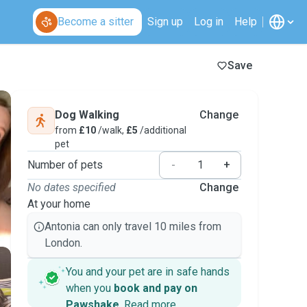
Become a sitter
Sign up
Log in
Help
Save
Dog Walking
Change
from
£10
/walk,
£5
/additional
pet
Number of pets
-
+
No dates specified
Change
At your home
Antonia can only travel 10 miles from
London.
You and your pet are in safe hands
when you
book and pay on
Pawshake
.
Read more