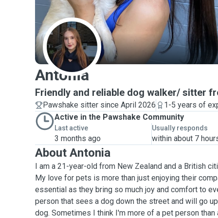
A
Antonia
Friendly and reliable dog walker/ sitter 
Pawshake sitter since April 2026
1-5 years of ex
Active in the Pawshake Community
Last active
Usually responds
3 months ago
within about 7 hour
About Antonia
I am a 21-year-old from New Zealand and a British cit
My love for pets is more than just enjoying their comp
essential as they bring so much joy and comfort to ev
person that sees a dog down the street and will go up 
dog. Sometimes I think I'm more of a pet person than