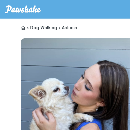
Dog Walking
Antonia