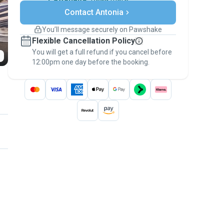
Secure payments
Contact Antonia
Support if plans change
Covered bookings
You’ll message securely on Pawshake
Keep everything on Pawshake - from first
Flexible Cancellation Policy
message, to payment - to stay covered by
You will get a full refund if you cancel before
the
Pawshake Guarantee
.
12:00pm one day before the booking.