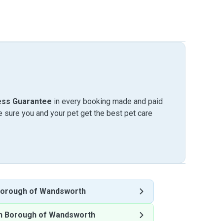
ess Guarantee
in every booking made and paid
sure you and your pet get the best pet care
orough of Wandsworth
n Borough of Wandsworth