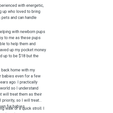
perienced with energetic,
g up who loved to bring
s pets and can handle
 helping with newborn pups
 joy to me as these pups
able to help them and
I saved up my pocket money
d up to be $18 but the
ng back home with my
ur babies even for a few
ears ago. I practically
 world so I understand
 will treat them as their
riority, so I will treat
wn fur babies.
g walk or a quick stroll. I