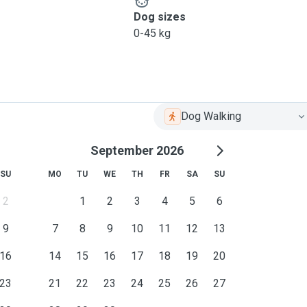
Dog sizes
0-45 kg
Dog Walking
September 2026
SU
MO
TU
WE
TH
FR
SA
SU
2
1
2
3
4
5
6
9
7
8
9
10
11
12
13
16
14
15
16
17
18
19
20
23
21
22
23
24
25
26
27