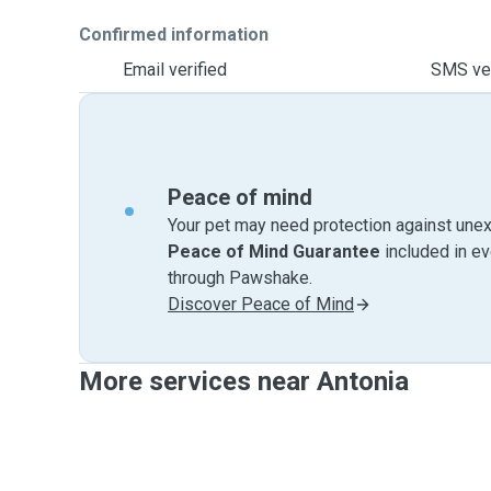
Confirmed information
Email verified
SMS ver
Peace of mind
Your pet may need protection against unex
Peace of Mind Guarantee
included in e
through Pawshake.
Discover Peace of Mind
More services near Antonia