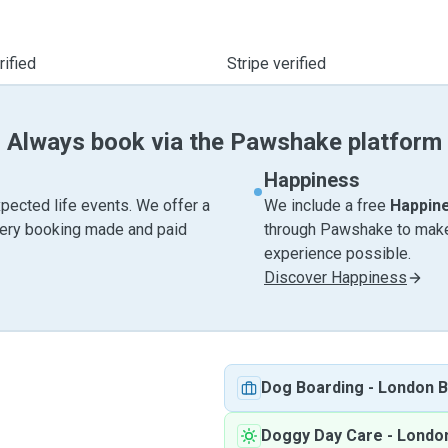
ified
Stripe verified
Always book via the Pawshake platform
Happiness
pected life events. We offer a
We include a free
Happin
very booking made and paid
through Pawshake to make 
experience possible.
Discover Happiness
Dog Boarding
-
London B
Doggy Day Care
-
Londo