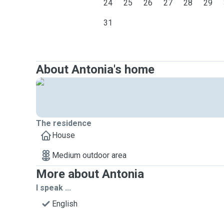
24
25
26
27
28
29
31
About Antonia's home
The residence
House
Medium outdoor area
More about Antonia
I speak ...
English