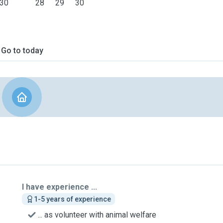
30
28
29
30
Go to today
I have experience ...
1-5 years of experience
... as volunteer with animal welfare