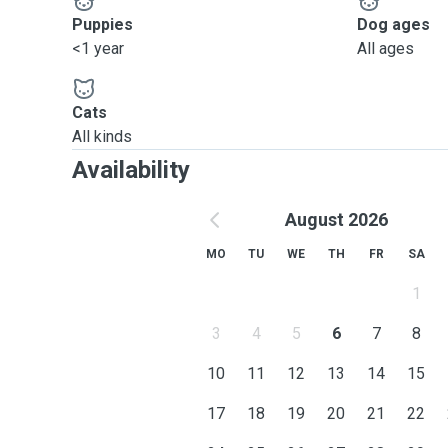
Puppies
Dog ages
<1 year
All ages
Cats
All kinds
Availability
August 2026
MO
TU
WE
TH
FR
SA
1
3
4
5
6
7
8
10
11
12
13
14
15
17
18
19
20
21
22