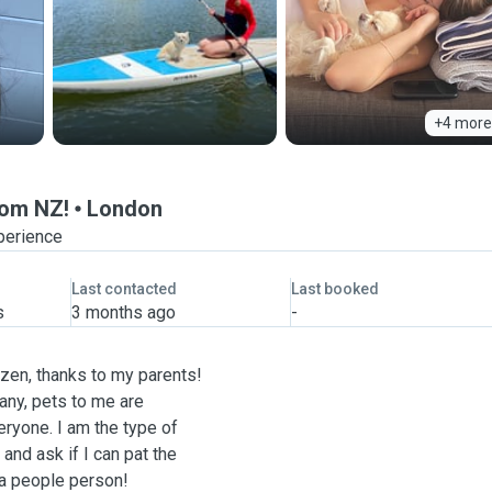
+4 more
from NZ!
London
perience
Last contacted
Last booked
s
3 months ago
-
izen, thanks to my parents!
any, pets to me are
eryone. I am the type of
and ask if I can pat the
 a people person!