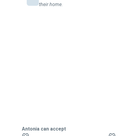
their home.
Antonia can accept