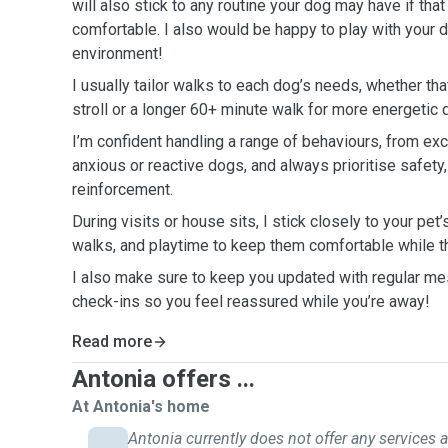
will also stick to any routine your dog may have if t
comfortable. I also would be happy to play with your d
environment!
I usually tailor walks to each dog’s needs, whether th
stroll or a longer 60+ minute walk for more energetic
I’m confident handling a range of behaviours, from ex
anxious or reactive dogs, and always prioritise safety,
reinforcement.
During visits or house sits, I stick closely to your pet’
walks, and playtime to keep them comfortable while 
I also make sure to keep you updated with regular mes
check-ins so you feel reassured while you’re away!
Read more
Antonia offers ...
At Antonia's home
Antonia currently does not offer any services a