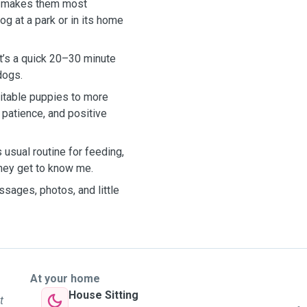
hat makes them most
og at a park or in its home
at’s a quick 20–30 minute
 dogs.
citable puppies to more
 patience, and positive
s usual routine for feeding,
they get to know me.
sages, photos, and little
At your home
House Sitting
t