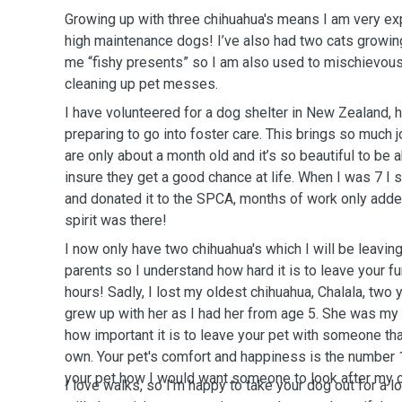
Growing up with three chihuahua's means I am very ex
high maintenance dogs! I’ve also had two cats growin
me “fishy presents” so I am also used to mischievou
cleaning up pet messes.
I have volunteered for a dog shelter in New Zealand,
preparing to go into foster care. This brings so much
are only about a month old and it’s so beautiful to be 
insure they get a good chance at life. When I was 7 
and donated it to the SPCA, months of work only adde
spirit was there!
I now only have two chihuahua's which I will be leavi
parents so I understand how hard it is to leave your f
hours! Sadly, I lost my oldest chihuahua, Chalala, two y
grew up with her as I had her from age 5. She was my
how important it is to leave your pet with someone that
own. Your pet's comfort and happiness is the number 1 p
your pet how I would want someone to look after my o
I love walks, so I'm happy to take your dog out for a lon