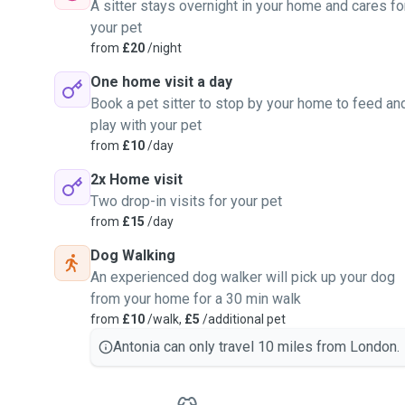
A sitter stays overnight in your home and cares fo
your pet
from
£20
/night
One home visit a day
Book a pet sitter to stop by your home to feed an
play with your pet
from
£10
/day
2x Home visit
Two drop-in visits for your pet
from
£15
/day
Dog Walking
An experienced dog walker will pick up your dog
from your home for a 30 min walk
from
£10
/walk,
£5
/additional pet
Antonia can only travel 10 miles from London.