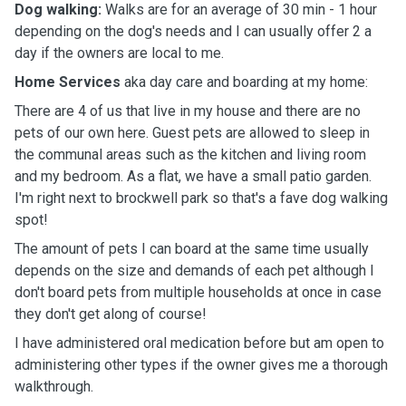
Dog walking:
Walks are for an average of 30 min - 1 hour
depending on the dog's needs and I can usually offer 2 a
day if the owners are local to me.
Home Services
aka day care and boarding at my home:
There are 4 of us that live in my house and there are no
pets of our own here. Guest pets are allowed to sleep in
the communal areas such as the kitchen and living room
and my bedroom. As a flat, we have a small patio garden.
I'm right next to brockwell park so that's a fave dog walking
spot!
The amount of pets I can board at the same time usually
depends on the size and demands of each pet although I
don't board pets from multiple households at once in case
they don't get along of course!
I have administered oral medication before but am open to
administering other types if the owner gives me a thorough
walkthrough.