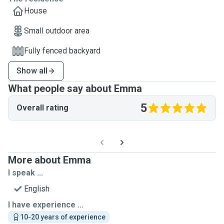
House
Small outdoor area
Fully fenced backyard
Show all
What people say about Emma
5
Overall rating
More about Emma
I speak ...
English
I have experience ...
10-20 years of experience