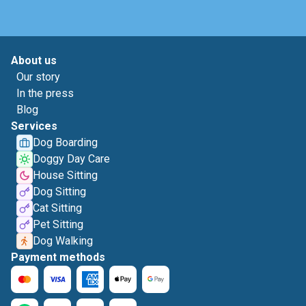
About us
Our story
In the press
Blog
Services
Dog Boarding
Doggy Day Care
House Sitting
Dog Sitting
Cat Sitting
Pet Sitting
Dog Walking
Payment methods