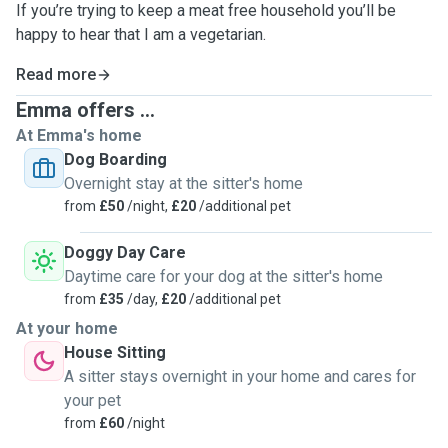
If you’re trying to keep a meat free household you’ll be
happy to hear that I am a vegetarian.
Read more
Emma offers ...
At Emma's home
Dog Boarding
Overnight stay at the sitter's home
from
£50
/night,
£20
/additional pet
Doggy Day Care
Daytime care for your dog at the sitter's home
from
£35
/day,
£20
/additional pet
At your home
House Sitting
A sitter stays overnight in your home and cares for
your pet
from
£60
/night