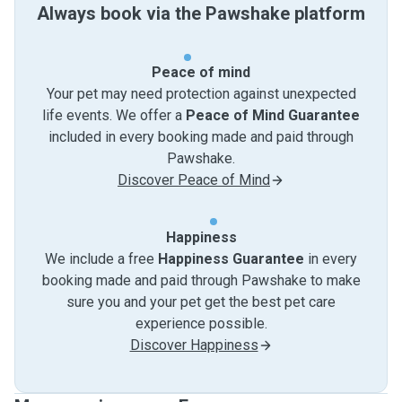
Always book via the Pawshake platform
Peace of mind
Your pet may need protection against unexpected
life events. We offer a
Peace of Mind Guarantee
included in every booking made and paid through
Pawshake.
Discover Peace of Mind
Happiness
We include a free
Happiness Guarantee
in every
booking made and paid through Pawshake to make
sure you and your pet get the best pet care
experience possible.
Discover Happiness