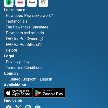
Learn more
How does Pawshake work?
Testimonials
The Pawshake Guarantee
Payments and refunds
FAQ for Pet Owners
FAQ for Pet Sitters
Help
Legal
Privacy policy
Terms and Conditions
Country
United Kingdom
-
English
Available on
Find us on