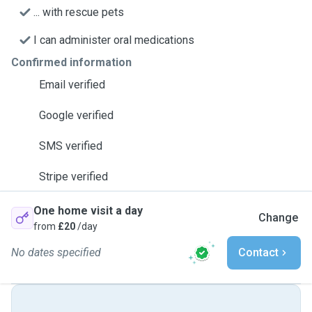
... with rescue pets
I can administer oral medications
Confirmed information
Email verified
Google verified
SMS verified
Stripe verified
One home visit a day
Change
from
£20
/day
No dates specified
Contact