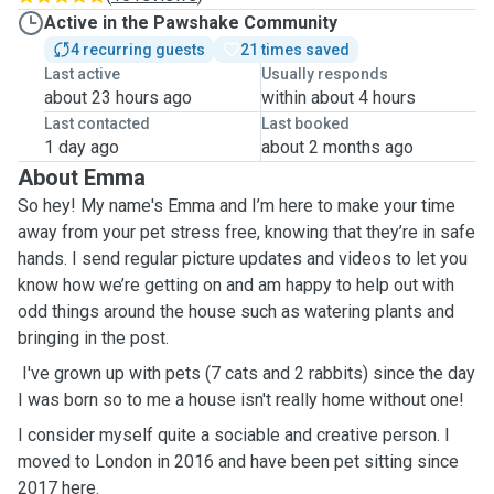
Active in the Pawshake Community
4 recurring guests
21 times saved
Last active
Usually responds
about 23 hours ago
within about 4 hours
Last contacted
Last booked
1 day ago
about 2 months ago
About Emma
So hey! My name's Emma and I’m here to make your time
away from your pet stress free, knowing that they’re in safe
hands. I send regular picture updates and videos to let you
know how we’re getting on and am happy to help out with
odd things around the house such as watering plants and
bringing in the post.
I've grown up with pets (7 cats and 2 rabbits) since the day
I was born so to me a house isn't really home without one!
I consider myself quite a sociable and creative person. I
moved to London in 2016 and have been pet sitting since
2017 here.