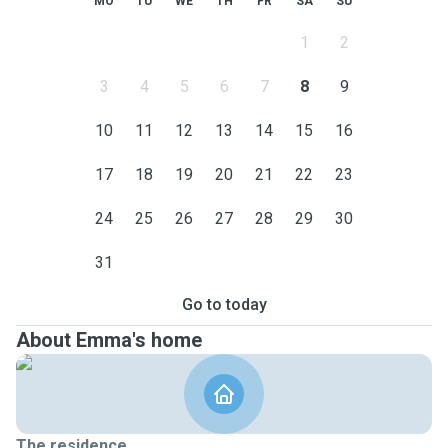
MO
TU
WE
TH
FR
SA
SU
1
2
3
4
5
6
7
8
9
10
11
12
13
14
15
16
17
18
19
20
21
22
23
24
25
26
27
28
29
30
31
Go to today
About Emma's home
The residence