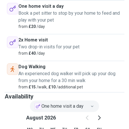
One home visit a day
Book a pet sitter to stop by your home to feed and
play with your pet
from
£20
/day
2x Home visit
Two drop-in visits for your pet
from
£40
/day
Dog Walking
An experienced dog walker will pick up your dog
from your home for a 30 min walk
from
£15
/walk,
£10
/additional pet
Availability
One home visit a day
August 2026