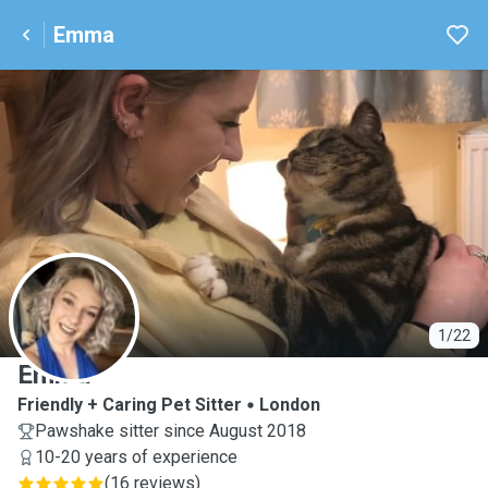
Emma
E
1/22
Emma
Friendly + Caring Pet Sitter
London
Pawshake sitter since August 2018
10-20 years of experience
(
16 reviews
)