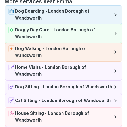
More services near Emma
Dog Boarding
-
London Borough of
Wandsworth
Doggy Day Care
-
London Borough of
Wandsworth
Dog Walking
-
London Borough of
Wandsworth
Home Visits
-
London Borough of
Wandsworth
Dog Sitting
-
London Borough of Wandsworth
Cat Sitting
-
London Borough of Wandsworth
House Sitting
-
London Borough of
Wandsworth