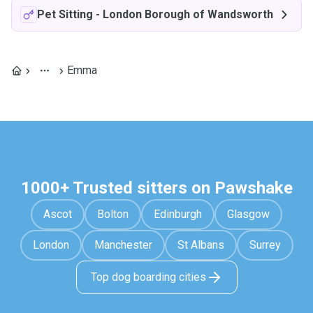
Pet Sitting
-
London Borough of Wandsworth
Emma
1000+ Trusted sitters on Pawshake
Ascot
Bolton
Edinburgh
Glasgow
London
Manchester
St Albans
Surrey
Top dog boarding cities