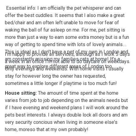
Essential info: I am officially the pet whisperer and can
offer the best cuddles. It seems that I also make a great
bed/chair and am often left unable to move for fear of
waking the ball of fur asleep on me. For me, pet sitting is
more than just a way to earn some extra money but is a fun
way of getting to spend time with lots of lovely animals.
This is ideal as I don’t have a pet of my own in London and
I’m happy to provide all services, although as I work 5 days
am constantly missing my families cats at home! It’s a
a week in an office I'm not able to do daycare on weekdays.
great way to explore different areas of London too.
Only evenings and weekends. With home visits I usually
stay for however long the owner has requested,
sometimes a little longer if playtime is too much fun!
House sitting:
The amount of time spent at the home
varies from job to job depending on the animals needs but
if I have evening and weekend plans I will work around the
pets best interests. I always double lock all doors and am
very security concious when living in someone else's
home, moreso that at my own probably!