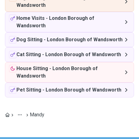
Wandsworth
Home Visits
-
London Borough of
Wandsworth
Dog Sitting
-
London Borough of Wandsworth
Cat Sitting
-
London Borough of Wandsworth
House Sitting
-
London Borough of
Wandsworth
Pet Sitting
-
London Borough of Wandsworth
Mandy