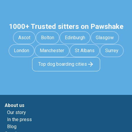
1000+ Trusted sitters on Pawshake
Ascot
Bolton
Edinburgh
Glasgow
London
Manchester
St Albans
Surrey
Top dog boarding cities
About us
Our story
In the press
Blog