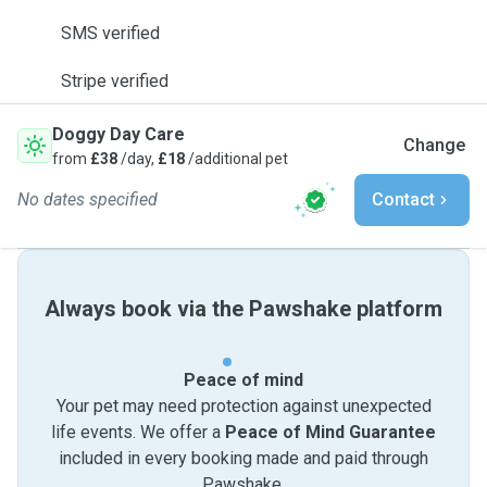
SMS verified
Stripe verified
Doggy Day Care
Change
from
£38
/day,
£18
/additional pet
No dates specified
Contact
Always book via the Pawshake platform
Peace of mind
Your pet may need protection against unexpected
life events. We offer a
Peace of Mind Guarantee
included in every booking made and paid through
Pawshake.