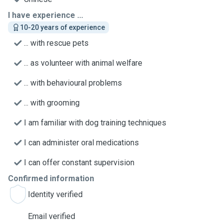
I have experience ...
10-20 years of experience
... with rescue pets
... as volunteer with animal welfare
... with behavioural problems
... with grooming
I am familiar with dog training techniques
I can administer oral medications
I can offer constant supervision
Confirmed information
Identity verified
Email verified