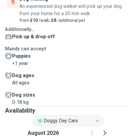
An experienced dog walker will pick up your dog
from your home for a 30 min walk
from
£10
/walk,
£8
/additional pet
Additionally...
Pick-up & drop-off
Mandy can accept
Puppies
<1 year
Dog ages
All ages
Dog sizes
0-18 kg
Availability
Doggy Day Care
August 2026