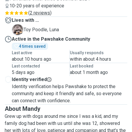
10-20 years of experience
(
2 reviews
)
Lives with ...
L
Toy Poodle, Luna
Active in the Pawshake Community
4 times saved
Last active
Usually responds
about 10 hours ago
within about 4 hours
Last contacted
Last booked
5 days ago
about 1 month ago
Identity verified
Identity verification helps Pawshake to protect the
community and keep it friendly and safe, so everyone
can connect with confidence.
About Mandy
Grew up with dogs around me since I was a kid, and my
family dog had been with us until she was 12, showered
her with lots of love, patience and companion and that's the