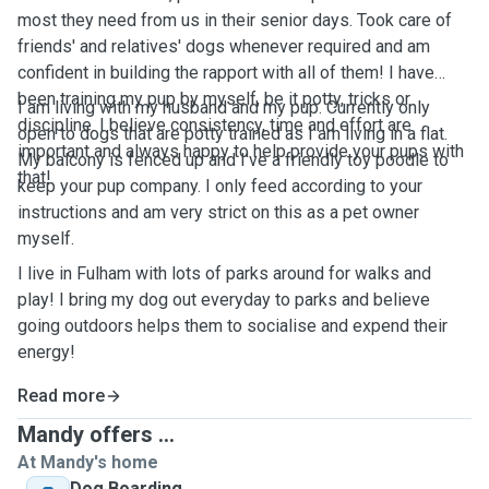
most they need from us in their senior days. Took care of
friends' and relatives' dogs whenever required and am
confident in building the rapport with all of them! I have
been training my pup by myself, be it potty, tricks or
I am living with my husband and my pup. Currently only
discipline. I believe consistency, time and effort are
open to dogs that are potty trained as I am living in a flat.
important and always happy to help provide your pups with
My balcony is fenced up and I've a friendly toy poodle to
that!
keep your pup company. I only feed according to your
instructions and am very strict on this as a pet owner
myself.
I live in Fulham with lots of parks around for walks and
play! I bring my dog out everyday to parks and believe
going outdoors helps them to socialise and expend their
energy!
Read more
Mandy offers ...
At Mandy's home
Dog Boarding