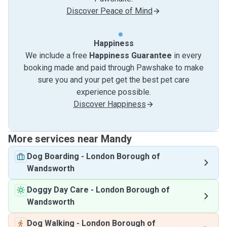
Discover Peace of Mind
Happiness
We include a free
Happiness Guarantee
in every
booking made and paid through Pawshake to make
sure you and your pet get the best pet care
experience possible.
Discover Happiness
More services near Mandy
Dog Boarding
-
London Borough of
Wandsworth
Doggy Day Care
-
London Borough of
Wandsworth
Dog Walking
-
London Borough of