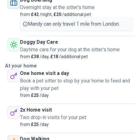
Overnight stay at the sitter's home
from
£42
/night,
£20
/additional pet
Mandy can only travel 1 mile from London.
Doggy Day Care
Daytime care for your dog at the sitter's home
from
£38
/day,
£18
/additional pet
At your home
One home visit a day
Book a pet sitter to stop by your home to feed and
play with your pet
from
£25
/day
2x Home visit
Two drop-in visits for your pet
from
£25
/day
Dog Walking