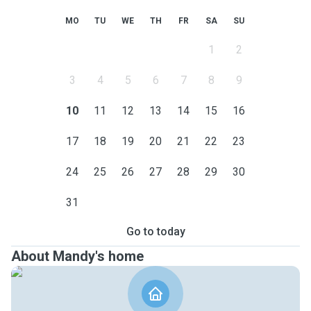
MO
TU
WE
TH
FR
SA
SU
1
2
3
4
5
6
7
8
9
10
11
12
13
14
15
16
17
18
19
20
21
22
23
24
25
26
27
28
29
30
31
Go to today
About Mandy's home