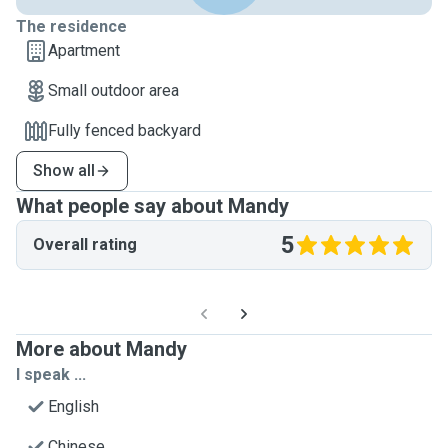
The residence
Apartment
Small outdoor area
Fully fenced backyard
Show all
What people say about Mandy
5
Overall rating
More about Mandy
I speak ...
English
Chinese