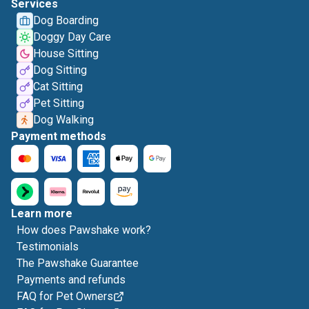
Services
Dog Boarding
Doggy Day Care
House Sitting
Dog Sitting
Cat Sitting
Pet Sitting
Dog Walking
Payment methods
Learn more
How does Pawshake work?
Testimonials
The Pawshake Guarantee
Payments and refunds
FAQ for Pet Owners