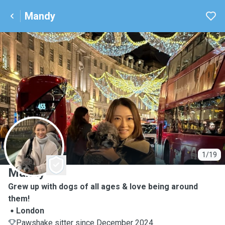
Mandy
M
1/19
Mandy
Grew up with dogs of all ages & love being around
them!
London
Pawshake sitter since December 2024