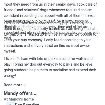
most they need from us in their senior days. Took care of
friends' and relatives' dogs whenever required and am
confident in building the rapport with all of them! I have
been training my pup by myself, be it potty, tricks or
I am living with my husband and my pup. Currently only
discipline. I believe consistency, time and effort are
open to dogs that are potty trained as I am living in a flat.
important and always happy to help provide your pups with
My balcony is fenced up and I've a friendly toy poodle to
that!
keep your pup company. I only feed according to your
instructions and am very strict on this as a pet owner
myself.
I live in Fulham with lots of parks around for walks and
play! I bring my dog out everyday to parks and believe
going outdoors helps them to socialise and expend their
energy!
Read more
Mandy offers ...
At Mandy's home
Dog Boarding