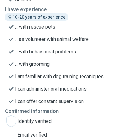
I have experience ...
10-20 years of experience
... with rescue pets
... as volunteer with animal welfare
... with behavioural problems
... with grooming
I am familiar with dog training techniques
I can administer oral medications
I can offer constant supervision
Confirmed information
Identity verified
Email verified