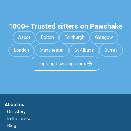
1000+ Trusted sitters on Pawshake
Ascot
Bolton
Edinburgh
Glasgow
London
Manchester
St Albans
Surrey
Top dog boarding cities
About us
Our story
In the press
Blog