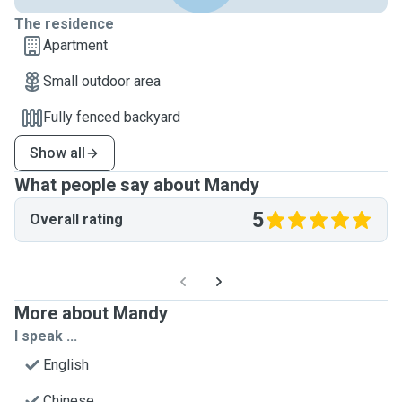
The residence
Apartment
Small outdoor area
Fully fenced backyard
Show all
What people say about Mandy
5
Overall rating
More about Mandy
I speak ...
English
Chinese