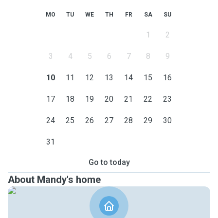
MO
TU
WE
TH
FR
SA
SU
1
2
3
4
5
6
7
8
9
10
11
12
13
14
15
16
17
18
19
20
21
22
23
24
25
26
27
28
29
30
31
Go to today
About Mandy's home