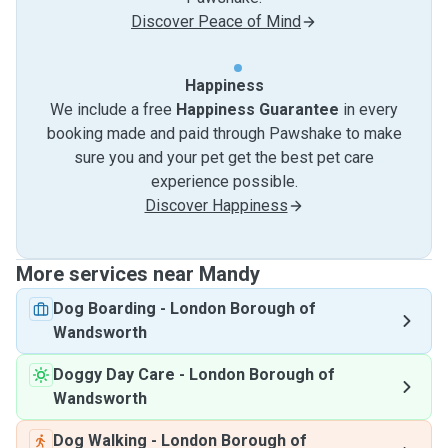
Discover Peace of Mind
Happiness
We include a free
Happiness Guarantee
in every
booking made and paid through Pawshake to make
sure you and your pet get the best pet care
experience possible.
Discover Happiness
More services near Mandy
Dog Boarding
-
London Borough of
Wandsworth
Doggy Day Care
-
London Borough of
Wandsworth
Dog Walking
-
London Borough of