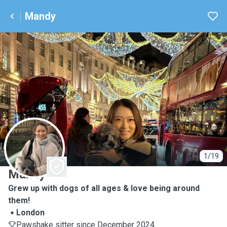
Mandy
M
1/19
Mandy
Grew up with dogs of all ages & love being around
them!
London
Pawshake sitter since December 2024