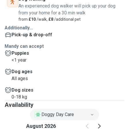
An experienced dog walker will pick up your dog
from your home for a 30 min walk
from
£10
/walk,
£8
/additional pet
Additionally...
Pick-up & drop-off
Mandy can accept
Puppies
<1 year
Dog ages
All ages
Dog sizes
0-18 kg
Availability
Doggy Day Care
August 2026