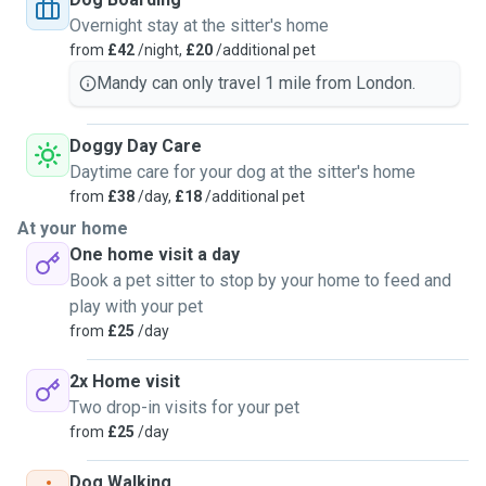
Overnight stay at the sitter's home
from
£42
/night,
£20
/additional pet
Mandy can only travel 1 mile from London.
Doggy Day Care
Daytime care for your dog at the sitter's home
from
£38
/day,
£18
/additional pet
At your home
One home visit a day
Book a pet sitter to stop by your home to feed and
play with your pet
from
£25
/day
2x Home visit
Two drop-in visits for your pet
from
£25
/day
Dog Walking