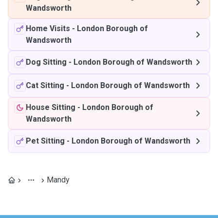
Wandsworth
Home Visits
-
London Borough of
Wandsworth
Dog Sitting
-
London Borough of Wandsworth
Cat Sitting
-
London Borough of Wandsworth
House Sitting
-
London Borough of
Wandsworth
Pet Sitting
-
London Borough of Wandsworth
Mandy