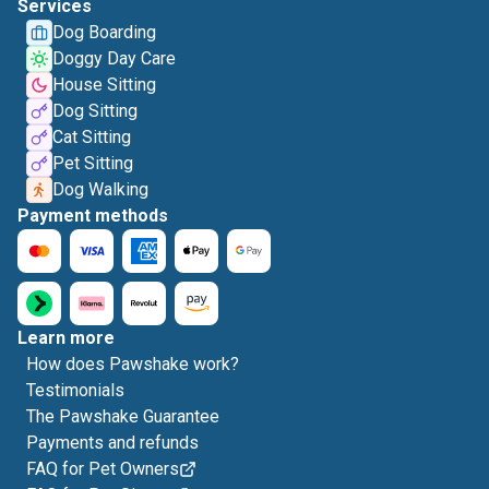
Services
Dog Boarding
Doggy Day Care
House Sitting
Dog Sitting
Cat Sitting
Pet Sitting
Dog Walking
Payment methods
Learn more
How does Pawshake work?
Testimonials
The Pawshake Guarantee
Payments and refunds
FAQ for Pet Owners