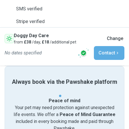
SMS verified
Stripe verified
Doggy Day Care
Change
from
£38
/day,
£18
/additional pet
No dates specified
Contact
Always book via the Pawshake platform
Peace of mind
Your pet may need protection against unexpected
life events. We offer a
Peace of Mind Guarantee
included in every booking made and paid through
Pawshake.