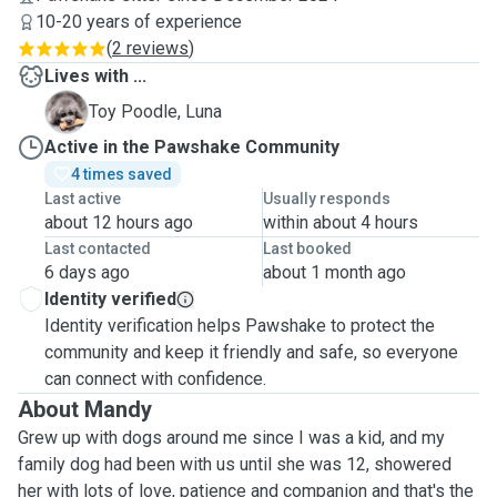
10-20 years of experience
(
2 reviews
)
Lives with ...
L
Toy Poodle, Luna
Active in the Pawshake Community
4 times saved
Last active
Usually responds
about 12 hours ago
within about 4 hours
Last contacted
Last booked
6 days ago
about 1 month ago
Identity verified
Identity verification helps Pawshake to protect the
community and keep it friendly and safe, so everyone
can connect with confidence.
About Mandy
Grew up with dogs around me since I was a kid, and my
family dog had been with us until she was 12, showered
her with lots of love, patience and companion and that's the