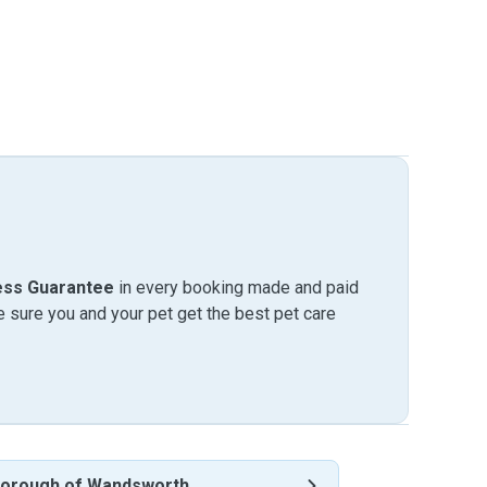
ess Guarantee
in every booking made and paid
sure you and your pet get the best pet care
orough of Wandsworth