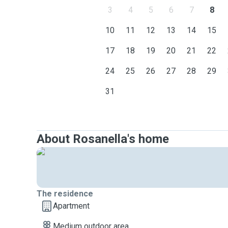
3
4
5
6
7
8
10
11
12
13
14
15
17
18
19
20
21
22
24
25
26
27
28
29
31
About Rosanella's home
The residence
Apartment
Medium outdoor area