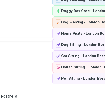
Doggy Day Care
-
Londo
Dog Walking
-
London Bo
Home Visits
-
London Bo
Dog Sitting
-
London Bor
Cat Sitting
-
London Bor
House Sitting
-
London B
Pet Sitting
-
London Bor
Rosanella