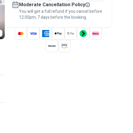
Moderate Cancellation Policy
message, to payment - to stay covered by
You will get a full refund if you cancel before
the
Pawshake Guarantee
.
12:00pm, 7 days before the booking.