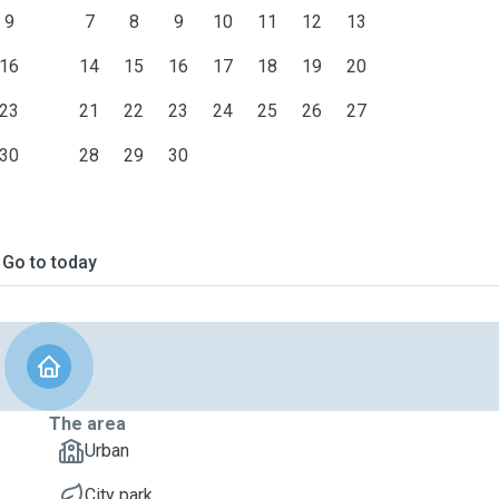
9
7
8
9
10
11
12
13
16
14
15
16
17
18
19
20
23
21
22
23
24
25
26
27
30
28
29
30
Go to today
The area
Urban
City park