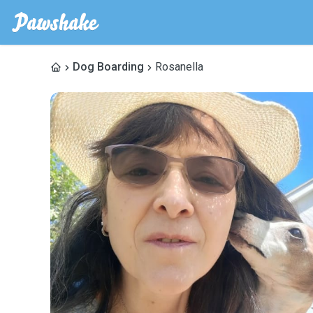
Dog Boarding
Rosanella