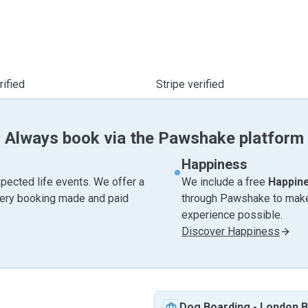
ified
Stripe verified
Always book via the Pawshake platform
Happiness
pected life events. We offer a
We include a free
Happin
very booking made and paid
through Pawshake to make 
experience possible.
Discover Happiness
Dog Boarding
-
London B