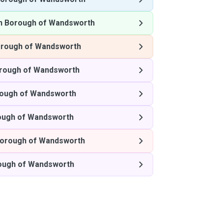
n Borough of Wandsworth
rough of Wandsworth
rough of Wandsworth
ough of Wandsworth
ough of Wandsworth
orough of Wandsworth
ough of Wandsworth