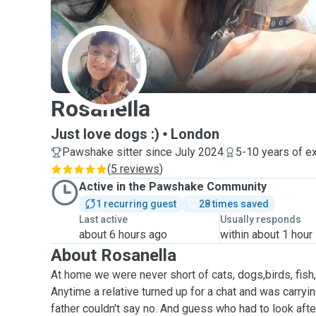
R
Rosanella
Just love dogs :)
London
Pawshake sitter since July 2024
5-10 years of e
(
5 reviews
)
Active in the Pawshake Community
1 recurring guest
28 times saved
Last active
Usually responds
about 6 hours ago
within about 1 hour
About Rosanella
At home we were never short of cats, dogs,birds, fish
Anytime a relative turned up for a chat and was carryin
father couldn't say no. And guess who had to look afte