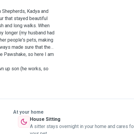
n Shepherds, Kadya and
ur that stayed beautiful
fish and long walks. When
any longer (my husband had
other people's pets, making
always made sure that the
ike Pawshake, so here I am
wn up son (he works, so
At your home
House Sitting
A sitter stays overnight in your home and cares fo
your pet