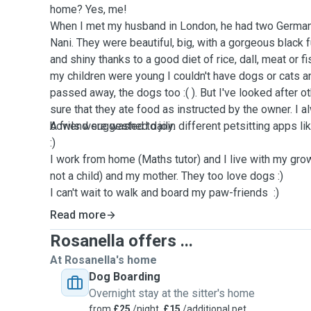
home? Yes, me!
When I met my husband in London, he had two Germa
Nani. They were beautiful, big, with a gorgeous black f
and shiny thanks to a good diet of rice, dall, meat or 
my children were young I couldn't have dogs or cats 
passed away, the dogs too :( ). But I've looked after 
sure that they ate food as instructed by the owner. I 
bowls were washed daily.
A friend suggested to join different petsitting apps l
:)
I work from home (Maths tutor) and I live with my gro
not a child) and my mother. They too love dogs :)
I can't wait to walk and board my paw-friends :)
Read more
Rosanella offers ...
At Rosanella's home
Dog Boarding
Overnight stay at the sitter's home
from
£25
/night,
£15
/additional pet