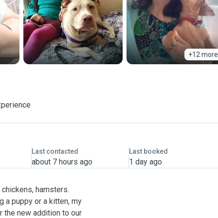
+12 more
xperience
Last contacted
Last booked
about 7 hours ago
1 day ago
, chickens, hamsters.
g a puppy or a kitten, my
r the new addition to our