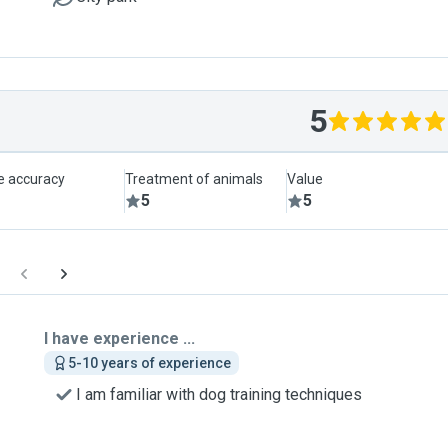
5
le accuracy
Treatment of animals
Value
5
5
I have experience ...
5-10 years of experience
I am familiar with dog training techniques