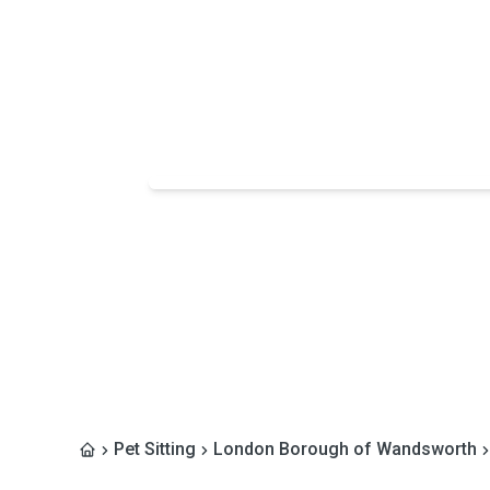
Pet Sitting
London Borough of Wandsworth