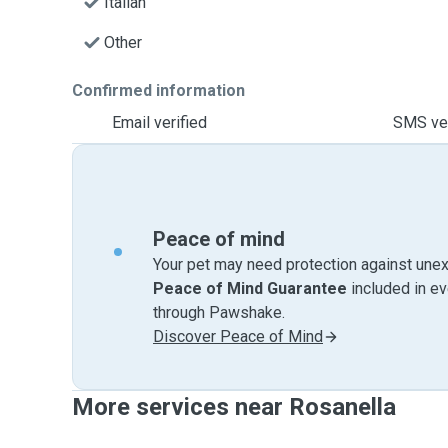
Italian
Other
Confirmed information
Email verified
SMS ver
Peace of mind
Your pet may need protection against unex
Peace of Mind Guarantee
included in e
through Pawshake.
Discover Peace of Mind
More services near Rosanella