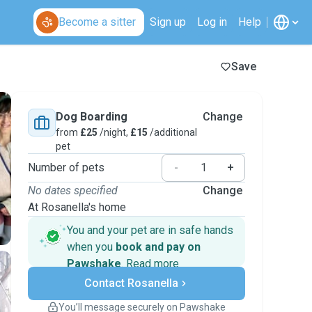
Become a sitter
Sign up
Log in
Help
Save
Dog Boarding
Change
from
£25
/night,
£15
/additional
pet
Number of pets
-
+
No dates specified
Change
At Rosanella's home
You and your pet are in safe hands
when you
book and pay on
Pawshake
.
Read more
Secure payments
Contact Rosanella
Support if plans change
Covered bookings
You’ll message securely on Pawshake
Keep everything on Pawshake - from first