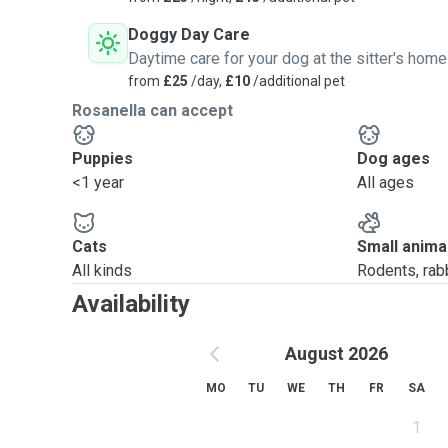
Doggy Day Care
Daytime care for your dog at the sitter's home
from
£25
/day,
£10
/additional pet
Rosanella can accept
Puppies
Dog ages
<1 year
All ages
Cats
Small anima
All kinds
Rodents, rabbi
Availability
August 2026
MO
TU
WE
TH
FR
SA
1