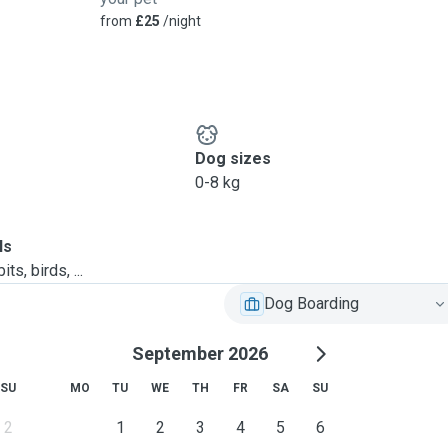
from
£25
/night
Dog sizes
0-8 kg
ls
ts, birds, ...
Dog Boarding
September 2026
SU
MO
TU
WE
TH
FR
SA
SU
2
1
2
3
4
5
6