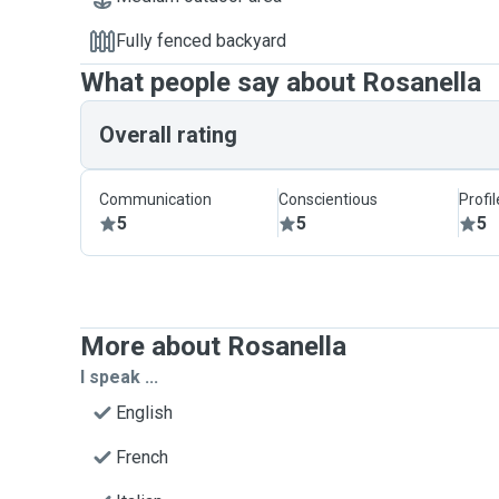
Fully fenced backyard
What people say about Rosanella
Overall rating
Communication
Conscientious
Profi
5
5
5
More about Rosanella
I speak ...
English
French