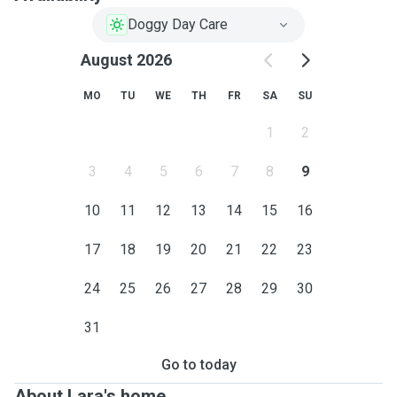
Doggy Day Care
August 2026
MO
TU
WE
TH
FR
SA
SU
1
2
3
4
5
6
7
8
9
10
11
12
13
14
15
16
17
18
19
20
21
22
23
24
25
26
27
28
29
30
31
Go to today
About Lara's home