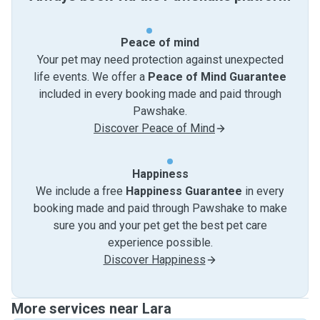
Peace of mind
Your pet may need protection against unexpected
life events. We offer a
Peace of Mind Guarantee
included in every booking made and paid through
Pawshake.
Discover Peace of Mind
Happiness
We include a free
Happiness Guarantee
in every
booking made and paid through Pawshake to make
sure you and your pet get the best pet care
experience possible.
Discover Happiness
More services near Lara