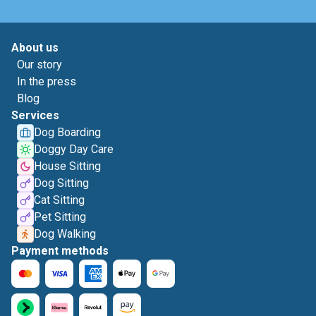
About us
Our story
In the press
Blog
Services
Dog Boarding
Doggy Day Care
House Sitting
Dog Sitting
Cat Sitting
Pet Sitting
Dog Walking
Payment methods