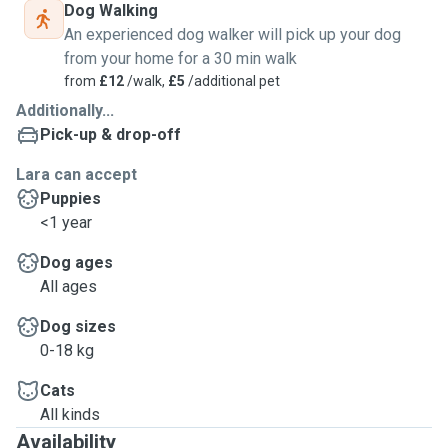
Dog Walking
An experienced dog walker will pick up your dog
from your home for a 30 min walk
from
£12
/walk,
£5
/additional pet
Additionally...
Pick-up & drop-off
Lara can accept
Puppies
<1 year
Dog ages
All ages
Dog sizes
0-18 kg
Cats
All kinds
Availability