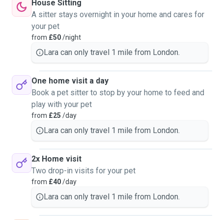
House Sitting
A sitter stays overnight in your home and cares for
your pet
from
£50
/night
Lara can only travel 1 mile from London.
One home visit a day
Book a pet sitter to stop by your home to feed and
play with your pet
from
£25
/day
Lara can only travel 1 mile from London.
2x Home visit
Two drop-in visits for your pet
from
£40
/day
Lara can only travel 1 mile from London.