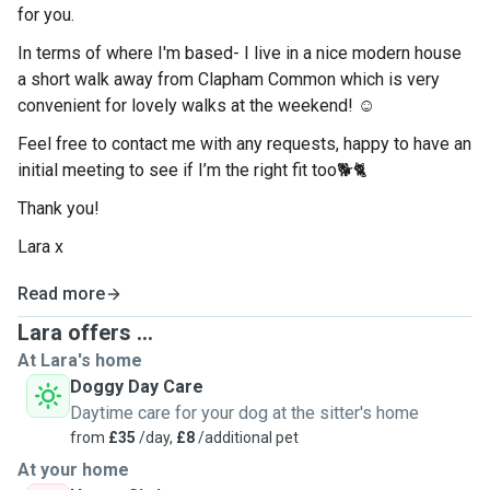
for you.
In terms of where I'm based- I live in a nice modern house
a short walk away from Clapham Common which is very
convenient for lovely walks at the weekend! ☺️
Feel free to contact me with any requests, happy to have an
initial meeting to see if I’m the right fit too🐕🐈
Thank you!
Lara x
Read more
Lara offers ...
At Lara's home
Doggy Day Care
Daytime care for your dog at the sitter's home
from
£35
/day,
£8
/additional pet
At your home