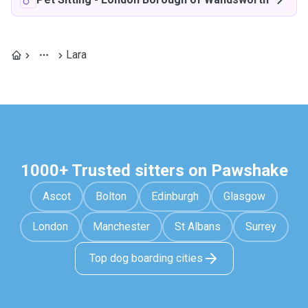
Lara
1000+ Trusted sitters on Pawshake
Ascot
Bolton
Edinburgh
Glasgow
London
Manchester
St Albans
Surrey
Top dog boarding cities