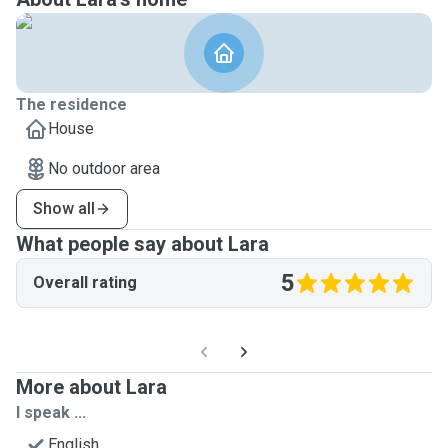
The residence
House
No outdoor area
Show all
What people say about Lara
5
Overall rating
More about Lara
I speak ...
English