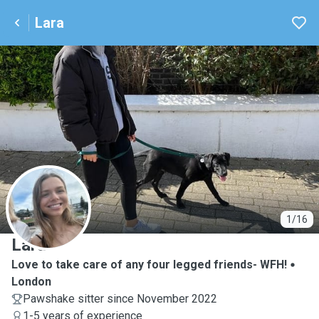
Lara
L
1/16
Lara
Love to take care of any four legged friends- WFH!
London
Pawshake sitter since November 2022
1-5 years of experience