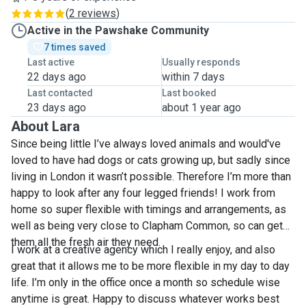
(
2 reviews
)
Active in the Pawshake Community
7 times saved
Last active
Usually responds
22 days ago
within 7 days
Last contacted
Last booked
23 days ago
about 1 year ago
About Lara
Since being little I’ve always loved animals and would've
loved to have had dogs or cats growing up, but sadly since
living in London it wasn’t possible. Therefore I’m more than
happy to look after any four legged friends! I work from
home so super flexible with timings and arrangements, as
well as being very close to Clapham Common, so can get
them all the fresh air they need.
I work at a creative agency which I really enjoy, and also
great that it allows me to be more flexible in my day to day
life. I’m only in the office once a month so schedule wise
anytime is great. Happy to discuss whatever works best