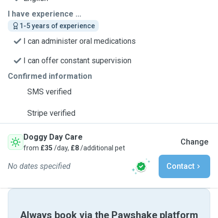
I have experience ...
1-5 years of experience
I can administer oral medications
I can offer constant supervision
Confirmed information
SMS verified
Stripe verified
Doggy Day Care
Change
from
£35
/day,
£8
/additional pet
No dates specified
Contact
Always book via the Pawshake platform