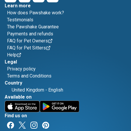
Learn more
How does Pawshake work?
Testimonials
The Pawshake Guarantee
Payments and refunds
FAQ for Pet Owners
FAQ for Pet Sitters
Help
Legal
Privacy policy
Terms and Conditions
Country
United Kingdom
-
English
Available on
Find us on