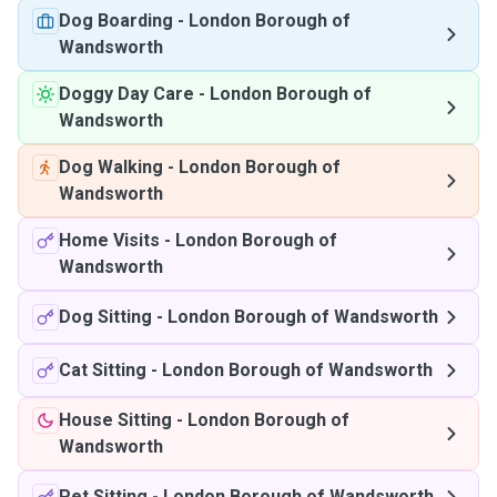
Dog Boarding
-
London Borough of
Wandsworth
Doggy Day Care
-
London Borough of
Wandsworth
Dog Walking
-
London Borough of
Wandsworth
Home Visits
-
London Borough of
Wandsworth
Dog Sitting
-
London Borough of Wandsworth
Cat Sitting
-
London Borough of Wandsworth
House Sitting
-
London Borough of
Wandsworth
Pet Sitting
-
London Borough of Wandsworth