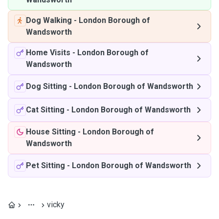
Dog Walking
-
London Borough of
Wandsworth
Home Visits
-
London Borough of
Wandsworth
Dog Sitting
-
London Borough of Wandsworth
Cat Sitting
-
London Borough of Wandsworth
House Sitting
-
London Borough of
Wandsworth
Pet Sitting
-
London Borough of Wandsworth
vicky