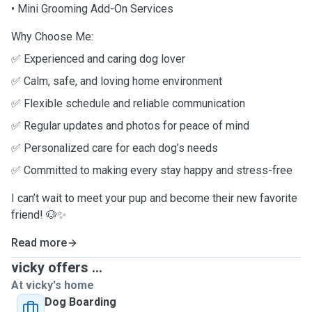
• Mini Grooming Add-On Services
Why Choose Me:
✅ Experienced and caring dog lover
✅ Calm, safe, and loving home environment
✅ Flexible schedule and reliable communication
✅ Regular updates and photos for peace of mind
✅ Personalized care for each dog’s needs
✅ Committed to making every stay happy and stress-free
I can’t wait to meet your pup and become their new favorite
friend! 🐶✨
Read more
vicky offers ...
At vicky's home
Dog Boarding