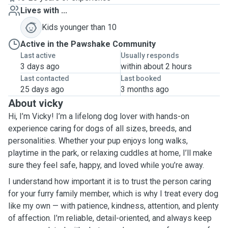
Lives with ...
Kids younger than 10
Active in the Pawshake Community
Last active
Usually responds
3 days ago
within about 2 hours
Last contacted
Last booked
25 days ago
3 months ago
About vicky
Hi, I’m Vicky! I’m a lifelong dog lover with hands-on
experience caring for dogs of all sizes, breeds, and
personalities. Whether your pup enjoys long walks,
playtime in the park, or relaxing cuddles at home, I’ll make
sure they feel safe, happy, and loved while you’re away.
I understand how important it is to trust the person caring
for your furry family member, which is why I treat every dog
like my own — with patience, kindness, attention, and plenty
of affection. I’m reliable, detail-oriented, and always keep