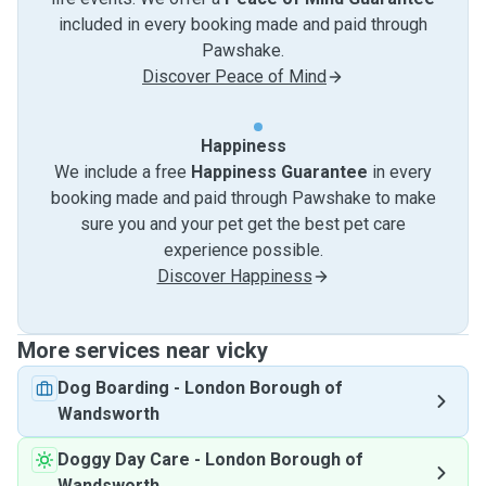
included in every booking made and paid through
Pawshake.
Discover Peace of Mind
Happiness
We include a free
Happiness Guarantee
in every
booking made and paid through Pawshake to make
sure you and your pet get the best pet care
experience possible.
Discover Happiness
More services near vicky
Dog Boarding
-
London Borough of
Wandsworth
Doggy Day Care
-
London Borough of
Wandsworth