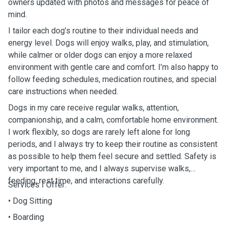
owners updated with photos and messages for peace of
mind.
I tailor each dog’s routine to their individual needs and
energy level. Dogs will enjoy walks, play, and stimulation,
while calmer or older dogs can enjoy a more relaxed
environment with gentle care and comfort. I’m also happy to
follow feeding schedules, medication routines, and special
care instructions when needed.
Dogs in my care receive regular walks, attention,
companionship, and a calm, comfortable home environment.
I work flexibly, so dogs are rarely left alone for long
periods, and I always try to keep their routine as consistent
as possible to help them feel secure and settled. Safety is
very important to me, and I always supervise walks,
feeding, rest time, and interactions carefully.
Services I Offer:
• Dog Sitting
• Boarding