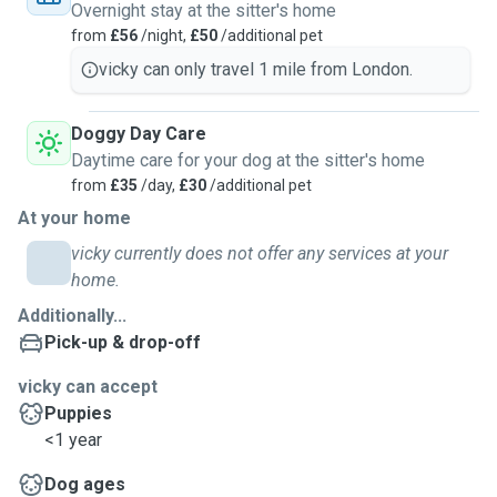
Overnight stay at the sitter's home
from
£56
/night,
£50
/additional pet
vicky can only travel 1 mile from London.
Doggy Day Care
Daytime care for your dog at the sitter's home
from
£35
/day,
£30
/additional pet
At your home
vicky currently does not offer any services at your
home.
Additionally...
Pick-up & drop-off
vicky can accept
Puppies
<1 year
Dog ages