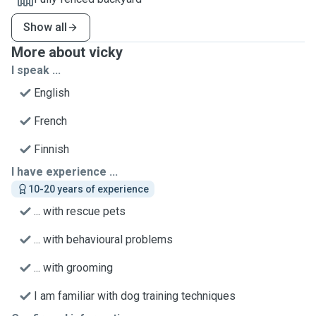
Show all
More about vicky
I speak ...
English
French
Finnish
I have experience ...
10-20 years of experience
... with rescue pets
... with behavioural problems
... with grooming
I am familiar with dog training techniques