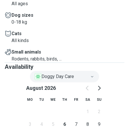
All ages
Dog sizes
0-18 kg
Cats
All kinds
Small animals
Rodents, rabbits, birds, ...
Availability
Doggy Day Care
August 2026
MO
TU
WE
TH
FR
SA
SU
1
2
3
4
5
6
7
8
9