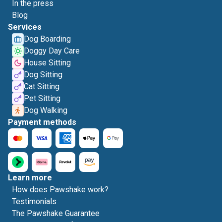
In the press
Blog
Services
Dog Boarding
Doggy Day Care
House Sitting
Dog Sitting
Cat Sitting
Pet Sitting
Dog Walking
Payment methods
Learn more
How does Pawshake work?
Testimonials
The Pawshake Guarantee