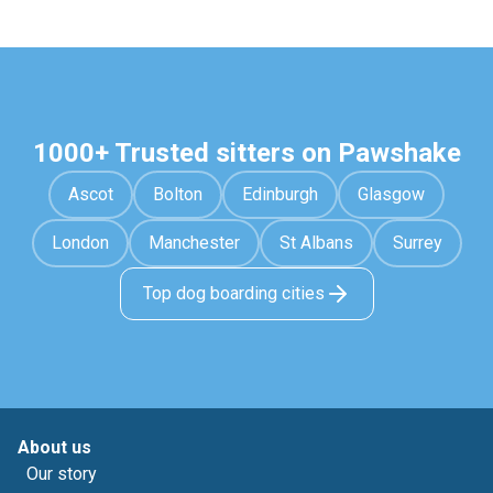
1000+ Trusted sitters on Pawshake
Ascot
Bolton
Edinburgh
Glasgow
London
Manchester
St Albans
Surrey
Top dog boarding cities
About us
Our story