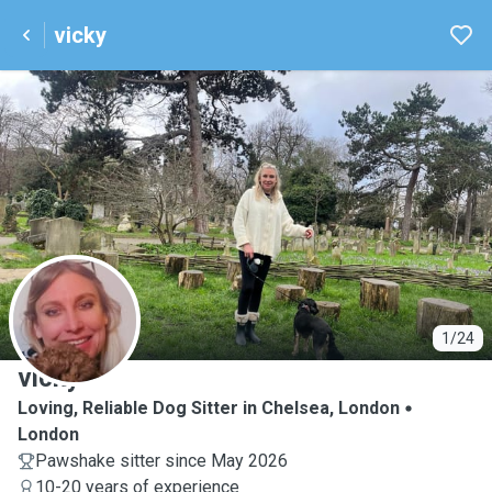
vicky
V
1/24
vicky
Loving, Reliable Dog Sitter in Chelsea, London
London
Pawshake sitter since May 2026
10-20 years of experience