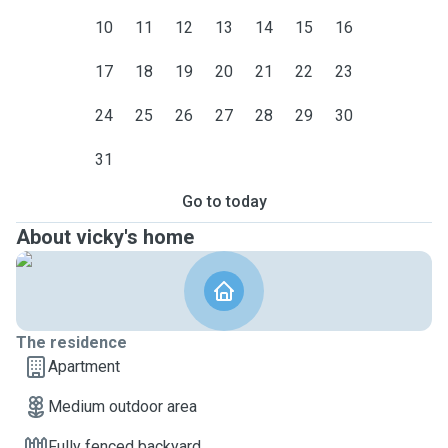
10
11
12
13
14
15
16
17
18
19
20
21
22
23
24
25
26
27
28
29
30
31
Go to today
About vicky's home
The residence
Apartment
Medium outdoor area
Fully fenced backyard