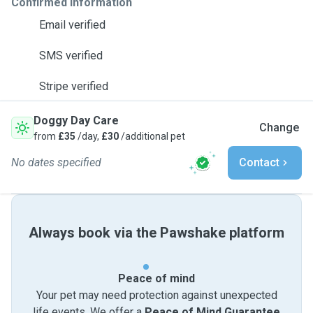
Confirmed information
Email verified
SMS verified
Stripe verified
Doggy Day Care
Change
from
£35
/day,
£30
/additional pet
No dates specified
Contact
Always book via the Pawshake platform
Peace of mind
Your pet may need protection against unexpected
life events. We offer a
Peace of Mind Guarantee