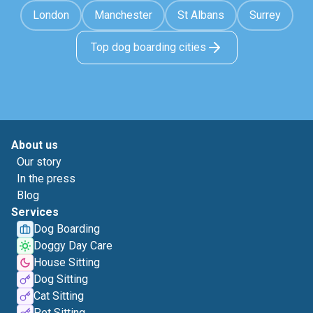
London
Manchester
St Albans
Surrey
Top dog boarding cities
About us
Our story
In the press
Blog
Services
Dog Boarding
Doggy Day Care
House Sitting
Dog Sitting
Cat Sitting
Pet Sitting