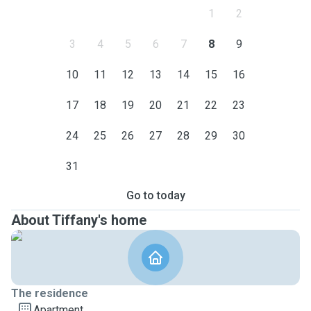
1
2
3
4
5
6
7
8
9
10
11
12
13
14
15
16
17
18
19
20
21
22
23
24
25
26
27
28
29
30
31
Go to today
About Tiffany's home
The residence
Apartment