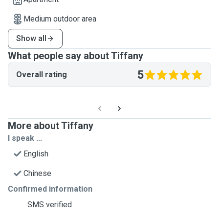
Medium outdoor area
Show all
What people say about Tiffany
5
Overall rating
More about Tiffany
I speak ...
English
Chinese
Confirmed information
SMS verified