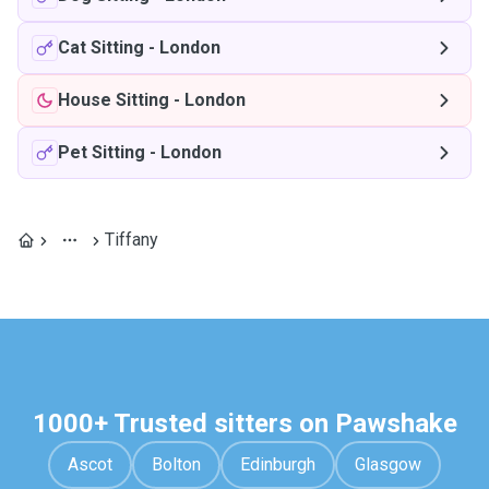
Cat Sitting
-
London
House Sitting
-
London
Pet Sitting
-
London
Tiffany
1000+ Trusted sitters on Pawshake
Ascot
Bolton
Edinburgh
Glasgow