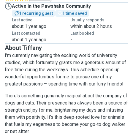
Active in the Pawshake Community
1 recurring guest
1 time saved
Last active
Usually responds
about 1 year ago
within about 2 hours
Last contacted
Last booked
about 1 year ago
-
About Tiffany
I'm currently navigating the exciting world of university
studies, which fortunately grants me a generous amount of
free time during the weekdays. This schedule opens up
wonderful opportunities for me to pursue one of my
greatest passions – spending time with our furry friends!
There's something genuinely magical about the company of
dogs and cats. Their presence has always been a source of
strength and joy for me, brightening my days and infusing
them with positivity. It's this deep-rooted love for animals
that fuels my eagerness to become your go-to dog walker
or pet sitter.