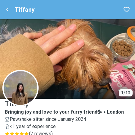
Tiffany
T
1/10
Tiffany
Bringing joy and love to your furry friend🥳
London
Pawshake sitter since January 2024
<1 year of experience
(
2 reviews
)