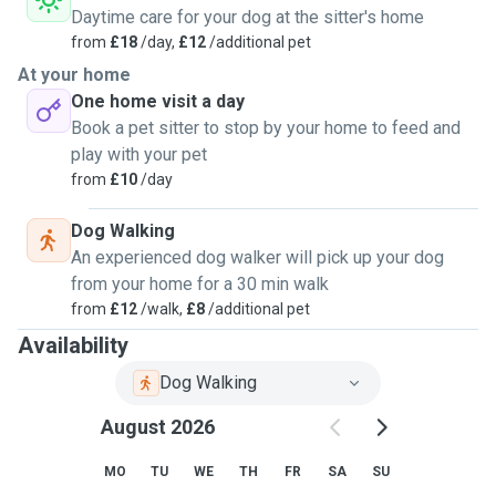
Daytime care for your dog at the sitter's home
from
£18
/day,
£12
/additional pet
At your home
One home visit a day
Book a pet sitter to stop by your home to feed and
play with your pet
from
£10
/day
Dog Walking
An experienced dog walker will pick up your dog
from your home for a 30 min walk
from
£12
/walk,
£8
/additional pet
Availability
Dog Walking
August 2026
MO
TU
WE
TH
FR
SA
SU