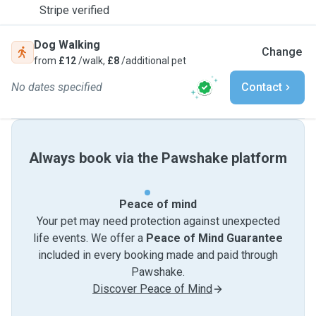
Stripe verified
Dog Walking
Change
from
£12
/walk,
£8
/additional pet
No dates specified
Contact
Always book via the Pawshake platform
Peace of mind
Your pet may need protection against unexpected
life events. We offer a
Peace of Mind Guarantee
included in every booking made and paid through
Pawshake.
Discover Peace of Mind