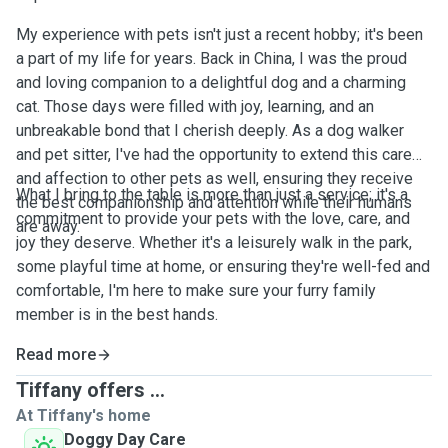
My experience with pets isn't just a recent hobby; it's been
a part of my life for years. Back in China, I was the proud
and loving companion to a delightful dog and a charming
cat. Those days were filled with joy, learning, and an
unbreakable bond that I cherish deeply. As a dog walker
and pet sitter, I've had the opportunity to extend this care
and affection to other pets as well, ensuring they receive
What I bring to the table is more than just a service; it's a
the best companionship and attention while their humans
commitment to provide your pets with the love, care, and
are away.
joy they deserve. Whether it's a leisurely walk in the park,
some playful time at home, or ensuring they're well-fed and
comfortable, I'm here to make sure your furry family
member is in the best hands.
Read more
Tiffany offers ...
At Tiffany's home
Doggy Day Care