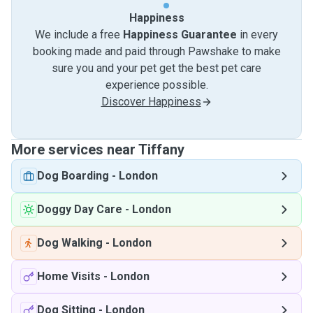
Happiness
We include a free
Happiness Guarantee
in every
booking made and paid through Pawshake to make
sure you and your pet get the best pet care
experience possible.
Discover Happiness
More services near Tiffany
Dog Boarding
-
London
Doggy Day Care
-
London
Dog Walking
-
London
Home Visits
-
London
Dog Sitting
-
London