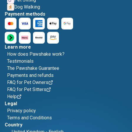
Dog Walking
Payment methods
Learn more
How does Pawshake work?
Testimonials
The Pawshake Guarantee
Payments and refunds
FAQ for Pet Owners
FAQ for Pet Sitters
Help
Legal
Privacy policy
Terms and Conditions
Country
United Kingdom
-
English