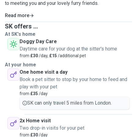
to meeting you and your lovely furry friends.
Read more
SK offers ...
At SK's home
Doggy Day Care
Daytime care for your dog at the sitter's home
from
£30
/day,
£15
/additional pet
At your home
One home visit a day
Book a pet sitter to stop by your home to feed and
play with your pet
from
£35
/day
SK can only travel 5 miles from London.
2x Home visit
Two drop-in visits for your pet
from
£30
/day