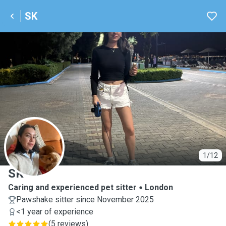
SK
S
1/12
SK
Caring and experienced pet sitter
London
Pawshake sitter since November 2025
<1 year of experience
(
5 reviews
)