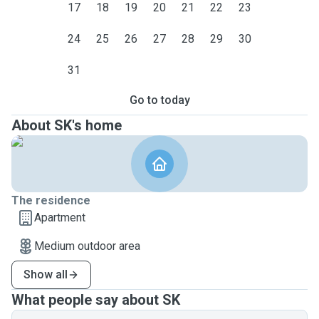
17
18
19
20
21
22
23
24
25
26
27
28
29
30
31
Go to today
About SK's home
The residence
Apartment
Medium outdoor area
Show all
What people say about SK