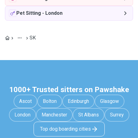
Pet Sitting
-
London
SK
1000+ Trusted sitters on Pawshake
Ascot
Bolton
Edinburgh
Glasgow
London
Manchester
St Albans
Surrey
Top dog boarding cities