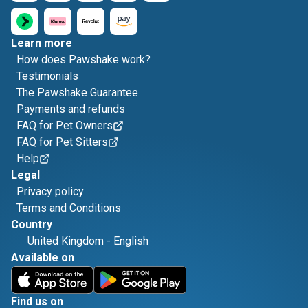
Learn more
How does Pawshake work?
Testimonials
The Pawshake Guarantee
Payments and refunds
FAQ for Pet Owners
FAQ for Pet Sitters
Help
Legal
Privacy policy
Terms and Conditions
Country
United Kingdom
-
English
Available on
Find us on