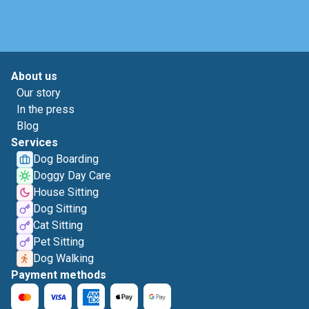
About us
Our story
In the press
Blog
Services
Dog Boarding
Doggy Day Care
House Sitting
Dog Sitting
Cat Sitting
Pet Sitting
Dog Walking
Payment methods