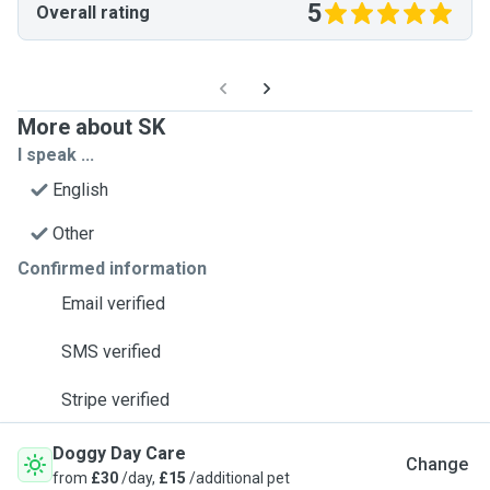
5
Overall rating
More about SK
I speak ...
English
Other
Confirmed information
Email verified
SMS verified
Stripe verified
Doggy Day Care
Change
from
£30
/day,
£15
/additional pet