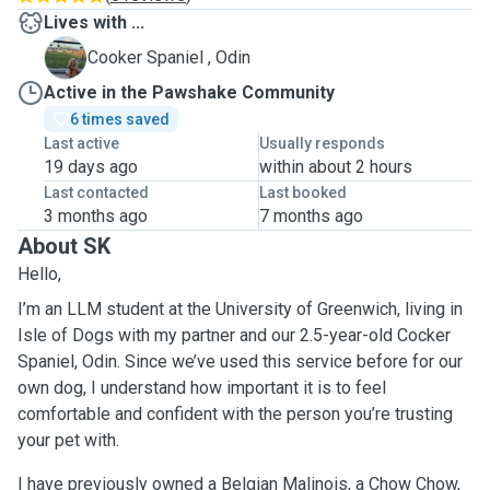
Lives with ...
O
Cooker Spaniel , Odin
Active in the Pawshake Community
6 times saved
Last active
Usually responds
19 days ago
within about 2 hours
Last contacted
Last booked
3 months ago
7 months ago
About SK
Hello,
I’m an LLM student at the University of Greenwich, living in
Isle of Dogs with my partner and our 2.5-year-old Cocker
Spaniel, Odin. Since we’ve used this service before for our
own dog, I understand how important it is to feel
comfortable and confident with the person you’re trusting
your pet with.
I have previously owned a Belgian Malinois, a Chow Chow,