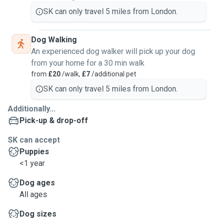
SK can only travel 5 miles from London.
Dog Walking
An experienced dog walker will pick up your dog
from your home for a 30 min walk
from
£20
/walk,
£7
/additional pet
SK can only travel 5 miles from London.
Additionally...
Pick-up & drop-off
SK can accept
Puppies
<1 year
Dog ages
All ages
Dog sizes