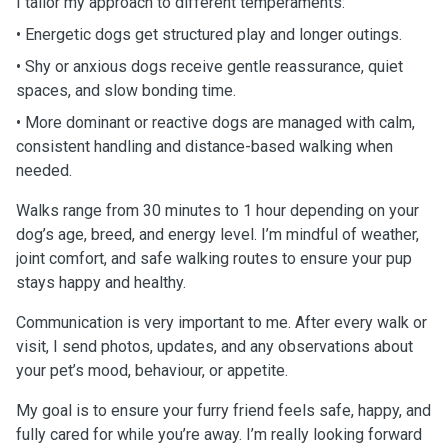
I tailor my approach to different temperaments:
• Energetic dogs get structured play and longer outings.
• Shy or anxious dogs receive gentle reassurance, quiet
spaces, and slow bonding time.
• More dominant or reactive dogs are managed with calm,
consistent handling and distance-based walking when
needed.
Walks range from 30 minutes to 1 hour depending on your
dog’s age, breed, and energy level. I’m mindful of weather,
joint comfort, and safe walking routes to ensure your pup
stays happy and healthy.
Communication is very important to me. After every walk or
visit, I send photos, updates, and any observations about
your pet’s mood, behaviour, or appetite.
My goal is to ensure your furry friend feels safe, happy, and
fully cared for while you’re away. I’m really looking forward