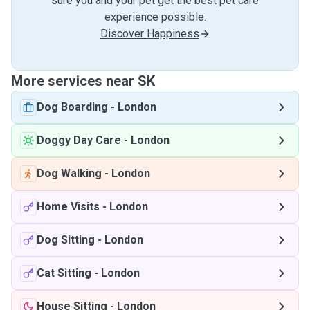
sure you and your pet get the best pet care
experience possible.
Discover Happiness
More services near SK
Dog Boarding
-
London
Doggy Day Care
-
London
Dog Walking
-
London
Home Visits
-
London
Dog Sitting
-
London
Cat Sitting
-
London
House Sitting
-
London