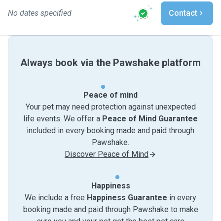
No dates specified
Contact
Always book via the Pawshake platform
Peace of mind
Your pet may need protection against unexpected
life events. We offer a
Peace of Mind Guarantee
included in every booking made and paid through
Pawshake.
Discover Peace of Mind
Happiness
We include a free
Happiness Guarantee
in every
booking made and paid through Pawshake to make