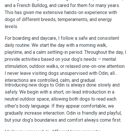
and a French Bulldog, and cared for them for many years.
This has given me extensive hands-on experience with
dogs of different breeds, temperaments, and energy
levels.
For boarding and daycare, I follow a safe and consistent
daily routine. We start the day with a morning walk,
playtime, and a calm settling-in period. Throughout the day, I
provide activities based on your dog’s needs — mental
stimulation, outdoor walks, or relaxed one-on-one attention.
I never leave visiting dogs unsupervised with Odin; all
interactions are controlled, calm, and gradual.
Introducing new dogs to Odin is always done slowly and
safely. We begin with a short, on-lead introduction in a
neutral outdoor space, allowing both dogs to read each
other’s body language. If they appear comfortable, we
gradually increase interaction. Odin is friendly and playful,
but your dog’s boundaries and comfort always come first.