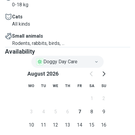
0-18 kg
Cats
All kinds
Small animals
Rodents, rabbits, birds, ...
Availability
Doggy Day Care
August 2026
MO
TU
WE
TH
FR
SA
SU
1
2
3
4
5
6
7
8
9
10
11
12
13
14
15
16