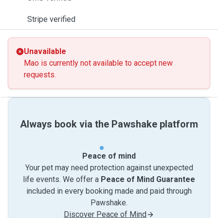
Stripe verified
Unavailable
Mao is currently not available to accept new
requests.
Always book via the Pawshake platform
Peace of mind
Your pet may need protection against unexpected
life events. We offer a
Peace of Mind Guarantee
included in every booking made and paid through
Pawshake.
Discover Peace of Mind