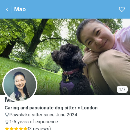
Mao
M
1/7
Mao
Caring and passionate dog sitter
London
Pawshake sitter since June 2024
1-5 years of experience
(
3 reviews
)