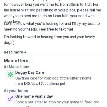
for however long you want me to, from 30min to 1.5h. For
the house visit and pet sitting at your place, please tell me
what you expect me to do so I can fulfil your need with
huge love.
Let me know what you're looking for and I'll try my best to
meeting your needs. Feel free to text me!
I'm looking forward to hearing from you and your lovely
dogs:)
Read more
Mao offers ...
At Mao's home
Doggy Day Care
Daytime care for your dog at the sitter's home
from
£40
/day,
£7
/additional pet
At your home
One home visit a day
Book a pet sitter to stop by your home to feed and