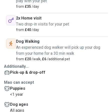
play with your pet
from
£35
/day
2x Home visit
Two drop-in visits for your pet
from
£40
/day
Dog Walking
An experienced dog walker will pick up your dog
from your home for a 30 min walk
from
£20
/walk,
£6
/additional pet
Additionally...
Pick-up & drop-off
Mao can accept
Puppies
<1 year
Dog ages
All ages