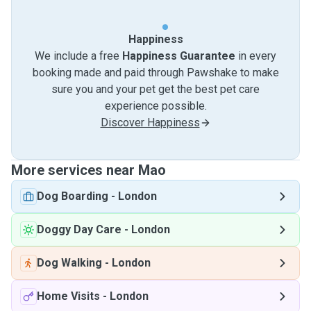
Happiness
We include a free
Happiness Guarantee
in every
booking made and paid through Pawshake to make
sure you and your pet get the best pet care
experience possible.
Discover Happiness
More services near Mao
Dog Boarding
-
London
Doggy Day Care
-
London
Dog Walking
-
London
Home Visits
-
London