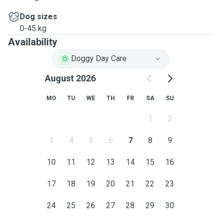
Dog sizes
0-45 kg
Availability
Doggy Day Care
August 2026
MO
TU
WE
TH
FR
SA
SU
1
2
3
4
5
6
7
8
9
10
11
12
13
14
15
16
17
18
19
20
21
22
23
24
25
26
27
28
29
30