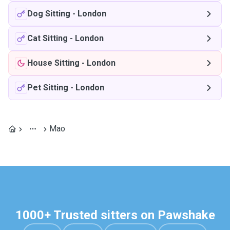
Dog Sitting
-
London
Cat Sitting
-
London
House Sitting
-
London
Pet Sitting
-
London
Mao
1000+ Trusted sitters on Pawshake