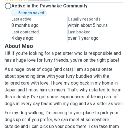
Active in the Pawshake Community
6 times saved
Last active
Usually responds
8 months ago
within about 5 hours
Last contacted
Last booked
4 days ago
over 1 year ago
About Mao
Hi! If you're looking for a pet sitter who is responsible and
has a huge love for furry friends, you're on the right place!
As a huge lover of dogs (and cats) I am so passionate
about spending time with your furry buddies with the
tailored care with love. I have my dog back in my home in
Japan and I miss him so much. That's why i started to be in
this industry. I've got some experiences of taking care of
dogs in every day basis with my dog and as a sitter as well.
For my dog walking, I'm coming to your place to pick your
dogs up or, if you prefer, we can meet at somewhere
outside and I can pick up your dogs there. I can take them