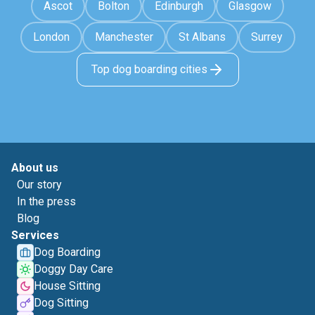
Ascot
Bolton
Edinburgh
Glasgow
London
Manchester
St Albans
Surrey
Top dog boarding cities
About us
Our story
In the press
Blog
Services
Dog Boarding
Doggy Day Care
House Sitting
Dog Sitting