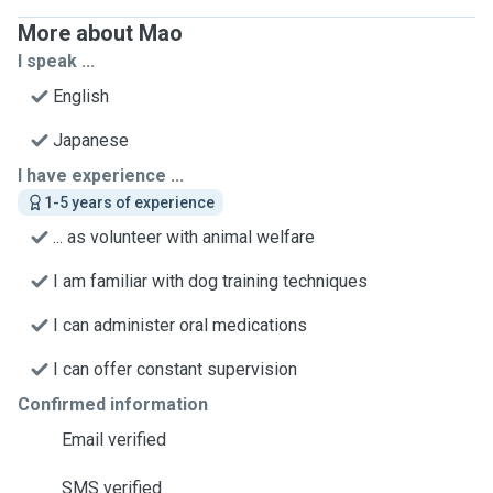
More about Mao
I speak ...
English
Japanese
I have experience ...
1-5 years of experience
... as volunteer with animal welfare
I am familiar with dog training techniques
I can administer oral medications
I can offer constant supervision
Confirmed information
Email verified
SMS verified