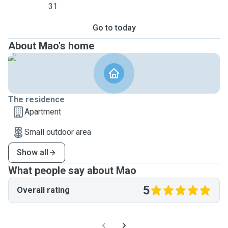
31
Go to today
About Mao's home
The residence
Apartment
Small outdoor area
Show all
What people say about Mao
5
Overall rating