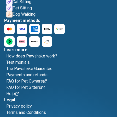
Cat Sitting
Pet Sitting
Dog Walking
Payment methods
Learn more
How does Pawshake work?
Testimonials
The Pawshake Guarantee
Payments and refunds
FAQ for Pet Owners
FAQ for Pet Sitters
Help
Legal
Privacy policy
Terms and Conditions