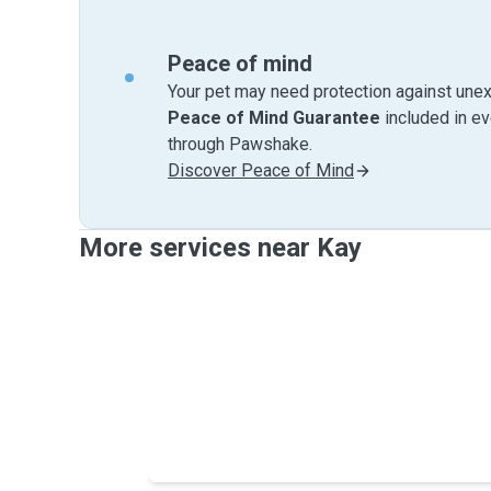
Peace of mind
Your pet may need protection against unex
Peace of Mind Guarantee
included in e
through Pawshake.
Discover Peace of Mind
More services near Kay