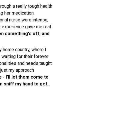
rough a really tough health
g her medication,
onal nurse were intense,
hat experience gave me real
en something's off, and
y home country, where I
 waiting for their forever
onalities and needs taught
djust my approach
 - I'll let them come to
em sniff my hand to get