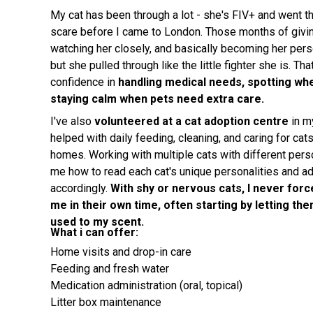
My cat has been through a lot - she's FIV+ and went th
scare before I came to London. Those months of givin
watching her closely, and basically becoming her pers
but she pulled through like the little fighter she is. T
confidence in
handling medical needs, spotting wh
staying calm when pets need extra care.
I've also
volunteered at a cat adoption centre
in m
helped with daily feeding, cleaning, and caring for cats
homes. Working with multiple cats with different pers
me how to read each cat's unique personalities and a
accordingly.
With shy or nervous cats, I never force
me in their own time, often starting by letting th
used to my scent.
What i can offer:
Home visits and drop-in care
Feeding and fresh water
Medication administration (oral, topical)
Litter box maintenance