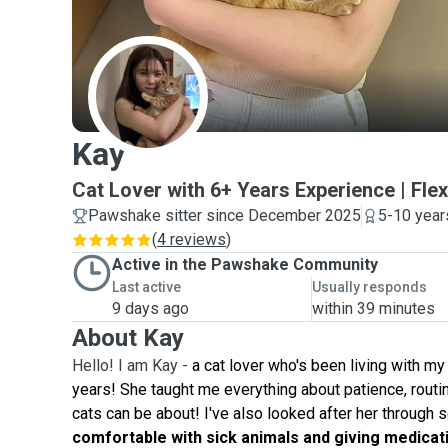
K
Kay
Cat Lover with 6+ Years Experience | Fle
Pawshake sitter since December 2025
5-10 year
(
4 reviews
)
Active in the Pawshake Community
Last active
Usually responds
9 days ago
within 39 minutes
About Kay
Hello! I am Kay -
a cat lover who's been living with my 
years! She taught me everything about patience, routin
cats can be about! I've also looked after her through s
comfortable with sick animals and giving medicat