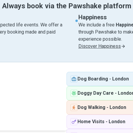
Always book via the Pawshake platform
Happiness
pected life events. We offer a
We include a free
Happin
very booking made and paid
through Pawshake to make 
experience possible.
Discover Happiness
Dog Boarding
-
London
Doggy Day Care
-
Londo
Dog Walking
-
London
Home Visits
-
London