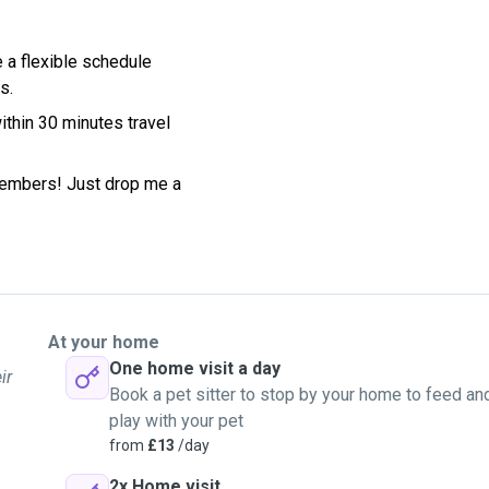
e a flexible schedule
s.
ithin 30 minutes travel
members! Just drop me a
At your home
One home visit a day
ir
Book a pet sitter to stop by your home to feed an
play with your pet
from
£13
/day
2x Home visit