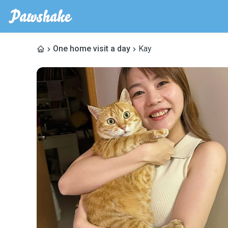
One home visit a day
Kay