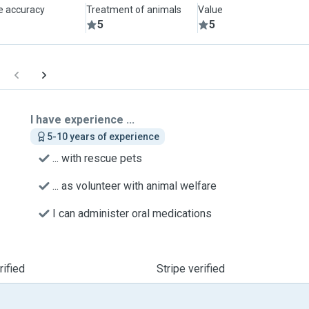
le accuracy
Treatment of animals
Value
5
5
I have experience ...
5-10 years of experience
... with rescue pets
... as volunteer with animal welfare
I can administer oral medications
ified
Stripe verified