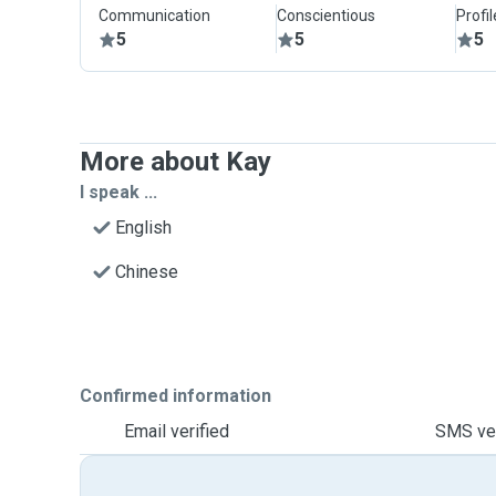
Communication
Conscientious
Profi
5
5
5
More about Kay
I speak ...
English
Chinese
Confirmed information
Email verified
SMS ver