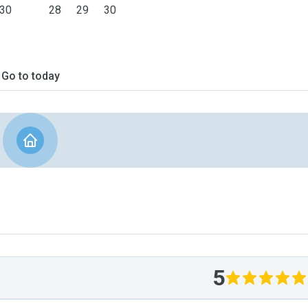
30
28
29
30
Go to today
5