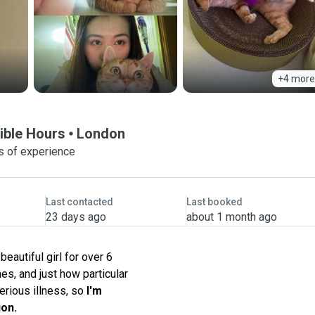
+4 more
xible Hours
London
s of experience
Last contacted
Last booked
23 days ago
about 1 month ago
beautiful girl for over 6
es, and just how particular
erious illness, so
I'm
ion.