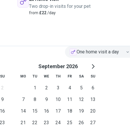
Two drop-in visits for your pet
from
£22
/day
One home visit a day
September 2026
SU
MO
TU
WE
TH
FR
SA
SU
2
1
2
3
4
5
6
9
7
8
9
10
11
12
13
16
14
15
16
17
18
19
20
23
21
22
23
24
25
26
27