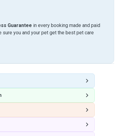
ess Guarantee
in every booking made and paid
sure you and your pet get the best pet care
n