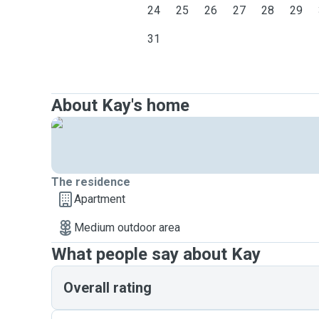
24
25
26
27
28
29
31
About Kay's home
The residence
Apartment
Medium outdoor area
What people say about Kay
Overall rating