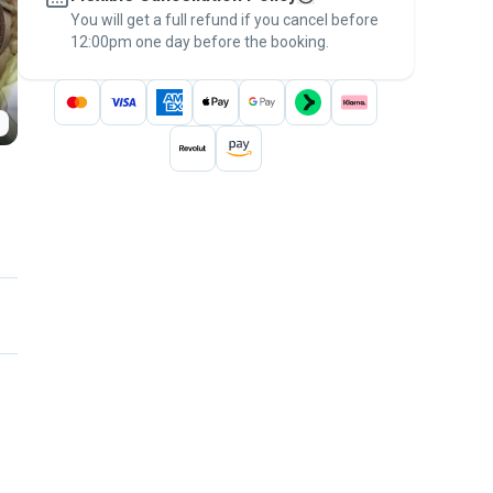
You will get a full refund if you cancel before
the
Pawshake Guarantee
.
12:00pm one day before the booking.