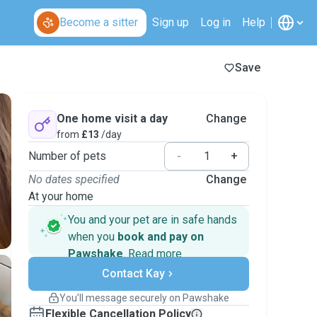
Become a sitter
Sign up
Log in
Help
Save
One home visit a day
Change
from
£13
/day
Number of pets
-
+
No dates specified
Change
At your home
You and your pet are in safe hands
when you
book and pay on
Pawshake
.
Read more
Secure payments
Contact Kay
Support if plans change
Covered bookings
You’ll message securely on Pawshake
Keep everything on Pawshake - from first
Flexible Cancellation Policy
message, to payment - to stay covered by