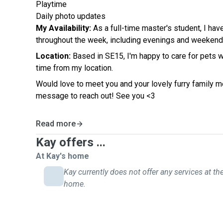
Playtime
Daily photo updates
My Availability:
As a full-time master's student, I hav
throughout the week, including evenings and weekend
Location:
Based in SE15, I'm happy to care for pets w
time from my location.
Would love to meet you and your lovely furry family 
message to reach out! See you <3
Read more
Kay offers ...
At Kay's home
Kay currently does not offer any services at the
home.