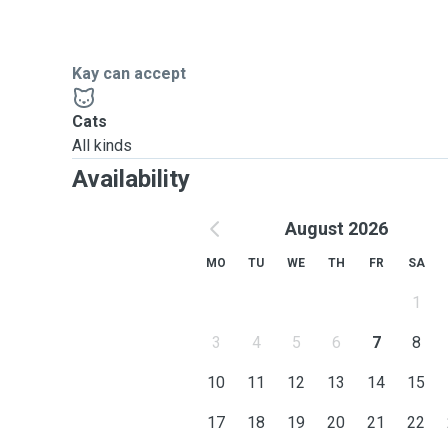
Kay can accept
Cats
All kinds
Availability
August 2026
MO
TU
WE
TH
FR
SA
1
3
4
5
6
7
8
10
11
12
13
14
15
17
18
19
20
21
22