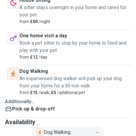
House Sitting
A sitter stays overnight in your home and cares for
your pet
from
£60
/night
One home visit a day
Book a pet sitter to stop by your home to feed and
play with your pet
from
£12
/day
Dog Walking
An experienced dog walker will pick up your dog
from your home for a 30 min walk
from
£15
/walk,
£5
/additional pet
Additionally...
Pick-up & drop-off
Availability
Dog Walking