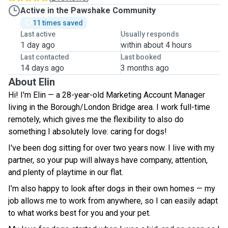
Active in the Pawshake Community
11 times saved
Last active
Usually responds
1 day ago
within about 4 hours
Last contacted
Last booked
14 days ago
3 months ago
About Elin
Hi! I'm Elin — a 28-year-old Marketing Account Manager
living in the Borough/London Bridge area. I work full-time
remotely, which gives me the flexibility to also do
something I absolutely love: caring for dogs!
I've been dog sitting for over two years now. I live with my
partner, so your pup will always have company, attention,
and plenty of playtime in our flat.
I’m also happy to look after dogs in their own homes — my
job allows me to work from anywhere, so I can easily adapt
to what works best for you and your pet.