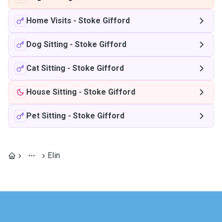
Home Visits
-
Stoke Gifford
Dog Sitting
-
Stoke Gifford
Cat Sitting
-
Stoke Gifford
House Sitting
-
Stoke Gifford
Pet Sitting
-
Stoke Gifford
Elin