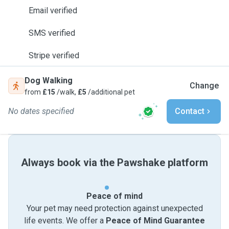
Email verified
SMS verified
Stripe verified
Dog Walking
Change
from
£15
/walk,
£5
/additional pet
No dates specified
Contact
Always book via the Pawshake platform
Peace of mind
Your pet may need protection against unexpected
life events. We offer a
Peace of Mind Guarantee