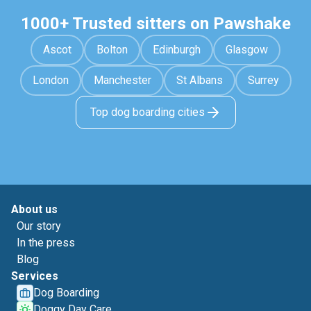
1000+ Trusted sitters on Pawshake
Ascot
Bolton
Edinburgh
Glasgow
London
Manchester
St Albans
Surrey
Top dog boarding cities
About us
Our story
In the press
Blog
Services
Dog Boarding
Doggy Day Care