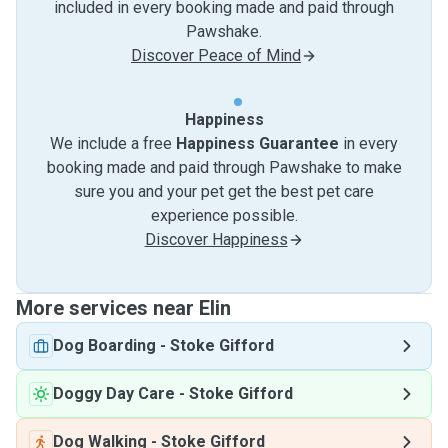
included in every booking made and paid through
Pawshake.
Discover Peace of Mind
Happiness
We include a free
Happiness Guarantee
in every
booking made and paid through Pawshake to make
sure you and your pet get the best pet care
experience possible.
Discover Happiness
More services near Elin
Dog Boarding
-
Stoke Gifford
Doggy Day Care
-
Stoke Gifford
Dog Walking
-
Stoke Gifford