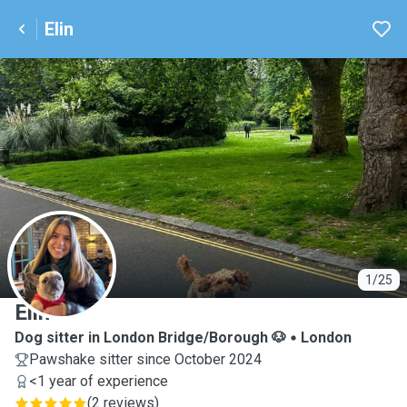
Elin
E
1/25
Elin
Dog sitter in London Bridge/Borough 🐶
London
Pawshake sitter since October 2024
<1 year of experience
(
2 reviews
)