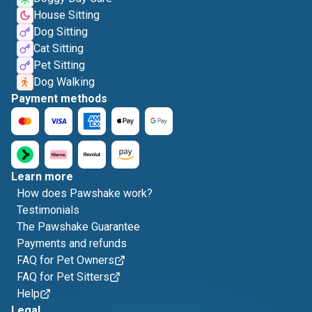
House Sitting
Dog Sitting
Cat Sitting
Pet Sitting
Dog Walking
Payment methods
Learn more
How does Pawshake work?
Testimonials
The Pawshake Guarantee
Payments and refunds
FAQ for Pet Owners
FAQ for Pet Sitters
Help
Legal