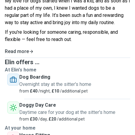
My love for dogs started when I was a kid, and as soon as I
had a place of my own, I knew I wanted dogs to be a
regular part of my life. It’s been such a fun and rewarding
way to stay active and bring joy into my daily routine.
If you're looking for someone caring, responsible, and
flexible — feel free to reach out.
Read more
Elin offers ...
At Elin's home
Dog Boarding
Overnight stay at the sitter's home
from
£40
/night,
£10
/additional pet
Doggy Day Care
Daytime care for your dog at the sitter's home
from
£30
/day,
£20
/additional pet
At your home