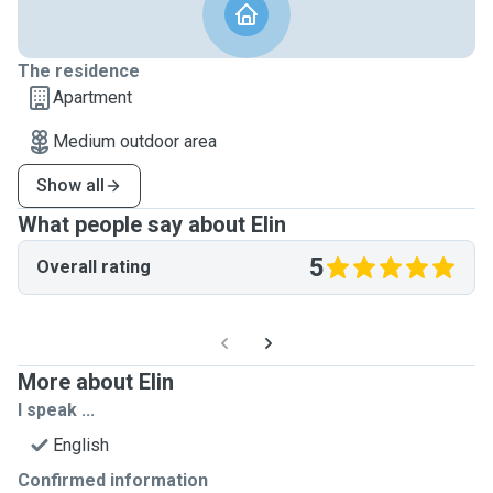
The residence
Apartment
Medium outdoor area
Show all
What people say about Elin
5
Overall rating
More about Elin
I speak ...
English
Confirmed information