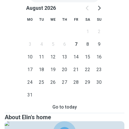
August 2026
MO
TU
WE
TH
FR
SA
SU
1
2
3
4
5
6
7
8
9
10
11
12
13
14
15
16
17
18
19
20
21
22
23
24
25
26
27
28
29
30
31
Go to today
About Elin's home