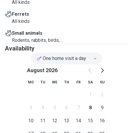
All kinds
Ferrets
All kinds
Small animals
Rodents, rabbits, birds, ...
Availability
One home visit a day
August 2026
MO
TU
WE
TH
FR
SA
SU
1
2
3
4
5
6
7
8
9
10
11
12
13
14
15
16