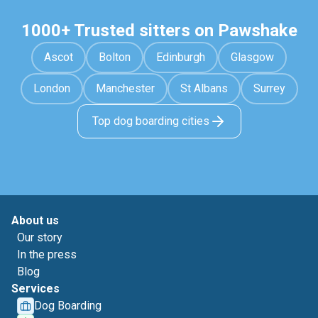
1000+ Trusted sitters on Pawshake
Ascot
Bolton
Edinburgh
Glasgow
London
Manchester
St Albans
Surrey
Top dog boarding cities
About us
Our story
In the press
Blog
Services
Dog Boarding