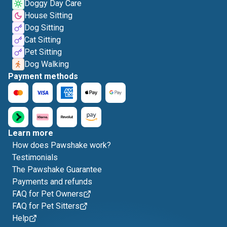
Doggy Day Care
House Sitting
Dog Sitting
Cat Sitting
Pet Sitting
Dog Walking
Payment methods
Learn more
How does Pawshake work?
Testimonials
The Pawshake Guarantee
Payments and refunds
FAQ for Pet Owners
FAQ for Pet Sitters
Help