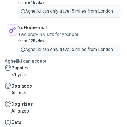
from
£16
/day
Agheliki can only travel 5 miles from London.
2x Home visit
Two drop-in visits for your pet
from
£28
/day
Agheliki can only travel 5 miles from London.
Agheliki can accept
Puppies
<1 year
Dog ages
All ages
Dog sizes
All sizes
Cats