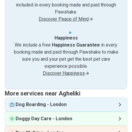
included in every booking made and paid through
Pawshake.
Discover Peace of Mind
Happiness
We include a free
Happiness Guarantee
in every
booking made and paid through Pawshake to make
sure you and your pet get the best pet care
experience possible.
Discover Happiness
More services near Agheliki
Dog Boarding
-
London
Doggy Day Care
-
London