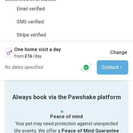
Email verified
SMS verified
Stripe verified
One home visit a day
Change
from
£16
/day
No dates specified
Contact
Always book via the Pawshake platform
Peace of mind
Your pet may need protection against unexpected
life events. We offer a
Peace of Mind Guarantee