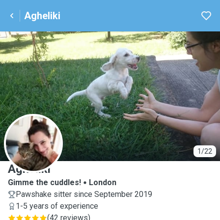
Agheliki
A
1/22
Agheliki
Gimme the cuddles!
London
Pawshake sitter since September 2019
1-5 years of experience
(
42 reviews
)