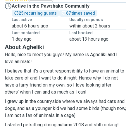
Active in the Pawshake Community
25 recurring guests
67 times saved
Last active
Usually responds
about 6 hours ago
within about 2 hours
Last contacted
Last booked
1 day ago
about 13 hours ago
About Agheliki
Hello, nice to meet you guys! My name is Agheliki and I
love animals!
I believe that it's a great responsibility to have an animal to
take care of and I want to do it right. Hence why I do not
have a furry friend on my own, so I love looking after
others' when I can and as much as I can!
I grew up in the countryside where we always had cats and
dogs, and as a younger kid we had some birds (though now,
I am not a fan of animals in a cage).
I started petsitting during autumn 2018 and still rocking!