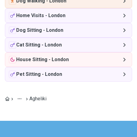
Dog Walking
-
London
Home Visits
-
London
Dog Sitting
-
London
Cat Sitting
-
London
House Sitting
-
London
Pet Sitting
-
London
Agheliki