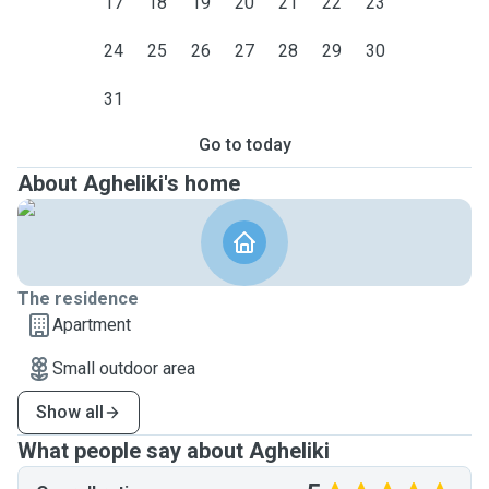
17
18
19
20
21
22
23
24
25
26
27
28
29
30
31
Go to today
About Agheliki's home
The residence
Apartment
Small outdoor area
Show all
What people say about Agheliki