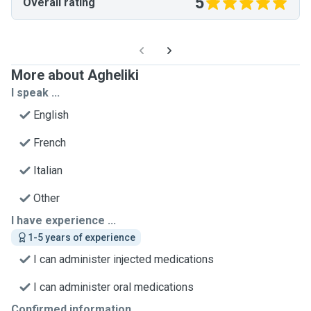
5
Overall rating
More about Agheliki
I speak ...
English
French
Italian
Other
I have experience ...
1-5 years of experience
I can administer injected medications
I can administer oral medications
Confirmed information