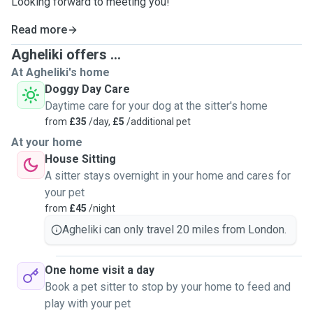
Looking forward to meeting you!
Read more
Agheliki offers ...
At Agheliki's home
Doggy Day Care
Daytime care for your dog at the sitter's home
from
£35
/day,
£5
/additional pet
At your home
House Sitting
A sitter stays overnight in your home and cares for
your pet
from
£45
/night
Agheliki can only travel 20 miles from London.
One home visit a day
Book a pet sitter to stop by your home to feed and
play with your pet