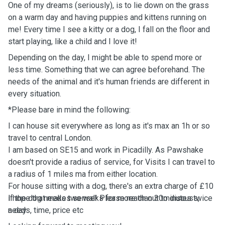
One of my dreams (seriously), is to lie down on the grass
on a warm day and having puppies and kittens running on
me! Every time I see a kitty or a dog, I fall on the floor and
start playing, like a child and I love it!
Depending on the day, I might be able to spend more or
less time. Something that we can agree beforehand. The
needs of the animal and it's human friends are different in
every situation.
*Please bare in mind the following:
I can house sit everywhere as long as it's max an 1h or so
travel to central London.
I am based on SE15 and work in Picadilly. As Pawshake
doesn't provide a radius of service, for Visits I can travel to
a radius of 1 miles ma from either location.
For house sitting with a dog, there's an extra charge of £10
if the dog needs two walks for more than 30minutes twice
I hope that makes sense! Please reach out to discuss,
a day
needs, time, price etc