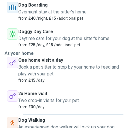
Dog Boarding
make new friends!
Overnight stay at the sitter's home
from
£40
/night,
£15
/additional pet
I often enjoy a challenge, whether that be a puppy, a fluff
with separation anxiety or an older soul that just need some
Doggy Day Care
extra attention.
Daytime care for your dog at the sitter's home
from
£25
/day,
£15
/additional pet
I live in a first floor flat, at the moment, that has a communal
At your home
garden, a park right in front of the building and others few
One home visit a day
parks in a 10min walking radius. There will be plenty of
Book a pet sitter to stop by your home to feed and
walks, cuddle and playtime!
play with your pet
from
£15
/day
I do own 3 cats that has been raised amongst dogs and are
always happy to make new friends, and they have been
2x Home visit
helping a lot of dogs overcoming their fear for cats, they
Two drop-in visits for your pet
are the best sitter assistants, along with my (almost) 10yo
from
£30
/day
daughter that has been siding me and learning how to take
care of animals, growing a passion for them as I did when I
Dog Walking
was her age.
An experienced dog walker will pick up your dog