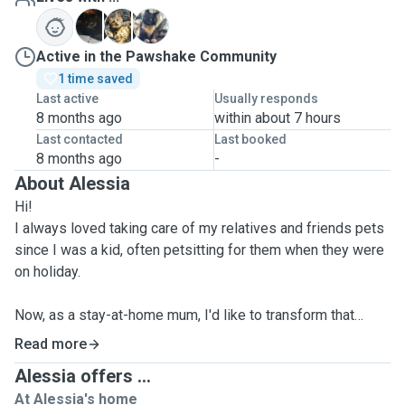
S
T
W
Active in the Pawshake Community
1 time saved
Last active
Usually responds
8 months ago
within about 7 hours
Last contacted
Last booked
8 months ago
-
About Alessia
Hi!
I always loved taking care of my relatives and friends pets
since I was a kid, often petsitting for them when they were
on holiday.
Now, as a stay-at-home mum, I'd like to transform that
passion in my daily mission, helping other pet parents, by
Read more
giving their pets the best experience they deserve! I've
Alessia offers ...
been working as a professional pet sitter for more than 2
At Alessia's home
years now, as a private, and I'm ready to expand my net and