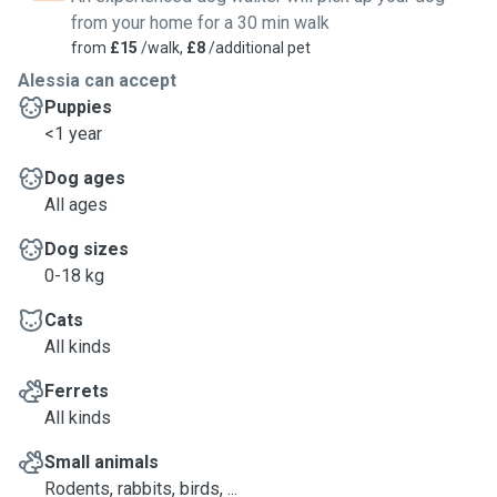
from your home for a 30 min walk
from
£15
/walk,
£8
/additional pet
Alessia can accept
Puppies
<1 year
Dog ages
All ages
Dog sizes
0-18 kg
Cats
All kinds
Ferrets
All kinds
Small animals
Rodents, rabbits, birds, ...