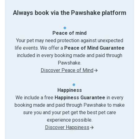
Always book via the Pawshake platform
Peace of mind
Your pet may need protection against unexpected
life events. We offer a
Peace of Mind Guarantee
included in every booking made and paid through
Pawshake.
Discover Peace of Mind
Happiness
We include a free
Happiness Guarantee
in every
booking made and paid through Pawshake to make
sure you and your pet get the best pet care
experience possible.
Discover Happiness