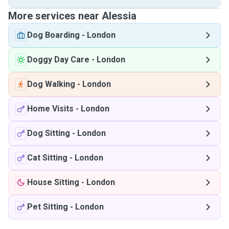
More services near Alessia
Dog Boarding
-
London
Doggy Day Care
-
London
Dog Walking
-
London
Home Visits
-
London
Dog Sitting
-
London
Cat Sitting
-
London
House Sitting
-
London
Pet Sitting
-
London