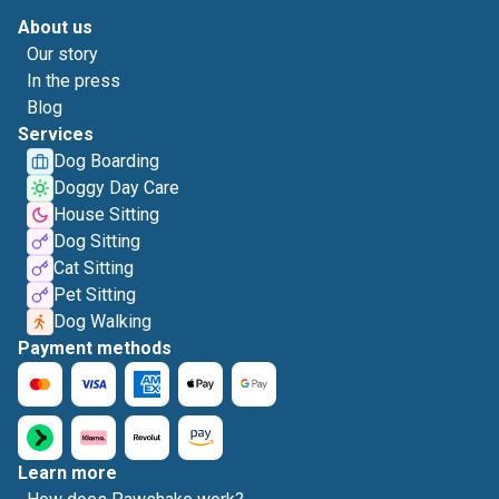
About us
Our story
In the press
Blog
Services
Dog Boarding
Doggy Day Care
House Sitting
Dog Sitting
Cat Sitting
Pet Sitting
Dog Walking
Payment methods
Learn more