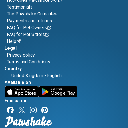
How does Pawshake work?
Testimonials
The Pawshake Guarantee
Payments and refunds
FAQ for Pet Owners
FAQ for Pet Sitters
Help
Legal
Privacy policy
Terms and Conditions
Country
United Kingdom
-
English
Available on
Find us on