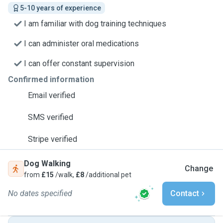
5-10 years of experience
I am familiar with dog training techniques
I can administer oral medications
I can offer constant supervision
Confirmed information
Email verified
SMS verified
Stripe verified
Dog Walking
Change
from
£15
/walk,
£8
/additional pet
No dates specified
Contact