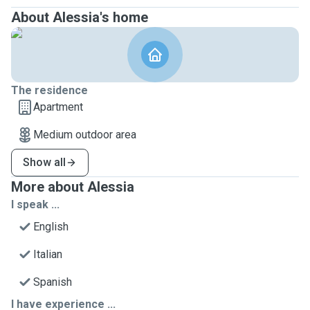
About Alessia's home
The residence
Apartment
Medium outdoor area
Show all
More about Alessia
I speak ...
English
Italian
Spanish
I have experience ...