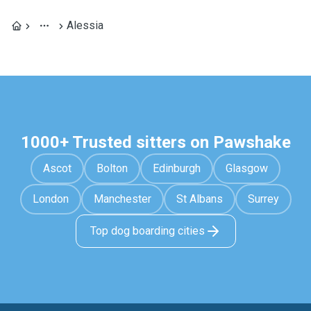
Alessia
1000+ Trusted sitters on Pawshake
Ascot
Bolton
Edinburgh
Glasgow
London
Manchester
St Albans
Surrey
Top dog boarding cities