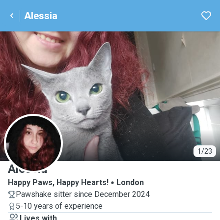
Alessia
A
1/23
Alessia
Happy Paws, Happy Hearts!
London
Pawshake sitter since December 2024
5-10 years of experience
Lives with ...