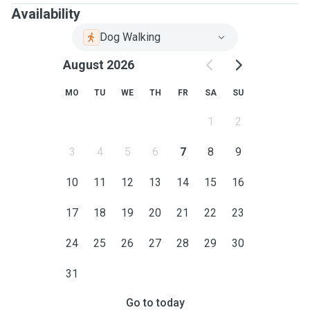
Availability
Dog Walking
August 2026
MO
TU
WE
TH
FR
SA
SU
1
2
3
4
5
6
7
8
9
10
11
12
13
14
15
16
17
18
19
20
21
22
23
24
25
26
27
28
29
30
31
Go to today