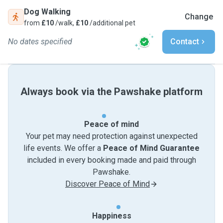
Dog Walking
Change
from
£10
/walk,
£10
/additional pet
No dates specified
Contact
Always book via the Pawshake platform
Peace of mind
Your pet may need protection against unexpected
life events. We offer a
Peace of Mind Guarantee
included in every booking made and paid through
Pawshake.
Discover Peace of Mind
Happiness