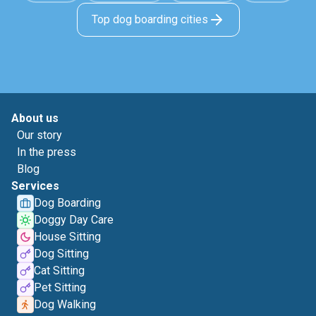
Top dog boarding cities
About us
Our story
In the press
Blog
Services
Dog Boarding
Doggy Day Care
House Sitting
Dog Sitting
Cat Sitting
Pet Sitting
Dog Walking