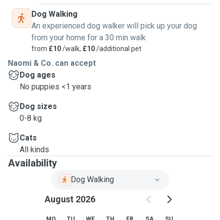
Dog Walking
An experienced dog walker will pick up your dog
from your home for a 30 min walk
from
£10
/walk,
£10
/additional pet
Naomi & Co. can accept
Dog ages
No puppies <1 years
Dog sizes
0-8 kg
Cats
All kinds
Availability
Dog Walking
August 2026
MO
TU
WE
TH
FR
SA
SU