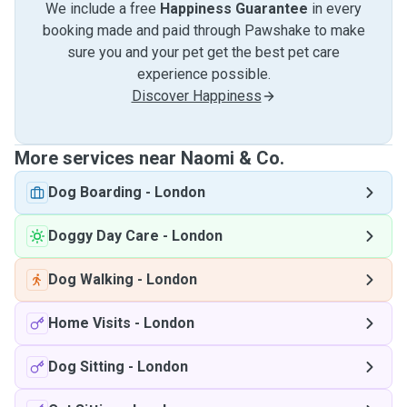
We include a free
Happiness Guarantee
in every
booking made and paid through Pawshake to make
sure you and your pet get the best pet care
experience possible.
Discover Happiness
More services near Naomi & Co.
Dog Boarding
-
London
Doggy Day Care
-
London
Dog Walking
-
London
Home Visits
-
London
Dog Sitting
-
London