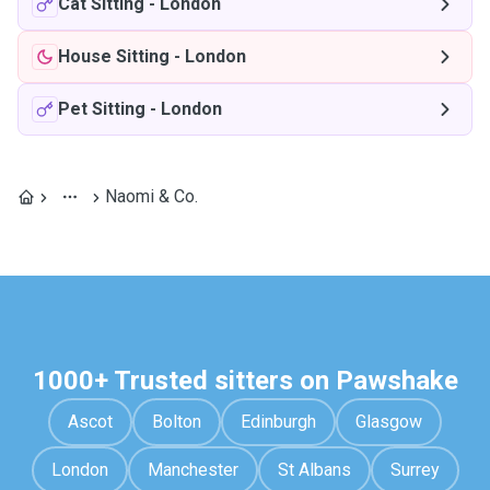
Cat Sitting
-
London
House Sitting
-
London
Pet Sitting
-
London
Naomi & Co.
1000+ Trusted sitters on Pawshake
Ascot
Bolton
Edinburgh
Glasgow
London
Manchester
St Albans
Surrey