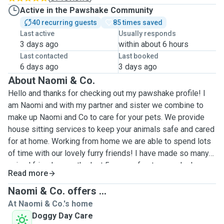
Active in the Pawshake Community
40 recurring guests
85 times saved
Last active
Usually responds
3 days ago
within about 6 hours
Last contacted
Last booked
6 days ago
3 days ago
About Naomi & Co.
Hello and thanks for checking out my pawshake profile! I
am Naomi and with my partner and sister we combine to
make up Naomi and Co to care for your pets. We provide
house sitting services to keep your animals safe and cared
for at home. Working from home we are able to spend lots
of time with our lovely furry friends! I have made so many
animal friends over the last 5 years of pet care, who have
Read more
been my companions and confidants (haha) over my stays
with them. The only downside is I can get a bit teary when
Naomi & Co. offers ...
they leave me but doubt I’ll ever get used to it and always
At Naomi & Co.'s home
get excited when I get a message! I love all the different
Doggy Day Care