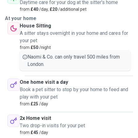
personalities and learning about what breeds come with
Daytime care for your dog at the sitter's home
what nuances! I regret not doing this before and look
from
£40
/day,
£20
/additional pet
forward to all the great friends I’m making!I didn’t have any
At your home
pets growing up bar they odd school hamster for a week
House Sitting
which I was terrified off 😂 but I have fostered two dogs of
A sitter stays overnight in your home and cares for
my own in the past both of which were abandoned by thier
your pet
previous owners, one Bullmastiff x American pitt and a
from
£50
/night
Staffie who I loved very much! I love traveling around
Naomi & Co. can only travel 500 miles from
London visiting all my animal friends and I am so excited to
London.
meet your pets and look forward to hearing from you!
One home visit a day
Book a pet sitter to stop by your home to feed and
play with your pet
from
£25
/day
2x Home visit
Two drop-in visits for your pet
from
£45
/day