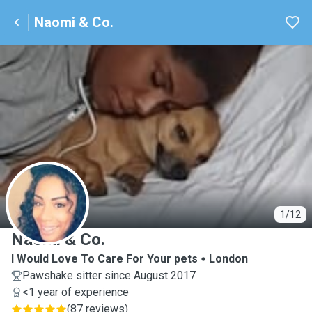
Naomi & Co.
N
1/12
Naomi & Co.
I Would Love To Care For Your pets
London
Pawshake sitter since August 2017
<1 year of experience
(
87 reviews
)