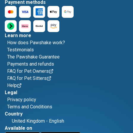
Payment methods
Learn more
How does Pawshake work?
Testimonials
The Pawshake Guarantee
Payments and refunds
FAQ for Pet Owners
FAQ for Pet Sitters
Help
Legal
Privacy policy
Terms and Conditions
Country
United Kingdom
-
English
Available on