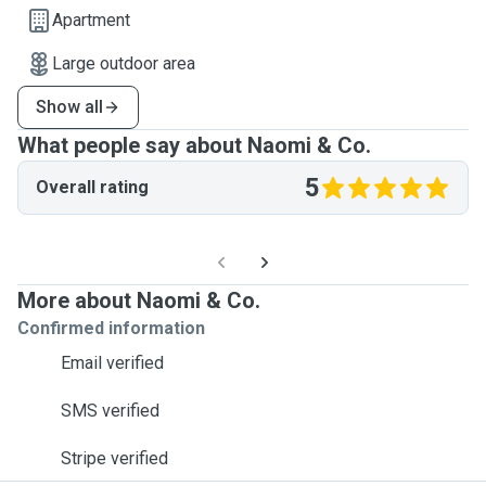
Apartment
Large outdoor area
Show all
What people say about Naomi & Co.
5
Overall rating
More about Naomi & Co.
Confirmed information
Email verified
SMS verified
Stripe verified