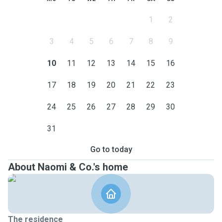
1
2
3
4
5
6
7
8
9
10
11
12
13
14
15
16
17
18
19
20
21
22
23
24
25
26
27
28
29
30
31
Go to today
About Naomi & Co.'s home
The residence