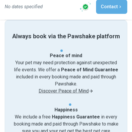
No dates specified
Contact
Always book via the Pawshake platform
Peace of mind
Your pet may need protection against unexpected
life events. We offer a
Peace of Mind Guarantee
included in every booking made and paid through
Pawshake.
Discover Peace of Mind
Happiness
We include a free
Happiness Guarantee
in every
booking made and paid through Pawshake to make
sure you and your pet get the best pet care