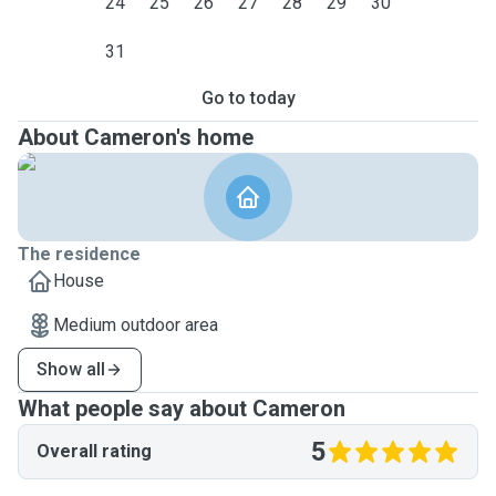
24
25
26
27
28
29
30
31
Go to today
About Cameron's home
The residence
House
Medium outdoor area
Show all
What people say about Cameron
5
Overall rating