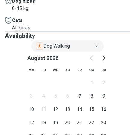
Dog sizes
0-45 kg
Cats
All kinds
Availability
Dog Walking
August 2026
MO
TU
WE
TH
FR
SA
SU
1
2
3
4
5
6
7
8
9
10
11
12
13
14
15
16
17
18
19
20
21
22
23