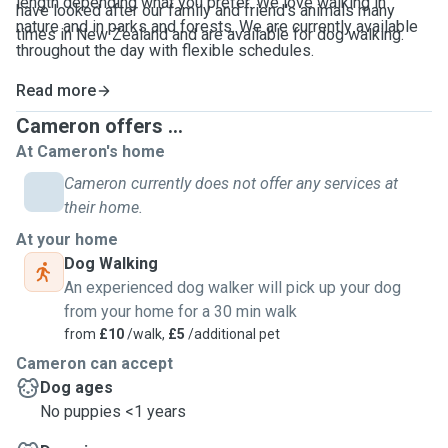
length depending what you prefer. We love walking in
have looked after our family and friend's animals many
nature and in parks and forests. We are currently available
times in New Zealand and
are available for dog walking.
throughout the day with flexible schedules.
Read more
Cameron offers ...
At Cameron's home
Cameron currently does not offer any services at
their home.
At your home
Dog Walking
An experienced dog walker will pick up your dog
from your home for a 30 min walk
from
£10
/walk,
£5
/additional pet
Cameron can accept
Dog ages
No puppies <1 years