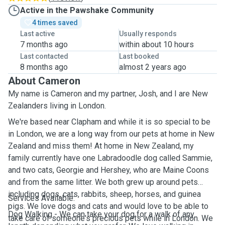
Active in the Pawshake Community
4 times saved
Last active
Usually responds
7 months ago
within about 10 hours
Last contacted
Last booked
8 months ago
almost 2 years ago
About Cameron
My name is Cameron and my partner, Josh, and I are New
Zealanders living in London.
We're based near Clapham and while it is so special to be
in London, we are a long way from our pets at home in New
Zealand and miss them!
At home in New Zealand, my
family currently have one Labradoodle dog called Sammie,
and two cats, Georgie and Hershey, who are Maine Coons
and from the same litter.
We both grew up around pets
including dogs, cats, rabbits, sheep, horses, and guinea
Services Available:
pigs. We love dogs and cats and would love to be able to
Dog Walking - We can take your dog for a walk of any
take care of someone's precious pets while in London. We