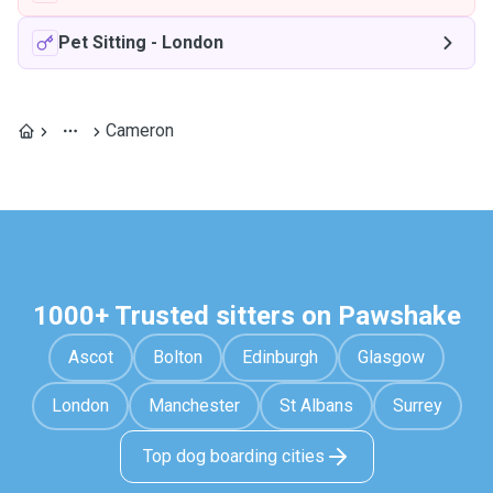
Pet Sitting
-
London
Cameron
1000+ Trusted sitters on Pawshake
Ascot
Bolton
Edinburgh
Glasgow
London
Manchester
St Albans
Surrey
Top dog boarding cities