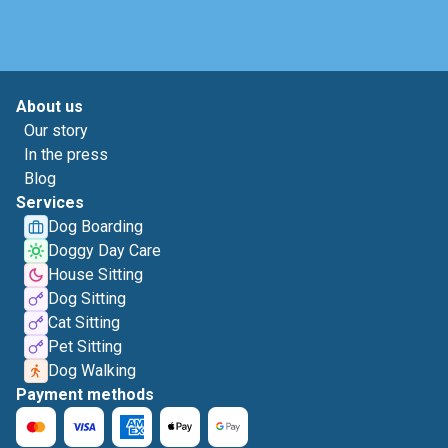
About us
Our story
In the press
Blog
Services
Dog Boarding
Doggy Day Care
House Sitting
Dog Sitting
Cat Sitting
Pet Sitting
Dog Walking
Payment methods