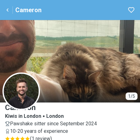
Cameron
C
1/5
Cameron
Kiwis in London
London
Pawshake sitter since September 2024
10-20 years of experience
(
1 review
)