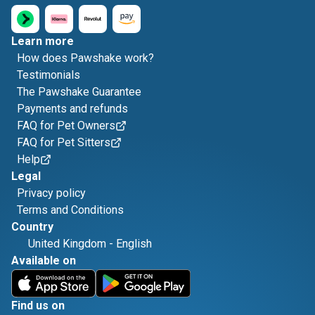
Learn more
How does Pawshake work?
Testimonials
The Pawshake Guarantee
Payments and refunds
FAQ for Pet Owners
FAQ for Pet Sitters
Help
Legal
Privacy policy
Terms and Conditions
Country
United Kingdom
-
English
Available on
Find us on