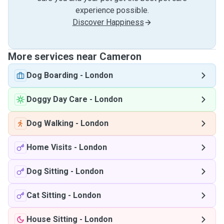
experience possible.
Discover Happiness
More services near Cameron
Dog Boarding
-
London
Doggy Day Care
-
London
Dog Walking
-
London
Home Visits
-
London
Dog Sitting
-
London
Cat Sitting
-
London
House Sitting
-
London