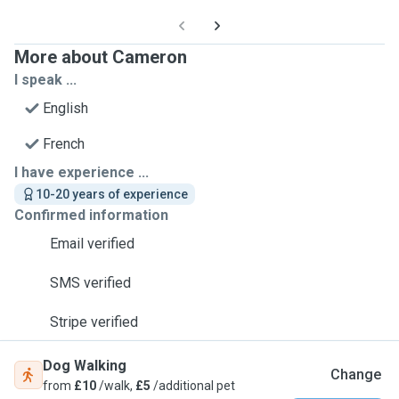
More about Cameron
I speak ...
English
French
I have experience ...
10-20 years of experience
Confirmed information
Email verified
SMS verified
Stripe verified
Dog Walking
Change
from
£10
/walk,
£5
/additional pet