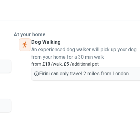
At your home
Dog Walking
An experienced dog walker will pick up your dog
from your home for a 30 min walk
from
£10
/walk,
£5
/additional pet
Eirini can only travel 2 miles from London.