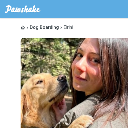
Dog Boarding
Eirini