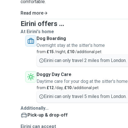
comfortable.
Read more
Eirini offers ...
At Eirini's home
Dog Boarding
Overnight stay at the sitter's home
from
£15
/night,
£10
/additional pet
Eirini can only travel 2 miles from London.
Doggy Day Care
Daytime care for your dog at the sitter's home
from
£12
/day,
£10
/additional pet
Eirini can only travel 5 miles from London.
Additionally...
Pick-up & drop-off
Eirini can accept