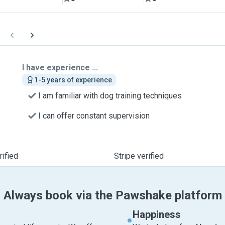
I have experience ...
1-5 years of experience
I am familiar with dog training techniques
I can offer constant supervision
ified
Stripe verified
Always book via the Pawshake platform
Happiness