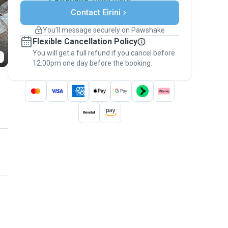
Secure payments
Contact Eirini
Support if plans change
Covered bookings
You’ll message securely on Pawshake
Keep everything on Pawshake - from first
Flexible Cancellation Policy
message, to payment - to stay covered by
You will get a full refund if you cancel before
the
Pawshake Guarantee
.
12:00pm one day before the booking.