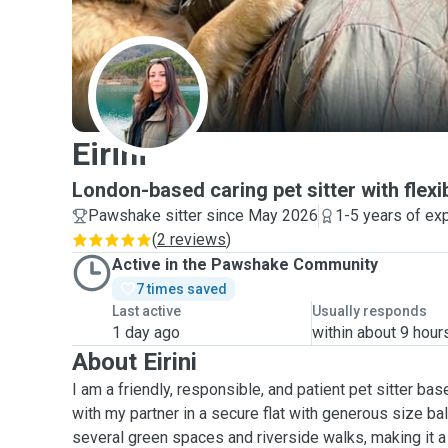
E
Eirini
London-based caring pet sitter with flexib
Pawshake sitter since May 2026
1-5 years of ex
(
2 reviews
)
Active in the Pawshake Community
7 times saved
Last active
Usually responds
1 day ago
within about 9 hour
About Eirini
I am a friendly, responsible, and patient pet sitter bas
with my partner in a secure flat with generous size ba
several green spaces and riverside walks, making it a 