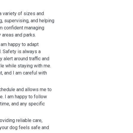
a variety of sizes and
g, supervising, and helping
 am confident managing
y areas and parks.
I am happy to adapt
. Safety is always a
 alert around traffic and
le while staying with me.
t, and I am careful with
schedule and allows me to
re. I am happy to follow
ytime, and any specific
viding reliable care,
your dog feels safe and