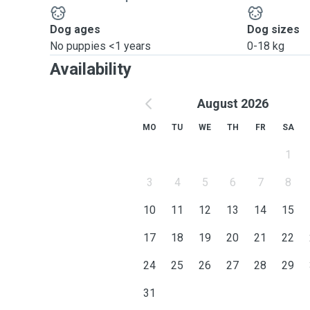
Dog ages
Dog sizes
No puppies <1 years
0-18 kg
Availability
August 2026
MO
TU
WE
TH
FR
SA
1
3
4
5
6
7
8
10
11
12
13
14
15
17
18
19
20
21
22
24
25
26
27
28
29
31