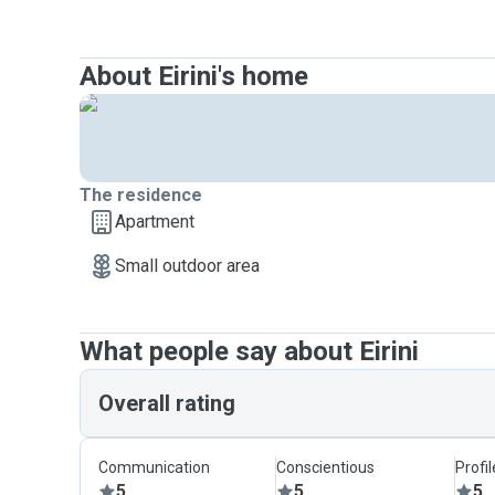
About Eirini's home
The residence
Apartment
Small outdoor area
What people say about Eirini
Overall rating
Communication
Conscientious
Profi
5
5
5