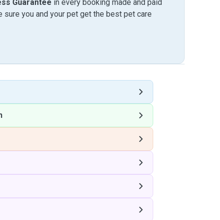
ess Guarantee
in every booking made and paid
sure you and your pet get the best pet care
n