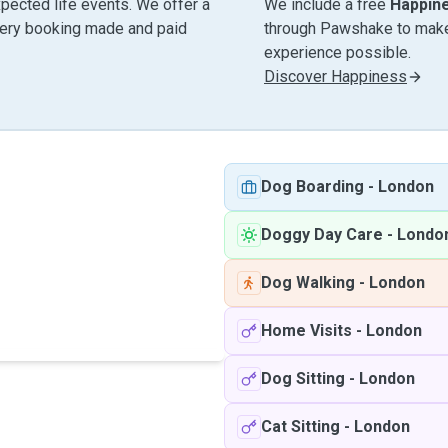
pected life events. We offer a
We include a free
Happin
very booking made and paid
through Pawshake to make 
experience possible.
Discover Happiness
Dog Boarding
-
London
Doggy Day Care
-
Londo
Dog Walking
-
London
Home Visits
-
London
Dog Sitting
-
London
Cat Sitting
-
London