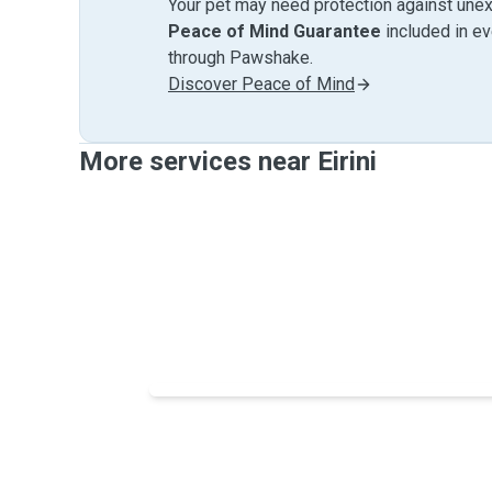
Your pet may need protection against unex
Peace of Mind Guarantee
included in e
through Pawshake.
Discover Peace of Mind
More services near Eirini