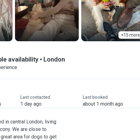
+15 more
le availability
London
perience
Last contacted
Last booked
s
1 day ago
about 1 month ago
ed in central London, living
lcony. We are close to
great area for dogs to get