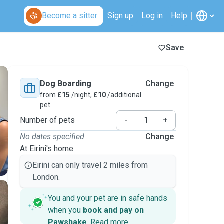
Become a sitter
Sign up
Log in
Help
Save
Dog Boarding
Change
from
£15
/night,
£10
/additional
pet
Number of pets
-
+
No dates specified
Change
At Eirini's home
Eirini can only travel 2 miles from
London.
You and your pet are in safe hands
when you
book and pay on
Pawshake
.
Read more