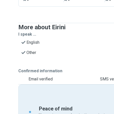
More about Eirini
I speak ...
English
Other
Confirmed information
Email verified
SMS ver
Peace of mind