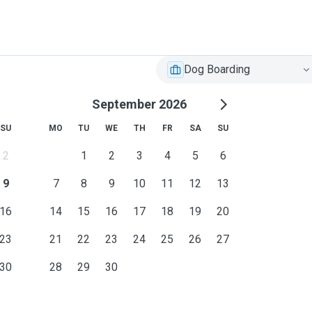
Dog Boarding
September 2026
SU
MO
TU
WE
TH
FR
SA
SU
2
1
2
3
4
5
6
9
7
8
9
10
11
12
13
16
14
15
16
17
18
19
20
23
21
22
23
24
25
26
27
30
28
29
30