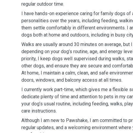
regular outdoor time.
I have hands-on experience caring for family dogs of 
personalities over the years, including feeding, walkin
them settle comfortably in different environments. I
dogs both at home and outdoors, including in busy cit
Walks are usually around 30 minutes on average, but 
depending on your dog’s routine, age, and energy level
priority, I keep dogs well supervised during walks, stay
other dogs, and ensure they are secure and comfortab
At home, I maintain a calm, clean, and safe environmen
doors, windows, and balcony access at all times.
I currently work part-time, which gives me a flexible 
dedicate plenty of time and attention to pets in my ca
your dog’s usual routine, including feeding, walks, pla
care instructions.
Although I am new to Pawshake, I am committed to pro
regular updates, and a welcoming environment where 