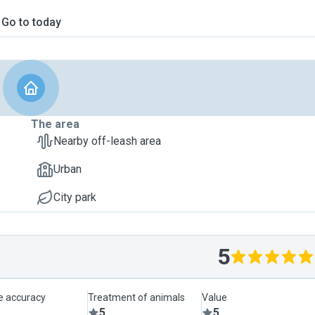
Go to today
The area
Nearby off-leash area
Urban
City park
5
le accuracy
Treatment of animals
Value
5
5