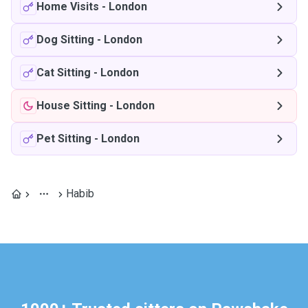
Home Visits
-
London
Dog Sitting
-
London
Cat Sitting
-
London
House Sitting
-
London
Pet Sitting
-
London
Habib