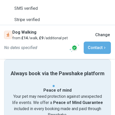
SMS verified
Stripe verified
Dog Walking
Change
from
£14
/walk,
£9
/additional pet
No dates specified
Contact
Always book via the Pawshake platform
Peace of mind
Your pet may need protection against unexpected
life events. We offer a
Peace of Mind Guarantee
included in every booking made and paid through
Pawshake.