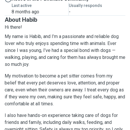
Last active
Usually responds
8 months ago
-
About Habib
Hi there!
My name is Habib, and I’m a passionate and reliable dog
lover who truly enjoys spending time with animals. Ever
since I was young, I’ve had a special bond with dogs —
walking, playing, and caring for them has always brought me
so much joy.
My motivation to become a pet sitter comes from my
belief that every pet deserves love, attention, and proper
care, even when their owners are away. I treat every dog as
if they were my own, making sure they feel safe, happy, and
comfortable at all times.
I also have hands-on experience taking care of dogs for
friends and family, including daily walks, feeding, and
overnight sitting. Safety is always my top priority, so I only