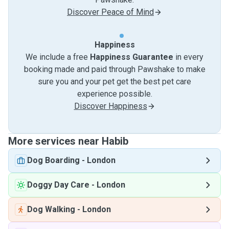
Discover Peace of Mind
Happiness
We include a free
Happiness Guarantee
in every
booking made and paid through Pawshake to make
sure you and your pet get the best pet care
experience possible.
Discover Happiness
More services near Habib
Dog Boarding
-
London
Doggy Day Care
-
London
Dog Walking
-
London