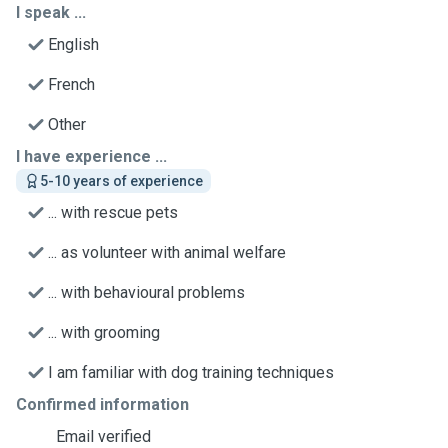
I speak ...
English
French
Other
I have experience ...
5-10 years of experience
... with rescue pets
... as volunteer with animal welfare
... with behavioural problems
... with grooming
I am familiar with dog training techniques
Confirmed information
Email verified