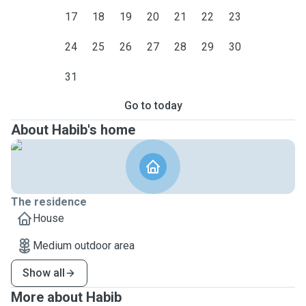
17
18
19
20
21
22
23
24
25
26
27
28
29
30
31
Go to today
About Habib's home
The residence
House
Medium outdoor area
Show all
More about Habib