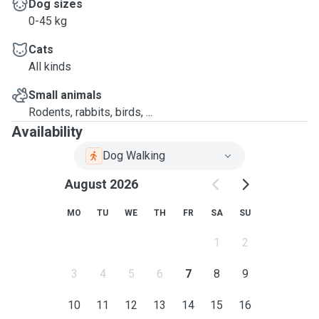
Dog sizes
0-45 kg
Cats
All kinds
Small animals
Rodents, rabbits, birds, ...
Availability
Dog Walking
August 2026
MO
TU
WE
TH
FR
SA
SU
1
2
3
4
5
6
7
8
9
10
11
12
13
14
15
16