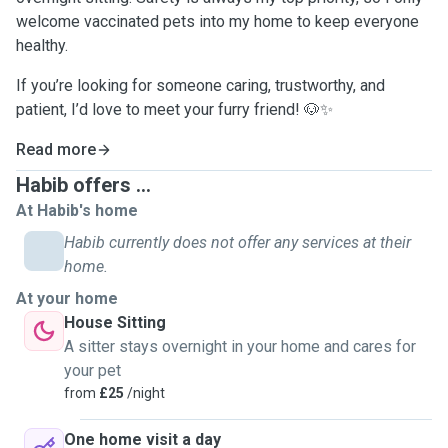
welcome vaccinated pets into my home to keep everyone
healthy.
If you’re looking for someone caring, trustworthy, and
patient, I’d love to meet your furry friend! 🐶✨
Read more
Habib offers ...
At Habib's home
Habib currently does not offer any services at their
home.
At your home
House Sitting
A sitter stays overnight in your home and cares for
your pet
from
£25
/night
One home visit a day