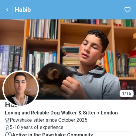
Habib
H
1/16
Habib
Loving and Reliable Dog Walker & Sitter
London
Pawshake sitter since October 2025
5-10 years of experience
Active in the Pawshake Community