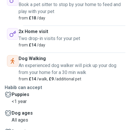
Book a pet sitter to stop by your home to feed and
play with your pet
from
£18
/day
2x Home visit
Two drop-in visits for your pet
from
£14
/day
Dog Walking
An experienced dog walker will pick up your dog
from your home for a 30 min walk
from
£14
/walk,
£9
/additional pet
Habib can accept
Puppies
<1 year
Dog ages
All ages