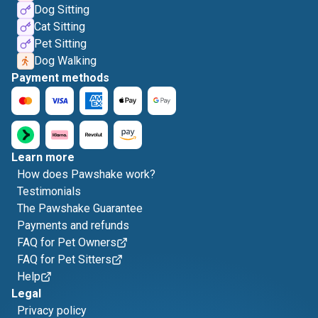
Dog Sitting
Cat Sitting
Pet Sitting
Dog Walking
Payment methods
Learn more
How does Pawshake work?
Testimonials
The Pawshake Guarantee
Payments and refunds
FAQ for Pet Owners
FAQ for Pet Sitters
Help
Legal
Privacy policy