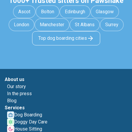
1000+ Trusted sitters on Pawshake
Ascot
Bolton
Edinburgh
Glasgow
London
Manchester
St Albans
Surrey
Top dog boarding cities
About us
Our story
In the press
Blog
Services
Dog Boarding
Doggy Day Care
House Sitting