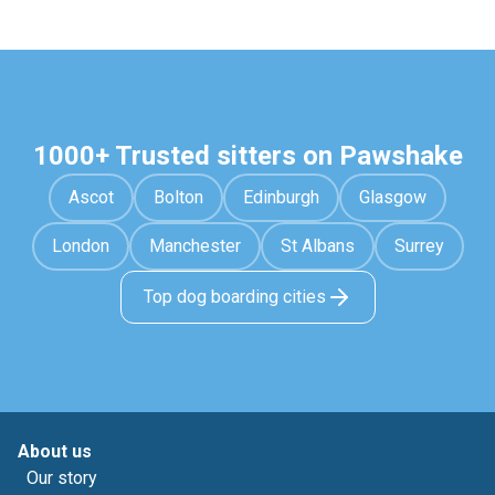
1000+ Trusted sitters on Pawshake
Ascot
Bolton
Edinburgh
Glasgow
London
Manchester
St Albans
Surrey
Top dog boarding cities
About us
Our story