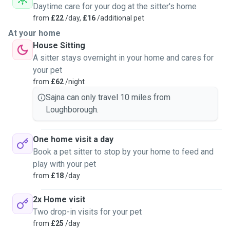
Daytime care for your dog at the sitter's home
from
£22
/day,
£16
/additional pet
At your home
House Sitting
A sitter stays overnight in your home and cares for
your pet
from
£62
/night
Sajna can only travel 10 miles from
Loughborough.
One home visit a day
Book a pet sitter to stop by your home to feed and
play with your pet
from
£18
/day
2x Home visit
Two drop-in visits for your pet
from
£25
/day