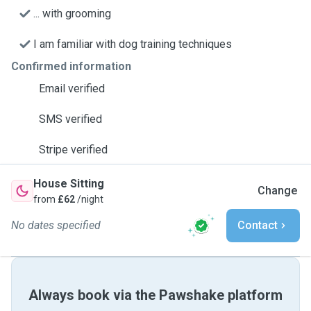
... with grooming
I am familiar with dog training techniques
Confirmed information
Email verified
SMS verified
Stripe verified
House Sitting
Change
from
£62
/night
No dates specified
Contact
Always book via the Pawshake platform