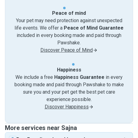
Peace of mind
Your pet may need protection against unexpected
life events. We offer a
Peace of Mind Guarantee
included in every booking made and paid through
Pawshake.
Discover Peace of Mind
Happiness
We include a free
Happiness Guarantee
in every
booking made and paid through Pawshake to make
sure you and your pet get the best pet care
experience possible.
Discover Happiness
More services near Sajna