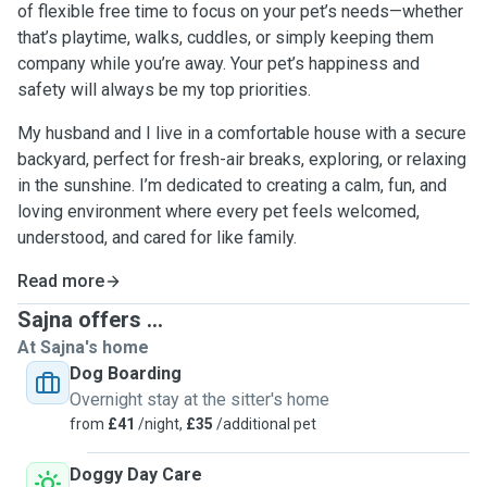
of flexible free time to focus on your pet’s needs—whether
that’s playtime, walks, cuddles, or simply keeping them
company while you’re away. Your pet’s happiness and
safety will always be my top priorities.
My husband and I live in a comfortable house with a secure
backyard, perfect for fresh-air breaks, exploring, or relaxing
in the sunshine. I’m dedicated to creating a calm, fun, and
loving environment where every pet feels welcomed,
understood, and cared for like family.
Read more
Sajna offers ...
At Sajna's home
Dog Boarding
Overnight stay at the sitter's home
from
£41
/night,
£35
/additional pet
Doggy Day Care