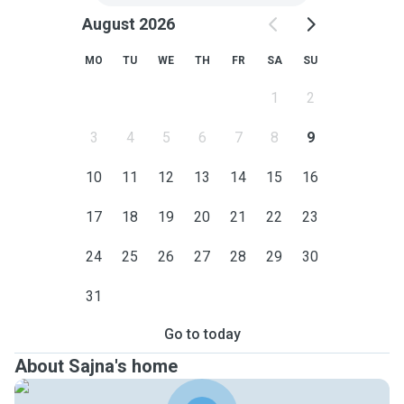
August 2026
MO
TU
WE
TH
FR
SA
SU
1
2
3
4
5
6
7
8
9
10
11
12
13
14
15
16
17
18
19
20
21
22
23
24
25
26
27
28
29
30
31
Go to today
About Sajna's home