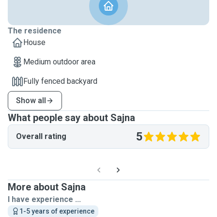
The residence
House
Medium outdoor area
Fully fenced backyard
Show all
What people say about Sajna
5
Overall rating
More about Sajna
I have experience ...
1-5 years of experience