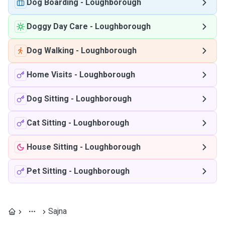
Dog Boarding
-
Loughborough
Doggy Day Care
-
Loughborough
Dog Walking
-
Loughborough
Home Visits
-
Loughborough
Dog Sitting
-
Loughborough
Cat Sitting
-
Loughborough
House Sitting
-
Loughborough
Pet Sitting
-
Loughborough
Sajna