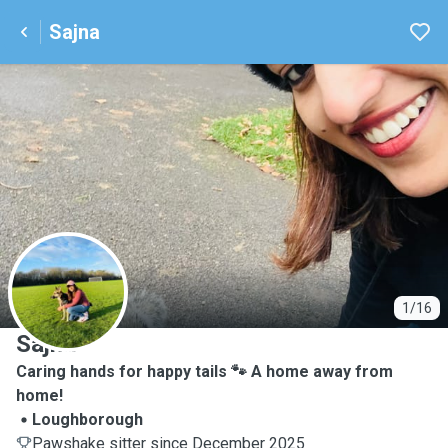
Sajna
S
1/16
Sajna
Caring hands for happy tails 🐾 A home away from
home!
Loughborough
Pawshake sitter since December 2025