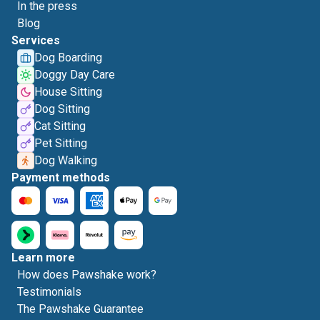
In the press
Blog
Services
Dog Boarding
Doggy Day Care
House Sitting
Dog Sitting
Cat Sitting
Pet Sitting
Dog Walking
Payment methods
Learn more
How does Pawshake work?
Testimonials
The Pawshake Guarantee