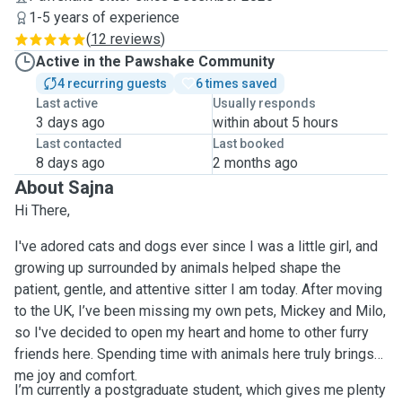
1-5 years of experience
(
12 reviews
)
Active in the Pawshake Community
4 recurring guests
6 times saved
Last active
Usually responds
3 days ago
within about 5 hours
Last contacted
Last booked
8 days ago
2 months ago
About Sajna
Hi There,
I've adored cats and dogs ever since I was a little girl, and
growing up surrounded by animals helped shape the
patient, gentle, and attentive sitter I am today. After moving
to the UK, I’ve been missing my own pets, Mickey and Milo,
so I've decided to open my heart and home to other furry
friends here. Spending time with animals here truly brings
me joy and comfort.
I’m currently a postgraduate student, which gives me plenty