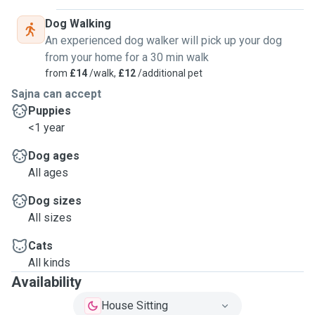
Dog Walking
An experienced dog walker will pick up your dog
from your home for a 30 min walk
from
£14
/walk,
£12
/additional pet
Sajna can accept
Puppies
<1 year
Dog ages
All ages
Dog sizes
All sizes
Cats
All kinds
Availability
House Sitting