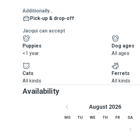
Additionally...
Pick-up & drop-off
Jacqui can accept
Puppies
Dog ages
<1 year
All ages
Cats
Ferrets
All kinds
All kinds
Availability
August 2026
MO
TU
WE
TH
FR
SA
1