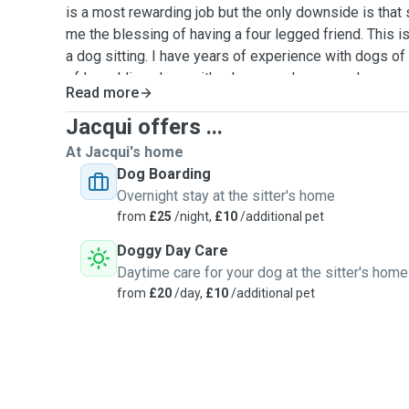
is a most rewarding job but the only downside is that 
me the blessing of having a four legged friend. This i
a dog sitting. I have years of experience with dogs of 
of love. I live alone with a large garden so my home w
Read more
doggy day-care and all my love and attention exclusive
energetic so if long walks and rambles are needed, we
Jacqui offers ...
already have experience doggy sitting with my belov
At Jacqui's home
would be more than happy to provide references. I am 
Dog Boarding
at your home or mine, overnight stays and walks.
Overnight stay at the sitter's home
from
£25
/night,
£10
/additional pet
Doggy Day Care
Daytime care for your dog at the sitter's home
from
£20
/day,
£10
/additional pet