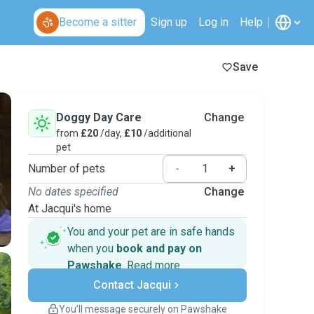
Become a sitter
Sign up
Log in
Help
Save
Doggy Day Care
Change
from
£20
/day,
£10
/additional
pet
Number of pets
-
+
No dates specified
Change
At Jacqui's home
You and your pet are in safe hands
when you
book and pay on
Pawshake
.
Read more
Secure payments
Contact Jacqui
Support if plans change
Covered bookings
You’ll message securely on Pawshake
Keep everything on Pawshake - from first