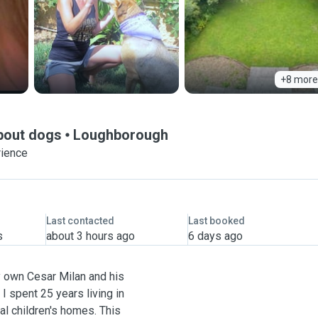
+8 more
about dogs
Loughborough
rience
Last contacted
Last booked
s
about 3 hours ago
6 days ago
y own Cesar Milan and his
 I spent 25 years living in
al children's homes. This