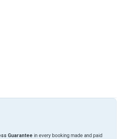
ess Guarantee
in every booking made and paid