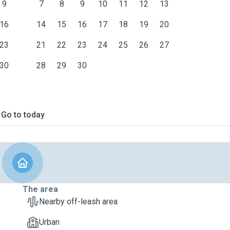
9
7
8
9
10
11
12
13
16
14
15
16
17
18
19
20
23
21
22
23
24
25
26
27
30
28
29
30
Go to today
The area
Nearby off-leash area
Urban