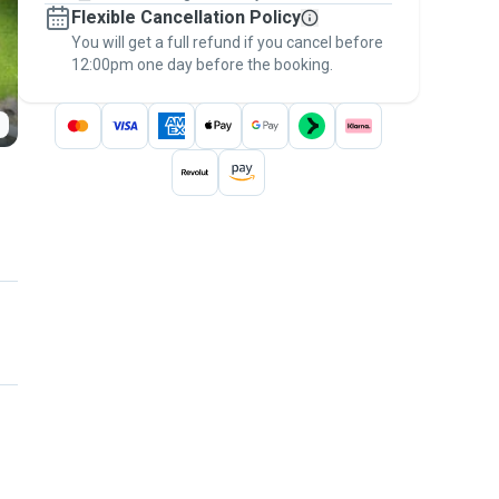
Flexible Cancellation Policy
message, to payment - to stay covered by
You will get a full refund if you cancel before
the
Pawshake Guarantee
.
12:00pm one day before the booking.