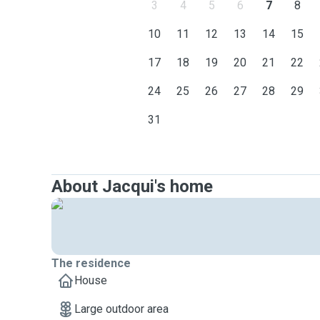
3
4
5
6
7
8
10
11
12
13
14
15
17
18
19
20
21
22
24
25
26
27
28
29
31
About Jacqui's home
The residence
House
Large outdoor area