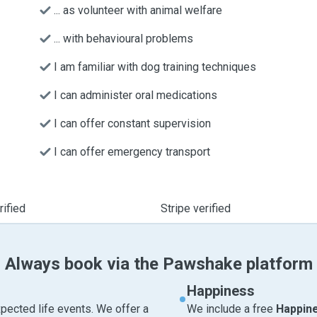
... as volunteer with animal welfare
... with behavioural problems
I am familiar with dog training techniques
I can administer oral medications
I can offer constant supervision
I can offer emergency transport
ified
Stripe verified
Always book via the Pawshake platform
Happiness
pected life events. We offer a
We include a free
Happin