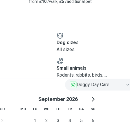
from
£10
/walk,
£5
/additional pet
Dog sizes
All sizes
Small animals
Rodents, rabbits, birds, ...
Doggy Day Care
September 2026
SU
MO
TU
WE
TH
FR
SA
SU
2
1
2
3
4
5
6