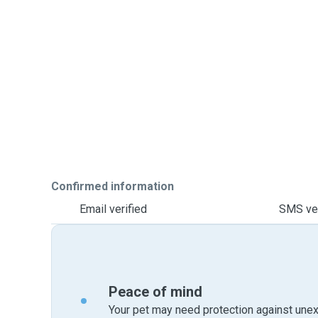
Confirmed information
Email verified
SMS ver
Peace of mind
Your pet may need protection against unex