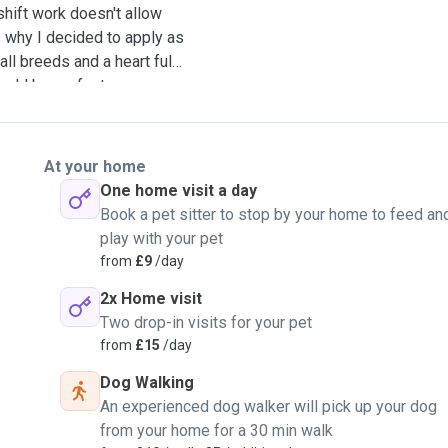
shift work doesn't allow
s why I decided to apply as
all breeds and a heart full
ould be perfect as a
ly for them. I'm also very
'd be a perfect match! I
ed Hector and Max and
At your home
available for dog sitting
One home visit a day
Book a pet sitter to stop by your home to feed an
play with your pet
from
£9
/day
2x Home visit
Two drop-in visits for your pet
from
£15
/day
Dog Walking
An experienced dog walker will pick up your dog
from your home for a 30 min walk