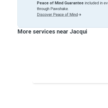
Peace of Mind Guarantee
included in e
through Pawshake.
Discover Peace of Mind
More services near Jacqui