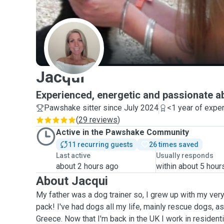
J
Jacqui
Experienced, energetic and passionate 
Pawshake sitter since July 2024
<1 year of expe
(
29 reviews
)
Active in the Pawshake Community
11 recurring guests
26 times saved
Last active
Usually responds
about 2 hours ago
within about 5 hour
About Jacqui
My father was a dog trainer so, I grew up with my ver
pack! I've had dogs all my life, mainly rescue dogs, as
Greece. Now that I'm back in the UK I work in residenti