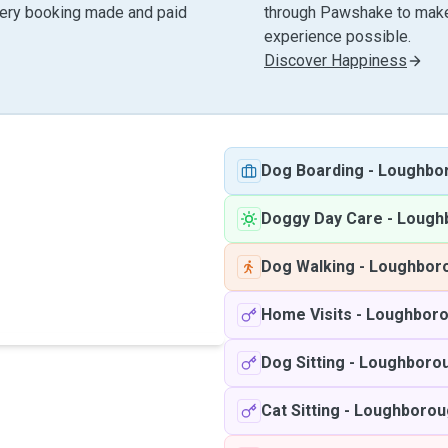
very booking made and paid
through Pawshake to make 
experience possible.
Discover Happiness
Dog Boarding
-
Loughbo
Doggy Day Care
-
Lough
Dog Walking
-
Loughbor
Home Visits
-
Loughbor
Dog Sitting
-
Loughboro
Cat Sitting
-
Loughborou