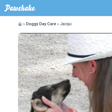
Doggy Day Care
Jacqui