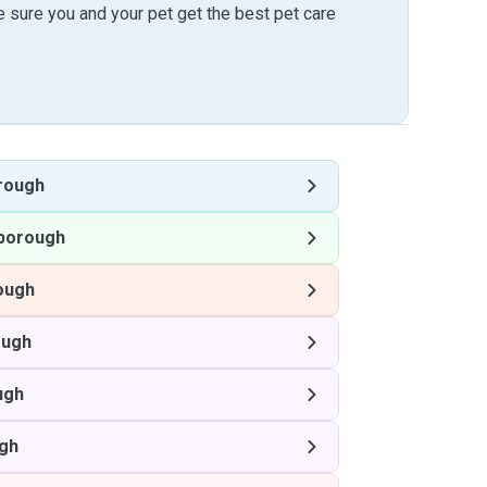
sure you and your pet get the best pet care
rough
borough
ough
ough
ugh
gh