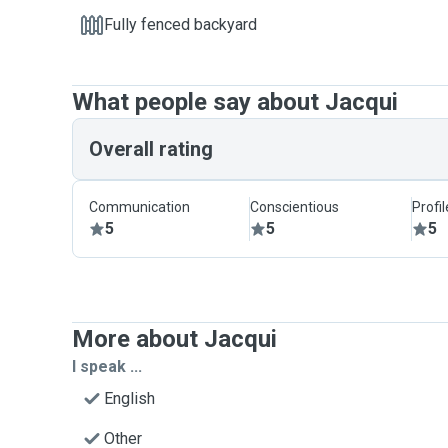
Fully fenced backyard
What people say about Jacqui
Overall rating
Communication
Conscientious
Profi
5
5
5
More about Jacqui
I speak ...
English
Other