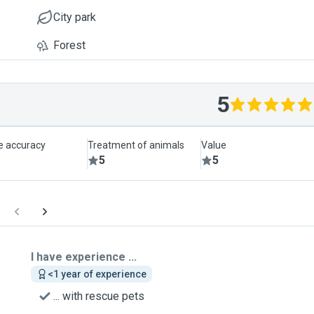
City park
Forest
5
le accuracy
Treatment of animals
Value
5
5
I have experience ...
<1 year of experience
... with rescue pets