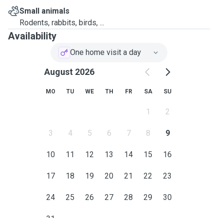
Small animals
Rodents, rabbits, birds, ...
Availability
One home visit a day
August 2026
MO
TU
WE
TH
FR
SA
SU
1
2
3
4
5
6
7
8
9
10
11
12
13
14
15
16
17
18
19
20
21
22
23
24
25
26
27
28
29
30