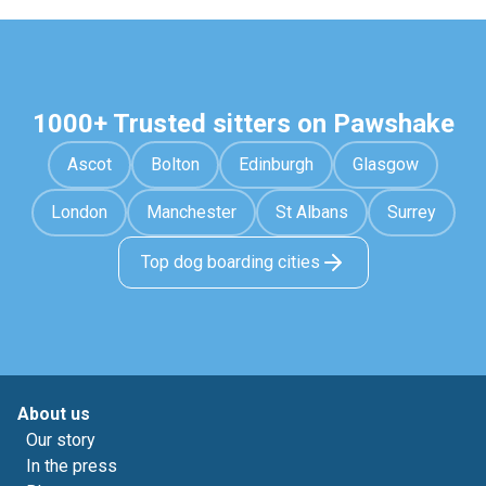
1000+ Trusted sitters on Pawshake
Ascot
Bolton
Edinburgh
Glasgow
London
Manchester
St Albans
Surrey
Top dog boarding cities
About us
Our story
In the press