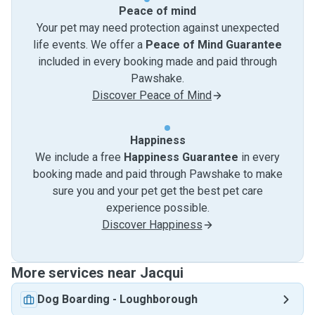
Peace of mind
Your pet may need protection against unexpected
life events. We offer a
Peace of Mind Guarantee
included in every booking made and paid through
Pawshake.
Discover Peace of Mind
Happiness
We include a free
Happiness Guarantee
in every
booking made and paid through Pawshake to make
sure you and your pet get the best pet care
experience possible.
Discover Happiness
More services near Jacqui
Dog Boarding
-
Loughborough