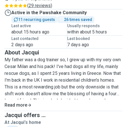
(
29 reviews
)
Active in the Pawshake Community
11 recurring guests
26 times saved
Last active
Usually responds
about 15 hours ago
within about 5 hours
Last contacted
Last booked
2 days ago
7 days ago
About Jacqui
My father was a dog trainer so, I grew up with my very own
Cesar Milan and his pack! I've had dogs all my life, mainly
rescue dogs, as I spent 25 years living in Greece. Now that
I'm back in the UK I work in residential children's homes.
This is a most rewarding job but the only downside is that
shift work doesn't allow me the blessing of having a four
legged friend. This is why I decided to apply as a dog
Read more
sitting. I have years of experience with dogs of all breeds
and a heart full of love. I live alone with a large garden so
Jacqui offers ...
my home would be perfect as a doggy day-care and all my
At Jacqui's home