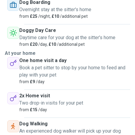
love and attention exclusively for them. I'm also very
Dog Boarding
energetic so if long walks and rambles are needed, we'd be
Overnight stay at the sitter's home
a perfect match! I already have experience doggy sitting
from
£25
/night,
£10
/additional pet
with my beloved Hector and Max and would be more than
happy to provide references. I am available for dog sitting
Doggy Day Care
at your home or mine, overnight stays and walks.
Daytime care for your dog at the sitter's home
from
£20
/day,
£10
/additional pet
At your home
One home visit a day
Book a pet sitter to stop by your home to feed and
play with your pet
from
£9
/day
2x Home visit
Two drop-in visits for your pet
from
£15
/day
Dog Walking
An experienced dog walker will pick up your dog