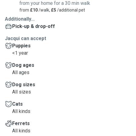
from your home for a 30 min walk
from
£10
/walk,
£5
/additional pet
Additionally...
Pick-up & drop-off
Jacqui can accept
Puppies
<1 year
Dog ages
All ages
Dog sizes
All sizes
Cats
All kinds
Ferrets
All kinds