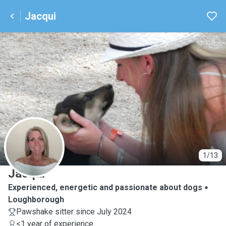
Jacqui
J
1/13
Jacqui
Experienced, energetic and passionate about dogs
Loughborough
Pawshake sitter since July 2024
<1 year of experience