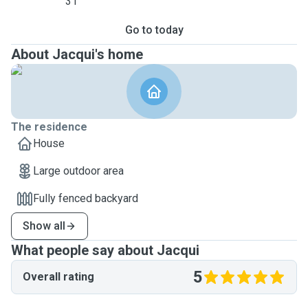
31
Go to today
About Jacqui's home
The residence
House
Large outdoor area
Fully fenced backyard
Show all
What people say about Jacqui
5
Overall rating