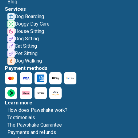
Blog
Services
Dog Boarding
Doggy Day Care
House Sitting
Dog Sitting
Cat Sitting
Pet Sitting
Dog Walking
Payment methods
Learn more
How does Pawshake work?
Testimonials
The Pawshake Guarantee
Payments and refunds