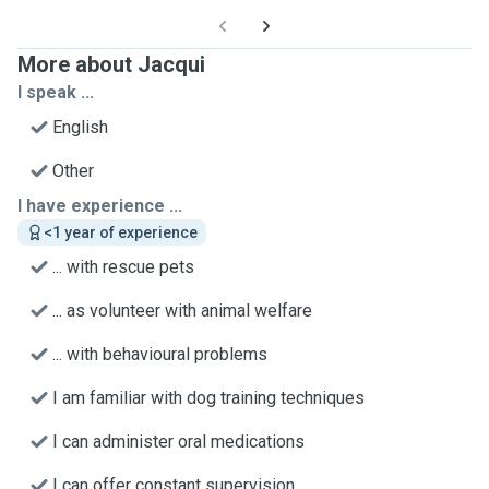
More about Jacqui
I speak ...
English
Other
I have experience ...
<1 year of experience
... with rescue pets
... as volunteer with animal welfare
... with behavioural problems
I am familiar with dog training techniques
I can administer oral medications
I can offer constant supervision