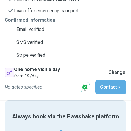
I can offer emergency transport
Confirmed information
Email verified
SMS verified
Stripe verified
One home visit a day
Change
from
£9
/day
No dates specified
Contact
Always book via the Pawshake platform