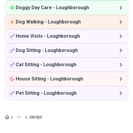
Doggy Day Care
-
Loughborough
Dog Walking
-
Loughborough
Home Visits
-
Loughborough
Dog Sitting
-
Loughborough
Cat Sitting
-
Loughborough
House Sitting
-
Loughborough
Pet Sitting
-
Loughborough
Jacqui