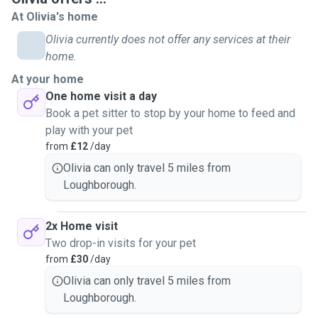
At Olivia's home
Olivia currently does not offer any services at their
home.
At your home
One home visit a day
Book a pet sitter to stop by your home to feed and
play with your pet
from
£12
/day
Olivia can only travel 5 miles from
Loughborough.
2x Home visit
Two drop-in visits for your pet
from
£30
/day
Olivia can only travel 5 miles from
Loughborough.