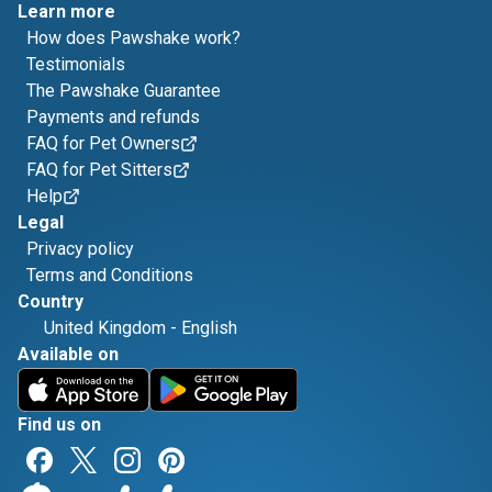
Learn more
How does Pawshake work?
Testimonials
The Pawshake Guarantee
Payments and refunds
FAQ for Pet Owners
FAQ for Pet Sitters
Help
Legal
Privacy policy
Terms and Conditions
Country
United Kingdom
-
English
Available on
Find us on