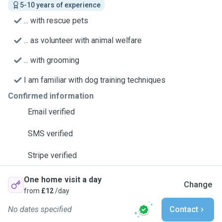
5-10 years of experience
... with rescue pets
... as volunteer with animal welfare
... with grooming
I am familiar with dog training techniques
Confirmed information
Email verified
SMS verified
Stripe verified
One home visit a day
Change
from
£12
/day
No dates specified
Contact