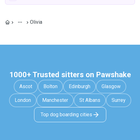
Olivia
1000+ Trusted sitters on Pawshake
Ascot
Bolton
Edinburgh
Glasgow
London
Manchester
St Albans
Surrey
Top dog boarding cities