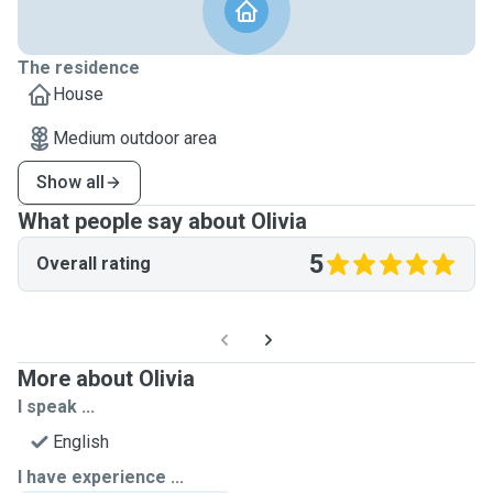
The residence
House
Medium outdoor area
Show all
What people say about Olivia
5
Overall rating
More about Olivia
I speak ...
English
I have experience ...