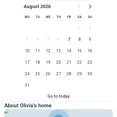
August 2026
MO
TU
WE
TH
FR
SA
SU
1
2
3
4
5
6
7
8
9
10
11
12
13
14
15
16
17
18
19
20
21
22
23
24
25
26
27
28
29
30
31
Go to today
About Olivia's home