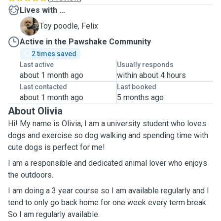
Lives with ...
F
Toy poodle, Felix
Active in the Pawshake Community
2 times saved
Last active
Usually responds
about 1 month ago
within about 4 hours
Last contacted
Last booked
about 1 month ago
5 months ago
About Olivia
Hi! My name is Olivia, I am a university student who loves
dogs and exercise so dog walking and spending time with
cute dogs is perfect for me!
I am a responsible and dedicated animal lover who enjoys
the outdoors.
I am doing a 3 year course so I am available regularly and I
tend to only go back home for one week every term break
So I am regularly available.