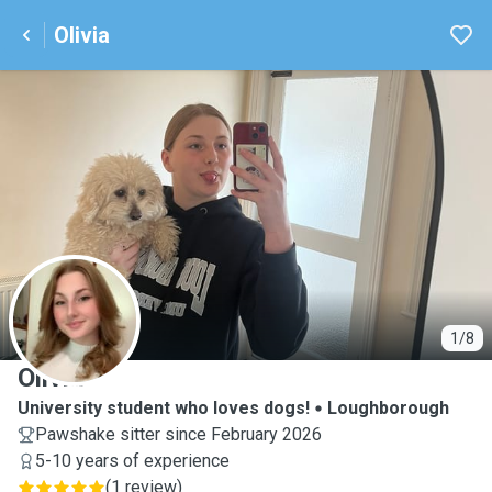
Olivia
O
1/8
Olivia
University student who loves dogs!
Loughborough
Pawshake sitter since February 2026
5-10 years of experience
(
1 review
)