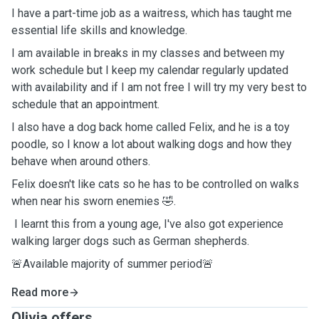
I have a part-time job as a waitress, which has taught me
essential life skills and knowledge.
I am available in breaks in my classes and between my
work schedule but I keep my calendar regularly updated
with availability and if I am not free I will try my very best to
schedule that an appointment.
I also have a dog back home called Felix, and he is a toy
poodle, so I know a lot about walking dogs and how they
behave when around others.
Felix doesn't like cats so he has to be controlled on walks
when near his sworn enemies 🤣.
I learnt this from a young age, I've also got experience
walking larger dogs such as German shepherds.
🚨Available majority of summer period🚨
Read more
Olivia offers ...