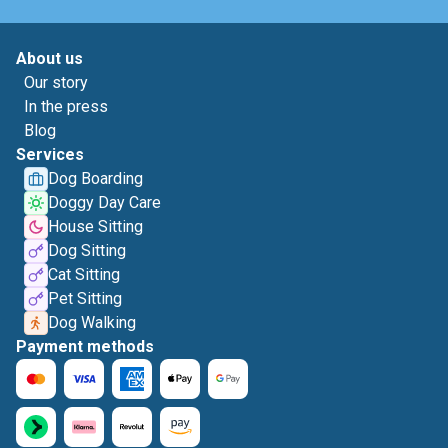
About us
Our story
In the press
Blog
Services
Dog Boarding
Doggy Day Care
House Sitting
Dog Sitting
Cat Sitting
Pet Sitting
Dog Walking
Payment methods