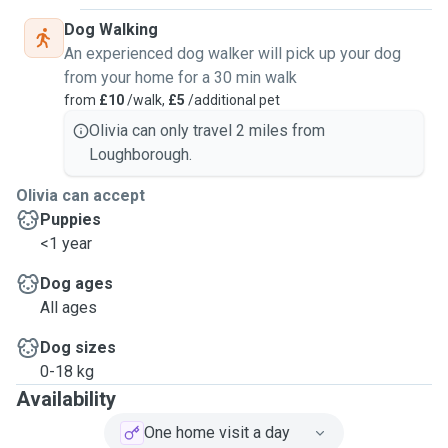
Dog Walking
An experienced dog walker will pick up your dog
from your home for a 30 min walk
from
£10
/walk,
£5
/additional pet
Olivia can only travel 2 miles from
Loughborough.
Olivia can accept
Puppies
<1 year
Dog ages
All ages
Dog sizes
0-18 kg
Availability
One home visit a day