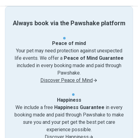
Always book via the Pawshake platform
Peace of mind
Your pet may need protection against unexpected
life events. We offer a
Peace of Mind Guarantee
included in every booking made and paid through
Pawshake.
Discover Peace of Mind
Happiness
We include a free
Happiness Guarantee
in every
booking made and paid through Pawshake to make
sure you and your pet get the best pet care
experience possible.
Discover Happiness