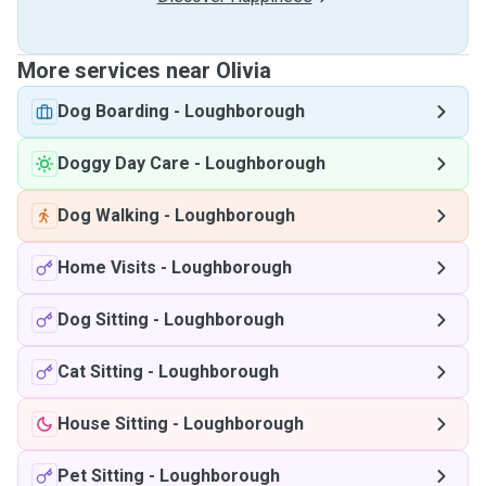
More services near Olivia
Dog Boarding
-
Loughborough
Doggy Day Care
-
Loughborough
Dog Walking
-
Loughborough
Home Visits
-
Loughborough
Dog Sitting
-
Loughborough
Cat Sitting
-
Loughborough
House Sitting
-
Loughborough
Pet Sitting
-
Loughborough