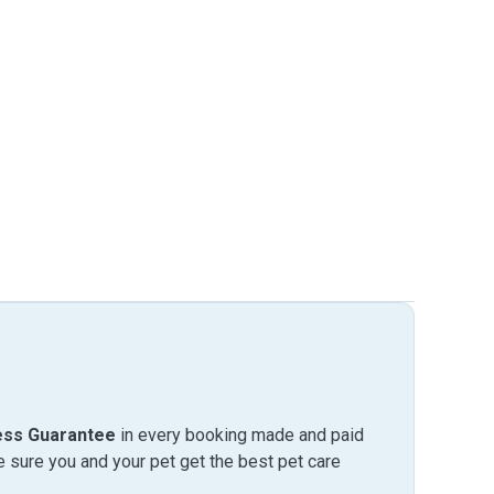
ess Guarantee
in every booking made and paid
sure you and your pet get the best pet care