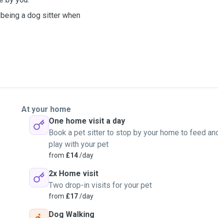
 being a dog sitter when
At your home
One home visit a day
Book a pet sitter to stop by your home to feed an
play with your pet
from
£14
/day
2x Home visit
Two drop-in visits for your pet
from
£17
/day
Dog Walking