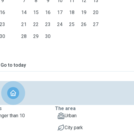
9
7
8
9
10
11
12
13
16
14
15
16
17
18
19
20
23
21
22
23
24
25
26
27
30
28
29
30
Go to today
s
The area
nger than 10
Urban
City park