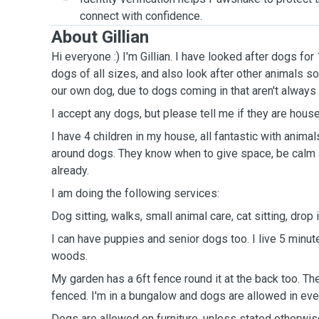
connect with confidence.
About Gillian
Hi everyone :) I'm Gillian. I have looked after dogs for
dogs of all sizes, and also look after other animals 
our own dog, due to dogs coming in that aren't always
I accept any dogs, but please tell me if they are house
I have 4 children in my house, all fantastic with anima
around dogs. They know when to give space, be calm 
already.
I am doing the following services:
Dog sitting, walks, small animal care, cat sitting, drop 
I can have puppies and senior dogs too. I live 5 minu
woods.
My garden has a 6ft fence round it at the back too. The
fenced. I'm in a bungalow and dogs are allowed in ev
Dogs are allowed on furniture, unless stated otherwis