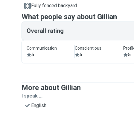
Fully fenced backyard
What people say about Gillian
Overall rating
Communication
Conscientious
Profi
5
5
5
More about Gillian
I speak ...
English