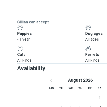
Gillian can accept
Puppies
Dog ages
<1 year
All ages
Cats
Ferrets
All kinds
All kinds
Availability
August 2026
MO
TU
WE
TH
FR
SA
1