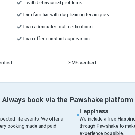
... with behavioural problems
I am familiar with dog training techniques
I can administer oral medications
I can offer constant supervision
rified
SMS verified
Always book via the Pawshake platform
Happiness
pected life events. We offer a
We include a free
Happin
very booking made and paid
through Pawshake to make 
experience possible.