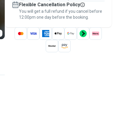
Flexible Cancellation Policy
message, to payment - to stay covered by
You will get a full refund if you cancel before
the
Pawshake Guarantee
.
12:00pm one day before the booking.