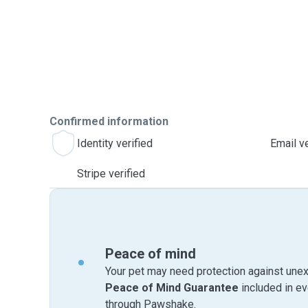
Confirmed information
Identity verified
Email ve
Stripe verified
Peace of mind
Your pet may need protection against unex
Peace of Mind Guarantee
included in e
through Pawshake.