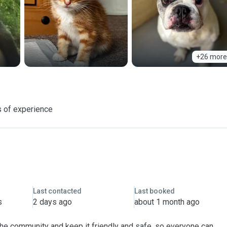
+26 more
 of experience
Last contacted
Last booked
s
2 days ago
about 1 month ago
 the community and keep it friendly and safe, so everyone can