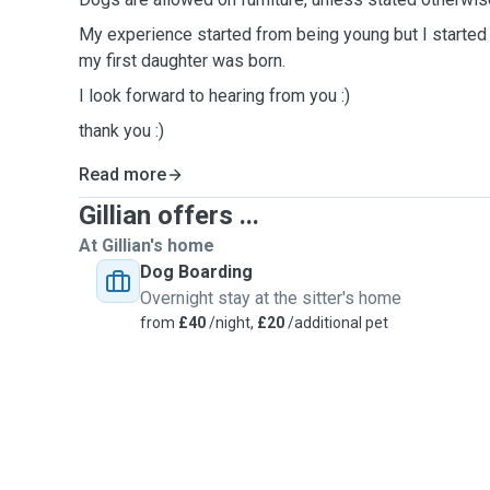
My experience started from being young but I started
my first daughter was born.
I look forward to hearing from you :)
thank you :)
Read more
Gillian offers ...
At Gillian's home
Dog Boarding
Overnight stay at the sitter's home
from
£40
/night,
£20
/additional pet