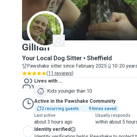
G
Gillian
Your Local Dog Sitter
Sheffield
Pawshake sitter since February 2025
10-20 years
(
11 reviews
)
Lives with ...
Kids younger than 10
Active in the Pawshake Community
2 recurring guests
9 times saved
Last active
Usually responds
about 3 hours ago
within about 5 hour
Identity verified
Identity verification helps Pawshake to protect