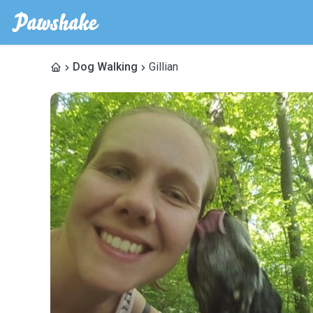
Dog Walking
Gillian