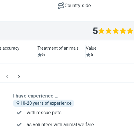
Country side
5
le accuracy
Treatment of animals
Value
5
5
I have experience ...
10-20 years of experience
... with rescue pets
... as volunteer with animal welfare