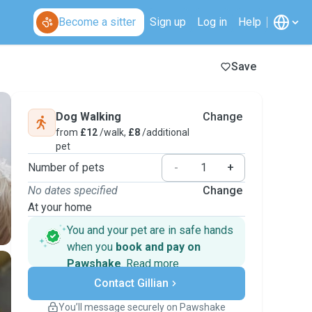
Become a sitter
Sign up
Log in
Help
Save
Dog Walking
Change
from
£12
/walk,
£8
/additional
pet
Number of pets
-
+
No dates specified
Change
At your home
You and your pet are in safe hands
when you
book and pay on
Pawshake
.
Read more
Secure payments
Contact Gillian
Support if plans change
Covered bookings
You’ll message securely on Pawshake
Keep everything on Pawshake - from first