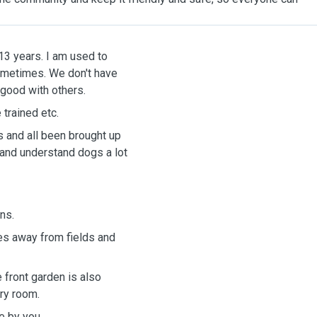
 13 years. I am used to
sometimes. We don't have
 good with others.
 trained etc.
ls and all been brought up
and understand dogs a lot
ins.
tes away from fields and
 front garden is also
ery room.
e by you.