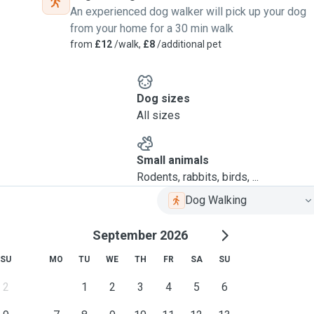
An experienced dog walker will pick up your dog
from your home for a 30 min walk
from
£12
/walk,
£8
/additional pet
Dog sizes
All sizes
Small animals
Rodents, rabbits, birds, ...
Dog Walking
September 2026
SU
MO
TU
WE
TH
FR
SA
SU
2
1
2
3
4
5
6