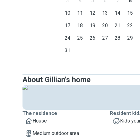
3
4
5
6
7
8
10
11
12
13
14
15
17
18
19
20
21
22
24
25
26
27
28
29
31
About Gillian's home
The residence
Resident kid
House
Kids you
Medium outdoor area