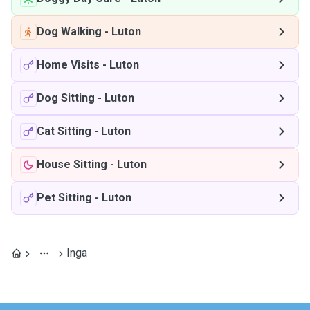
Dog Walking
-
Luton
Home Visits
-
Luton
Dog Sitting
-
Luton
Cat Sitting
-
Luton
House Sitting
-
Luton
Pet Sitting
-
Luton
Inga