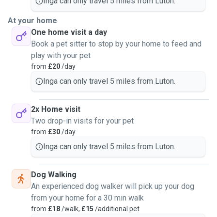
Inga can only travel 5 miles from Luton.
At your home
One home visit a day
Book a pet sitter to stop by your home to feed and
play with your pet
from
£20
/day
Inga can only travel 5 miles from Luton.
2x Home visit
Two drop-in visits for your pet
from
£30
/day
Inga can only travel 5 miles from Luton.
Dog Walking
An experienced dog walker will pick up your dog
from your home for a 30 min walk
from
£18
/walk,
£15
/additional pet