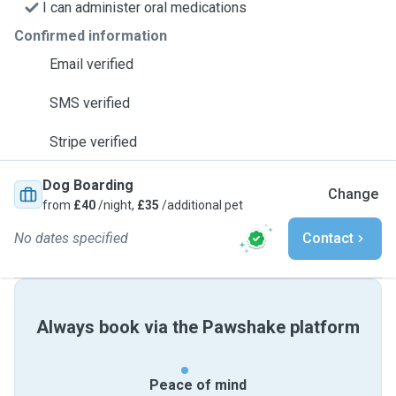
I can administer oral medications
Confirmed information
Email verified
SMS verified
Stripe verified
Dog Boarding
Change
from
£40
/night,
£35
/additional pet
No dates specified
Contact
Always book via the Pawshake platform
Peace of mind