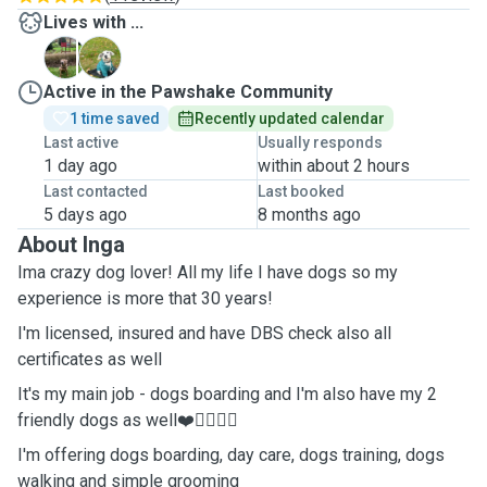
Lives with ...
B
F
Active in the Pawshake Community
1 time saved
Recently updated calendar
Last active
Usually responds
1 day ago
within about 2 hours
Last contacted
Last booked
5 days ago
8 months ago
About Inga
Ima crazy dog lover! All my life I have dogs so my
experience is more that 30 years!
I'm licensed, insured and have DBS check also all
certificates as well
It's my main job - dogs boarding and I'm also have my 2
friendly dogs as well❤️🐕‍🦺🐕‍🦺
I'm offering dogs boarding, day care, dogs training, dogs
walking and simple grooming