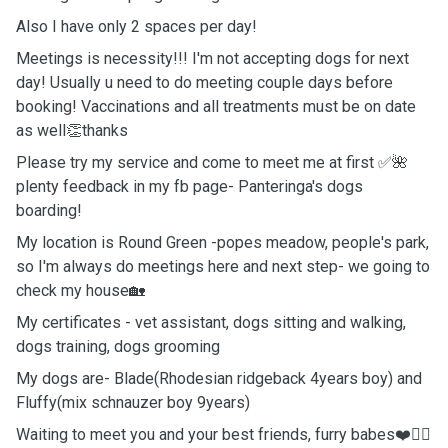
Also I have only 2 spaces per day!
Meetings is necessity!!! I'm not accepting dogs for next
day! Usually u need to do meeting couple days before
booking! Vaccinations and all treatments must be on date
as well👏thanks
Please try my service and come to meet me at first ✅🌺
plenty feedback in my fb page- Panteringa's dogs
boarding!
My location is Round Green -popes meadow, people's park,
so I'm always do meetings here and next step- we going to
check my house🏡
My certificates - vet assistant, dogs sitting and walking,
dogs training, dogs grooming
My dogs are- Blade(Rhodesian ridgeback 4years boy) and
Fluffy(mix schnauzer boy 9years)
Waiting to meet you and your best friends, furry babes❤️🐕‍🦺