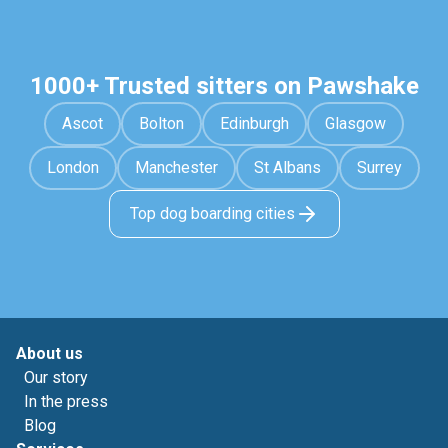
1000+ Trusted sitters on Pawshake
Ascot
Bolton
Edinburgh
Glasgow
London
Manchester
St Albans
Surrey
Top dog boarding cities
About us
Our story
In the press
Blog