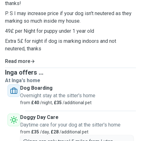
thanks!
P. S I may increase price if your dog isn't neutered as they
marking so much inside my house.
49£ per Night for puppy under 1 year old
Extra 5£ for night if dog is marking indoors and not
neutered, thanks
Read more
Inga offers ...
At Inga's home
Dog Boarding
Overnight stay at the sitter's home
from
£40
/night,
£35
/additional pet
Doggy Day Care
Daytime care for your dog at the sitter's home
from
£35
/day,
£28
/additional pet