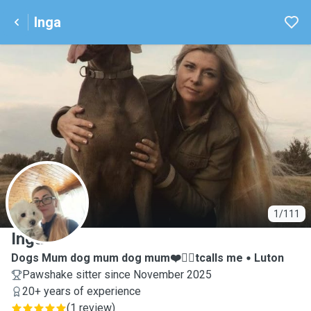
Inga
I
1/111
Inga
Dogs Mum dog mum dog mum❤️🐕‍🦺tcalls me
Luton
Pawshake sitter since November 2025
20+ years of experience
(
1 review
)