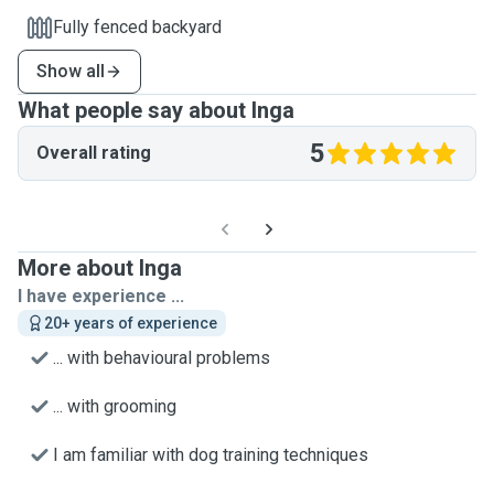
Fully fenced backyard
Show all
What people say about Inga
5
Overall rating
More about Inga
I have experience ...
20+ years of experience
... with behavioural problems
... with grooming
I am familiar with dog training techniques