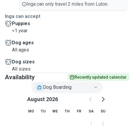
Inga can only travel 2 miles from Luton.
Inga can accept
Puppies
<1 year
Dog ages
All ages
Dog sizes
All sizes
Availability
Recently updated calendar
Dog Boarding
August 2026
MO
TU
WE
TH
FR
SA
SU
1
2