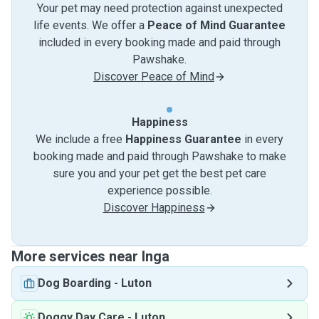
Your pet may need protection against unexpected
life events. We offer a
Peace of Mind Guarantee
included in every booking made and paid through
Pawshake.
Discover Peace of Mind
Happiness
We include a free
Happiness Guarantee
in every
booking made and paid through Pawshake to make
sure you and your pet get the best pet care
experience possible.
Discover Happiness
More services near Inga
Dog Boarding
-
Luton
Doggy Day Care
-
Luton