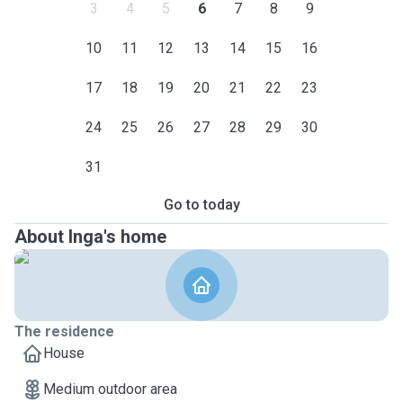
3
4
5
6
7
8
9
10
11
12
13
14
15
16
17
18
19
20
21
22
23
24
25
26
27
28
29
30
31
Go to today
About Inga's home
The residence
House
Medium outdoor area