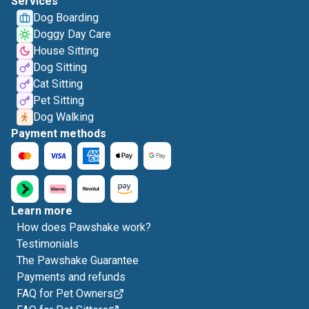
Services
Dog Boarding
Doggy Day Care
House Sitting
Dog Sitting
Cat Sitting
Pet Sitting
Dog Walking
Payment methods
Learn more
How does Pawshake work?
Testimonials
The Pawshake Guarantee
Payments and refunds
FAQ for Pet Owners