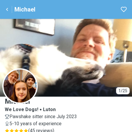
Michael
M
1/25
Michael
We Love Dogs!
Luton
Pawshake sitter since July 2023
5-10 years of experience
(
45 reviews
)