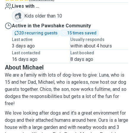
Lives with ...
Kids older than 10
Active in the Pawshake Community
20 recurring guests
15 times saved
Last active
Usually responds
3 days ago
within about 4 hours
Last contacted
Last booked
16 days ago
8 days ago
About Michael
We are a family with lots of dog-love to give: Luna, who is
15 and her Dad, Michael, who is ageless, now host our dog
guests together. Chico, the son, now works fulltime, and so
dodges the responsibilities but gets a lot of the fun for
free!
We love looking after dogs and it's a great environment for
dogs and their attached humans around here. Ours is a large
house with a large garden and with nearby woods and 3