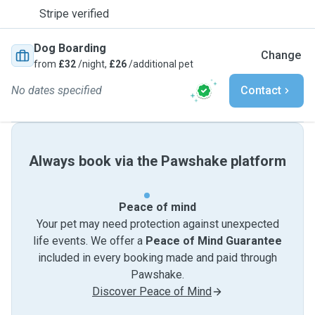
Stripe verified
Dog Boarding
Change
from
£32
/night,
£26
/additional pet
No dates specified
Contact
Always book via the Pawshake platform
Peace of mind
Your pet may need protection against unexpected
life events. We offer a
Peace of Mind Guarantee
included in every booking made and paid through
Pawshake.
Discover Peace of Mind