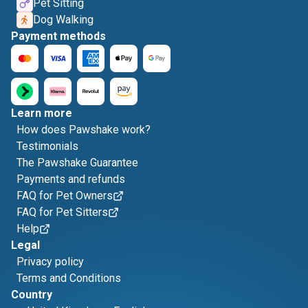
Pet Sitting
Dog Walking
Payment methods
Learn more
How does Pawshake work?
Testimonials
The Pawshake Guarantee
Payments and refunds
FAQ for Pet Owners
FAQ for Pet Sitters
Help
Legal
Privacy policy
Terms and Conditions
Country