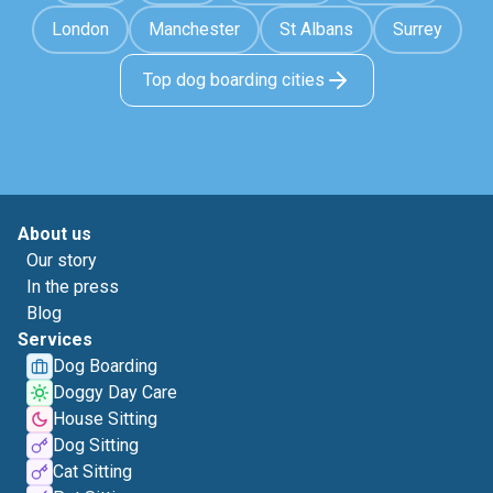
London
Manchester
St Albans
Surrey
Top dog boarding cities
About us
Our story
In the press
Blog
Services
Dog Boarding
Doggy Day Care
House Sitting
Dog Sitting
Cat Sitting