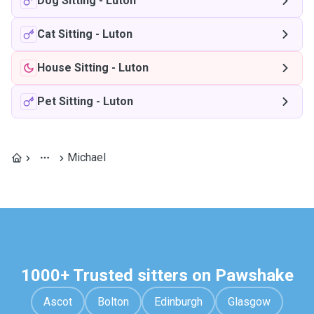
Dog Sitting
-
Luton
Cat Sitting
-
Luton
House Sitting
-
Luton
Pet Sitting
-
Luton
Michael
1000+ Trusted sitters on Pawshake
Ascot
Bolton
Edinburgh
Glasgow