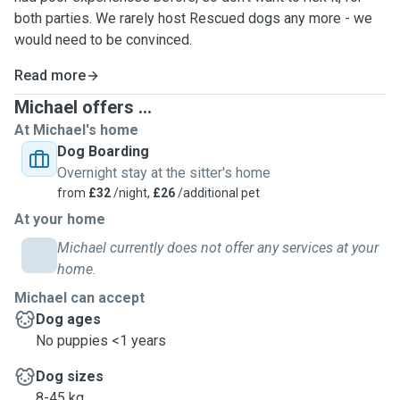
both parties. We rarely host Rescued dogs any more - we
would need to be convinced.
Read more
Michael offers ...
At Michael's home
Dog Boarding
Overnight stay at the sitter's home
from
£32
/night,
£26
/additional pet
At your home
Michael currently does not offer any services at your
home.
Michael can accept
Dog ages
No puppies <1 years
Dog sizes
8-45 kg