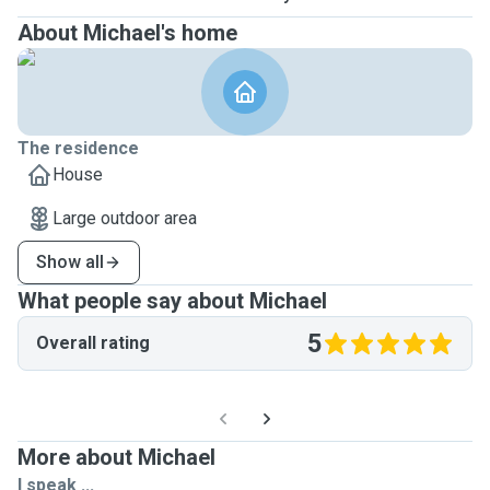
About Michael's home
The residence
House
Large outdoor area
Show all
What people say about Michael
5
Overall rating
More about Michael
I speak ...