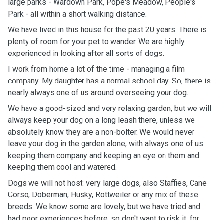
large parks - Wardown Park, Pope's Meadow, People's
Park - all within a short walking distance.
We have lived in this house for the past 20 years. There is
plenty of room for your pet to wander. We are highly
experienced in looking after all sorts of dogs.
I work from home a lot of the time - managing a film
company. My daughter has a normal school day. So, there is
nearly always one of us around overseeing your dog.
We have a good-sized and very relaxing garden, but we will
always keep your dog on a long leash there, unless we
absolutely know they are a non-bolter. We would never
leave your dog in the garden alone, with always one of us
keeping them company and keeping an eye on them and
keeping them cool and watered.
Dogs we will not host: very large dogs, also Staffies, Cane
Corso, Doberman, Husky, Rottweiler or any mix of these
breeds. We know some are lovely, but we have tried and
had poor experiences before, so don't want to risk it, for