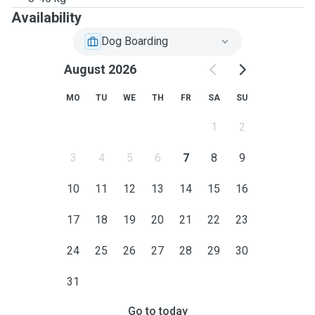
Availability
Dog Boarding
August 2026
MO
TU
WE
TH
FR
SA
SU
1
2
3
4
5
6
7
8
9
10
11
12
13
14
15
16
17
18
19
20
21
22
23
24
25
26
27
28
29
30
31
Go to today