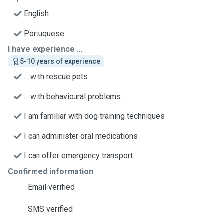
English
Portuguese
I have experience ...
5-10 years of experience
... with rescue pets
... with behavioural problems
I am familiar with dog training techniques
I can administer oral medications
I can offer emergency transport
Confirmed information
Email verified
SMS verified