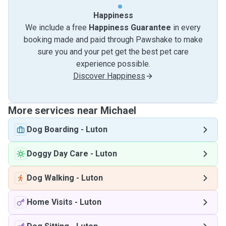
Happiness
We include a free
Happiness Guarantee
in every
booking made and paid through Pawshake to make
sure you and your pet get the best pet care
experience possible.
Discover Happiness
More services near Michael
Dog Boarding
-
Luton
Doggy Day Care
-
Luton
Dog Walking
-
Luton
Home Visits
-
Luton