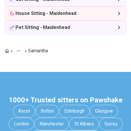
House Sitting
-
Maidenhead
Pet Sitting
-
Maidenhead
Samantha
1000+ Trusted sitters on Pawshake
Ascot
Bolton
Edinburgh
Glasgow
London
Manchester
St Albans
Surrey