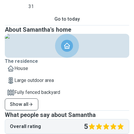
31
Go to today
About Samantha's home
The residence
House
Large outdoor area
Fully fenced backyard
Show all
What people say about Samantha
5
Overall rating