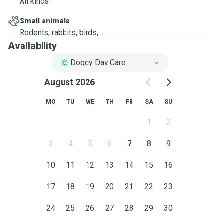
All kinds
Small animals
Rodents, rabbits, birds, ...
Availability
Doggy Day Care
August 2026
MO
TU
WE
TH
FR
SA
SU
1
2
3
4
5
6
7
8
9
10
11
12
13
14
15
16
17
18
19
20
21
22
23
24
25
26
27
28
29
30