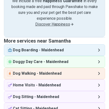
We include a free
Happiness Guarantee
in every
booking made and paid through Pawshake to make
sure you and your pet get the best pet care
experience possible.
Discover Happiness
More services near Samantha
Dog Boarding
-
Maidenhead
Doggy Day Care
-
Maidenhead
Dog Walking
-
Maidenhead
Home Visits
-
Maidenhead
Dog Sitting
-
Maidenhead
Cat Sitting
-
Maidenhead