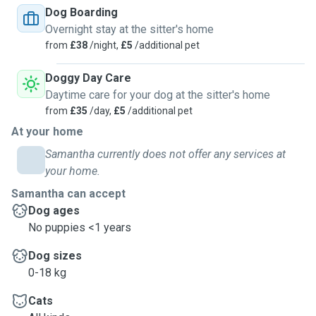
Dog Boarding
Overnight stay at the sitter's home
from
£38
/night,
£5
/additional pet
Doggy Day Care
Daytime care for your dog at the sitter's home
from
£35
/day,
£5
/additional pet
At your home
Samantha currently does not offer any services at
your home.
Samantha can accept
Dog ages
No puppies <1 years
Dog sizes
0-18 kg
Cats