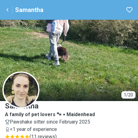
Samantha
S
1/20
Samantha
A family of pet lovers 🐾
Maidenhead
Pawshake sitter since February 2025
<1 year of experience
(
11 reviews
)