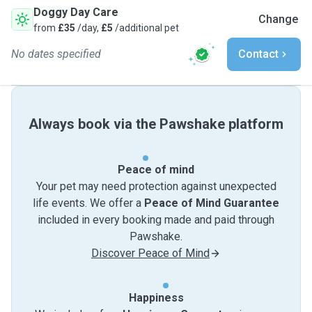
Doggy Day Care
Change
from
£35
/day,
£5
/additional pet
No dates specified
Contact
Always book via the Pawshake platform
Peace of mind
Your pet may need protection against unexpected
life events. We offer a
Peace of Mind Guarantee
included in every booking made and paid through
Pawshake.
Discover Peace of Mind
Happiness