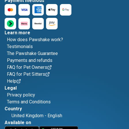
Payment methods
Learn more
How does Pawshake work?
Testimonials
The Pawshake Guarantee
Payments and refunds
FAQ for Pet Owners
FAQ for Pet Sitters
Help
Legal
Privacy policy
Terms and Conditions
Country
United Kingdom
-
English
Available on