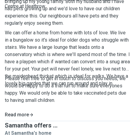
bringing up my young family. Both my husband and I have
Centre at Heathrow.
had pets growing up and we'd love to have our children
experience this. Our neighbours all have pets and they
regularly enjoy seeing them.
We can offer a home from home with lots of love. We live
in a bungalow so it's ideal for older dogs who struggle with
stairs. We have a large lounge that leads onto a
conservatory which is where we'll spend most of the time. I
have a playpen which if wanted can convert into a snug area
for your pet. Your pet will never feel lonely, we live next to
the maidenhead thicket which is ideal for walks. We have a
Please feel free to get in touch to discuss you needs, we
lovely big garden that we can run around and play in.
would be happy to do a trial run to make sure everyones
happy. We would only be able to take vaccinated pets due
to having small children.
Read more
Samantha offers ...
At Samantha's home