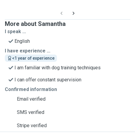
More about Samantha
I speak ...
English
I have experience ...
<1 year of experience
I am familiar with dog training techniques
I can offer constant supervision
Confirmed information
Email verified
SMS verified
Stripe verified