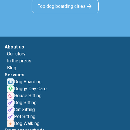
Top dog boarding cities
About us
Our story
In the press
Blog
Services
Dog Boarding
Doggy Day Care
House Sitting
Dog Sitting
Cat Sitting
Pet Sitting
Dog Walking