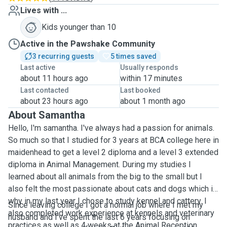
Lives with ...
Kids younger than 10
Active in the Pawshake Community
3 recurring guests
5 times saved
Last active
Usually responds
about 11 hours ago
within 17 minutes
Last contacted
Last booked
about 23 hours ago
about 1 month ago
About Samantha
Hello, I'm samantha. I've always had a passion for animals.
So much so that I studied for 3 years at BCA college here in
maidenhead to get a level 2 diploma and a level 3 extended
diploma in Animal Management. During my studies I
learned about all animals from the big to the small but I
also felt the most passionate about cats and dogs which is
why in my last year I chose to study kennel and cattery. I
Since leaving college I got a normal job where I met my
also completed work experience at kennels and veterinary
husband and I've spent the last 6 years focusing on
practices as well as 4 weeks at the Animal Reception