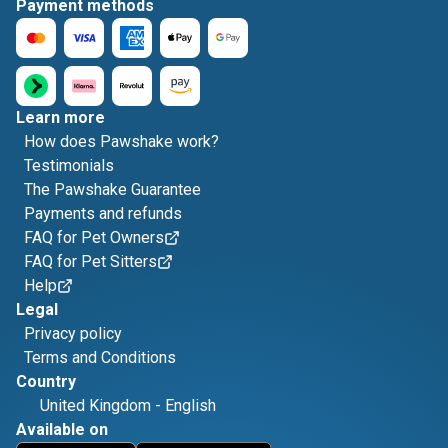
Payment methods
Learn more
How does Pawshake work?
Testimonials
The Pawshake Guarantee
Payments and refunds
FAQ for Pet Owners
FAQ for Pet Sitters
Help
Legal
Privacy policy
Terms and Conditions
Country
United Kingdom
-
English
Available on