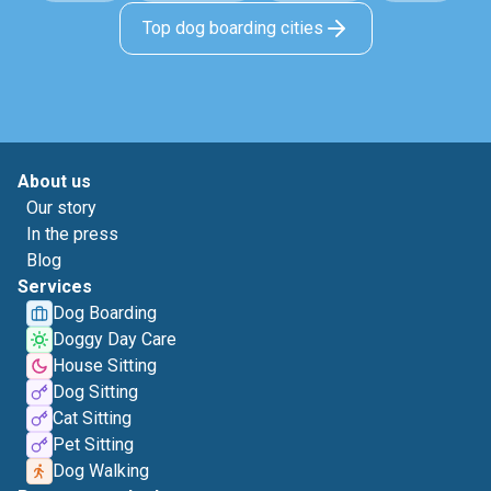
Top dog boarding cities
About us
Our story
In the press
Blog
Services
Dog Boarding
Doggy Day Care
House Sitting
Dog Sitting
Cat Sitting
Pet Sitting
Dog Walking