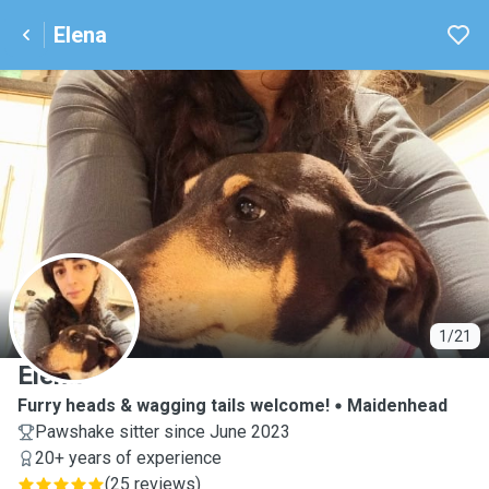
Elena
E
1/21
Elena
Furry heads & wagging tails welcome!
Maidenhead
Pawshake sitter since June 2023
20+ years of experience
(
25 reviews
)