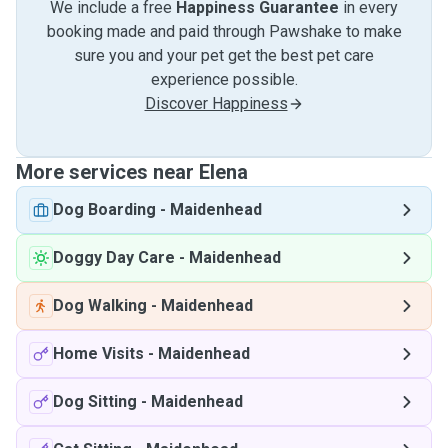
We include a free
Happiness Guarantee
in every
booking made and paid through Pawshake to make
sure you and your pet get the best pet care
experience possible.
Discover Happiness
More services near Elena
Dog Boarding
-
Maidenhead
Doggy Day Care
-
Maidenhead
Dog Walking
-
Maidenhead
Home Visits
-
Maidenhead
Dog Sitting
-
Maidenhead