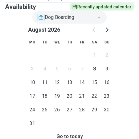
Availability
Recently updated calendar
Dog Boarding
August 2026
MO
TU
WE
TH
FR
SA
SU
1
2
3
4
5
6
7
8
9
10
11
12
13
14
15
16
17
18
19
20
21
22
23
24
25
26
27
28
29
30
31
Go to today