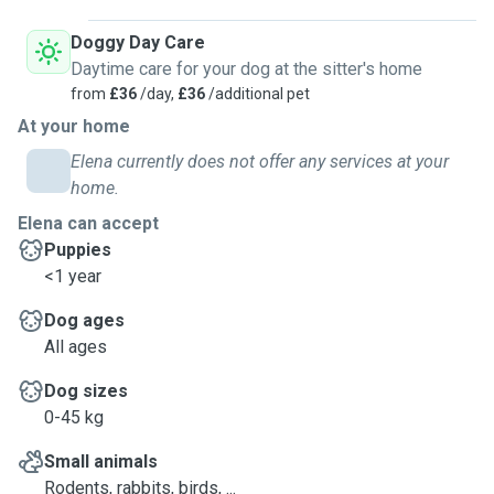
Doggy Day Care
Daytime care for your dog at the sitter's home
from
£36
/day,
£36
/additional pet
At your home
Elena currently does not offer any services at your
home.
Elena can accept
Puppies
<1 year
Dog ages
All ages
Dog sizes
0-45 kg
Small animals
Rodents, rabbits, birds, ...