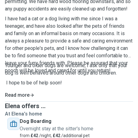
permitting. We have hard wood flooring downstairs, and so
any puppy accidents are easily cleaned up and forgotten!
I have had a cat or a dog living with me since I was a
teenager, and have also looked after the pets of friends
and family on an informal basis on many occasions. It is
always a pleasure to provide a safe and caring environment
for other people's pets, and I know how challenging it can
be to find someone that you trust and feel comfortable to
leave your furry friends with. Please be assured that your
Younger and older dogs are welcome, I ask only that your
pooch will be loved and cared for until you return!
dog is well behaved around other dogs and children.
I hope to be of help soon!
Read more
Elena offers ...
At Elena's home
Dog Boarding
Overnight stay at the sitter's home
from
£42
/night,
£42
/additional pet