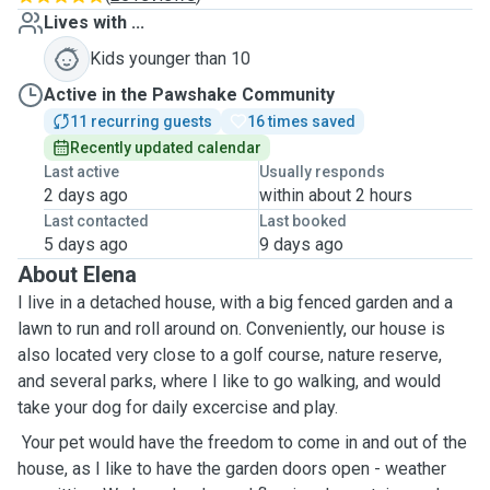
Lives with ...
Kids younger than 10
Active in the Pawshake Community
11 recurring guests
16 times saved
Recently updated calendar
Last active
Usually responds
2 days ago
within about 2 hours
Last contacted
Last booked
5 days ago
9 days ago
About Elena
I live in a detached house, with a big fenced garden and a
lawn to run and roll around on. Conveniently, our house is
also located very close to a golf course, nature reserve,
and several parks, where I like to go walking, and would
take your dog for daily excercise and play.
Your pet would have the freedom to come in and out of the
house, as I like to have the garden doors open - weather