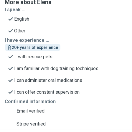
More about Elena
I speak ...
English
Other
I have experience ...
20+ years of experience
... with rescue pets
I am familiar with dog training techniques
I can administer oral medications
I can offer constant supervision
Confirmed information
Email verified
Stripe verified