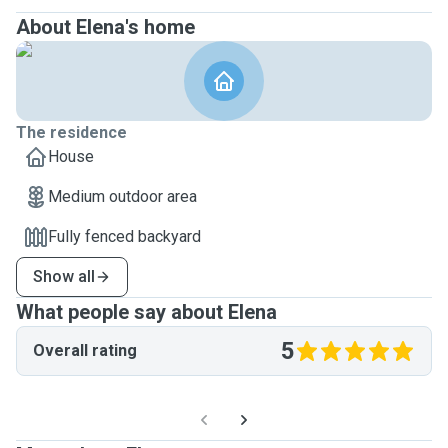
About Elena's home
The residence
House
Medium outdoor area
Fully fenced backyard
Show all
What people say about Elena
5
Overall rating