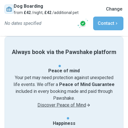
Dog Boarding
Change
from
£42
/night,
£42
/additional pet
No dates specified
Contact
Always book via the Pawshake platform
Peace of mind
Your pet may need protection against unexpected
life events. We offer a
Peace of Mind Guarantee
included in every booking made and paid through
Pawshake.
Discover Peace of Mind
Happiness