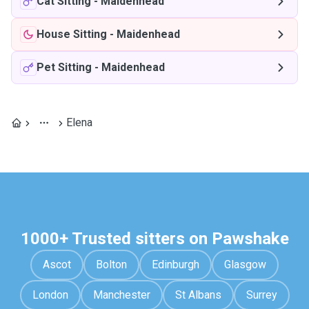
Cat Sitting
-
Maidenhead
House Sitting
-
Maidenhead
Pet Sitting
-
Maidenhead
Elena
1000+ Trusted sitters on Pawshake
Ascot
Bolton
Edinburgh
Glasgow
London
Manchester
St Albans
Surrey