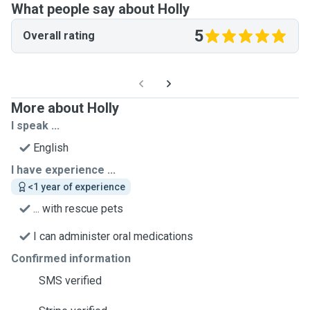
What people say about Holly
5
Overall rating
More about Holly
I speak ...
English
I have experience ...
<1 year of experience
... with rescue pets
I can administer oral medications
Confirmed information
SMS verified