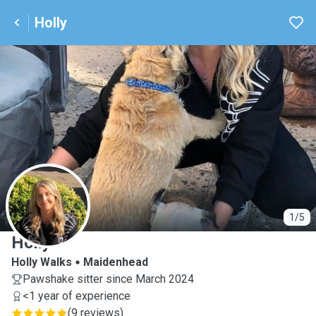
Holly
H
1/5
Holly
Holly Walks
Maidenhead
Pawshake sitter since March 2024
<1 year of experience
(
9 reviews
)