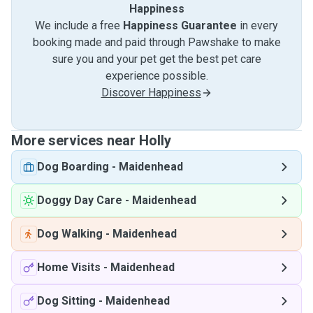
Happiness
We include a free
Happiness Guarantee
in every
booking made and paid through Pawshake to make
sure you and your pet get the best pet care
experience possible.
Discover Happiness
More services near Holly
Dog Boarding
-
Maidenhead
Doggy Day Care
-
Maidenhead
Dog Walking
-
Maidenhead
Home Visits
-
Maidenhead
Dog Sitting
-
Maidenhead