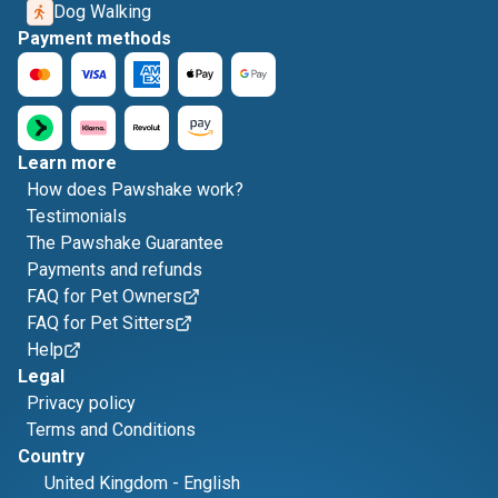
Dog Walking
Payment methods
Learn more
How does Pawshake work?
Testimonials
The Pawshake Guarantee
Payments and refunds
FAQ for Pet Owners
FAQ for Pet Sitters
Help
Legal
Privacy policy
Terms and Conditions
Country
United Kingdom
-
English