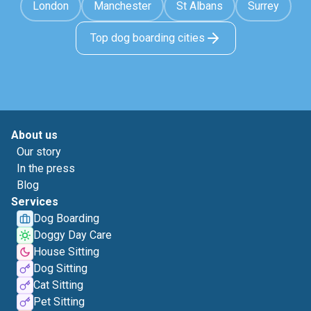
London
Manchester
St Albans
Surrey
Top dog boarding cities
About us
Our story
In the press
Blog
Services
Dog Boarding
Doggy Day Care
House Sitting
Dog Sitting
Cat Sitting
Pet Sitting