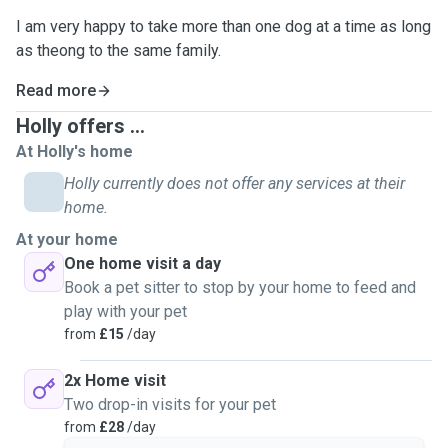
I am very happy to take more than one dog at a time as long
as theong to the same family.
Read more
Holly offers ...
At Holly's home
Holly currently does not offer any services at their
home.
At your home
One home visit a day
Book a pet sitter to stop by your home to feed and
play with your pet
from
£15
/day
2x Home visit
Two drop-in visits for your pet
from
£28
/day