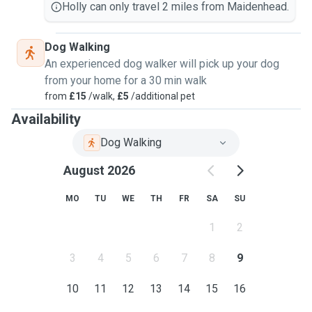
Holly can only travel 2 miles from Maidenhead.
Dog Walking
An experienced dog walker will pick up your dog
from your home for a 30 min walk
from
£15
/walk,
£5
/additional pet
Availability
Dog Walking
August 2026
MO
TU
WE
TH
FR
SA
SU
1
2
3
4
5
6
7
8
9
10
11
12
13
14
15
16