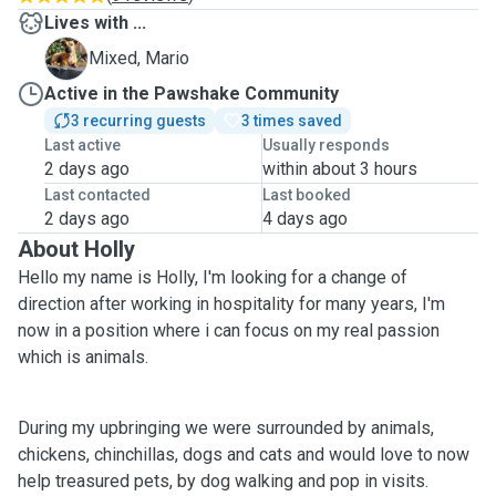
Lives with ...
M
Mixed, Mario
Active in the Pawshake Community
3 recurring guests
3 times saved
Last active
Usually responds
2 days ago
within about 3 hours
Last contacted
Last booked
2 days ago
4 days ago
About Holly
Hello my name is Holly, I'm looking for a change of
direction after working in hospitality for many years, I'm
now in a position where i can focus on my real passion
which is animals.
During my upbringing we were surrounded by animals,
chickens, chinchillas, dogs and cats and would love to now
help treasured pets, by dog walking and pop in visits.