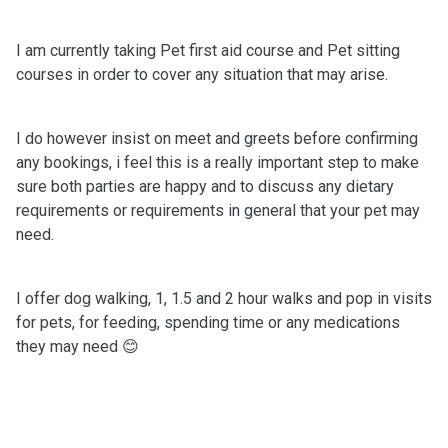
I am currently taking Pet first aid course and Pet sitting
courses in order to cover any situation that may arise.
I do however insist on meet and greets before confirming
any bookings, i feel this is a really important step to make
sure both parties are happy and to discuss any dietary
requirements or requirements in general that your pet may
need.
I offer dog walking, 1, 1.5 and 2 hour walks and pop in visits
for pets, for feeding, spending time or any medications
they may need 😊