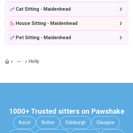
Cat Sitting
-
Maidenhead
House Sitting
-
Maidenhead
Pet Sitting
-
Maidenhead
Holly
1000+ Trusted sitters on Pawshake
Ascot
Bolton
Edinburgh
Glasgow