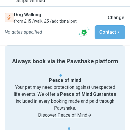
Stripe verified
Dog Walking
Change
from
£15
/walk,
£5
/additional pet
No dates specified
Contact
Always book via the Pawshake platform
Peace of mind
Your pet may need protection against unexpected
life events. We offer a
Peace of Mind Guarantee
included in every booking made and paid through
Pawshake.
Discover Peace of Mind