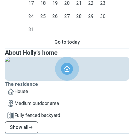
17
18
19
20
21
22
23
24
25
26
27
28
29
30
31
Go to today
About Holly's home
The residence
House
Medium outdoor area
Fully fenced backyard
Show all