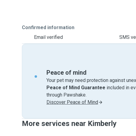
Confirmed information
Email verified
SMS ver
Peace of mind
Your pet may need protection against unex
Peace of Mind Guarantee
included in e
through Pawshake.
Discover Peace of Mind
More services near Kimberly