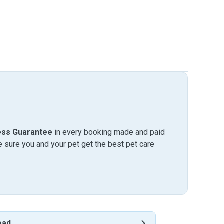
ess Guarantee
in every booking made and paid
sure you and your pet get the best pet care
ead