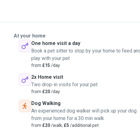
At your home
One home visit a day
Book a pet sitter to stop by your home to feed an
play with your pet
from
£15
/day
2x Home visit
Two drop-in visits for your pet
from
£20
/day
Dog Walking
An experienced dog walker will pick up your dog
from your home for a 30 min walk
from
£20
/walk,
£5
/additional pet