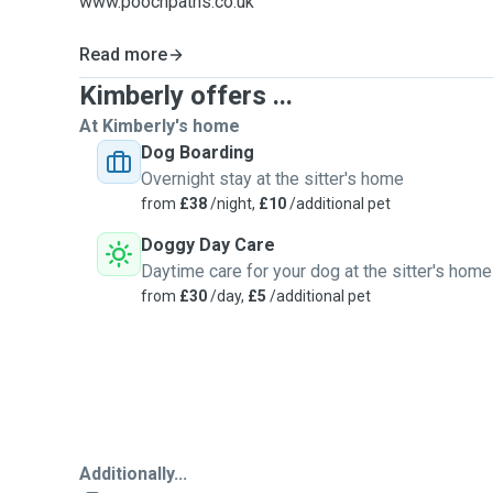
www.poochpaths.co.uk
Read more
Kimberly offers ...
At Kimberly's home
Dog Boarding
Overnight stay at the sitter's home
from
£38
/night,
£10
/additional pet
Doggy Day Care
Daytime care for your dog at the sitter's home
from
£30
/day,
£5
/additional pet
Additionally...