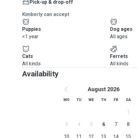
Pick-up & drop-off
Kimberly can accept
Puppies
Dog ages
<1 year
All ages
Cats
Ferrets
All kinds
All kinds
Availability
August 2026
MO
TU
WE
TH
FR
SA
1
3
4
5
6
7
8
10
11
12
13
14
15