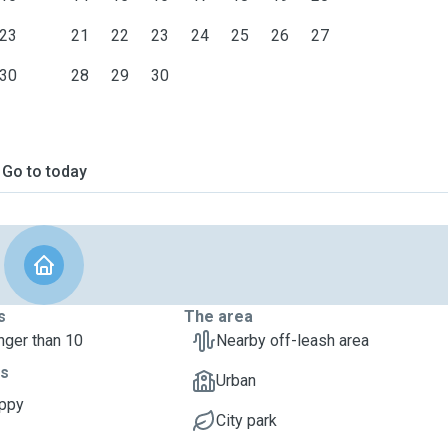
23
21
22
23
24
25
26
27
30
28
29
30
Go to today
s
The area
nger than 10
Nearby off-leash area
ts
Urban
uppy
City park