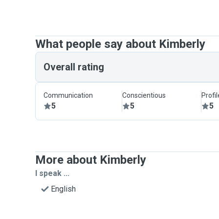
What people say about Kimberly
Overall rating
Communication
Conscientious
Profi
5
5
5
More about Kimberly
I speak ...
English