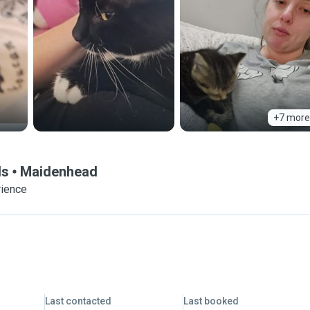
+7 more
ds
Maidenhead
rience
Last contacted
Last booked