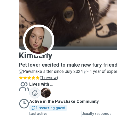
K
Kimberly
Pet lover excited to make new fury frien
Pawshake sitter since July 2024
<1 year of expe
(
1 review
)
Lives with ...
T
Active in the Pawshake Community
1 recurring guest
Last active
Usually responds