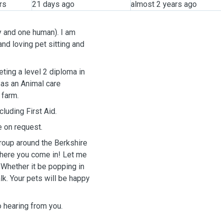
rs
21 days ago
almost 2 years ago
y and one human). I am
nd loving pet sitting and
 as an Animal care
 farm.
luding First Aid.
e on request.
group around the Berkshire
 where you come in! Let me
 Whether it be popping in
lk. Your pets will be happy
to hearing from you.