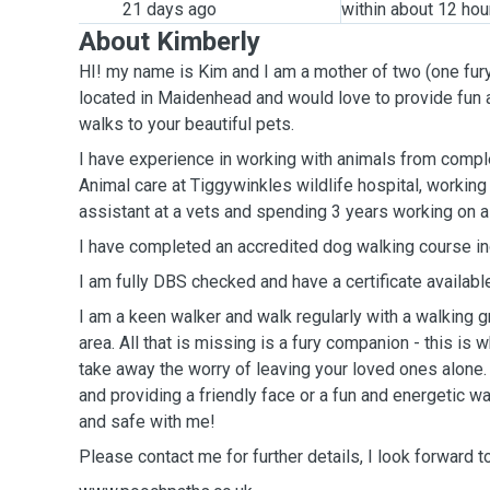
21 days ago
within about 12 hou
About Kimberly
HI! my name is Kim and I am a mother of two (one fur
located in Maidenhead and would love to provide fun a
walks to your beautiful pets.
I have experience in working with animals from completing a level 2 diploma in
Animal care at Tiggywinkles wildlife hospital, working
assistant at a vets and spending 3 years working on a
I have completed an accredited dog walking course inc
I am fully DBS checked and have a certificate availabl
I am a keen walker and walk regularly with a walking 
area. All that is missing is a fury companion - this is
take away the worry of leaving your loved ones alone.
and providing a friendly face or a fun and energetic wa
and safe with me!
Please contact me for further details, I look forward 