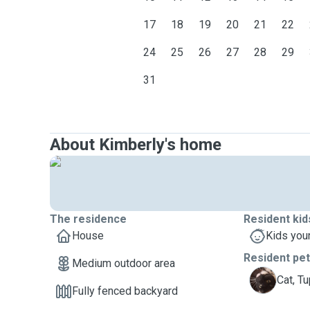
17
18
19
20
21
22
24
25
26
27
28
29
31
About Kimberly's home
The residence
Resident kid
House
Kids you
Resident pe
Medium outdoor area
T
Cat, T
Fully fenced backyard