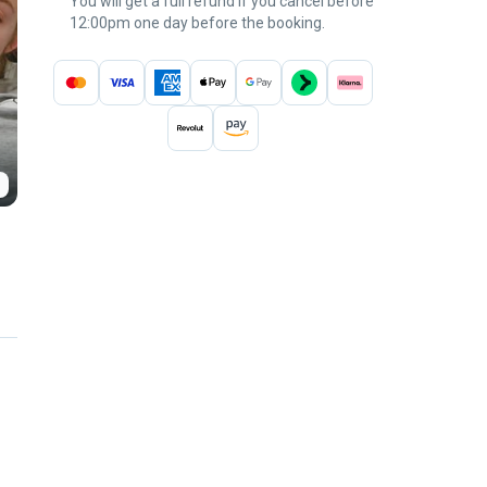
You will get a full refund if you cancel before
12:00pm one day before the booking.