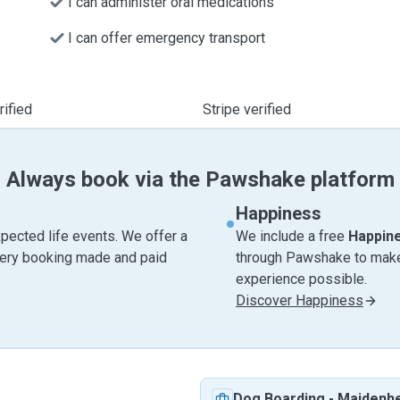
I can administer oral medications
I can offer emergency transport
ified
Stripe verified
Always book via the Pawshake platform
Happiness
pected life events. We offer a
We include a free
Happin
very booking made and paid
through Pawshake to make 
experience possible.
Discover Happiness
Dog Boarding
-
Maidenh