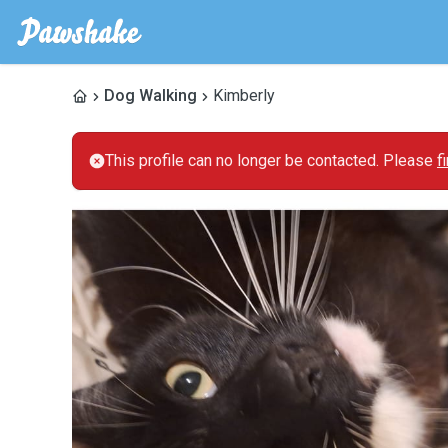
Dog Walking
Kimberly
This profile can no longer be contacted. Please
f