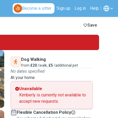
Become a sitter
Sign up
Log in
Help
Save
Dog Walking
from
£20
/walk,
£5
/additional pet
No dates specified
At your home
Unavailable
Kimberly is currently not available to
accept new requests.
Flexible Cancellation Policy