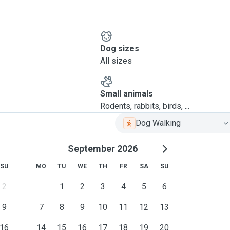
Dog sizes
All sizes
Small animals
Rodents, rabbits, birds, ...
Dog Walking
September 2026
SU
MO
TU
WE
TH
FR
SA
SU
2
1
2
3
4
5
6
9
7
8
9
10
11
12
13
16
14
15
16
17
18
19
20