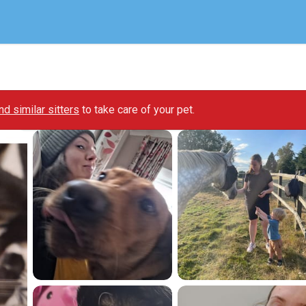
ind similar sitters
to take care of your pet.