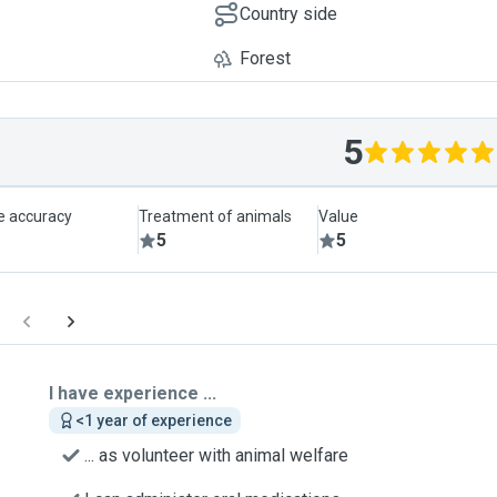
Country side
Forest
5
le accuracy
Treatment of animals
Value
5
5
I have experience ...
<1 year of experience
... as volunteer with animal welfare