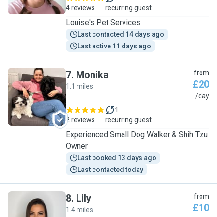
4 reviews
recurring guest
Louise's Pet Services
Last contacted 14 days ago
Last active 11 days ago
7
.
Monika
from
£20
1.1 miles
M
/day
1
2 reviews
recurring guest
Experienced Small Dog Walker & Shih Tzu
Owner
Last booked 13 days ago
Last contacted today
8
.
Lily
from
£10
1.4 miles