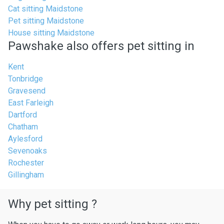
Cat sitting Maidstone
Pet sitting Maidstone
House sitting Maidstone
Pawshake also offers pet sitting in
Kent
Tonbridge
Gravesend
East Farleigh
Dartford
Chatham
Aylesford
Sevenoaks
Rochester
Gillingham
Why pet sitting ?