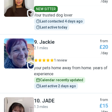
L
/day
NEW SITTER
Your trusted dog lover
Last contacted 4 days ago
Last active today
9
.
Jackie
from
£20
2.1 miles
J
/day
1 review
your pets home away from home. years of
experience
Calendar recently updated
Last active 2 days ago
10
.
JADE
from
£15
1.3 miles
/day