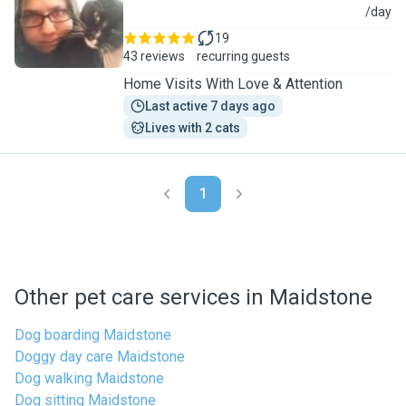
J
/day
19
43 reviews
recurring guests
Home Visits With Love & Attention
Last active 7 days ago
Lives with 2 cats
1
Other pet care services in Maidstone
Dog boarding Maidstone
Doggy day care Maidstone
Dog walking Maidstone
Dog sitting Maidstone