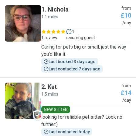
1
.
Nichola
from
£10
1.1 miles
N
/day
1
1 review
recurring guest
Caring for pets big or small, just the way
you’d like it.
Last booked 3 days ago
Last contacted 7 days ago
2
.
Kat
from
£14
1.5 miles
K
/day
NEW SITTER
looking for reliable pet sitter? Look no
further:)
Last contacted today