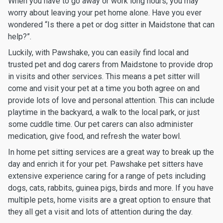
When you have to go away or work long hours, you may
worry about leaving your pet home alone. Have you ever
wondered “Is there a pet or dog sitter in Maidstone that can
help?”.
Luckily, with Pawshake, you can easily find local and
trusted pet and dog carers from Maidstone to provide drop
in visits and other services. This means a pet sitter will
come and visit your pet at a time you both agree on and
provide lots of love and personal attention. This can include
playtime in the backyard, a walk to the local park, or just
some cuddle time. Our pet carers can also administer
medication, give food, and refresh the water bowl.
In home pet sitting services are a great way to break up the
day and enrich it for your pet. Pawshake pet sitters have
extensive experience caring for a range of pets including
dogs, cats, rabbits, guinea pigs, birds and more. If you have
multiple pets, home visits are a great option to ensure that
they all get a visit and lots of attention during the day.