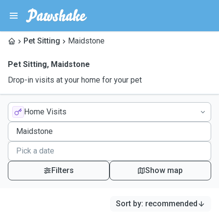
Pet Sitting
Maidstone
Pet Sitting
,
Maidstone
Drop-in visits at your home for your pet
Home Visits
Filters
Show map
Sort by
:
recommended