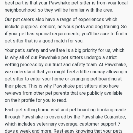
best part is that your Pawshake pet sitter is from your local
neighbourhood, so they will be familiar with the area.
Our pet carers also have a range of experiences which
include puppies, seniors, nervous pets and dog training. So
if your pet has special requirements, you’ll be sure to find a
pet sitter that is a good match for you.
Your pet’s safety and welfare is a big priority for us, which
is why all of our Pawshake pet sitters undergo a strict
vetting process by our trust and safety team. At Pawshake,
we understand that you might feel a little uneasy allowing a
pet sitter to enter your home or arranging pet boarding at
their place. This is why Pawshake pet sitters also have
reviews from other pet parents that are publicly available
on their profile for you to read.
Each pet sitting home visit and pet boarding booking made
through Pawshake is covered by the Pawshake Guarantee,
which includes veterinary coverage, customer support 7
days a week and more. Rest easy knowing that your pets