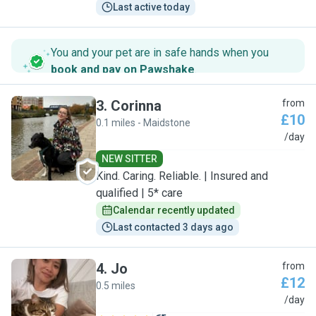
Last active today
You and your pet are in safe hands when you
book and pay on Pawshake
.
3
.
Corinna
from
£10
0.1 miles - Maidstone
C
/day
NEW SITTER
Kind. Caring. Reliable. | Insured and
qualified | 5* care
Calendar recently updated
Last contacted 3 days ago
4
.
Jo
from
£12
0.5 miles
J
/day