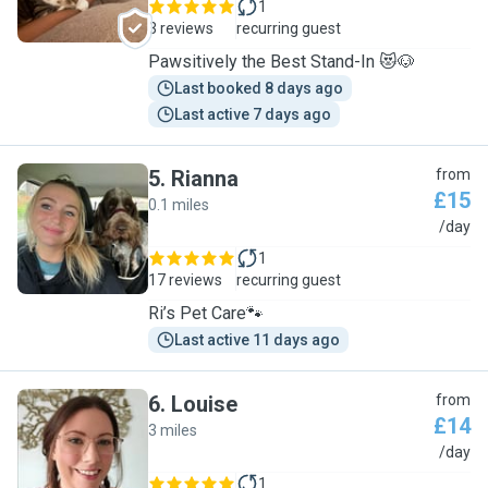
1
3 reviews
recurring guest
Pawsitively the Best Stand-In 😻🐶
Last booked 8 days ago
Last active 7 days ago
5
.
Rianna
from
£15
0.1 miles
R
/day
1
17 reviews
recurring guest
Ri’s Pet Care🐾
Last active 11 days ago
6
.
Louise
from
£14
3 miles
L
/day
1