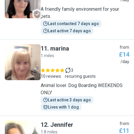
J
A friendly family environment for your
pets.
Last contacted 7 days ago
Last active 7 days ago
11
.
marina
from
£14
1 miles
M
/day
3
10 reviews
recurring guests
Animal lover. Dog Boarding WEEKENDS
ONLY
Last active 3 days ago
Lives with 1 dog
12
.
Jennifer
from
£11
1.8 miles