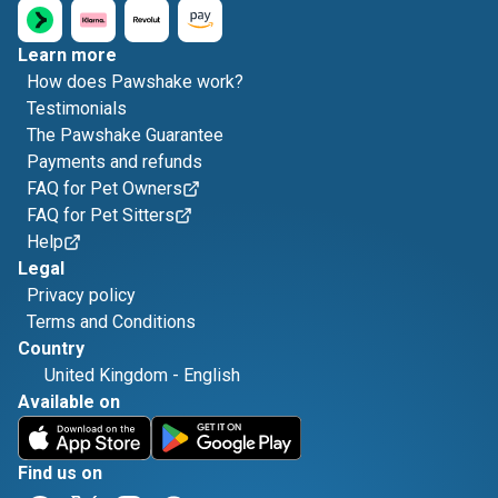
Learn more
How does Pawshake work?
Testimonials
The Pawshake Guarantee
Payments and refunds
FAQ for Pet Owners
FAQ for Pet Sitters
Help
Legal
Privacy policy
Terms and Conditions
Country
United Kingdom
-
English
Available on
Find us on