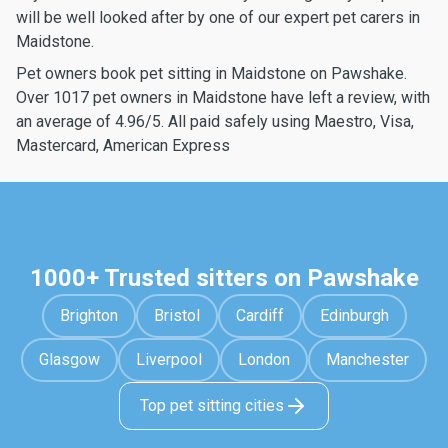
will be well looked after by one of our expert pet carers in
Maidstone.
Pet owners book pet sitting in Maidstone on Pawshake.
Over 1017 pet owners in Maidstone have left a review, with
an average of 4.96/5. All paid safely using Maestro, Visa,
Mastercard, American Express
1000+ Trusted sitters on Pawshake
Brighton
Bristol
Cardiff
Edinburgh
Glasgow
Liverpool
London
Manchester
Top pet sitting cities