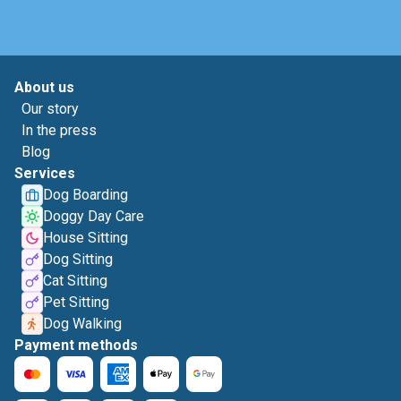
About us
Our story
In the press
Blog
Services
Dog Boarding
Doggy Day Care
House Sitting
Dog Sitting
Cat Sitting
Pet Sitting
Dog Walking
Payment methods