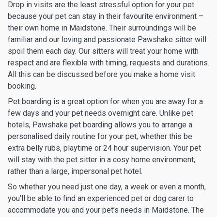
Drop in visits are the least stressful option for your pet
because your pet can stay in their favourite environment –
their own home in Maidstone. Their surroundings will be
familiar and our loving and passionate Pawshake sitter will
spoil them each day. Our sitters will treat your home with
respect and are flexible with timing, requests and durations.
All this can be discussed before you make a home visit
booking.
Pet boarding is a great option for when you are away for a
few days and your pet needs overnight care. Unlike pet
hotels, Pawshake pet boarding allows you to arrange a
personalised daily routine for your pet, whether this be
extra belly rubs, playtime or 24 hour supervision. Your pet
will stay with the pet sitter in a cosy home environment,
rather than a large, impersonal pet hotel.
So whether you need just one day, a week or even a month,
you’ll be able to find an experienced pet or dog carer to
accommodate you and your pet’s needs in Maidstone. The