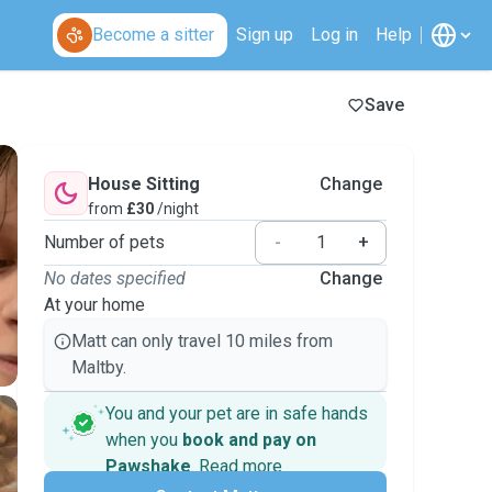
Become a sitter
Sign up
Log in
Help
Save
House Sitting
Change
from
£30
/night
Number of pets
-
+
No dates specified
Change
At your home
Matt can only travel 10 miles from
Maltby.
You and your pet are in safe hands
when you
book and pay on
Pawshake
.
Read more
Secure payments