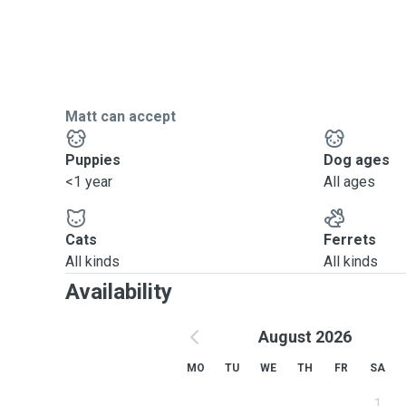
Matt can accept
Puppies
Dog ages
<1 year
All ages
Cats
Ferrets
All kinds
All kinds
Availability
August 2026
MO
TU
WE
TH
FR
SA
1