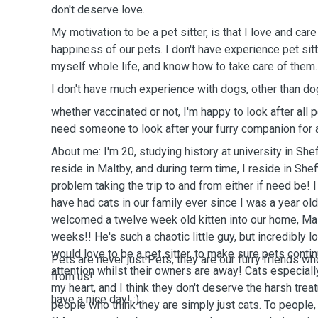
don't deserve love.
My motivation to be a pet sitter, is that I love and ca
happiness of our pets. I don't have experience pet sitt
myself whole life, and know how to take care of them
I don't have much experience with dogs, other than do
whether vaccinated or not, I'm happy to look after all 
need someone to look after your furry companion for a
About me: I'm 20, studying history at university in Shef
reside in Maltby, and during term time, I reside in Sheff
problem taking the trip to and from either if need be! 
have had cats in our family ever since I was a year ol
welcomed a twelve week old kitten into our home, Ma
weeks!! He's such a chaotic little guy, but incredibly l
would love to be a pet sitter, to make sure pets conti
Pets are never just Pets, they are our furry friends wh
attention whilst their owners are away! Cats especiall
from us!
my heart, and I think they don't deserve the harsh tre
have a nice day! :)
people who think they are simply just cats. To people,