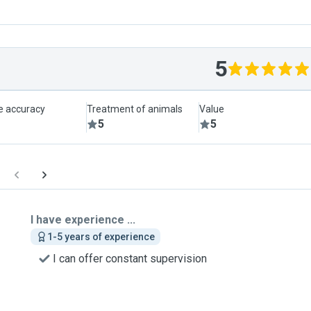
5
le accuracy
Treatment of animals
Value
5
5
I have experience ...
1-5 years of experience
I can offer constant supervision