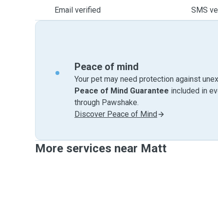
Email verified
SMS ver
Peace of mind
Your pet may need protection against unex
Peace of Mind Guarantee
included in e
through Pawshake.
Discover Peace of Mind
More services near Matt