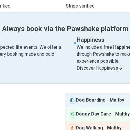
ified
Stripe verified
Always book via the Pawshake platform
Happiness
pected life events. We offer a
We include a free
Happin
very booking made and paid
through Pawshake to make 
experience possible.
Discover Happiness
Dog Boarding
-
Maltby
Doggy Day Care
-
Maltby
Dog Walking
-
Maltby