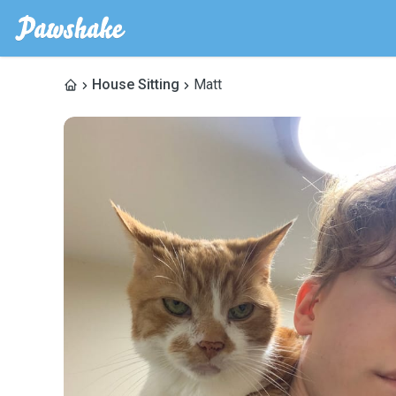
House Sitting
Matt