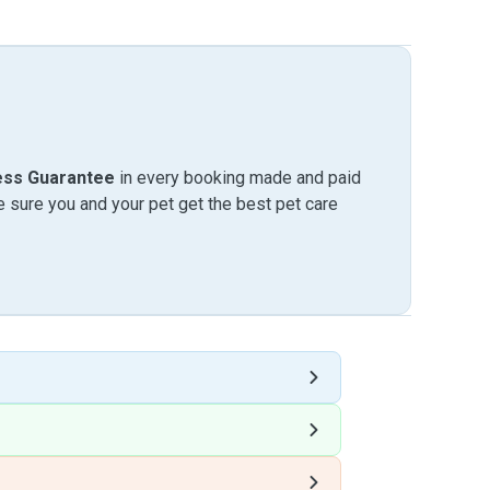
ess Guarantee
in every booking made and paid
sure you and your pet get the best pet care