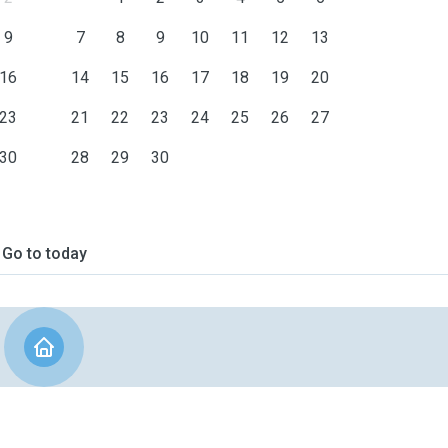
9
7
8
9
10
11
12
13
16
14
15
16
17
18
19
20
23
21
22
23
24
25
26
27
30
28
29
30
Go to today