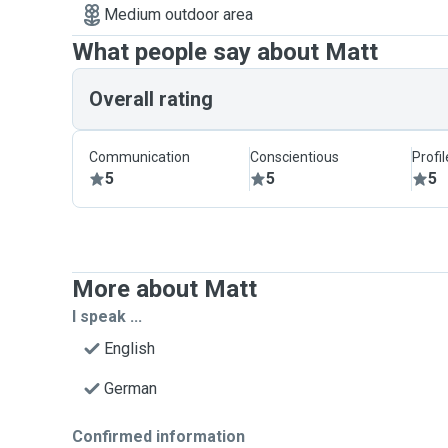
Medium outdoor area
What people say about Matt
Overall rating
Communication
Conscientious
Profi
5
5
5
More about Matt
I speak ...
English
German
Confirmed information