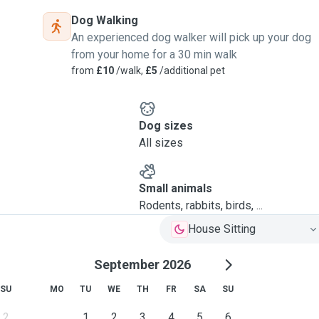
Dog Walking
An experienced dog walker will pick up your dog
from your home for a 30 min walk
from
£10
/walk,
£5
/additional pet
Dog sizes
All sizes
Small animals
Rodents, rabbits, birds, ...
House Sitting
September 2026
SU
MO
TU
WE
TH
FR
SA
SU
2
1
2
3
4
5
6