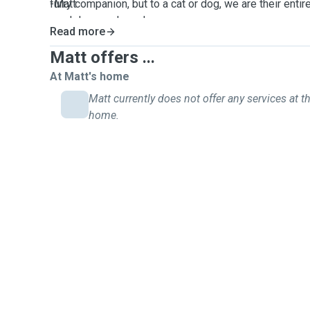
furry companion, but to a cat or dog, we are their ent
-Matt
much love and care!
Read more
Matt offers ...
At Matt's home
Matt currently does not offer any services at th
home.