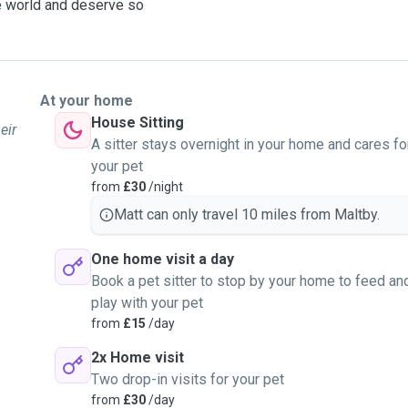
ire world and deserve so
At your home
House Sitting
eir
A sitter stays overnight in your home and cares fo
your pet
from
£30
/night
Matt can only travel 10 miles from Maltby.
One home visit a day
Book a pet sitter to stop by your home to feed an
play with your pet
from
£15
/day
2x Home visit
Two drop-in visits for your pet
from
£30
/day