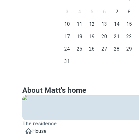
3
4
5
6
7
8
10
11
12
13
14
15
17
18
19
20
21
22
24
25
26
27
28
29
31
About Matt's home
The residence
House