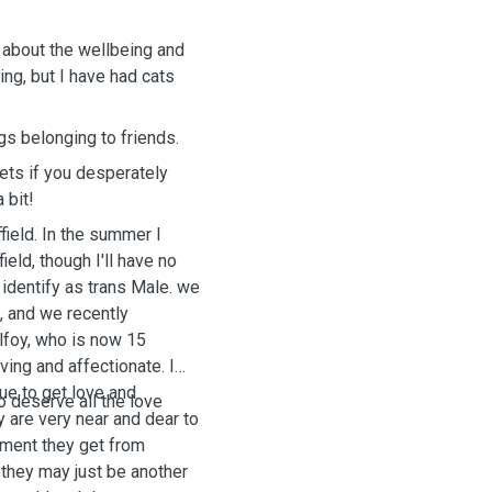
re about the wellbeing and
ing, but I have had cats
.
gs belonging to friends.
pets if you desperately
 bit!
field. In the summer I
ield, though I'll have no
I identify as trans Male. we
d, and we recently
lfoy, who is now 15
oving and affectionate. I
nue to get love and
o deserve all the love
y are very near and dear to
atment they get from
 they may just be another