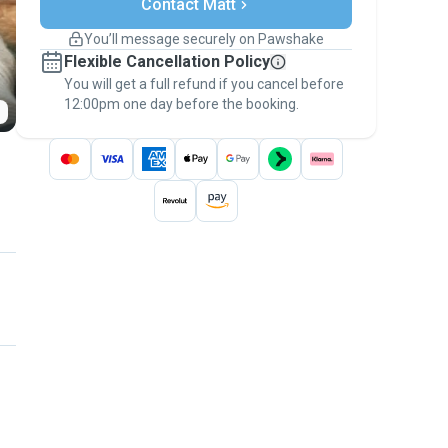
Contact Matt
Support if plans change
Covered bookings
You’ll message securely on Pawshake
Keep everything on Pawshake - from first
Flexible Cancellation Policy
message, to payment - to stay covered by
You will get a full refund if you cancel before
the
Pawshake Guarantee
.
12:00pm one day before the booking.