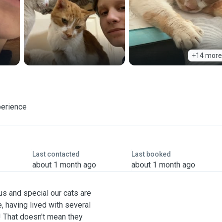
+14 more
perience
Last contacted
Last booked
about 1 month ago
about 1 month ago
us and special our cats are
, having lived with several
! That doesn't mean they