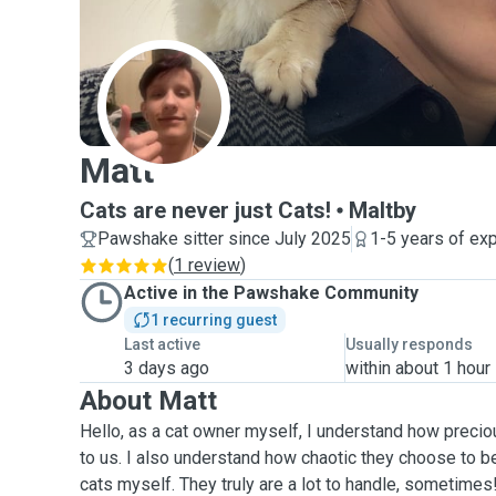
M
Matt
Cats are never just Cats!
Maltby
Pawshake sitter since July 2025
1-5 years of ex
(
1 review
)
Active in the Pawshake Community
1 recurring guest
Last active
Usually responds
3 days ago
within about 1 hour
About Matt
Hello, as a cat owner myself, I understand how precio
to us. I also understand how chaotic they choose to be
cats myself. They truly are a lot to handle, sometimes