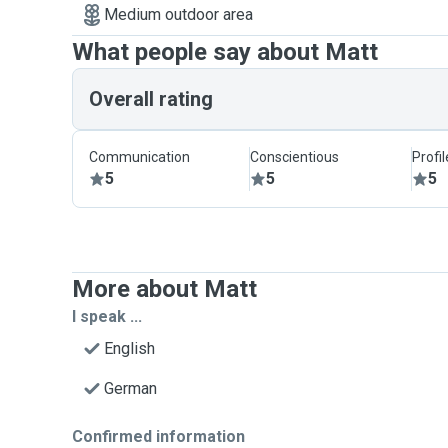
Medium outdoor area
What people say about Matt
Overall rating
Communication
Conscientious
Profi
5
5
5
More about Matt
I speak ...
English
German
Confirmed information