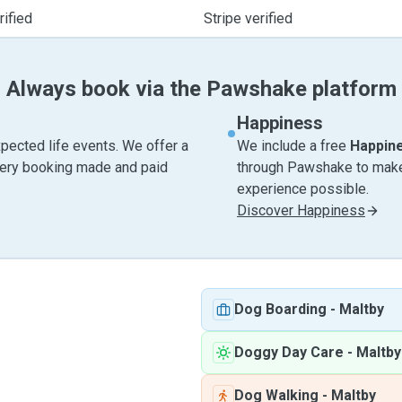
ified
Stripe verified
Always book via the Pawshake platform
Happiness
pected life events. We offer a
We include a free
Happin
very booking made and paid
through Pawshake to make 
experience possible.
Discover Happiness
Dog Boarding
-
Maltby
Doggy Day Care
-
Maltby
Dog Walking
-
Maltby