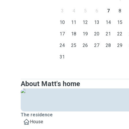
3
4
5
6
7
8
10
11
12
13
14
15
17
18
19
20
21
22
24
25
26
27
28
29
31
About Matt's home
The residence
House