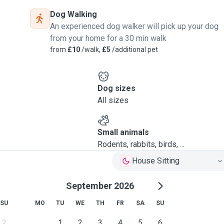
Dog Walking
An experienced dog walker will pick up your dog
from your home for a 30 min walk
from
£10
/walk,
£5
/additional pet
Dog sizes
All sizes
Small animals
Rodents, rabbits, birds, ...
House Sitting
September 2026
SU
MO
TU
WE
TH
FR
SA
SU
2
1
2
3
4
5
6