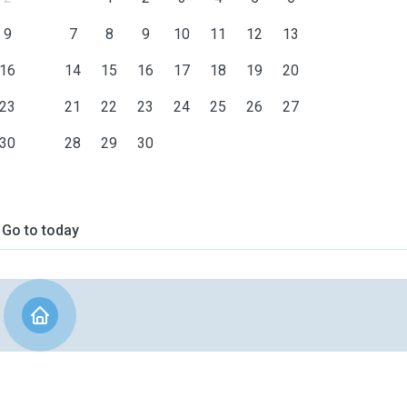
9
7
8
9
10
11
12
13
16
14
15
16
17
18
19
20
23
21
22
23
24
25
26
27
30
28
29
30
Go to today