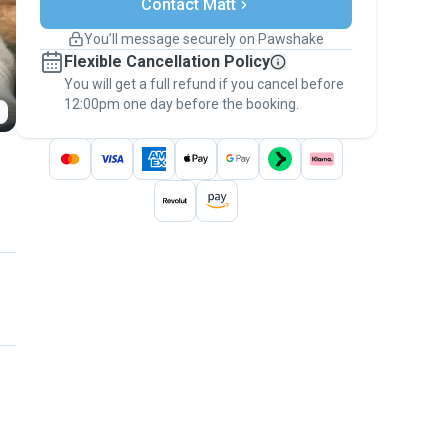
Contact Matt
Support if plans change
Covered bookings
You’ll message securely on Pawshake
Keep everything on Pawshake - from first
Flexible Cancellation Policy
message, to payment - to stay covered by
You will get a full refund if you cancel before
the
Pawshake Guarantee
.
12:00pm one day before the booking.