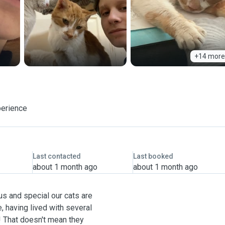
+14 more
perience
Last contacted
Last booked
about 1 month ago
about 1 month ago
us and special our cats are
, having lived with several
! That doesn't mean they