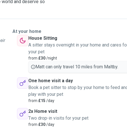
ire world and deserve so
At your home
House Sitting
eir
A sitter stays overnight in your home and cares fo
your pet
from
£30
/night
Matt can only travel 10 miles from Maltby.
One home visit a day
Book a pet sitter to stop by your home to feed an
play with your pet
from
£15
/day
2x Home visit
Two drop-in visits for your pet
from
£30
/day