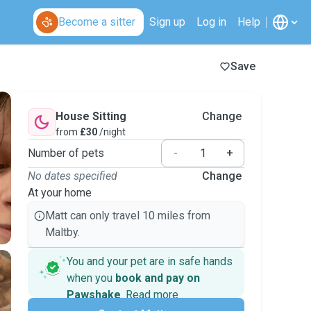
Become a sitter
Sign up
Log in
Help
Save
House Sitting
Change
from
£30
/night
Number of pets
-
+
No dates specified
Change
At your home
Matt can only travel 10 miles from
Maltby.
You and your pet are in safe hands
when you
book and pay on
Pawshake
.
Read more
Secure payments