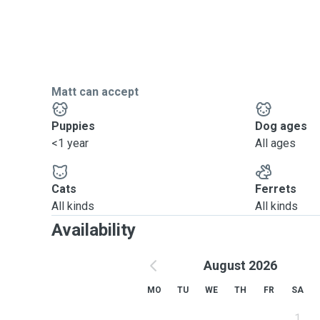
Matt can accept
Puppies
Dog ages
<1 year
All ages
Cats
Ferrets
All kinds
All kinds
Availability
August 2026
MO
TU
WE
TH
FR
SA
1