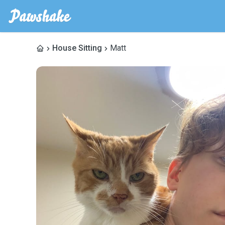
House Sitting
Matt