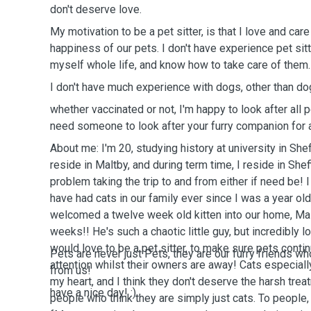
don't deserve love.
My motivation to be a pet sitter, is that I love and ca
happiness of our pets. I don't have experience pet sitt
myself whole life, and know how to take care of them
I don't have much experience with dogs, other than do
whether vaccinated or not, I'm happy to look after all 
need someone to look after your furry companion for a
About me: I'm 20, studying history at university in Shef
reside in Maltby, and during term time, I reside in Sheff
problem taking the trip to and from either if need be! 
have had cats in our family ever since I was a year ol
welcomed a twelve week old kitten into our home, Ma
weeks!! He's such a chaotic little guy, but incredibly l
would love to be a pet sitter, to make sure pets conti
Pets are never just Pets, they are our furry friends wh
attention whilst their owners are away! Cats especiall
from us!
my heart, and I think they don't deserve the harsh tre
have a nice day! :)
people who think they are simply just cats. To people,