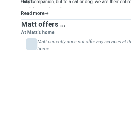
furry companion, but to a cat or dog, we are their ent
-Matt
much love and care!
Read more
Matt offers ...
At Matt's home
Matt currently does not offer any services at th
home.