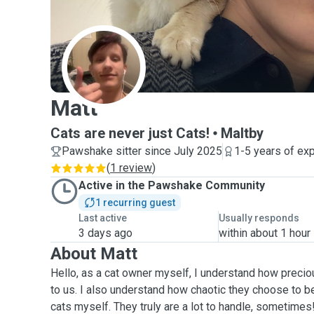
M
Matt
Cats are never just Cats!
Maltby
Pawshake sitter since July 2025
1-5 years of ex
(
1 review
)
Active in the Pawshake Community
1 recurring guest
Last active
Usually responds
3 days ago
within about 1 hour
About Matt
Hello, as a cat owner myself, I understand how precio
to us. I also understand how chaotic they choose to be
cats myself. They truly are a lot to handle, sometimes