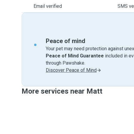
Email verified
SMS ver
Peace of mind
Your pet may need protection against unex
Peace of Mind Guarantee
included in e
through Pawshake.
Discover Peace of Mind
More services near Matt