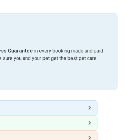
ess Guarantee
in every booking made and paid
sure you and your pet get the best pet care