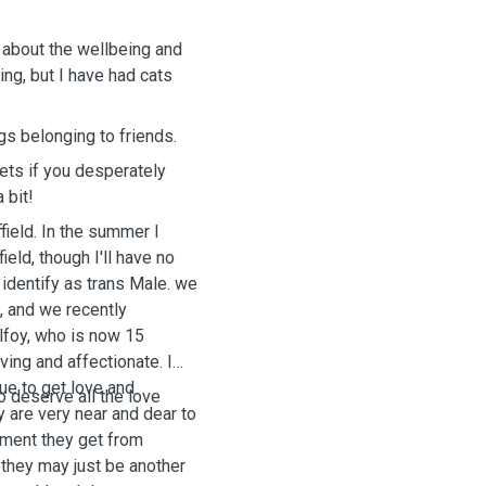
re about the wellbeing and
ing, but I have had cats
.
gs belonging to friends.
pets if you desperately
 bit!
field. In the summer I
ield, though I'll have no
I identify as trans Male. we
d, and we recently
lfoy, who is now 15
oving and affectionate. I
nue to get love and
o deserve all the love
y are very near and dear to
atment they get from
 they may just be another