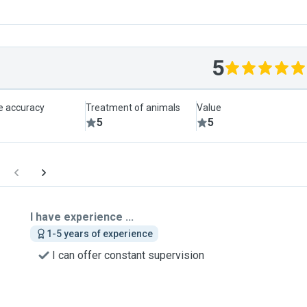
5
le accuracy
Treatment of animals
Value
5
5
I have experience ...
1-5 years of experience
I can offer constant supervision