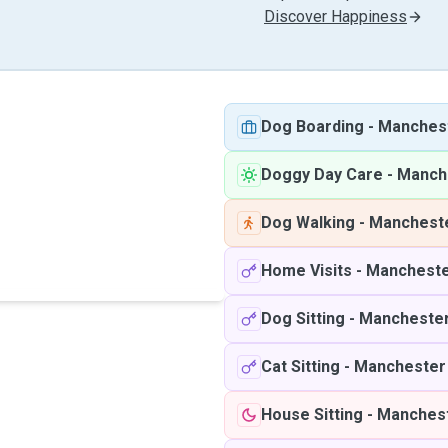
Discover Happiness
Dog Boarding
-
Manches
Doggy Day Care
-
Manch
Dog Walking
-
Manchest
Home Visits
-
Manchest
Dog Sitting
-
Mancheste
Cat Sitting
-
Manchester
House Sitting
-
Manches