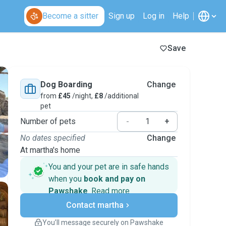
Become a sitter
Sign up
Log in
Help
Save
Dog Boarding
Change
from
£45
/night,
£8
/additional
pet
Number of pets
-
+
No dates specified
Change
At martha's home
You and your pet are in safe hands
when you
book and pay on
Pawshake
.
Read more
Secure payments
Contact martha
Support if plans change
Covered bookings
You’ll message securely on Pawshake
Keep everything on Pawshake - from first