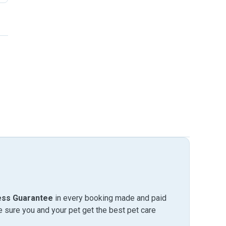
ess Guarantee
in every booking made and paid
sure you and your pet get the best pet care