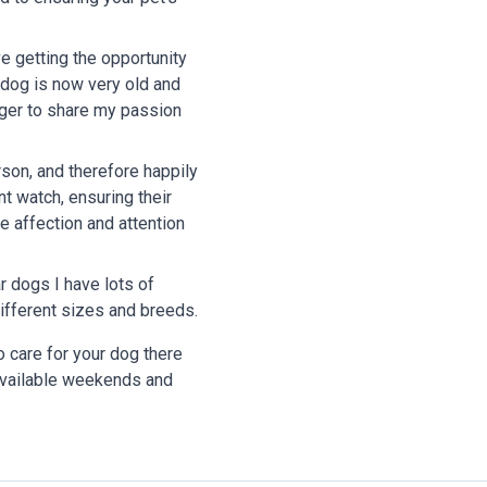
e getting the opportunity
n dog is now very old and
ager to share my passion
son, and therefore happily
nt watch, ensuring their
me affection and attention
ar dogs I have lots of
ifferent sizes and breeds.
o care for your dog there
vailable weekends and