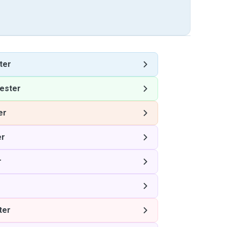
ter
ester
er
er
r
ter