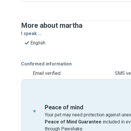
More about martha
I speak ...
English
Confirmed information
Email verified
SMS ver
Peace of mind
Your pet may need protection against unex
Peace of Mind Guarantee
included in e
through Pawshake.