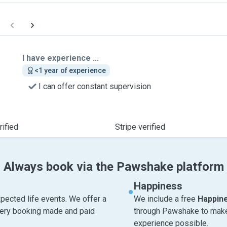
I have experience ...
<1 year of experience
I can offer constant supervision
ified
Stripe verified
Always book via the Pawshake platform
Happiness
pected life events. We offer a
We include a free
Happin
very booking made and paid
through Pawshake to make 
experience possible.