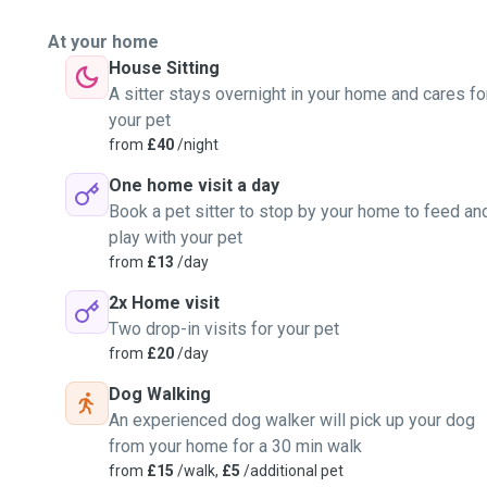
At your home
House Sitting
A sitter stays overnight in your home and cares fo
your pet
from
£40
/night
One home visit a day
Book a pet sitter to stop by your home to feed an
play with your pet
from
£13
/day
2x Home visit
Two drop-in visits for your pet
from
£20
/day
Dog Walking
An experienced dog walker will pick up your dog
from your home for a 30 min walk
from
£15
/walk,
£5
/additional pet