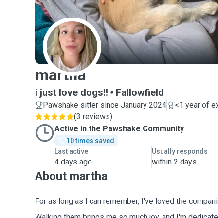
M
martha
i just love dogs!!
Fallowfield
Pawshake sitter since January 2024
<1 year of e
(
3 reviews
)
Active in the Pawshake Community
10 times saved
Last active
Usually responds
4 days ago
within 2 days
About martha
For as long as I can remember, I've loved the compan
Walking them brings me so much joy, and I'm dedicated