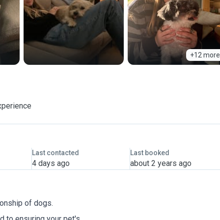
+12 more
xperience
Last contacted
Last booked
4 days ago
about 2 years ago
ionship of dogs.
 to ensuring your pet's