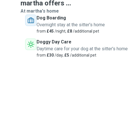
martha offers ...
At martha's home
Dog Boarding
Overnight stay at the sitter's home
from
£45
/night,
£8
/additional pet
Doggy Day Care
Daytime care for your dog at the sitter's home
from
£30
/day,
£5
/additional pet