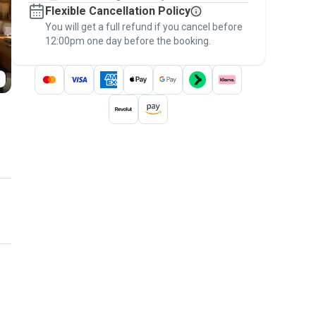
Flexible Cancellation Policy
message, to payment - to stay covered by
You will get a full refund if you cancel before
the
Pawshake Guarantee
.
12:00pm one day before the booking.