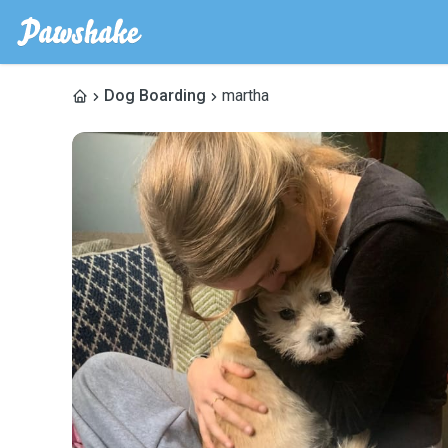
Dog Boarding
martha