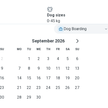
Dog sizes
0-45 kg
Dog Boarding
September 2026
SU
MO
TU
WE
TH
FR
SA
SU
2
1
2
3
4
5
6
9
7
8
9
10
11
12
13
16
14
15
16
17
18
19
20
23
21
22
23
24
25
26
27
30
28
29
30