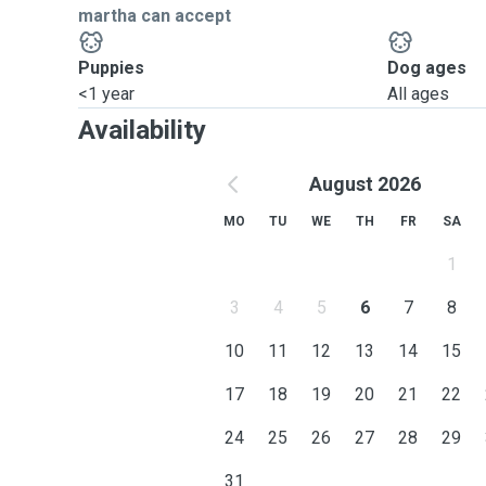
martha can accept
Puppies
Dog ages
<1 year
All ages
Availability
August 2026
MO
TU
WE
TH
FR
SA
1
3
4
5
6
7
8
10
11
12
13
14
15
17
18
19
20
21
22
24
25
26
27
28
29
31