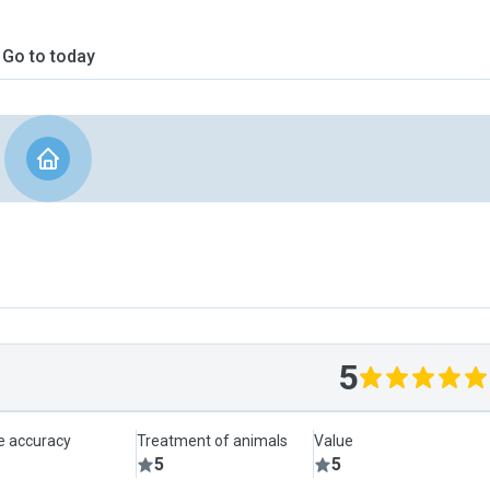
Go to today
5
le accuracy
Treatment of animals
Value
5
5