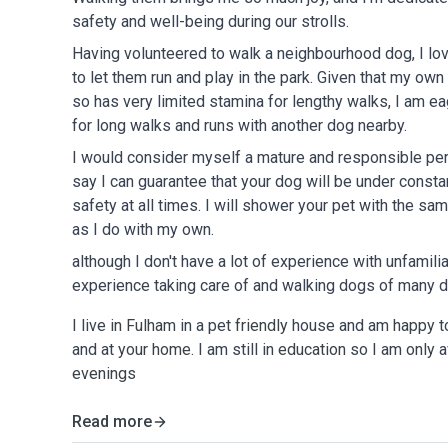
safety and well-being during our strolls.
Having volunteered to walk a neighbourhood dog, I lov
to let them run and play in the park. Given that my ow
so has very limited stamina for lengthy walks, I am e
for long walks and runs with another dog nearby.
I would consider myself a mature and responsible per
say I can guarantee that your dog will be under consta
safety at all times. I will shower your pet with the sa
as I do with my own.
although I don't have a lot of experience with unfamili
experience taking care of and walking dogs of many d
I live
in Fulham
in a pet
friendly
house and am
happy
t
and at
your home
. I am still in
education
so
I
am
only
a
evenings
Read more