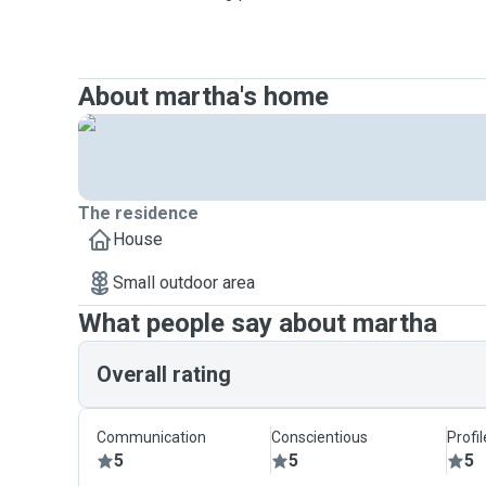
About martha's home
The residence
House
Small outdoor area
What people say about martha
Overall rating
Communication
Conscientious
Profi
5
5
5