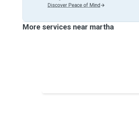
Discover Peace of Mind
More services near martha