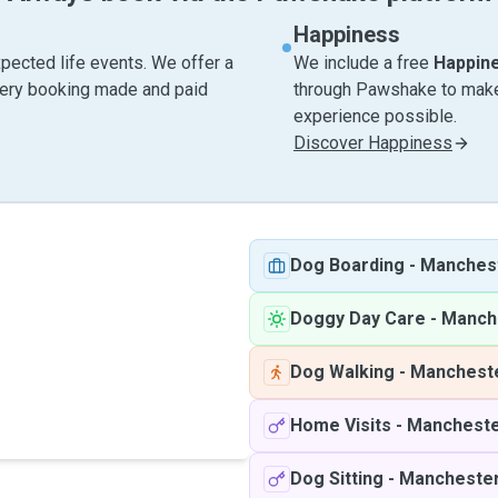
Happiness
pected life events. We offer a
We include a free
Happin
very booking made and paid
through Pawshake to make 
experience possible.
Discover Happiness
Dog Boarding
-
Manches
Doggy Day Care
-
Manch
Dog Walking
-
Manchest
Home Visits
-
Manchest
Dog Sitting
-
Mancheste