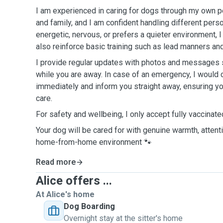
I am experienced in caring for dogs through my own pe
and family, and I am confident handling different pers
energetic, nervous, or prefers a quieter environment, I 
also reinforce basic training such as lead manners and
I provide regular updates with photos and messages 
while you are away. In case of an emergency, I would c
immediately and inform you straight away, ensuring y
care.
For safety and wellbeing, I only accept fully vaccinat
Your dog will be cared for with genuine warmth, attentio
home-from-home environment 🐾
Read more
Alice offers ...
At Alice's home
Dog Boarding
Overnight stay at the sitter's home