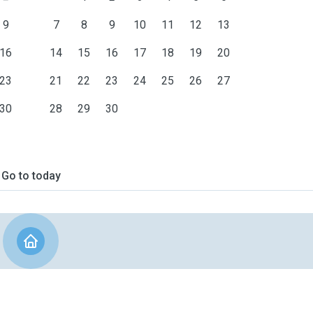
9
7
8
9
10
11
12
13
16
14
15
16
17
18
19
20
23
21
22
23
24
25
26
27
30
28
29
30
Go to today