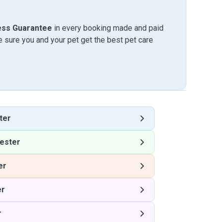
ess Guarantee
in every booking made and paid
sure you and your pet get the best pet care
ter
ester
er
er
r