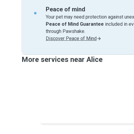
Peace of mind
Your pet may need protection against unex
Peace of Mind Guarantee
included in e
through Pawshake.
Discover Peace of Mind
More services near Alice