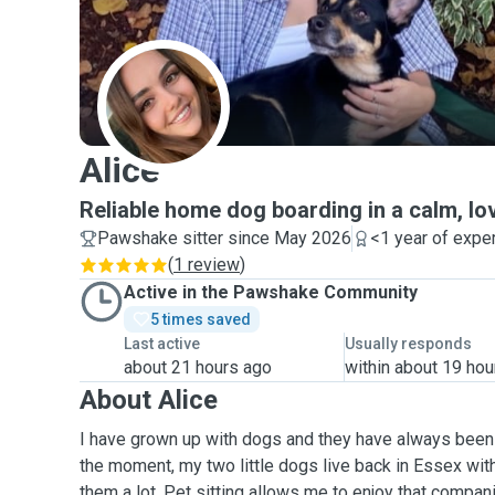
A
Alice
Reliable home dog boarding in a calm, l
Pawshake sitter since May 2026
<1 year of expe
(
1 review
)
Active in the Pawshake Community
5 times saved
Last active
Usually responds
about 21 hours ago
within about 19 hou
About Alice
I have grown up with dogs and they have always been a
the moment, my two little dogs live back in Essex wi
them a lot. Pet sitting allows me to enjoy that compan