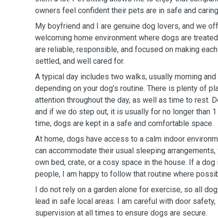
owners feel confident their pets are in safe and carin
My boyfriend and I are genuine dog lovers, and we off
welcoming home environment where dogs are treated l
are reliable, responsible, and focused on making each
settled, and well cared for.
A typical day includes two walks, usually morning and
depending on your dog’s routine. There is plenty of pl
attention throughout the day, as well as time to rest. D
and if we do step out, it is usually for no longer than 1
time, dogs are kept in a safe and comfortable space.
At home, dogs have access to a calm indoor environmen
can accommodate their usual sleeping arrangements, wh
own bed, crate, or a cosy space in the house. If a dog
people, I am happy to follow that routine where possib
I do not rely on a garden alone for exercise, so all d
lead in safe local areas. I am careful with door safety,
supervision at all times to ensure dogs are secure.