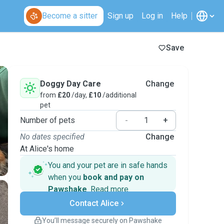
Become a sitter
Sign up
Log in
Help
Save
Doggy Day Care
Change
from
£20
/day,
£10
/additional
pet
Number of pets
-
+
No dates specified
Change
At Alice's home
You and your pet are in safe hands
when you
book and pay on
Pawshake
.
Read more
Secure payments
Contact Alice
Support if plans change
Covered bookings
You’ll message securely on Pawshake
Keep everything on Pawshake - from first