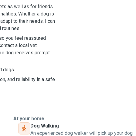
ts as well as for friends
onalities. Whether a dog is
adapt to their needs. I can
 routines.
so you feel reassured
ontact a local vet
our dog receives prompt
ed dogs.
n, and reliability in a safe
At your home
Dog Walking
An experienced dog walker will pick up your dog