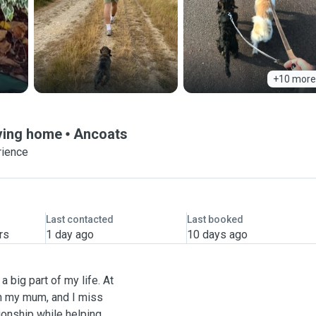
+10 more
oving home
Ancoats
rience
Last contacted
Last booked
rs
1 day ago
10 days ago
 big part of my life. At
th my mum, and I miss
ionship while helping