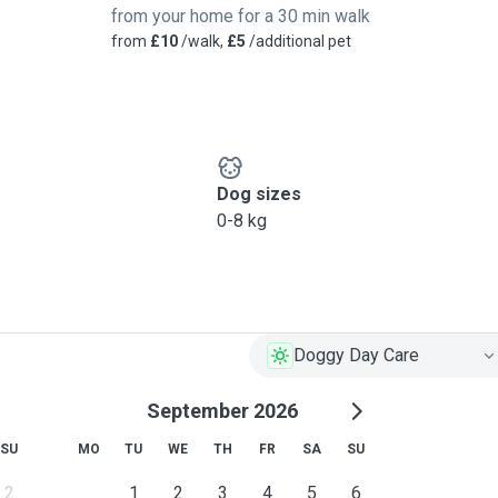
from your home for a 30 min walk
from
£10
/walk,
£5
/additional pet
Dog sizes
0-8 kg
Doggy Day Care
September 2026
SU
MO
TU
WE
TH
FR
SA
SU
2
1
2
3
4
5
6