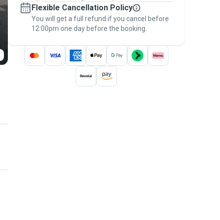
Flexible Cancellation Policy
message, to payment - to stay covered by
You will get a full refund if you cancel before
the
Pawshake Guarantee
.
12:00pm one day before the booking.