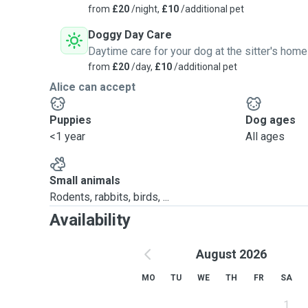
from
£20
/night,
£10
/additional pet
Doggy Day Care
Daytime care for your dog at the sitter's home
from
£20
/day,
£10
/additional pet
Alice can accept
Puppies
Dog ages
<1 year
All ages
Small animals
Rodents, rabbits, birds, ...
Availability
August 2026
MO
TU
WE
TH
FR
SA
1