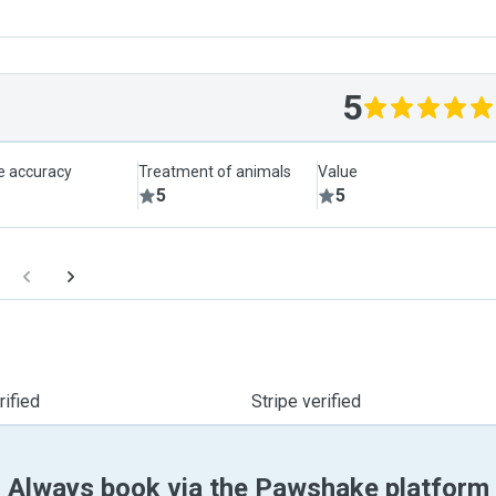
5
le accuracy
Treatment of animals
Value
5
5
ified
Stripe verified
Always book via the Pawshake platform