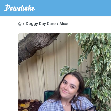
Doggy Day Care
Alice