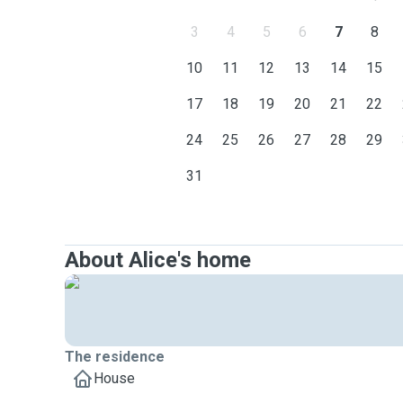
3
4
5
6
7
8
10
11
12
13
14
15
17
18
19
20
21
22
24
25
26
27
28
29
31
About Alice's home
The residence
House