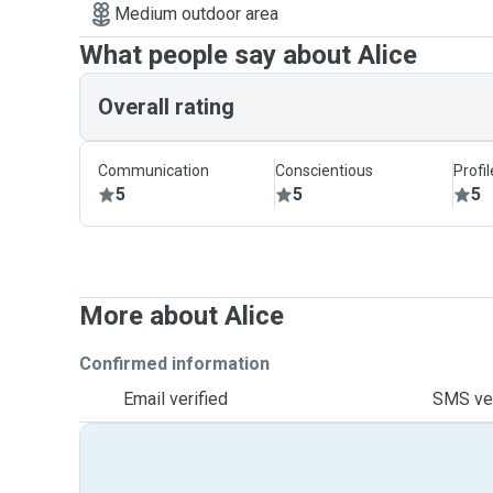
Medium outdoor area
What people say about Alice
Overall rating
Communication
Conscientious
Profi
5
5
5
More about Alice
Confirmed information
Email verified
SMS ver