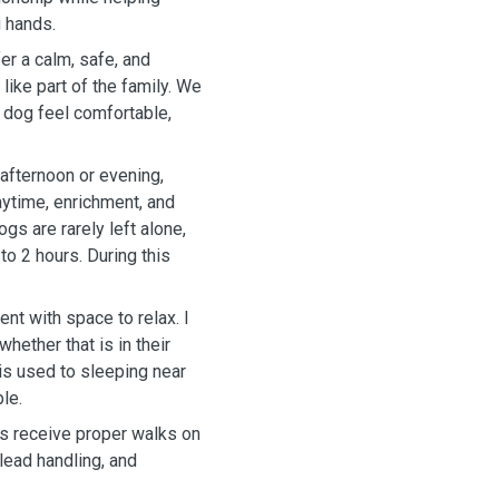
g hands.
er a calm, safe, and
ike part of the family. We
 dog feel comfortable,
 afternoon or evening,
aytime, enrichment, and
ogs are rarely left alone,
 to 2 hours. During this
t with space to relax. I
ether that is in their
 is used to sleeping near
le.
ogs receive proper walks on
 lead handling, and