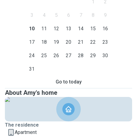
1
2
3
4
5
6
7
8
9
10
11
12
13
14
15
16
17
18
19
20
21
22
23
24
25
26
27
28
29
30
31
Go to today
About Amy's home
The residence
Apartment