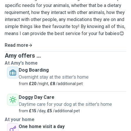
specific needs for your animals, whether that be a dietary
requirement, how they interact with other animals, how they
interact with other people, any medications they are on and
simple things like their favourite toy! By knowing all of this,
means I can provide the best service for your fur babies😊
Read more
Amy offers ...
At Amy's home
Dog Boarding
Overnight stay at the sitter's home
from
£20
/night,
£8
/additional pet
Doggy Day Care
Daytime care for your dog at the sitter's home
from
£15
/day,
£5
/additional pet
At your home
One home visit a day