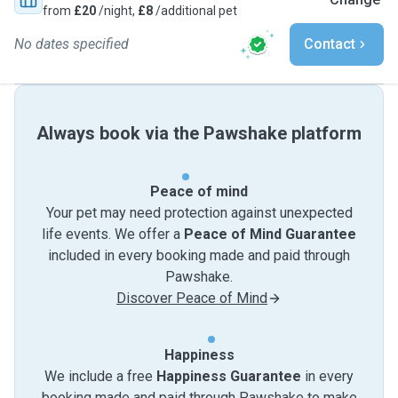
from
£20
/night,
£8
/additional pet
No dates specified
Contact
Always book via the Pawshake platform
Peace of mind
Your pet may need protection against unexpected
life events. We offer a
Peace of Mind Guarantee
included in every booking made and paid through
Pawshake.
Discover Peace of Mind
Happiness
We include a free
Happiness Guarantee
in every
booking made and paid through Pawshake to make