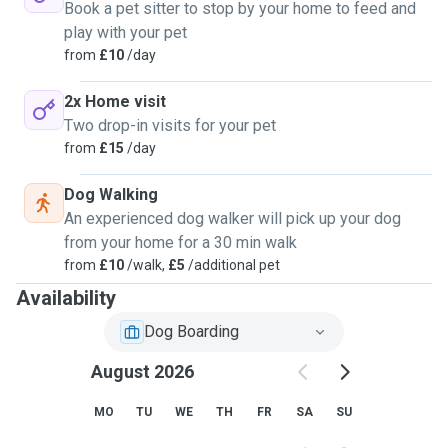
Book a pet sitter to stop by your home to feed and
play with your pet
from
£10
/day
2x Home visit
Two drop-in visits for your pet
from
£15
/day
Dog Walking
An experienced dog walker will pick up your dog
from your home for a 30 min walk
from
£10
/walk,
£5
/additional pet
Availability
Dog Boarding
August 2026
MO
TU
WE
TH
FR
SA
SU