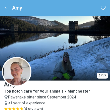
Amy
A
1/17
Amy
Top notch care for your animals
Manchester
Pawshake sitter since September 2024
<1 year of experience
(
4 reviews
)