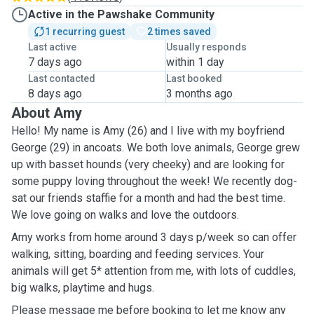
Active in the Pawshake Community
1 recurring guest
2 times saved
Last active
Usually responds
7 days ago
within 1 day
Last contacted
Last booked
8 days ago
3 months ago
About Amy
Hello! My name is Amy (26) and I live with my boyfriend
George (29) in ancoats. We both love animals, George grew
up with basset hounds (very cheeky) and are looking for
some puppy loving throughout the week! We recently dog-
sat our friends staffie for a month and had the best time.
We love going on walks and love the outdoors.
Amy works from home around 3 days p/week so can offer
walking, sitting, boarding and feeding services. Your
animals will get 5* attention from me, with lots of cuddles,
big walks, playtime and hugs.
Please message me before booking to let me know any