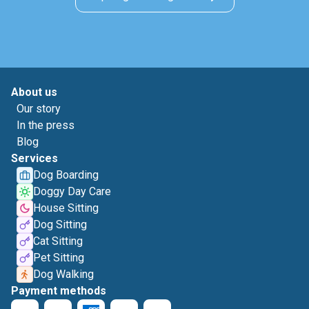
About us
Our story
In the press
Blog
Services
Dog Boarding
Doggy Day Care
House Sitting
Dog Sitting
Cat Sitting
Pet Sitting
Dog Walking
Payment methods