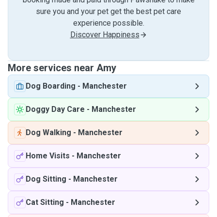
sure you and your pet get the best pet care
experience possible.
Discover Happiness
More services near Amy
Dog Boarding
-
Manchester
Doggy Day Care
-
Manchester
Dog Walking
-
Manchester
Home Visits
-
Manchester
Dog Sitting
-
Manchester
Cat Sitting
-
Manchester