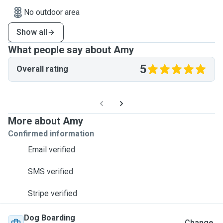
No outdoor area
Show all
What people say about Amy
5
Overall rating
More about Amy
Confirmed information
Email verified
SMS verified
Stripe verified
Dog Boarding
Change