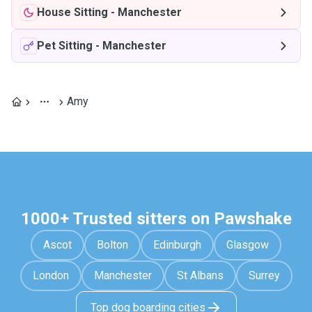
House Sitting
-
Manchester
Pet Sitting
-
Manchester
Amy
1000+ Trusted sitters on Pawshake
Ascot
Bolton
Edinburgh
Glasgow
London
Manchester
St Albans
Surrey
Top dog boarding cities