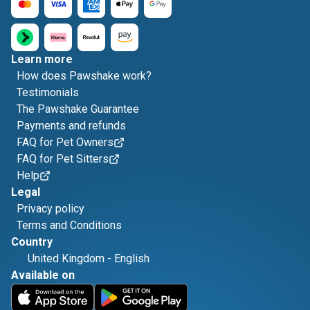
Learn more
How does Pawshake work?
Testimonials
The Pawshake Guarantee
Payments and refunds
FAQ for Pet Owners
FAQ for Pet Sitters
Help
Legal
Privacy policy
Terms and Conditions
Country
United Kingdom
-
English
Available on