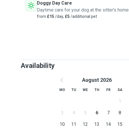
Doggy Day Care
Daytime care for your dog at the sitter's home
from
£15
/day,
£5
/additional pet
Availability
August 2026
MO
TU
WE
TH
FR
SA
1
3
4
5
6
7
8
10
11
12
13
14
15