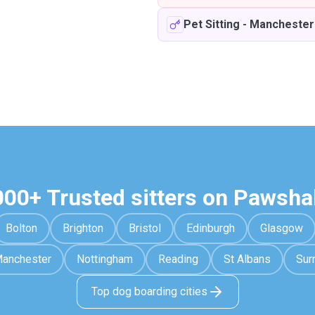
Pet Sitting
-
Manchester
000+ Trusted sitters on Pawsha
Bolton
Brighton
Bristol
Edinburgh
Glasgow
anchester
Nottingham
Reading
St Albans
Sur
Top dog boarding cities