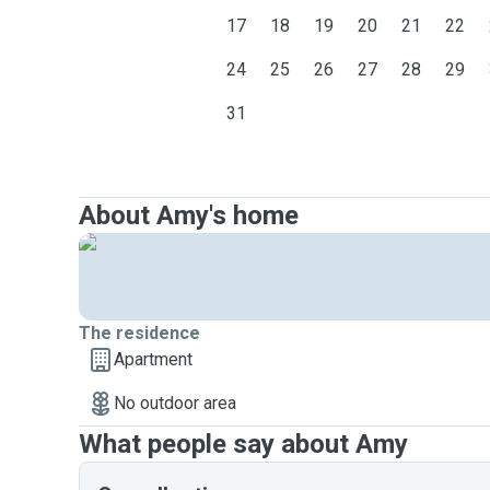
17
18
19
20
21
22
24
25
26
27
28
29
31
About Amy's home
The residence
Apartment
No outdoor area
What people say about Amy