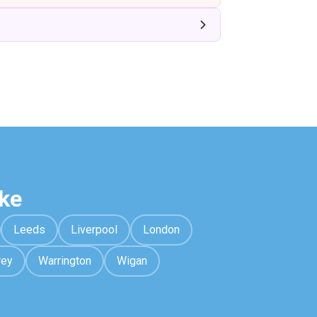
ke
Leeds
Liverpool
London
rey
Warrington
Wigan