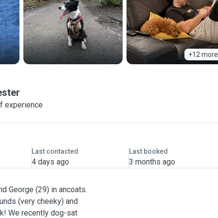
+12 more
ster
of experience
Last contacted
Last booked
4 days ago
3 months ago
nd George (29) in ancoats.
unds (very cheeky) and
k! We recently dog-sat