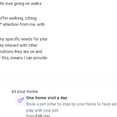
 We love going on walks
er walking, sitting,
* attention from me, with
y specific needs for your
ey interact with other
ications they are on and
f this, means I can provide
At your home
One home visit a day
Book a pet sitter to stop by your home to feed an
play with your pet
from
£10
/day