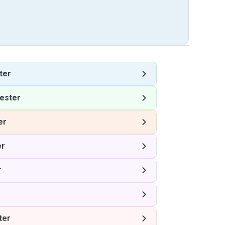
ter
ester
er
er
r
ter