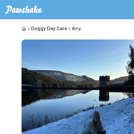
Doggy Day Care
Amy