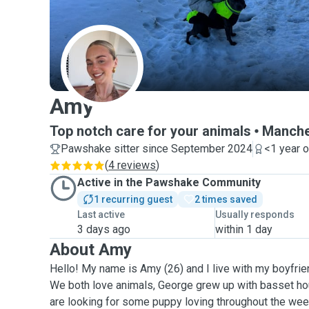
A
Amy
Top notch care for your animals
Manche
Pawshake sitter since September 2024
<1 year 
(
4 reviews
)
Active in the Pawshake Community
1 recurring guest
2 times saved
Last active
Usually responds
3 days ago
within 1 day
About Amy
Hello! My name is Amy (26) and I live with my boyfrie
We both love animals, George grew up with basset ho
are looking for some puppy loving throughout the wee