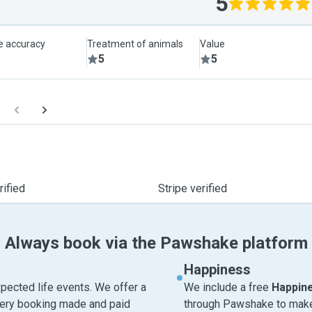
5
le accuracy
Treatment of animals
Value
5
5
ified
Stripe verified
Always book via the Pawshake platform
Happiness
pected life events. We offer a
We include a free
Happin
very booking made and paid
through Pawshake to make 