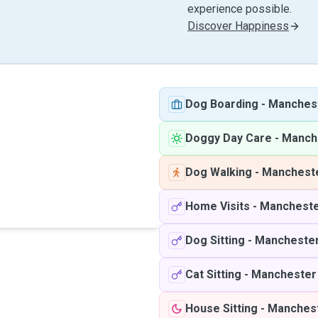
experience possible.
Discover Happiness
Dog Boarding
-
Manches
Doggy Day Care
-
Manch
Dog Walking
-
Manchest
Home Visits
-
Manchest
Dog Sitting
-
Mancheste
Cat Sitting
-
Manchester
House Sitting
-
Manches