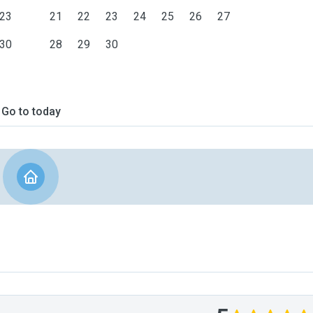
23
21
22
23
24
25
26
27
30
28
29
30
Go to today