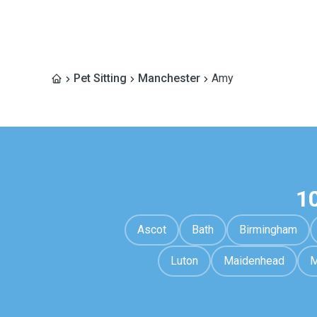
Pet Sitting
Manchester
Amy
1
Ascot
Bath
Birmingham
Luton
Maidenhead
M