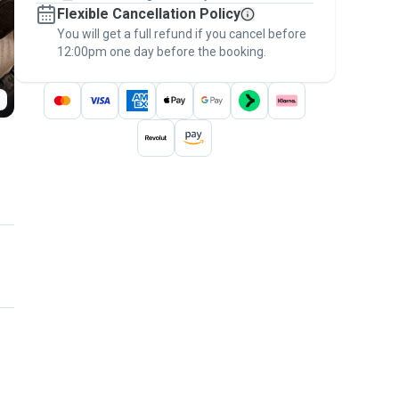
Flexible Cancellation Policy
message, to payment - to stay covered by
You will get a full refund if you cancel before
the
Pawshake Guarantee
.
12:00pm one day before the booking.