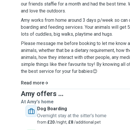
our friends staffie for a month and had the best time.
and love the outdoors.
Amy works from home around 3 days p/week so can off
boarding and feeding services. Your animals will get 5
lots of cuddles, big walks, playtime and hugs.
Please message me before booking to let me know an
animals, whether that be a dietary requirement, how th
animals, how they interact with other people, any med
simple things like their favourite toy! By knowing all o
the best service for your fur babies😊
Read more
Amy offers ...
At Amy's home
Dog Boarding
Overnight stay at the sitter's home
from
£20
/night,
£8
/additional pet