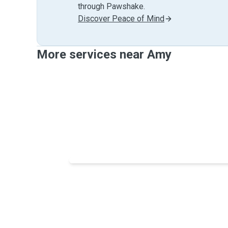
through Pawshake.
Discover Peace of Mind
More services near Amy