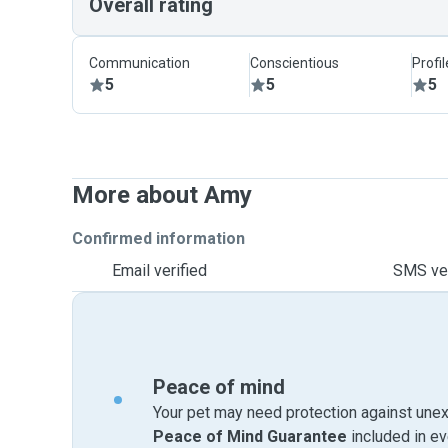
Overall rating
Communication
Conscientious
Profi
5
5
5
More about Amy
Confirmed information
Email verified
SMS ver
Peace of mind
Your pet may need protection against unex
Peace of Mind Guarantee
included in e