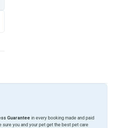
ess Guarantee
in every booking made and paid
sure you and your pet get the best pet care