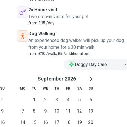
2x Home visit
Two drop-in visits for your pet
from
£15
/day
Dog Walking
An experienced dog walker will pick up your dog
from your home for a 30 min walk
from
£10
/walk,
£5
/additional pet
Doggy Day Care
September 2026
SU
MO
TU
WE
TH
FR
SA
SU
2
1
2
3
4
5
6
9
7
8
9
10
11
12
13
16
14
15
16
17
18
19
20