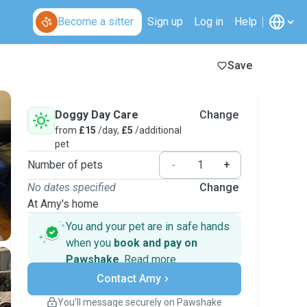
Become a sitter
Sign up
Log in
Help
Save
Doggy Day Care
Change
from
£15
/day,
£5
/additional
pet
Number of pets
-
+
No dates specified
Change
At Amy's home
You and your pet are in safe hands
when you
book and pay on
Pawshake
.
Read more
Secure payments
Contact Amy
Support if plans change
Covered bookings
You’ll message securely on Pawshake
Keep everything on Pawshake - from first