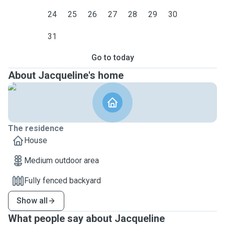
24
25
26
27
28
29
30
31
Go to today
About Jacqueline's home
The residence
House
Medium outdoor area
Fully fenced backyard
Show all
What people say about Jacqueline