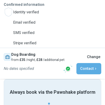
Confirmed information
Identity verified
Email verified
SMS verified
Stripe verified
Dog Boarding
Change
from
£35
/night,
£28
/additional pet
No dates specified
Contact
Always book via the Pawshake platform