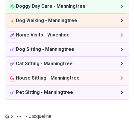
Doggy Day Care
-
Manningtree
Dog Walking
-
Manningtree
Home Visits
-
Wivenhoe
Dog Sitting
-
Manningtree
Cat Sitting
-
Manningtree
House Sitting
-
Manningtree
Pet Sitting
-
Manningtree
Jacqueline