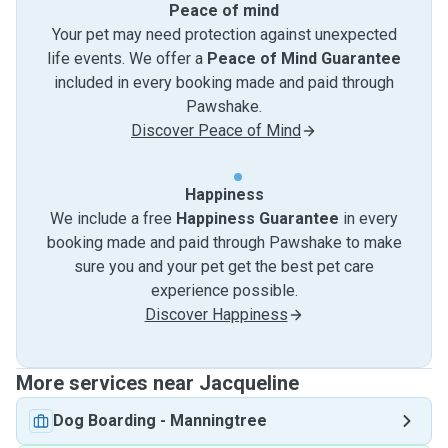
Peace of mind
Your pet may need protection against unexpected
life events. We offer a
Peace of Mind Guarantee
included in every booking made and paid through
Pawshake.
Discover Peace of Mind
Happiness
We include a free
Happiness Guarantee
in every
booking made and paid through Pawshake to make
sure you and your pet get the best pet care
experience possible.
Discover Happiness
More services near Jacqueline
Dog Boarding
-
Manningtree