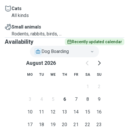
Cats
All kinds
Small animals
Rodents, rabbits, birds, ...
Availability
Recently updated calendar
Dog Boarding
August 2026
MO
TU
WE
TH
FR
SA
SU
1
2
3
4
5
6
7
8
9
10
11
12
13
14
15
16
17
18
19
20
21
22
23