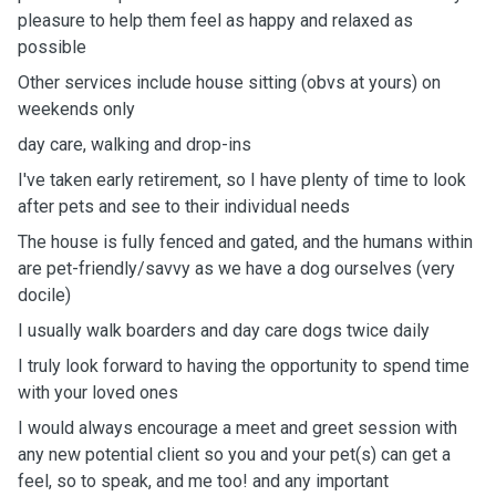
pleasure to help them feel as happy and relaxed as
possible
Other services include house sitting (obvs at yours) on
weekends only
day care, walking and drop-ins
I've taken early retirement, so I have plenty of time to look
after pets and see to their individual needs
The house is fully fenced and gated, and the humans within
are pet-friendly/savvy as we have a dog ourselves (very
docile)
I usually walk boarders and day care dogs twice daily
I truly look forward to having the opportunity to spend time
with your loved ones
I would always encourage a meet and greet session with
any new potential client so you and your pet(s) can get a
feel, so to speak, and me too! and any important