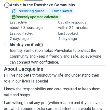
Active in the Pawshake Community
1 recurring guest
1 time saved
Recently updated calendar
Last active
Usually responds
about 20 hours ago
within 21 minutes
Last contacted
Last booked
2 days ago
4 days ago
Identity verified
Identity verification helps Pawshake to protect the
community and keep it friendly and safe, so everyone
can connect with confidence.
About Jacqueline
Hi, I've had pets throughout my life and understand their
role in our lives is special
I know the responsibility and care required to keep them
safe and happy
I am willing to sit any pet (within reason) and if you have a
pet which requires extra care and attention it would be my