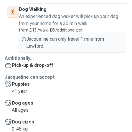
Dog Walking
An experienced dog walker will pick up your dog
from your home for a 30 min walk
from
£13
/walk,
£8
/additional pet
Jacqueline can only travel 1 mile from
Lawford.
Additionally...
Pick-up & drop-off
Jacqueline can accept
Puppies
<1 year
Dog ages
All ages
Dog sizes
0-45 kg