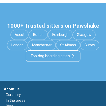
1000+ Trusted sitters on Pawshake
Ascot
Bolton
Edinburgh
Glasgow
London
Manchester
St Albans
Surrey
Top dog boarding cities
About us
Our story
In the press