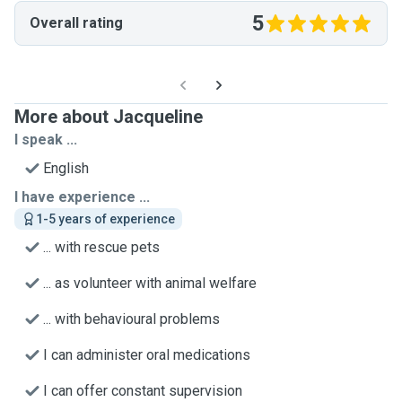
5
Overall rating
More about Jacqueline
I speak ...
English
I have experience ...
1-5 years of experience
... with rescue pets
... as volunteer with animal welfare
... with behavioural problems
I can administer oral medications
I can offer constant supervision