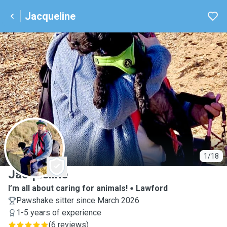
Jacqueline
J
1/18
Jacqueline
I’m all about caring for animals!
Lawford
Pawshake sitter since March 2026
1-5 years of experience
(
6 reviews
)