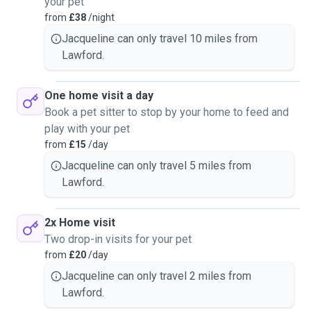
your pet
from
£38
/night
Jacqueline can only travel 10 miles from
Lawford.
One home visit a day
Book a pet sitter to stop by your home to feed and
play with your pet
from
£15
/day
Jacqueline can only travel 5 miles from
Lawford.
2x Home visit
Two drop-in visits for your pet
from
£20
/day
Jacqueline can only travel 2 miles from
Lawford.