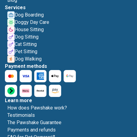
Blog
Services
Dog Boarding
Doggy Day Care
House Sitting
Dog Sitting
Cat Sitting
Pet Sitting
Dog Walking
Payment methods
Learn more
How does Pawshake work?
Testimonials
The Pawshake Guarantee
Payments and refunds