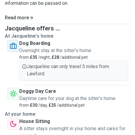
information can be passed on.
Read more
Jacqueline offers ...
At Jacqueline's home
Dog Boarding
Overnight stay at the sitter's home
from
£35
/night,
£28
/additional pet
Jacqueline can only travel 5 miles from
Lawford.
Doggy Day Care
Daytime care for your dog at the sitter's home
from
£30
/day,
£25
/additional pet
At your home
House Sitting
A sitter stays overnight in your home and cares for