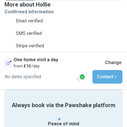
More about Hollie
Confirmed information
Email verified
SMS verified
Stripe verified
One home visit a day
Change
from
£10
/day
No dates specified
Contact
Always book via the Pawshake platform
Peace of mind