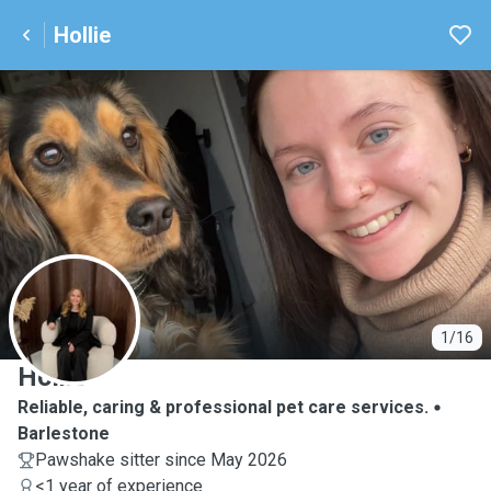
Hollie
H
1/16
Hollie
Reliable, caring & professional pet care services.
Barlestone
Pawshake sitter since May 2026
<1 year of experience