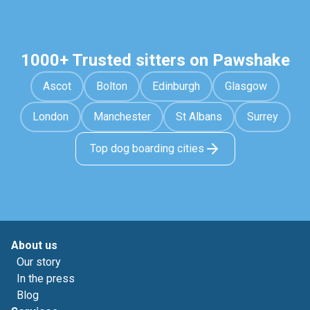
1000+ Trusted sitters on Pawshake
Ascot
Bolton
Edinburgh
Glasgow
London
Manchester
St Albans
Surrey
Top dog boarding cities
About us
Our story
In the press
Blog