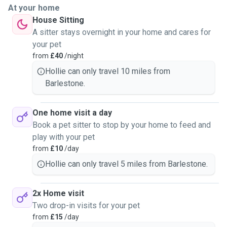
At your home
House Sitting
A sitter stays overnight in your home and cares for
your pet
from
£40
/night
Hollie can only travel 10 miles from
Barlestone.
One home visit a day
Book a pet sitter to stop by your home to feed and
play with your pet
from
£10
/day
Hollie can only travel 5 miles from Barlestone.
2x Home visit
Two drop-in visits for your pet
from
£15
/day