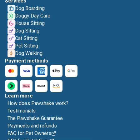
Services
Dog Boarding
Doggy Day Care
House Sitting
Dog Sitting
Cat Sitting
Pet Sitting
Dog Walking
Payment methods
Learn more
How does Pawshake work?
Testimonials
The Pawshake Guarantee
Payments and refunds
FAQ for Pet Owners