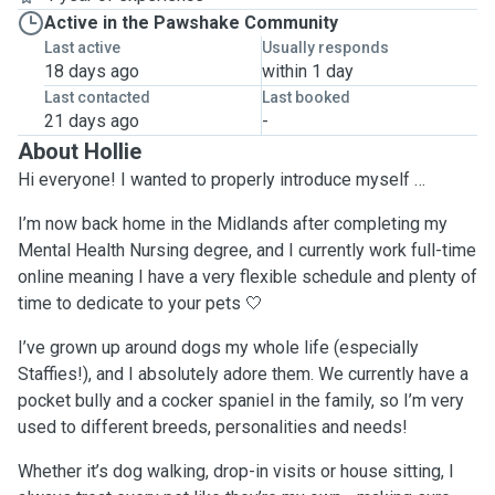
Active in the Pawshake Community
Last active
Usually responds
18 days ago
within 1 day
Last contacted
Last booked
21 days ago
-
About Hollie
Hi everyone! I wanted to properly introduce myself …
I’m now back home in the Midlands after completing my
Mental Health Nursing degree, and I currently work full-time
online meaning I have a very flexible schedule and plenty of
time to dedicate to your pets 🤍
I’ve grown up around dogs my whole life (especially
Staffies!), and I absolutely adore them. We currently have a
pocket bully and a cocker spaniel in the family, so I’m very
used to different breeds, personalities and needs!
Whether it’s dog walking, drop-in visits or house sitting, I