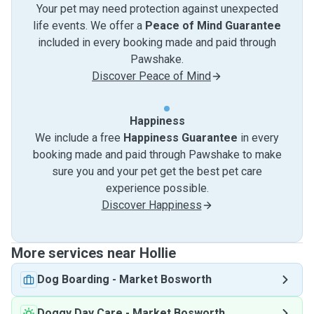
Your pet may need protection against unexpected
life events. We offer a
Peace of Mind Guarantee
included in every booking made and paid through
Pawshake.
Discover Peace of Mind
Happiness
We include a free
Happiness Guarantee
in every
booking made and paid through Pawshake to make
sure you and your pet get the best pet care
experience possible.
Discover Happiness
More services near Hollie
Dog Boarding
-
Market Bosworth
Doggy Day Care
-
Market Bosworth