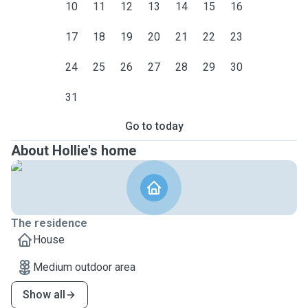
10
11
12
13
14
15
16
17
18
19
20
21
22
23
24
25
26
27
28
29
30
31
Go to today
About Hollie's home
The residence
House
Medium outdoor area
Show all