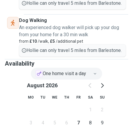
Hollie can only travel 5 miles from Barlestone.
Dog Walking
An experienced dog walker will pick up your dog
from your home for a 30 min walk
from
£10
/walk,
£5
/additional pet
Hollie can only travel 5 miles from Barlestone.
Availability
One home visit a day
August 2026
MO
TU
WE
TH
FR
SA
SU
1
2
3
4
5
6
7
8
9