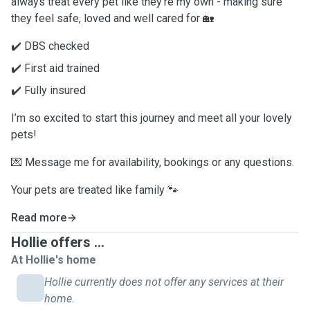
always treat every pet like they’re my own - making sure
they feel safe, loved and well cared for 🏡
✔️ DBS checked
✔️ First aid trained
✔️ Fully insured
I’m so excited to start this journey and meet all your lovely
pets!
💌 Message me for availability, bookings or any questions.
Your pets are treated like family 🐾
Read more
Hollie offers ...
At Hollie's home
Hollie currently does not offer any services at their
home.