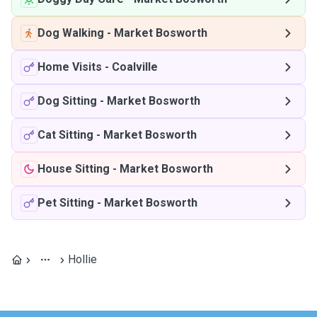
Dog Walking
-
Market Bosworth
Home Visits
-
Coalville
Dog Sitting
-
Market Bosworth
Cat Sitting
-
Market Bosworth
House Sitting
-
Market Bosworth
Pet Sitting
-
Market Bosworth
Hollie