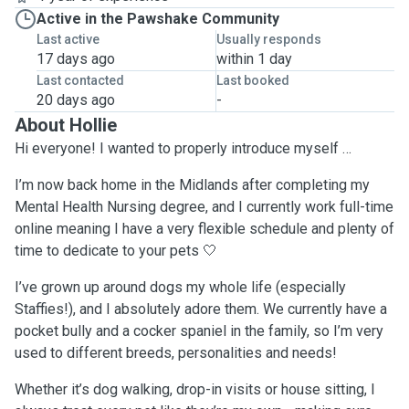
Active in the Pawshake Community
Last active
Usually responds
17 days ago
within 1 day
Last contacted
Last booked
20 days ago
-
About Hollie
Hi everyone! I wanted to properly introduce myself …
I’m now back home in the Midlands after completing my
Mental Health Nursing degree, and I currently work full-time
online meaning I have a very flexible schedule and plenty of
time to dedicate to your pets 🤍
I’ve grown up around dogs my whole life (especially
Staffies!), and I absolutely adore them. We currently have a
pocket bully and a cocker spaniel in the family, so I’m very
used to different breeds, personalities and needs!
Whether it’s dog walking, drop-in visits or house sitting, I