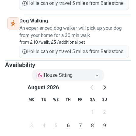
Hollie can only travel 5 miles from Barlestone.
Dog Walking
An experienced dog walker will pick up your dog
from your home for a 30 min walk
from
£10
/walk,
£5
/additional pet
Hollie can only travel 5 miles from Barlestone.
Availability
House Sitting
August 2026
MO
TU
WE
TH
FR
SA
SU
1
2
3
4
5
6
7
8
9