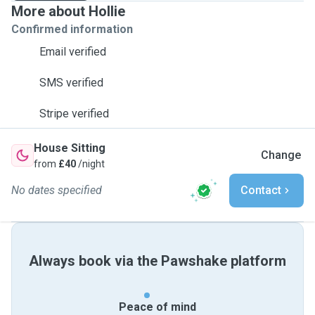
More about Hollie
Confirmed information
Email verified
SMS verified
Stripe verified
House Sitting
Change
from
£40
/night
No dates specified
Contact
Always book via the Pawshake platform
Peace of mind