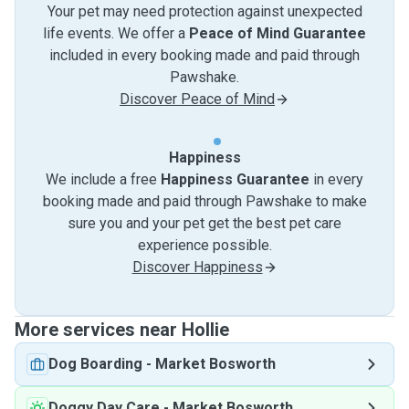
Your pet may need protection against unexpected
life events. We offer a
Peace of Mind Guarantee
included in every booking made and paid through
Pawshake.
Discover Peace of Mind
Happiness
We include a free
Happiness Guarantee
in every
booking made and paid through Pawshake to make
sure you and your pet get the best pet care
experience possible.
Discover Happiness
More services near Hollie
Dog Boarding
-
Market Bosworth
Doggy Day Care
-
Market Bosworth