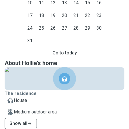
10
11
12
13
14
15
16
17
18
19
20
21
22
23
24
25
26
27
28
29
30
31
Go to today
About Hollie's home
The residence
House
Medium outdoor area
Show all