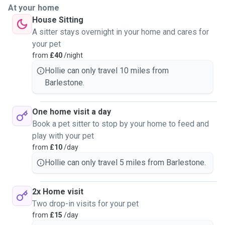
At your home
House Sitting
A sitter stays overnight in your home and cares for
your pet
from
£40
/night
Hollie can only travel 10 miles from
Barlestone.
One home visit a day
Book a pet sitter to stop by your home to feed and
play with your pet
from
£10
/day
Hollie can only travel 5 miles from Barlestone.
2x Home visit
Two drop-in visits for your pet
from
£15
/day