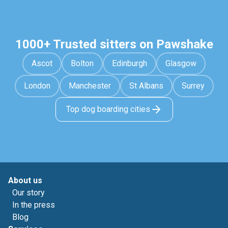
1000+ Trusted sitters on Pawshake
Ascot
Bolton
Edinburgh
Glasgow
London
Manchester
St Albans
Surrey
Top dog boarding cities
About us
Our story
In the press
Blog