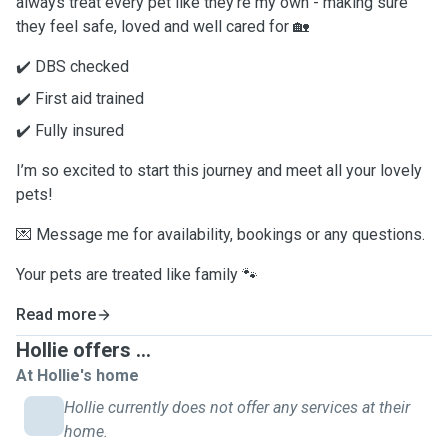
always treat every pet like they’re my own - making sure
they feel safe, loved and well cared for 🏡
✔️ DBS checked
✔️ First aid trained
✔️ Fully insured
I’m so excited to start this journey and meet all your lovely
pets!
💌 Message me for availability, bookings or any questions.
Your pets are treated like family 🐾
Read more
Hollie offers ...
At Hollie's home
Hollie currently does not offer any services at their
home.