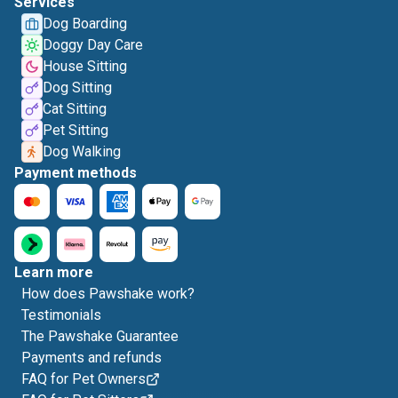
Services
Dog Boarding
Doggy Day Care
House Sitting
Dog Sitting
Cat Sitting
Pet Sitting
Dog Walking
Payment methods
Learn more
How does Pawshake work?
Testimonials
The Pawshake Guarantee
Payments and refunds
FAQ for Pet Owners