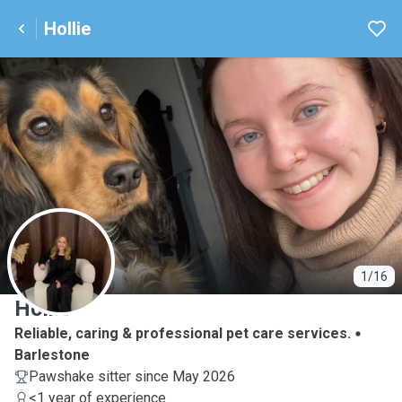
Hollie
H
1/16
Hollie
Reliable, caring & professional pet care services.
Barlestone
Pawshake sitter since May 2026
<1 year of experience