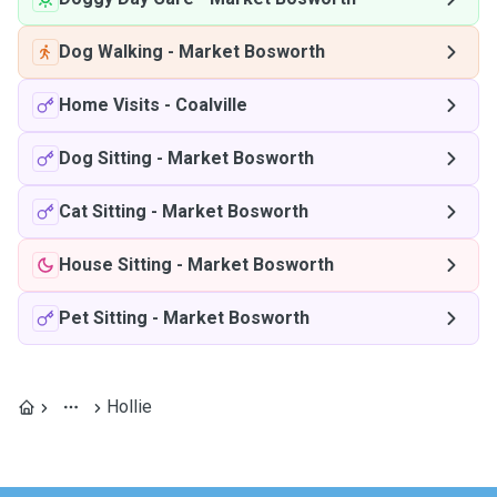
Dog Walking
-
Market Bosworth
Home Visits
-
Coalville
Dog Sitting
-
Market Bosworth
Cat Sitting
-
Market Bosworth
House Sitting
-
Market Bosworth
Pet Sitting
-
Market Bosworth
Hollie