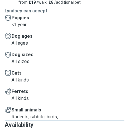
from
£19
/walk,
£8
/additional pet
Lyndsey can accept
Puppies
<1 year
Dog ages
All ages
Dog sizes
All sizes
Cats
All kinds
Ferrets
All kinds
Small animals
Rodents, rabbits, birds, ...
Availability