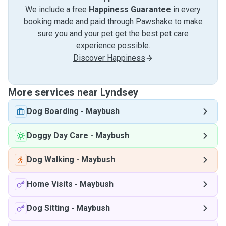
We include a free
Happiness Guarantee
in every
booking made and paid through Pawshake to make
sure you and your pet get the best pet care
experience possible.
Discover Happiness
More services near Lyndsey
Dog Boarding
-
Maybush
Doggy Day Care
-
Maybush
Dog Walking
-
Maybush
Home Visits
-
Maybush
Dog Sitting
-
Maybush