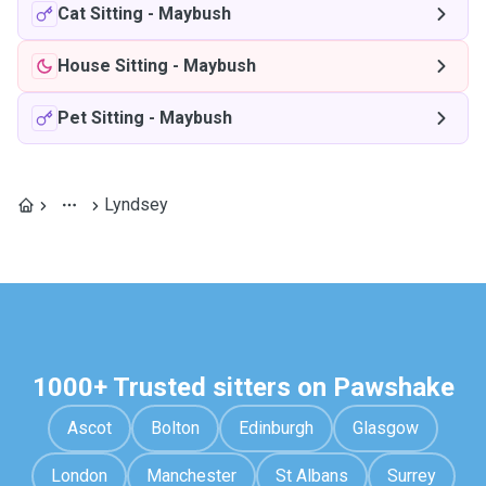
Cat Sitting
-
Maybush
House Sitting
-
Maybush
Pet Sitting
-
Maybush
Lyndsey
1000+ Trusted sitters on Pawshake
Ascot
Bolton
Edinburgh
Glasgow
London
Manchester
St Albans
Surrey