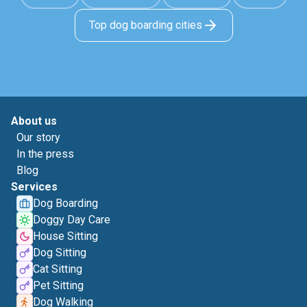
Top dog boarding cities
About us
Our story
In the press
Blog
Services
Dog Boarding
Doggy Day Care
House Sitting
Dog Sitting
Cat Sitting
Pet Sitting
Dog Walking