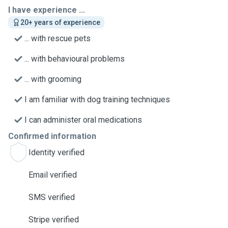
I have experience ...
20+ years of experience
... with rescue pets
... with behavioural problems
... with grooming
I am familiar with dog training techniques
I can administer oral medications
Confirmed information
Identity verified
Email verified
SMS verified
Stripe verified