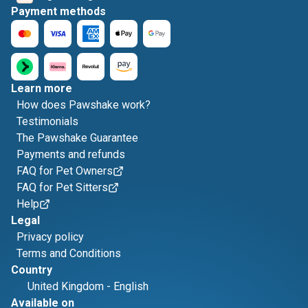
Payment methods
Learn more
How does Pawshake work?
Testimonials
The Pawshake Guarantee
Payments and refunds
FAQ for Pet Owners
FAQ for Pet Sitters
Help
Legal
Privacy policy
Terms and Conditions
Country
United Kingdom
-
English
Available on