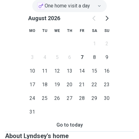
One home visit a day
August 2026
MO
TU
WE
TH
FR
SA
SU
1
2
3
4
5
6
7
8
9
10
11
12
13
14
15
16
17
18
19
20
21
22
23
24
25
26
27
28
29
30
31
Go to today
About Lyndsey's home