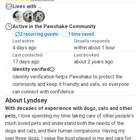
Lives with ...
A
H
X
Active in the Pawshake Community
2 recurring guests
1 time saved
Last active
Usually responds
4 days ago
within about 1 hour
Last contacted
Last booked
17 days ago
about 2 years ago
Identity verified
Identity verification helps Pawshake to protect the
community and keep it friendly and safe, so everyone
can connect with confidence.
About Lyndsey
With decades of experience with dogs, cats and other
pets,
I love spending my time taking care of other people's
much loved pets and understand both the needs of the
dogs and cats, and their human companions. Having my
own three dogs, I value the trust placed in me and care for