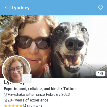
Lyndsey
L
1/8
Lyndsey
Experienced, reliable, and kind!
Totton
Pawshake sitter since February 2023
20+ years of experience
(
4 reviews
)