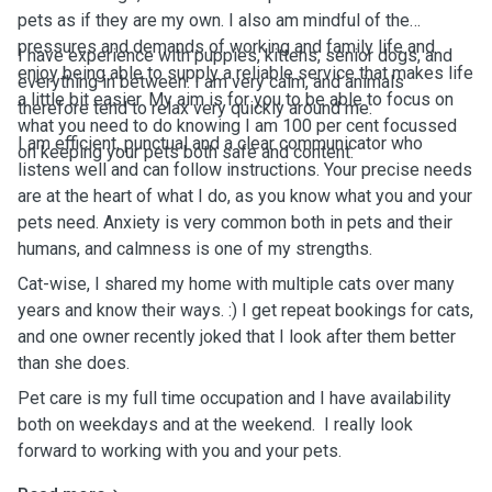
pets as if they are my own. I also am mindful of the
pressures and demands of working and family life and
I have experience with puppies, kittens, senior dogs, and
enjoy being able to supply a reliable service that makes life
everything in between. I am very calm, and animals
a little bit easier. My aim is for you to be able to focus on
therefore tend to relax very quickly around me.
what you need to do knowing I am 100 per cent focussed
I am efficient, punctual and a clear communicator who
on keeping your pets both safe and content.
listens well and can follow instructions. Your precise needs
are at the heart of what I do, as you know what you and your
pets need. Anxiety is very common both in pets and their
humans, and calmness is one of my strengths.
Cat-wise, I shared my home with multiple cats over many
years and know their ways. :) I get repeat bookings for cats,
and one owner recently joked that I look after them better
than she does.
Pet care is my full time occupation and I have availability
both on weekdays and at the weekend. I really look
forward to working with you and your pets.