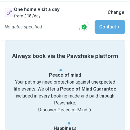
One home visit a day
Change
from
£18
/day
No dates specified
Contact
Always book via the Pawshake platform
Peace of mind
Your pet may need protection against unexpected
life events. We offer a
Peace of Mind Guarantee
included in every booking made and paid through
Pawshake.
Discover Peace of Mind
Happiness