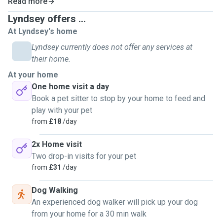
Read more
Lyndsey offers ...
At Lyndsey's home
Lyndsey currently does not offer any services at
their home.
At your home
One home visit a day
Book a pet sitter to stop by your home to feed and
play with your pet
from
£18
/day
2x Home visit
Two drop-in visits for your pet
from
£31
/day
Dog Walking
An experienced dog walker will pick up your dog
from your home for a 30 min walk