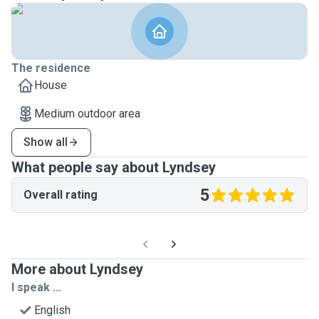
The residence
House
Medium outdoor area
Show all
What people say about Lyndsey
5
Overall rating
More about Lyndsey
I speak ...
English